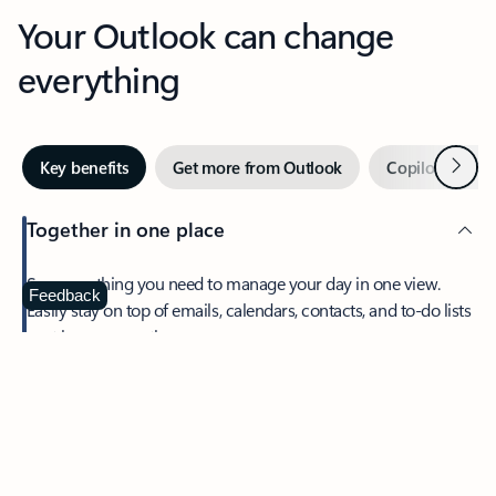
Your Outlook can change
everything
Next
Key benefits
Get more from Outlook
Copilot in Out
Together in one place
See everything you need to manage your day in one view.
Feedback
Easily stay on top of emails, calendars, contacts, and to-do lists
—at home or on the go.