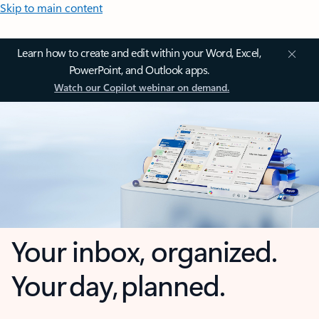
Skip to main content
Learn how to create and edit within your Word, Excel,
PowerPoint, and Outlook apps.
Watch our Copilot webinar on demand.
Your inbox, organized.
Your day, planned.