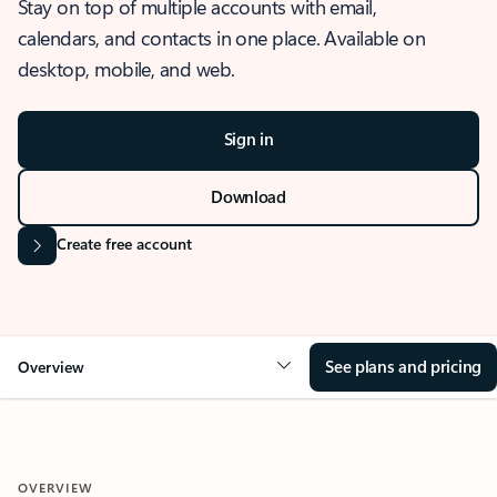
Stay on top of multiple accounts with email,
calendars, and contacts in one place. Available on
desktop, mobile, and web.
Sign in
Download
Create free account
See plans and pricing
Overview
OVERVIEW