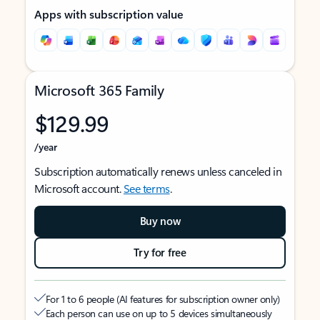
Apps with subscription value
Microsoft 365 Family
$129.99
/year
Subscription automatically renews unless canceled in
Microsoft account.
See terms
.
Buy now
Try for free
For 1 to 6 people (AI features for subscription owner only)
Each person can use on up to 5 devices simultaneously