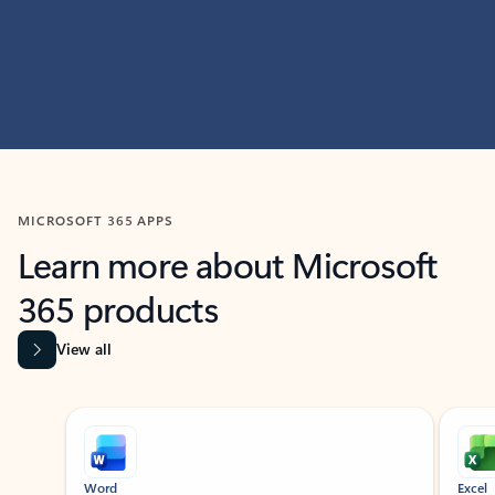
MICROSOFT 365 APPS
Learn more about Microsoft
365 products
View all
Showing slide 1 of 9
Word
Excel