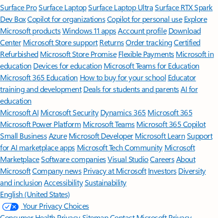
Surface Pro
Surface Laptop
Surface Laptop Ultra
Surface RTX Spark
Dev Box
Copilot for organizations
Copilot for personal use
Explore
Microsoft products
Windows 11 apps
Account profile
Download
Center
Microsoft Store support
Returns
Order tracking
Certified
Refurbished
Microsoft Store Promise
Flexible Payments
Microsoft in
education
Devices for education
Microsoft Teams for Education
Microsoft 365 Education
How to buy for your school
Educator
training and development
Deals for students and parents
AI for
education
Microsoft AI
Microsoft Security
Dynamics 365
Microsoft 365
Microsoft Power Platform
Microsoft Teams
Microsoft 365 Copilot
Small Business
Azure
Microsoft Developer
Microsoft Learn
Support
for AI marketplace apps
Microsoft Tech Community
Microsoft
Marketplace
Software companies
Visual Studio
Careers
About
Microsoft
Company news
Privacy at Microsoft
Investors
Diversity
and inclusion
Accessibility
Sustainability
English (United States)
Your Privacy Choices
Consumer Health Privacy
Sitemap
Contact Microsoft
Privacy