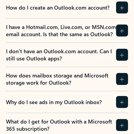
How do I create an Outlook.com account?
I have a Hotmail.com, Live.com, or MSN.com
email account. Is that the same as Outlook?
I don’t have an Outlook.com account. Can I
still use Outlook apps?
How does mailbox storage and Microsoft
storage work for Outlook?
Why do I see ads in my Outlook inbox?
What do I get for Outlook with a Microsoft
365 subscription?