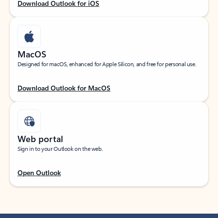
Download Outlook for iOS
MacOS
Designed for macOS, enhanced for Apple Silicon, and free for personal use.
Download Outlook for MacOS
Web portal
Sign in to your Outlook on the web.
Open Outlook