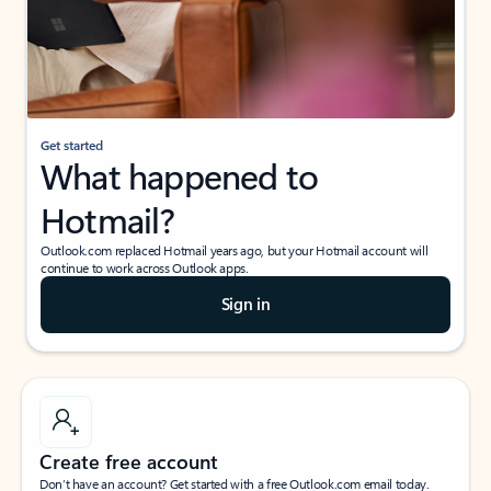
Get started
What happened to
Hotmail?
Outlook.com replaced Hotmail years ago, but your Hotmail account will
continue to work across Outlook apps.
Sign in
Create free account
Don’t have an account? Get started with a free Outlook.com email today.