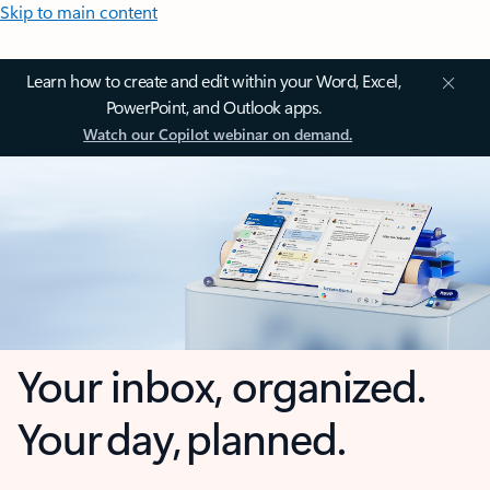
Skip to main content
Learn how to create and edit within your Word, Excel,
PowerPoint, and Outlook apps.
Watch our Copilot webinar on demand.
Your inbox, organized.
Your day, planned.