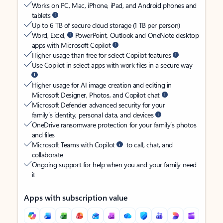
Works on PC, Mac, iPhone, iPad, and Android phones and
tablets
Up to 6 TB of secure cloud storage (1 TB per person)
Word, Excel,
PowerPoint, Outlook and OneNote desktop
apps with Microsoft Copilot
Higher usage than free for select Copilot features
Use Copilot in select apps with work files in a secure way
Higher usage for AI image creation and editing in
Microsoft Designer, Photos, and Copilot chat
Microsoft Defender advanced security for your
family’s identity, personal data, and devices
OneDrive ransomware protection for your family’s photos
and files
Microsoft Teams with Copilot
to call, chat, and
collaborate
Ongoing support for help when you and your family need
it
Apps with subscription value