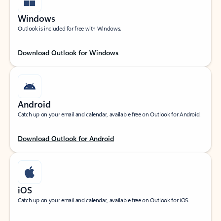
Windows
Outlook is included for free with Windows.
Download Outlook for Windows
Android
Catch up on your email and calendar, available free on Outlook for Android.
Download Outlook for Android
iOS
Catch up on your email and calendar, available free on Outlook for iOS.