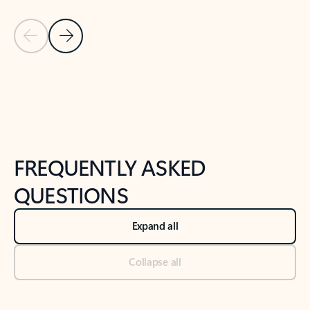
Previous Slide
Next Slide
Back to tabs
Back to NEWS AND TIPS-What's new tab section
FREQUENTLY ASKED
QUESTIONS
Expand all
Collapse all