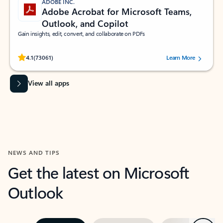
ADOBE INC.
Adobe Acrobat for Microsoft Teams,
Outlook, and Copilot
Gain insights, edit, convert, and collaborate on PDFs
Rated (#=ratingAverage#) stars out of 5 stars, by 73061 users.
4.1
(73061)
Learn More
View all apps
NEWS AND TIPS
Get the latest on Microsoft
Outlook