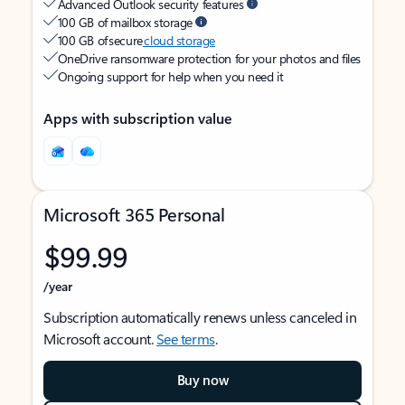
Advanced Outlook security features
100 GB of mailbox storage
100 GB of secure
cloud storage
OneDrive ransomware protection for your photos and files
Ongoing support for help when you need it
Apps with subscription value
Microsoft 365 Personal
$99.99
/year
Subscription automatically renews unless canceled in
Microsoft account.
See terms
.
Buy now