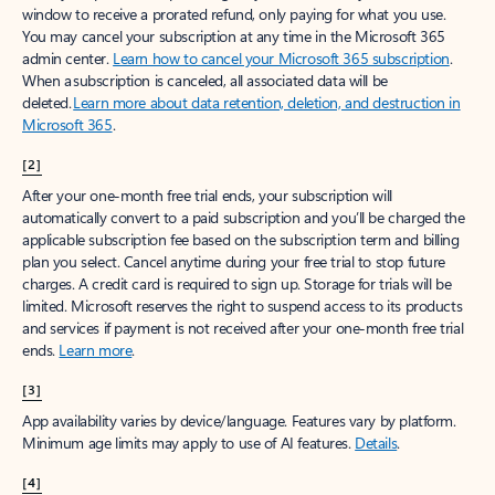
window to receive a prorated refund, only paying for what you use.
You may cancel your subscription at any time in the Microsoft 365
admin center.
Learn how to cancel your Microsoft 365 subscription
.
When a subscription is canceled, all associated data will be
deleted.
Learn more about data retention, deletion, and destruction in
Microsoft 365
.
[2]
After your one-month free trial ends, your subscription will
automatically convert to a paid subscription and you’ll be charged the
applicable subscription fee based on the subscription term and billing
plan you select. Cancel anytime during your free trial to stop future
charges. A credit card is required to sign up. Storage for trials will be
limited. Microsoft reserves the right to suspend access to its products
and services if payment is not received after your one-month free trial
ends.
Learn more
.
[3]
App availability varies by device/language. Features vary by platform.
Minimum age limits may apply to use of AI features.
Details
.
[4]