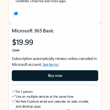
OneNote, OneDrive and more apps
Microsoft 365 Basic
$19.99
/year
Subscription automatically renews unless canceled in
Microsoft account.
See terms
.
Buy now
For 1 person
Use on multiple devices at the same time
Ad-free Outlook email and calendar on web, mobile,
and desktop apps