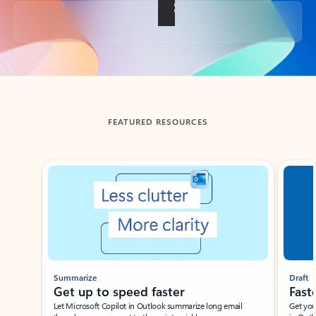
Back to tabs
FEATURED RESOURCES
Showing slide 1 of 3
Summarize
Draft
Get up to speed faster ​
Fast
Let Microsoft Copilot in Outlook summarize long email
Get you