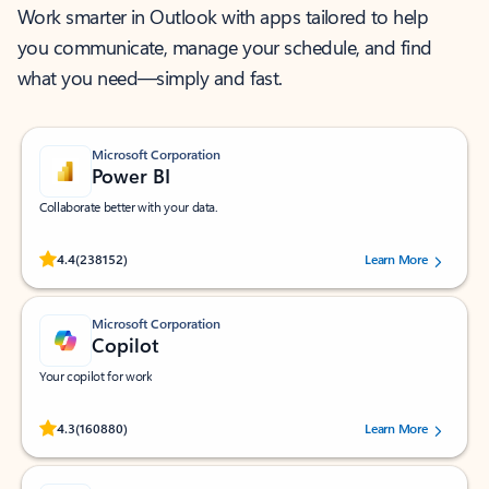
Work smarter in Outlook with apps tailored to help
you communicate, manage your schedule, and find
what you need—simply and fast.
Microsoft Corporation
Power BI
Collaborate better with your data.
Rated (#=ratingAverage#) stars out of 5 stars, by 238152 users.
4.4
(238152)
Learn More
Microsoft Corporation
Copilot
Your copilot for work
Rated (#=ratingAverage#) stars out of 5 stars, by 160880 users.
4.3
(160880)
Learn More