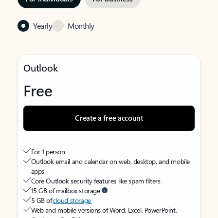
Yearly
Monthly
Outlook
Free
Create a free account
For 1 person
Outlook email and calendar on web, desktop, and mobile
apps
Core Outlook security features like spam filters
15 GB of mailbox storage
5 GB of
cloud storage
Web and mobile versions of Word, Excel, PowerPoint,