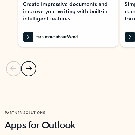
Create impressive documents and
Sim
improve your writing with built-in
com
intelligent features.
form
Learn more about Word
Previous Slide
Next Slide
Back to MICROSOFT 365 APPS carousel section
PARTNER SOLUTIONS
Apps for Outlook