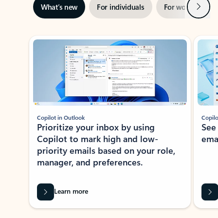
Next
What’s new
For individuals
For work
Ti
Showing slide 1 of 3
Copilot in Outlook
Copilo
Prioritize your inbox by using
See
Copilot to mark high and low-
ema
priority emails based on your role,
manager, and preferences.
Learn more