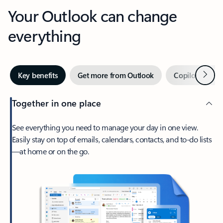
Your Outlook can change
everything
Next
Key benefits
Get more from Outlook
Copilot in Out
Together in one place
See everything you need to manage your day in one view.
Easily stay on top of emails, calendars, contacts, and to-do lists
—at home or on the go.