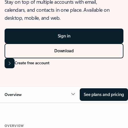
Stay on top of multiple accounts with email,
calendars, and contacts in one place. Available on
desktop, mobile, and web.
Sign in
Download
Create free account
See plans and pricing
Overview
OVERVIEW