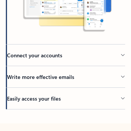
Connect your accounts
Write more effective emails
Easily access your files
Back to tabs