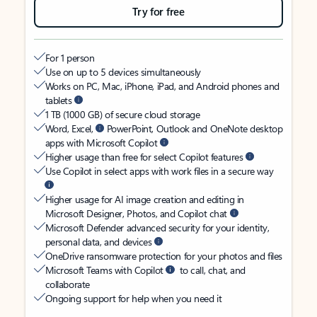
Try for free
For 1 person
Use on up to 5 devices simultaneously
Works on PC, Mac, iPhone, iPad, and Android phones and
tablets
1 TB (1000 GB) of secure cloud storage
Word, Excel,
PowerPoint, Outlook and OneNote desktop
apps with Microsoft Copilot
Higher usage than free for select Copilot features
Use Copilot in select apps with work files in a secure way
Higher usage for AI image creation and editing in
Microsoft Designer, Photos, and Copilot chat
Microsoft Defender advanced security for your identity,
personal data, and devices
OneDrive ransomware protection for your photos and files
Microsoft Teams with Copilot
to call, chat, and
collaborate
Ongoing support for help when you need it