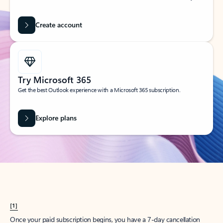
Create account
Try Microsoft 365
Get the best Outlook experience with a Microsoft 365 subscription.
Explore plans
[1]
Once your paid subscription begins, you have a 7-day cancellation