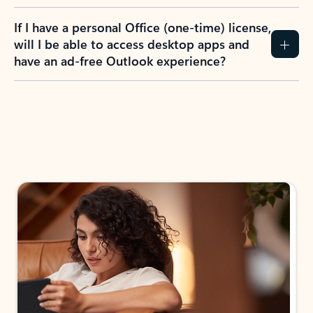
If I have a personal Office (one-time) license,
will I be able to access desktop apps and
have an ad-free Outlook experience?