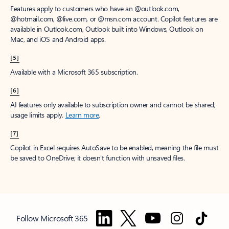
Features apply to customers who have an @outlook.com,
@hotmail.com, @live.com, or @msn.com account. Copilot features are
available in Outlook.com, Outlook built into Windows, Outlook on
Mac, and iOS and Android apps.
[5]
Available with a Microsoft 365 subscription.
[6]
AI features only available to subscription owner and cannot be shared;
usage limits apply.
Learn more
.
[7]
Copilot in Excel requires AutoSave to be enabled, meaning the file must
be saved to OneDrive; it doesn't function with unsaved files.
Follow Microsoft 365