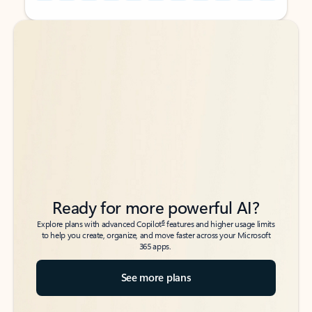
Back to tabs
Back to tabs
Ready for more powerful AI?
6
Explore plans with advanced Copilot
features and higher usage limits
to help you create, organize, and move faster across your Microsoft
365 apps.
See more plans