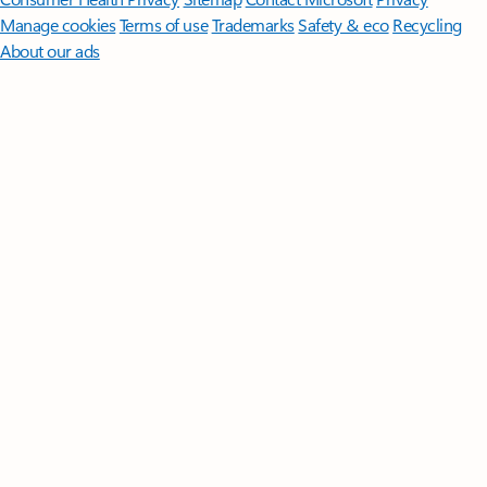
Manage cookies
Terms of use
Trademarks
Safety & eco
Recycling
About our ads