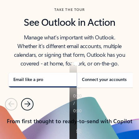
TAKE THE TOUR
See Outlook in Action
Manage what’s important with Outlook.
Whether it’s different email accounts, multiple
calendars, or signing that form, Outlook has you
covered - at home, for work, or on-the-go.
Email like a pro
Connect your accounts
Previous
Next
From first thought to ready-to-send with Copilot