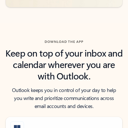
DOWNLOAD THE APP
Keep on top of your inbox and
calendar wherever you are
with Outlook.
Outlook keeps you in control of your day to help
you write and prioritize communications across
email accounts and devices.