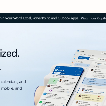
thin your Word, Excel, PowerPoint, and Outlook apps.
Watch our Copil
ized.
.
 calendars, and
, mobile, and