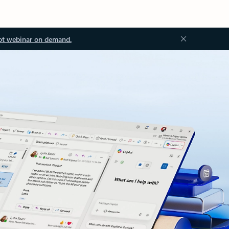
ot webinar on demand.