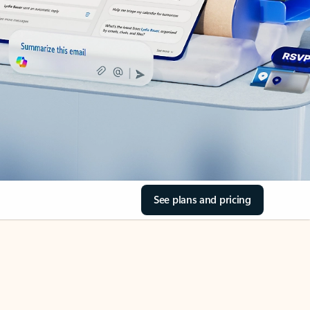
See plans and pricing