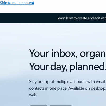
Skip to main content
Learn how to create and edit wi
Your inbox, organ
Your day, planned
Stay on top of multiple accounts with email,
contacts in one place. Available on desktop
web.