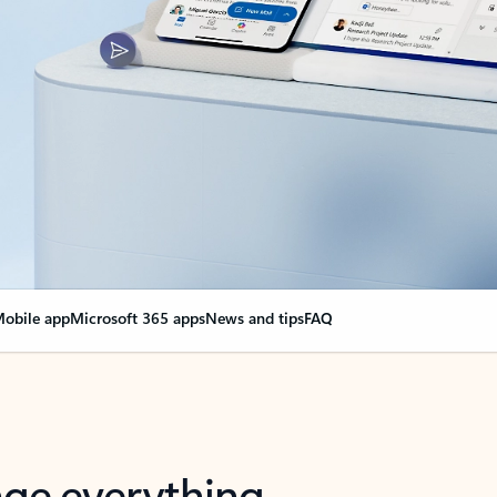
obile app
Microsoft 365 apps
News and tips
FAQ
nge everything