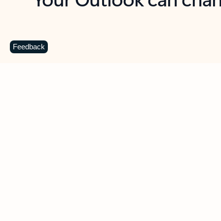
Key benefits
Get more from Outlook
C
Feedback
Together in one place
See everything you need to manage your day in
one view. Easily stay on top of emails, calendars,
contacts, and to-do lists—at home or on the go.
Connect your accounts
Write more effective emails