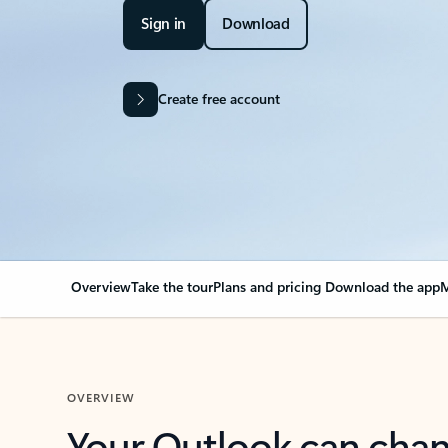
Sign in
Download
Create free account
Overview
Take the tour
Plans and pricing
Download the app
M
OVERVIEW
Your Outlook can cha