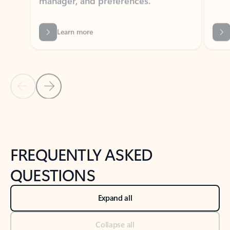
Learn more
Previous Slide
Next Slide
Back to tabs
Back to NEWS AND TIPS-What's new tab section
FREQUENTLY ASKED
QUESTIONS
Expand all
Collapse all