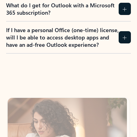
What do I get for Outlook with a Microsoft
365 subscription?
If I have a personal Office (one-time) license,
will I be able to access desktop apps and
have an ad-free Outlook experience?