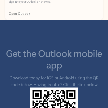
Get the Outlook mobile
app
Download today for iOS or Android using the QR
code below. Having trouble? Click the link below