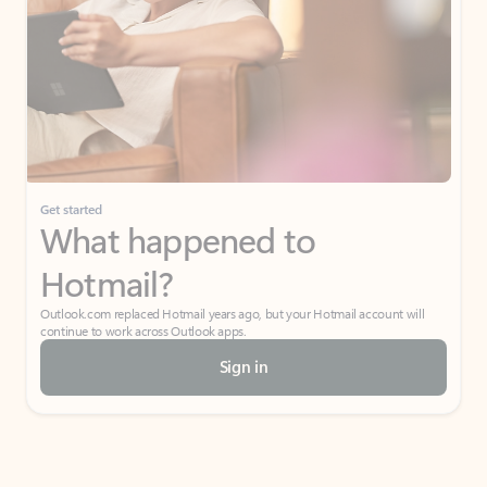
Get started
What happened to
Hotmail?
Outlook.com replaced Hotmail years ago, but your Hotmail account will
continue to work across Outlook apps.
Sign in