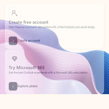
Create free account
Don’t have an account? Get started with a free Outlook.com email today.
Create account
Try Microsoft 365
Get the best Outlook experience with a Microsoft 365 subscription.
Explore plans