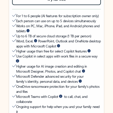
For 1 to 6 people (AI features for subscription owner only)
Each person can use on up to 5 devices simultaneously
Works on PC, Mac, iPhone, iPad, and Android phones and
tablets
Up to 6 TB of secure cloud storage (1 TB per person)
Word, Excel,
PowerPoint, Outlook and OneNote desktop
apps with Microsoft Copilot
Higher usage than free for select Copilot features
Use Copilot in select apps with work files in a secure way
Higher usage for AI image creation and editing in
Microsoft Designer, Photos, and Copilot chat
Microsoft Defender advanced security for your
family’s identity, personal data, and devices
OneDrive ransomware protection for your family’s photos
and files
Microsoft Teams with Copilot
to call, chat, and
collaborate
Ongoing support for help when you and your family need
it