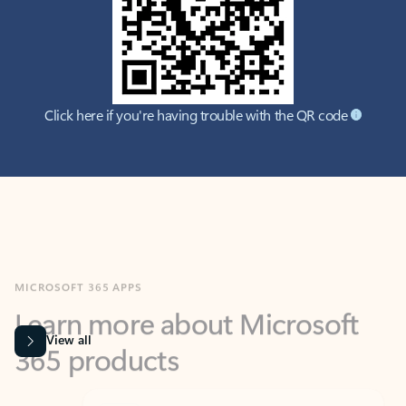
Click here if you're having trouble with the QR code
MICROSOFT 365 APPS
Learn more about Microsoft
365 products
View all
Showing slide 1 of 9