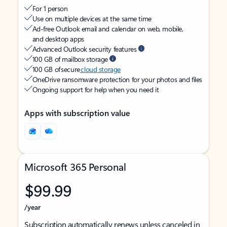
For 1 person
Use on multiple devices at the same time
Ad-free Outlook email and calendar on web, mobile,
and desktop apps
Advanced Outlook security features
100 GB of mailbox storage
100 GB of secure
cloud storage
OneDrive ransomware protection for your photos and files
Ongoing support for help when you need it
Apps with subscription value
Microsoft 365 Personal
$99.99
/year
Subscription automatically renews unless canceled in