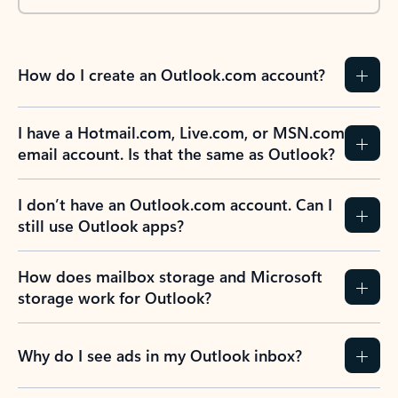
How do I create an Outlook.com account?
I have a Hotmail.com, Live.com, or MSN.com
email account. Is that the same as Outlook?
I don’t have an Outlook.com account. Can I
still use Outlook apps?
How does mailbox storage and Microsoft
storage work for Outlook?
Why do I see ads in my Outlook inbox?