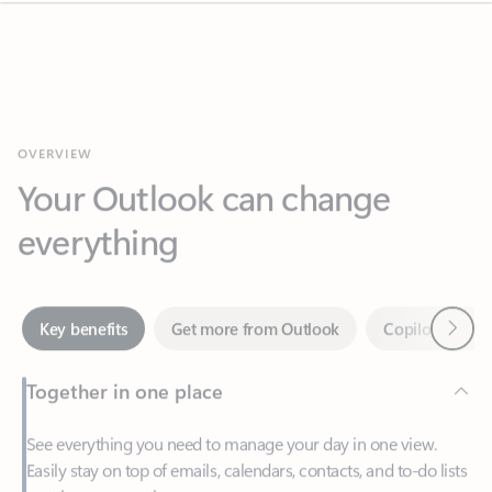
OVERVIEW
Your Outlook can change
everything
Next
Key benefits
Get more from Outlook
Copilot in Out
Together in one place
See everything you need to manage your day in one view.
Easily stay on top of emails, calendars, contacts, and to-do lists
—at home or on the go.