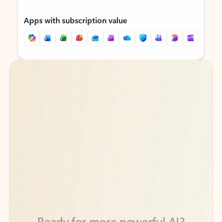
Apps with subscription value
Back to tabs
Back to tabs
Ready for more powerful AI?
6
Explore plans with advanced Copilot
features and higher usage limits
to help you create, organize, and move faster across your Microsoft
365 apps.