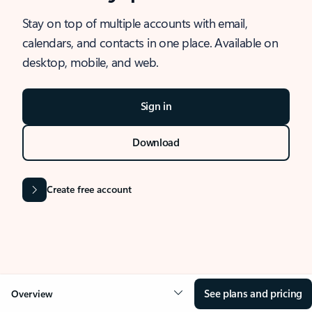
Stay on top of multiple accounts with email,
calendars, and contacts in one place. Available on
desktop, mobile, and web.
Sign in
Download
Create free account
See plans and pricing
Overview