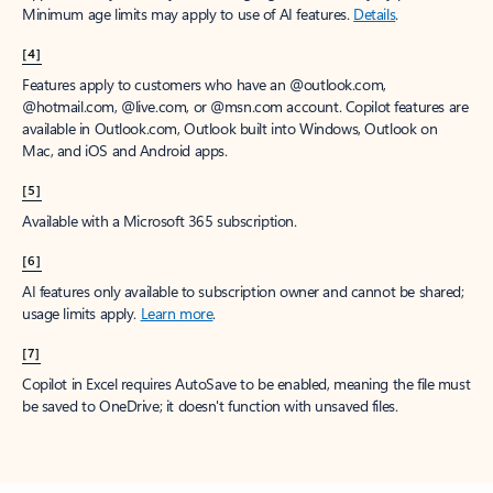
Minimum age limits may apply to use of AI features.
Details
.
[4]
Features apply to customers who have an @outlook.com,
@hotmail.com, @live.com, or @msn.com account. Copilot features are
available in Outlook.com, Outlook built into Windows, Outlook on
Mac, and iOS and Android apps.
[5]
Available with a Microsoft 365 subscription.
[6]
AI features only available to subscription owner and cannot be shared;
usage limits apply.
Learn more
.
[7]
Copilot in Excel requires AutoSave to be enabled, meaning the file must
be saved to OneDrive; it doesn't function with unsaved files.