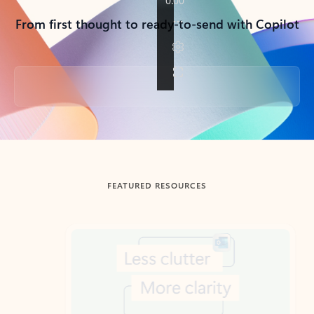
From first thought to ready-to-send with Copilot
Back to tabs
FEATURED RESOURCES
Showing slide 1 of 3