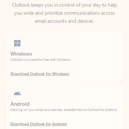
email accounts and devices.
Windows
Outlook is included for free with Windows.
Download Outlook for Windows
Android
Catch up on your email and calendar, available free on Outlook for Android.
Download Outlook for Android