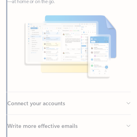
Connect your accounts
Write more effective emails
Easily access your files