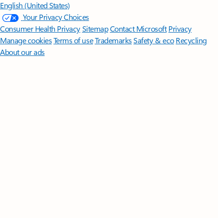
English (United States)
Your Privacy Choices
Consumer Health Privacy
Sitemap
Contact Microsoft
Privacy
Manage cookies
Terms of use
Trademarks
Safety & eco
Recycling
About our ads