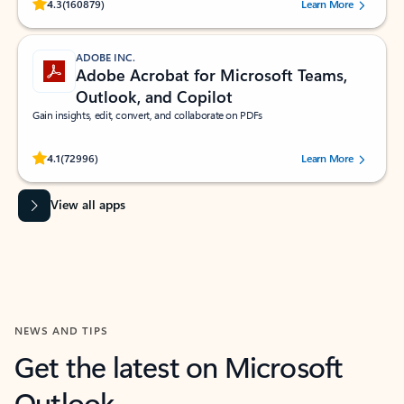
Rated (#=ratingAverage#) stars out of 5 stars, by 160879 users.
4.3
(160879)
Learn More
ADOBE INC.
Adobe Acrobat for Microsoft Teams,
Outlook, and Copilot
Gain insights, edit, convert, and collaborate on PDFs
Rated (#=ratingAverage#) stars out of 5 stars, by 72996 users.
4.1
(72996)
Learn More
View all apps
NEWS AND TIPS
Get the latest on Microsoft
Outlook