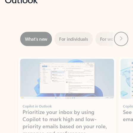
Next
What’s new
For individuals
For work
Ti
Showing slide 1 of 3
Copilot in Outlook
Copilo
Prioritize your inbox by using
See
Copilot to mark high and low-
ema
priority emails based on your role,
manager, and preferences.