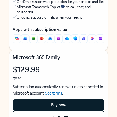
OneDrive ransomware protection for your photos and files
Microsoft Teams with Copilot
to call, chat, and
collaborate
Ongoing support for help when you need it
Apps with subscription value
Microsoft 365 Family
$129.99
/year
Subscription automatically renews unless canceled in
Microsoft account.
See terms
.
Buy now
Try for free