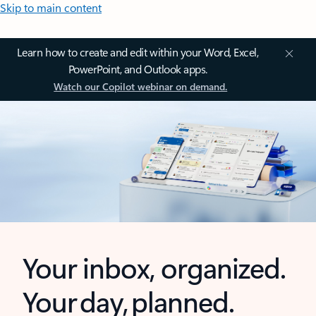
Skip to main content
Learn how to create and edit within your Word, Excel,
PowerPoint, and Outlook apps.
Watch our Copilot webinar on demand.
Your inbox, organized.
Your day, planned.