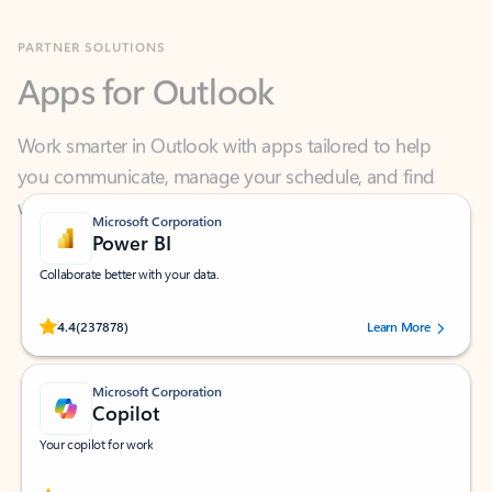
Apps for Outlook
Work smarter in Outlook with apps tailored to help
you communicate, manage your schedule, and find
what you need—simply and fast.
Microsoft Corporation
Power BI
Collaborate better with your data.
Rated (#=ratingAverage#) stars out of 5 stars, by 237878 users.
4.4
(237878)
Learn More
Microsoft Corporation
Copilot
Your copilot for work