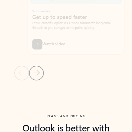
Summarize
Draft
Get up to speed faster ​
Fast
Let Microsoft Copilot in Outlook summarize long email
Get you
threads so you can get to the point quickly.
in Outl
Watch video
Previous Slide
Next Slide
Back to carousel navigation controls
PLANS AND PRICING
Outlook is better with