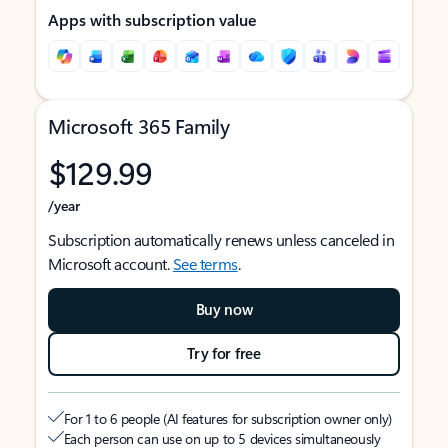
Apps with subscription value
Microsoft 365 Family
$129.99
/year
Subscription automatically renews unless canceled in
Microsoft account.
See terms
.
Buy now
Try for free
For 1 to 6 people (AI features for subscription owner only)
Each person can use on up to 5 devices simultaneously