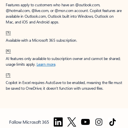
Features apply to customers who have an @outlook.com,
@hotmail.com, @live.com, or @msn.com account. Copilot features are
available in Outlook.com, Outlook built into Windows, Outlook on
Mac, and iOS and Android apps.
[5]
Available with a Microsoft 365 subscription.
[6]
AI features only available to subscription owner and cannot be shared;
usage limits apply.
Learn more
.
[7]
Copilot in Excel requires AutoSave to be enabled, meaning the file must
be saved to OneDrive; it doesn't function with unsaved files.
Follow Microsoft 365