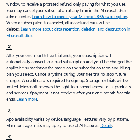
window to receive a prorated refund, only paying for what you use.
You may cancel your subscription at any time in the Microsoft 365
admin center.
Learn how to cancel your Microsoft 365 subscription
.
When a subscription is canceled, all associated data will be
deleted.
Learn more about data retention, deletion, and destruction in
Microsoft 365
.
[2]
After your one-month free trial ends, your subscription will
automatically convert to a paid subscription and you’ll be charged the
applicable subscription fee based on the subscription term and billing
plan you select. Cancel anytime during your free trial to stop future
charges. A credit card is required to sign up. Storage for trials will be
limited. Microsoft reserves the right to suspend access to its products
and services if payment is not received after your one-month free trial
ends.
Learn more
.
[3]
App availability varies by device/language. Features vary by platform.
Minimum age limits may apply to use of AI features.
Details
.
[4]