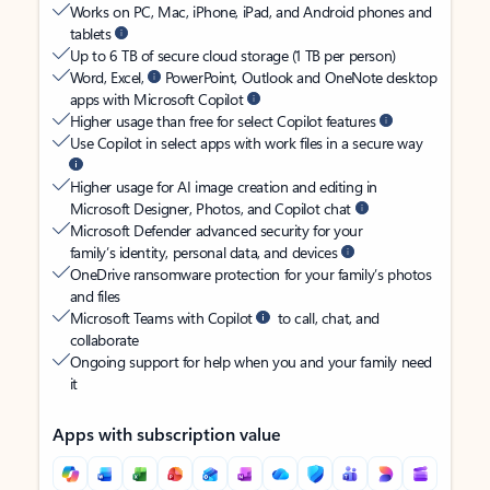
Works on PC, Mac, iPhone, iPad, and Android phones and
tablets
Up to 6 TB of secure cloud storage (1 TB per person)
Word, Excel,
PowerPoint, Outlook and OneNote desktop
apps with Microsoft Copilot
Higher usage than free for select Copilot features
Use Copilot in select apps with work files in a secure way
Higher usage for AI image creation and editing in
Microsoft Designer, Photos, and Copilot chat
Microsoft Defender advanced security for your
family’s identity, personal data, and devices
OneDrive ransomware protection for your family’s photos
and files
Microsoft Teams with Copilot
to call, chat, and
collaborate
Ongoing support for help when you and your family need
it
Apps with subscription value