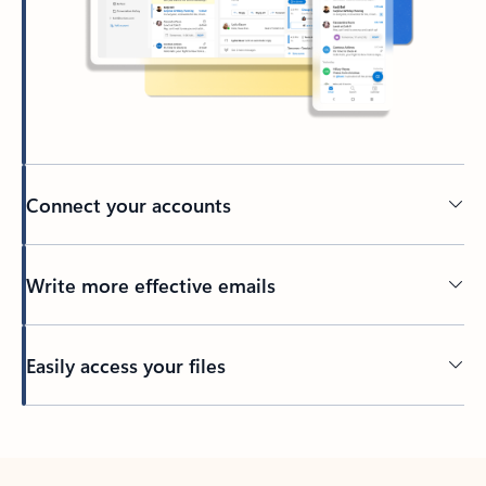
Connect your accounts
Write more effective emails
Easily access your files
Back to tabs