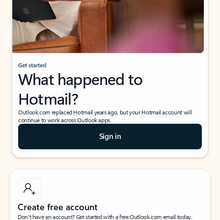
Get started
What happened to
Hotmail?
Outlook.com replaced Hotmail years ago, but your Hotmail account will
continue to work across Outlook apps.
Sign in
Create free account
Don’t have an account? Get started with a free Outlook.com email today.