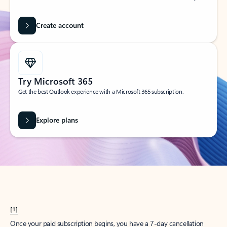
Create account
Try Microsoft 365
Get the best Outlook experience with a Microsoft 365 subscription.
Explore plans
[1]
Once your paid subscription begins, you have a 7-day cancellation