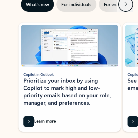
Next
What’s new
For individuals
For work
Ti
Showing slide 1 of 3
Copilot in Outlook
Copilo
Prioritize your inbox by using
See
Copilot to mark high and low-
ema
priority emails based on your role,
manager, and preferences.
Learn more