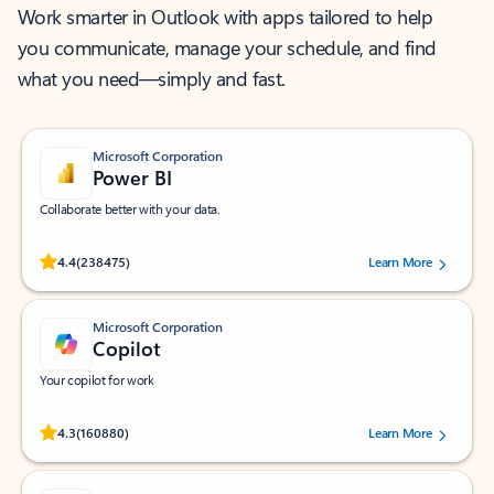
Work smarter in Outlook with apps tailored to help
you communicate, manage your schedule, and find
what you need—simply and fast.
Microsoft Corporation
Power BI
Collaborate better with your data.
Rated (#=ratingAverage#) stars out of 5 stars, by 238475 users.
4.4
(238475)
Learn More
Microsoft Corporation
Copilot
Your copilot for work
Rated (#=ratingAverage#) stars out of 5 stars, by 160880 users.
4.3
(160880)
Learn More