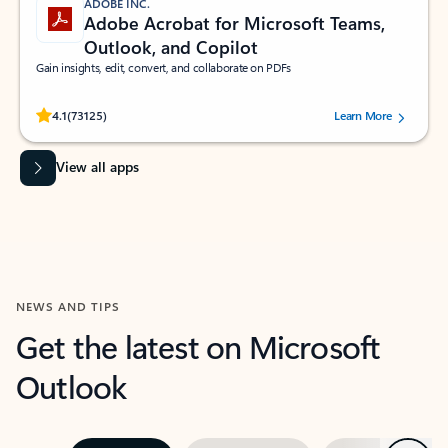
ADOBE INC.
Adobe Acrobat for Microsoft Teams,
Outlook, and Copilot
Gain insights, edit, convert, and collaborate on PDFs
Rated (#=ratingAverage#) stars out of 5 stars, by 73125 users.
4.1
(73125)
Learn More
View all apps
NEWS AND TIPS
Get the latest on Microsoft
Outlook