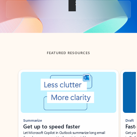
Back to tabs
FEATURED RESOURCES
Showing slide 1 of 3
Summarize
Draft
Get up to speed faster ​
Fast
Let Microsoft Copilot in Outlook summarize long email
Get you