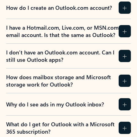
How do I create an Outlook.com account?
I have a Hotmail.com, Live.com, or MSN.com
email account. Is that the same as Outlook?
I don’t have an Outlook.com account. Can I
still use Outlook apps?
How does mailbox storage and Microsoft
storage work for Outlook?
Why do I see ads in my Outlook inbox?
What do I get for Outlook with a Microsoft
365 subscription?