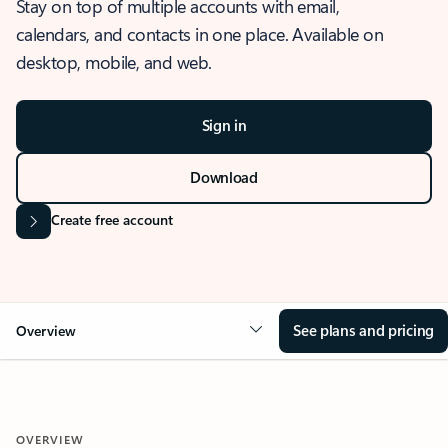
Stay on top of multiple accounts with email,
calendars, and contacts in one place. Available on
desktop, mobile, and web.
Sign in
Download
Create free account
See plans and pricing
Overview
OVERVIEW