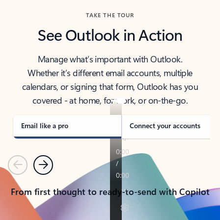
TAKE THE TOUR
See Outlook in Action
Manage what’s important with Outlook.
Whether it’s different email accounts, multiple
calendars, or signing that form, Outlook has you
covered - at home, for work, or on-the-go.
Email like a pro
Connect your accounts
Previous
Next
From first thought to ready-to-send with Copilot