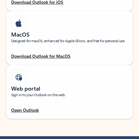
Download Outlook for iOS
MacOS
Designed for macOS, enhanced for Apple Silicon, and free for personal use.
Download Outlook for MacOS
Web portal
Sign in to your Outlook on the web.
Open Outlook