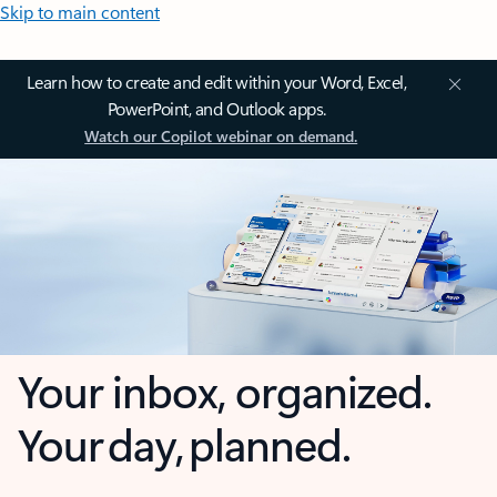
Skip to main content
Learn how to create and edit within your Word, Excel,
PowerPoint, and Outlook apps.
Watch our Copilot webinar on demand.
Your inbox, organized.
Your day, planned.