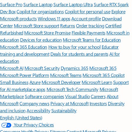
Surface Pro
Surface Laptop
Surface Laptop Ultra
Surface RTX Spark
Dev Box
Copilot for organizations
Copilot for personal use
Explore
Microsoft products
Windows 11 apps
Account profile
Download
Center
Microsoft Store support
Returns
Order tracking
Certified
Refurbished
Microsoft Store Promise
Flexible Payments
Microsoft in
education
Devices for education
Microsoft Teams for Education
Microsoft 365 Education
How to buy for your school
Educator
training and development
Deals for students and parents
AI for
education
Microsoft AI
Microsoft Security
Dynamics 365
Microsoft 365
Microsoft Power Platform
Microsoft Teams
Microsoft 365 Copilot
Small Business
Azure
Microsoft Developer
Microsoft Learn
Support
for AI marketplace apps
Microsoft Tech Community
Microsoft
Marketplace
Software companies
Visual Studio
Careers
About
Microsoft
Company news
Privacy at Microsoft
Investors
Diversity
and inclusion
Accessibility
Sustainability
English (United States)
Your Privacy Choices
Consumer Health Privacy
Sitemap
Contact Microsoft
Privacy