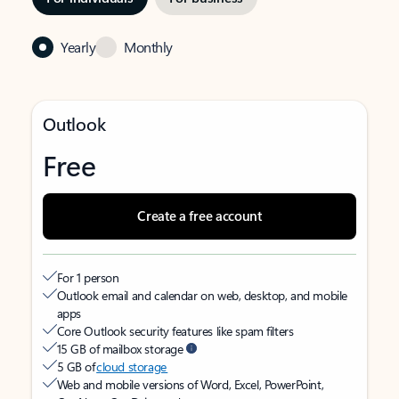
Yearly
Monthly
Outlook
Free
Create a free account
For 1 person
Outlook email and calendar on web, desktop, and mobile
apps
Core Outlook security features like spam filters
15 GB of mailbox storage
5 GB of
cloud storage
Web and mobile versions of Word, Excel, PowerPoint,