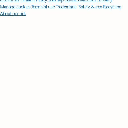
Manage cookies
Terms of use
Trademarks
Safety & eco
Recycling
About our ads