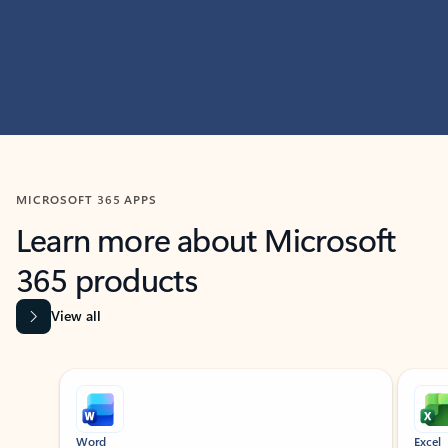
MICROSOFT 365 APPS
Learn more about Microsoft
365 products
View all
Showing slide 1 of 9
Word
Excel