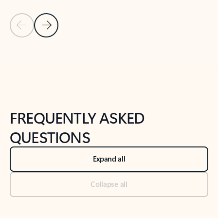
Previous Slide
Next Slide
Back to tabs
Back to NEWS AND TIPS-What's new tab section
FREQUENTLY ASKED
QUESTIONS
Expand all
Collapse all