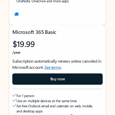
OneNote, OneDrive and more apps
Microsoft 365 Basic
$19.99
/year
Subscription automatically renews unless canceled in
Microsoft account.
See terms
.
Buy now
For 1 person
Use on multiple devices at the same time
Ad-free Outlook email and calendar on web, mobile,
and desktop apps