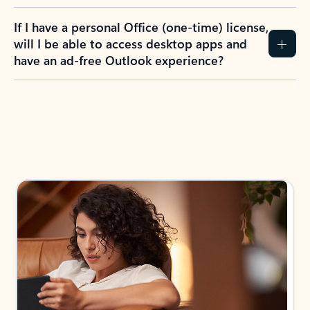
If I have a personal Office (one-time) license,
will I be able to access desktop apps and
have an ad-free Outlook experience?