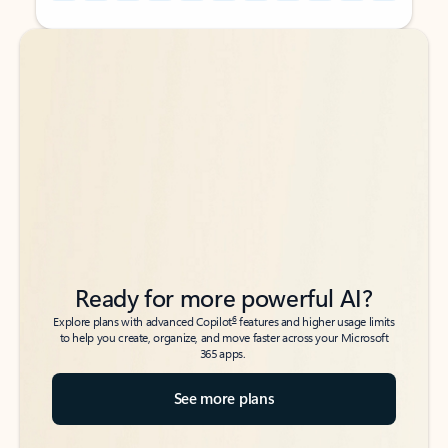
Back to tabs
Back to tabs
Ready for more powerful AI?
6
Explore plans with advanced Copilot
features and higher usage limits
to help you create, organize, and move faster across your Microsoft
365 apps.
See more plans