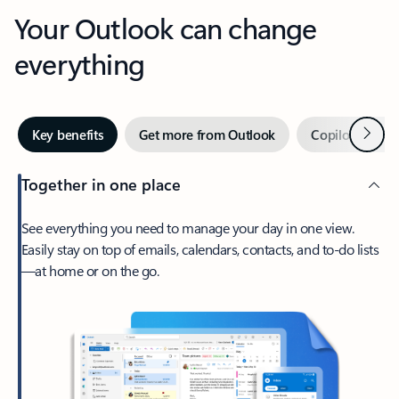
Your Outlook can change
everything
Next
Key benefits
Get more from Outlook
Copilot in Out
Together in one place
See everything you need to manage your day in one view.
Easily stay on top of emails, calendars, contacts, and to-do lists
—at home or on the go.