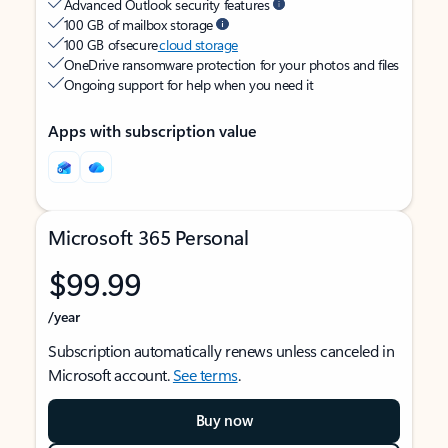
Advanced Outlook security features
100 GB of mailbox storage
100 GB of secure
cloud storage
OneDrive ransomware protection for your photos and files
Ongoing support for help when you need it
Apps with subscription value
Microsoft 365 Personal
$99.99
/year
Subscription automatically renews unless canceled in
Microsoft account.
See terms
.
Buy now