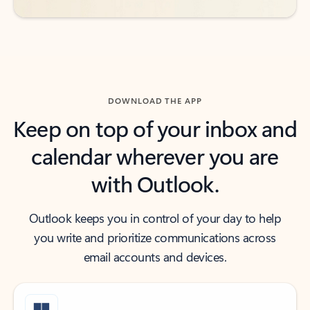
DOWNLOAD THE APP
Keep on top of your inbox and
calendar wherever you are
with Outlook.
Outlook keeps you in control of your day to help
you write and prioritize communications across
email accounts and devices.