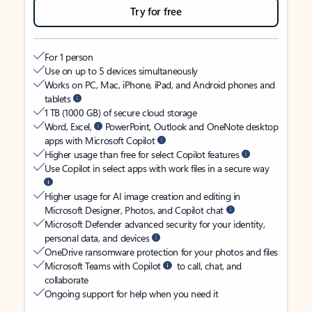
Try for free
For 1 person
Use on up to 5 devices simultaneously
Works on PC, Mac, iPhone, iPad, and Android phones and
tablets
1 TB (1000 GB) of secure cloud storage
Word, Excel,
PowerPoint, Outlook and OneNote desktop
apps with Microsoft Copilot
Higher usage than free for select Copilot features
Use Copilot in select apps with work files in a secure way
Higher usage for AI image creation and editing in
Microsoft Designer, Photos, and Copilot chat
Microsoft Defender advanced security for your identity,
personal data, and devices
OneDrive ransomware protection for your photos and files
Microsoft Teams with Copilot
to call, chat, and
collaborate
Ongoing support for help when you need it