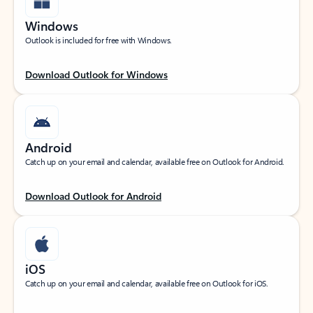
Windows
Outlook is included for free with Windows.
Download Outlook for Windows
Android
Catch up on your email and calendar, available free on Outlook for Android.
Download Outlook for Android
iOS
Catch up on your email and calendar, available free on Outlook for iOS.