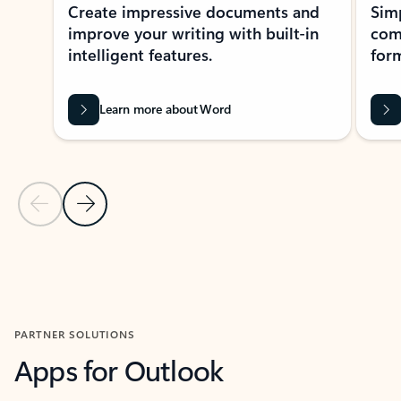
Create impressive documents and
Sim
improve your writing with built-in
com
intelligent features.
form
Learn more about Word
Previous Slide
Next Slide
Back to MICROSOFT 365 APPS carousel section
PARTNER SOLUTIONS
Apps for Outlook