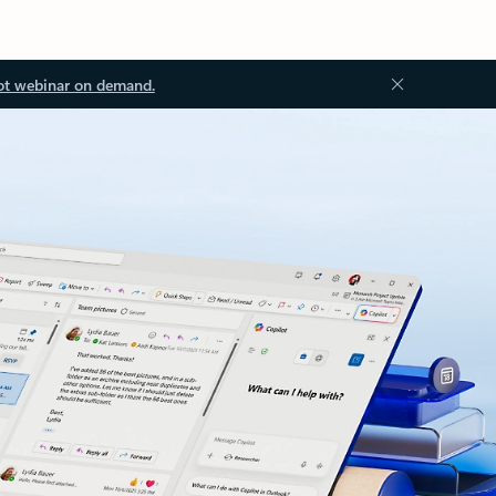
ot webinar on demand.