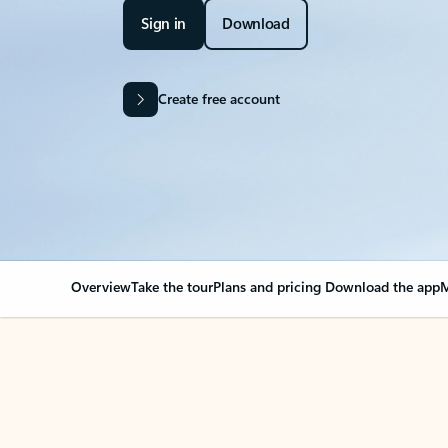
Sign in
Download
Create free account
Overview
Take the tour
Plans and pricing
Download the app
M
Your Outlook can cha