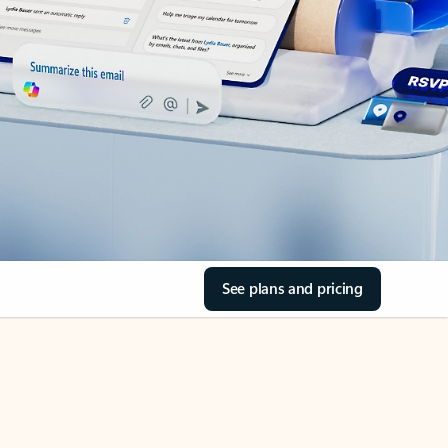
See plans and pricing