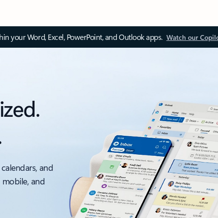
thin your Word, Excel, PowerPoint, and Outlook apps.
Watch our Copil
ized.
.
 calendars, and
, mobile, and