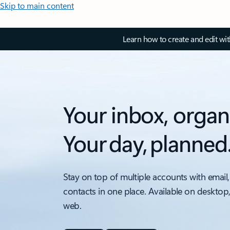
Skip to main content
Learn how to create and edit wi
Your inbox, organ
Your day, planned
Stay on top of multiple accounts with email,
contacts in one place. Available on desktop
web.