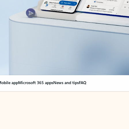
obile app
Microsoft 365 apps
News and tips
FAQ
nge everything