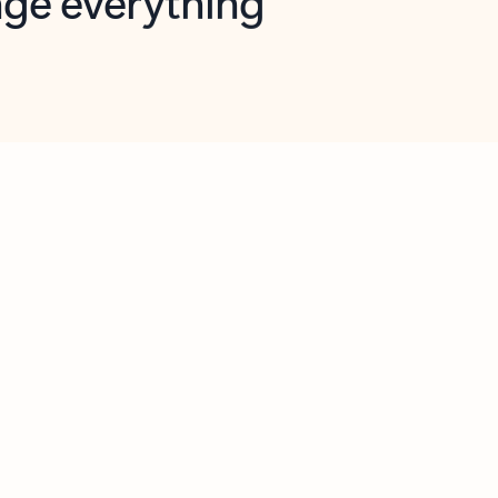
opilot in Outlook