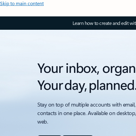
Skip to main content
Learn how to create and edit wi
Your inbox, organ
Your day, planned
Stay on top of multiple accounts with email,
contacts in one place. Available on desktop
web.