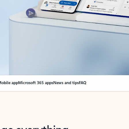
obile app
Microsoft 365 apps
News and tips
FAQ
nge everything