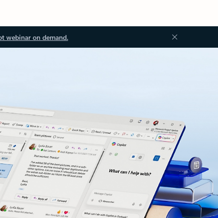
ot webinar on demand.