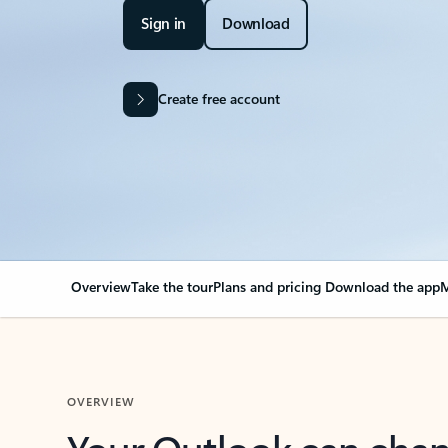
Sign in
Download
Create free account
Overview
Take the tour
Plans and pricing
Download the app
M
OVERVIEW
Your Outlook can cha