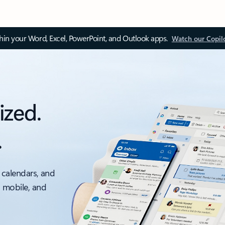
thin your Word, Excel, PowerPoint, and Outlook apps.
Watch our Copil
ized.
.
 calendars, and
, mobile, and