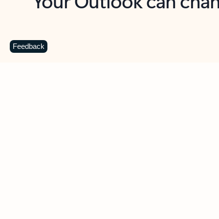
Key benefits
Get more from Outlook
C
Feedback
Together in one place
See everything you need to manage your day in
one view. Easily stay on top of emails, calendars,
contacts, and to-do lists—at home or on the go.
Connect your accounts
Write more effective emails