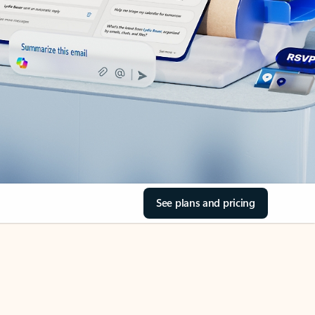
See plans and pricing