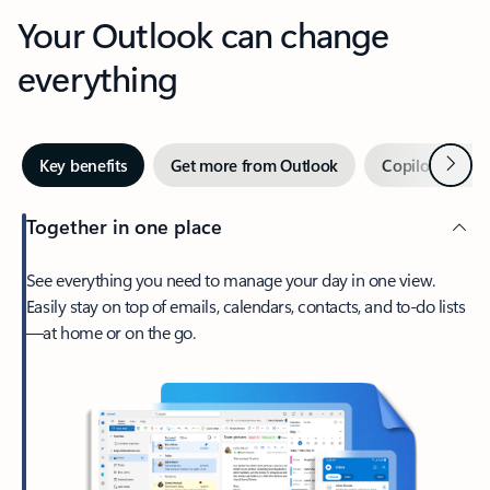
Your Outlook can change
everything
Next
Key benefits
Get more from Outlook
Copilot in Out
Together in one place
See everything you need to manage your day in one view.
Easily stay on top of emails, calendars, contacts, and to-do lists
—at home or on the go.