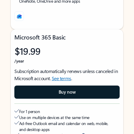
OneNote, OneDrive and more apps
Microsoft 365 Basic
$19.99
/year
Subscription automatically renews unless canceled in
Microsoft account.
See terms
.
Buy now
For 1 person
Use on multiple devices at the same time
Ad-free Outlook email and calendar on web, mobile,
and desktop apps