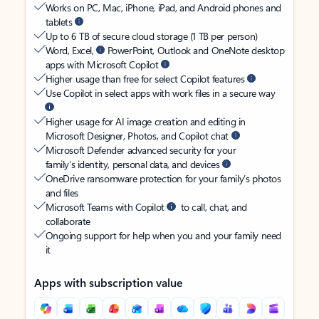
Works on PC, Mac, iPhone, iPad, and Android phones and
tablets
Up to 6 TB of secure cloud storage (1 TB per person)
Word, Excel,
PowerPoint, Outlook and OneNote desktop
apps with Microsoft Copilot
Higher usage than free for select Copilot features
Use Copilot in select apps with work files in a secure way
Higher usage for AI image creation and editing in
Microsoft Designer, Photos, and Copilot chat
Microsoft Defender advanced security for your
family’s identity, personal data, and devices
OneDrive ransomware protection for your family’s photos
and files
Microsoft Teams with Copilot
to call, chat, and
collaborate
Ongoing support for help when you and your family need
it
Apps with subscription value