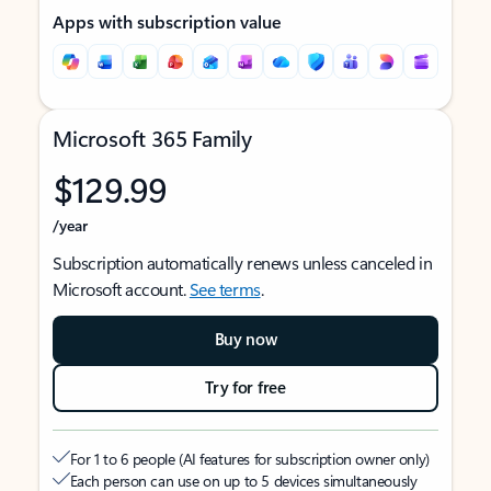
Apps with subscription value
Microsoft 365 Family
$129.99
/year
Subscription automatically renews unless canceled in
Microsoft account.
See terms
.
Buy now
Try for free
For 1 to 6 people (AI features for subscription owner only)
Each person can use on up to 5 devices simultaneously