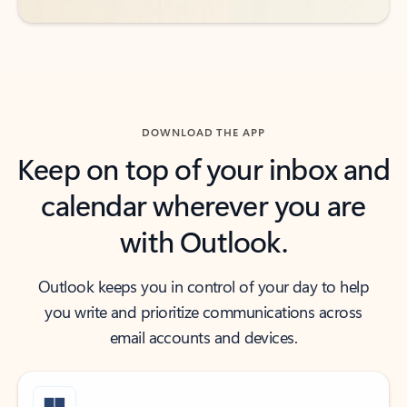
DOWNLOAD THE APP
Keep on top of your inbox and
calendar wherever you are
with Outlook.
Outlook keeps you in control of your day to help
you write and prioritize communications across
email accounts and devices.