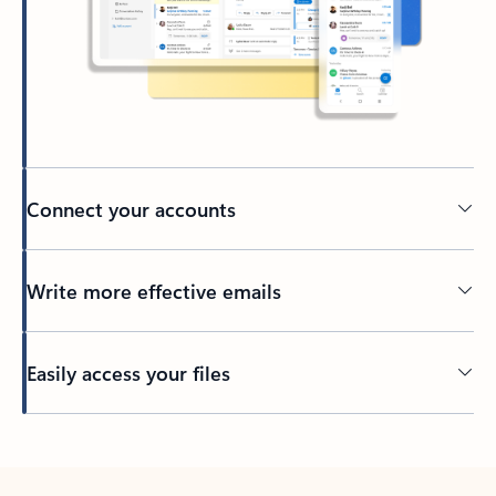
Connect your accounts
Write more effective emails
Easily access your files
Back to tabs