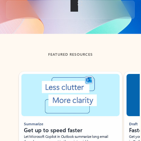
Back to tabs
FEATURED RESOURCES
Showing slide 1 of 3
Summarize
Draft
Get up to speed faster ​
Fast
Let Microsoft Copilot in Outlook summarize long email
Get you