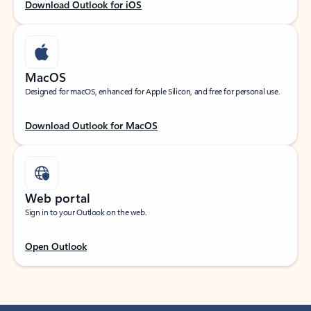
Download Outlook for iOS
MacOS
Designed for macOS, enhanced for Apple Silicon, and free for personal use.
Download Outlook for MacOS
Web portal
Sign in to your Outlook on the web.
Open Outlook