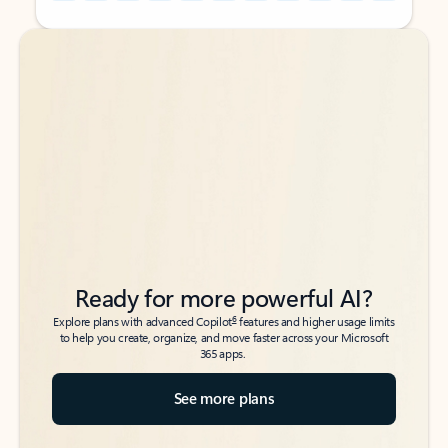
Back to tabs
Back to tabs
Ready for more powerful AI?
6
Explore plans with advanced Copilot
features and higher usage limits
to help you create, organize, and move faster across your Microsoft
365 apps.
See more plans