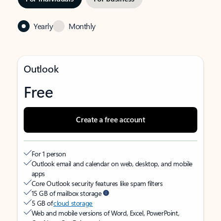
Yearly
Monthly
Outlook
Free
Create a free account
For 1 person
Outlook email and calendar on web, desktop, and mobile
apps
Core Outlook security features like spam filters
15 GB of mailbox storage
5 GB of
cloud storage
Web and mobile versions of Word, Excel, PowerPoint,