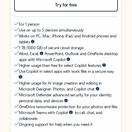
Try for free
For 1 person
Use on up to 5 devices simultaneously
Works on PC, Mac, iPhone, iPad, and Android phones and
tablets
1 TB (1000 GB) of secure cloud storage
Word, Excel,
PowerPoint, Outlook and OneNote desktop
apps with Microsoft Copilot
Higher usage than free for select Copilot features
Use Copilot in select apps with work files in a secure way
Higher usage for AI image creation and editing in
Microsoft Designer, Photos, and Copilot chat
Microsoft Defender advanced security for your identity,
personal data, and devices
OneDrive ransomware protection for your photos and files
Microsoft Teams with Copilot
to call, chat, and
collaborate
Ongoing support for help when you need it