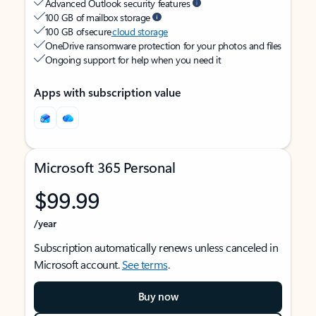
Advanced Outlook security features
100 GB of mailbox storage
100 GB of secure
cloud storage
OneDrive ransomware protection for your photos and files
Ongoing support for help when you need it
Apps with subscription value
Microsoft 365 Personal
$99.99
/year
Subscription automatically renews unless canceled in
Microsoft account.
See terms
.
Buy now