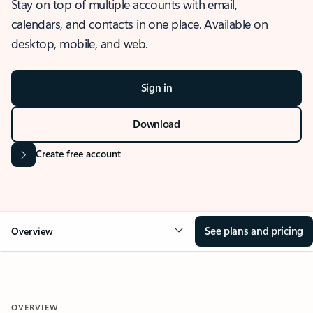
Stay on top of multiple accounts with email,
calendars, and contacts in one place. Available on
desktop, mobile, and web.
Sign in
Download
Create free account
See plans and pricing
Overview
OVERVIEW