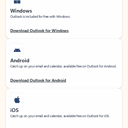
Windows
Outlook is included for free with Windows.
Download Outlook for Windows
Android
Catch up on your email and calendar, available free on Outlook for Android.
Download Outlook for Android
iOS
Catch up on your email and calendar, available free on Outlook for iOS.