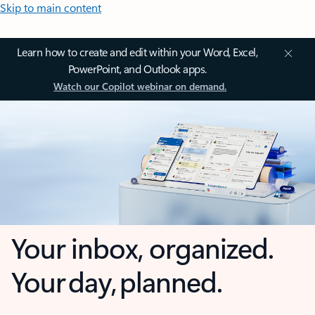
Skip to main content
Learn how to create and edit within your Word, Excel,
PowerPoint, and Outlook apps.
Watch our Copilot webinar on demand.
Your inbox, organized.
Your day, planned.