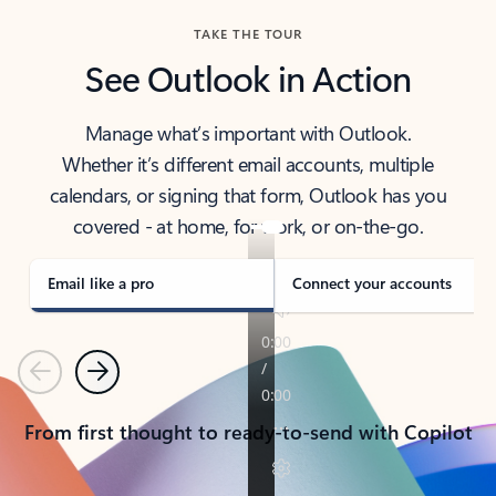
TAKE THE TOUR
See Outlook in Action
Manage what’s important with Outlook.
Whether it’s different email accounts, multiple
calendars, or signing that form, Outlook has you
covered - at home, for work, or on-the-go.
Email like a pro
Connect your accounts
Previous
Next
From first thought to ready-to-send with Copilot