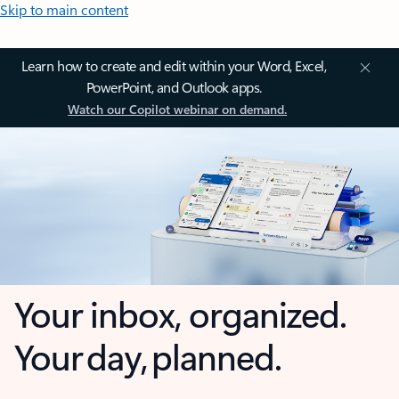
Skip to main content
Learn how to create and edit within your Word, Excel,
PowerPoint, and Outlook apps.
Watch our Copilot webinar on demand.
Your inbox, organized.
Your day, planned.