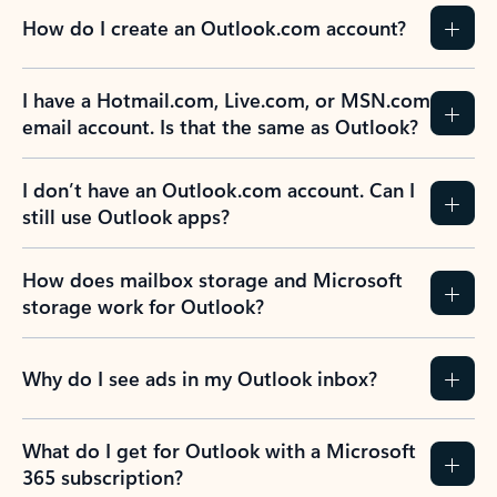
How do I create an Outlook.com account?
I have a Hotmail.com, Live.com, or MSN.com
email account. Is that the same as Outlook?
I don’t have an Outlook.com account. Can I
still use Outlook apps?
How does mailbox storage and Microsoft
storage work for Outlook?
Why do I see ads in my Outlook inbox?
What do I get for Outlook with a Microsoft
365 subscription?