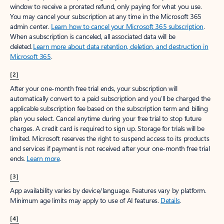
window to receive a prorated refund, only paying for what you use.
You may cancel your subscription at any time in the Microsoft 365
admin center.
Learn how to cancel your Microsoft 365 subscription
.
When a subscription is canceled, all associated data will be
deleted.
Learn more about data retention, deletion, and destruction in
Microsoft 365
.
[2]
After your one-month free trial ends, your subscription will
automatically convert to a paid subscription and you’ll be charged the
applicable subscription fee based on the subscription term and billing
plan you select. Cancel anytime during your free trial to stop future
charges. A credit card is required to sign up. Storage for trials will be
limited. Microsoft reserves the right to suspend access to its products
and services if payment is not received after your one-month free trial
ends.
Learn more
.
[3]
App availability varies by device/language. Features vary by platform.
Minimum age limits may apply to use of AI features.
Details
.
[4]