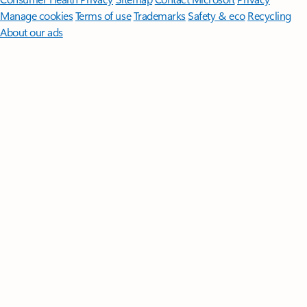
Manage cookies
Terms of use
Trademarks
Safety & eco
Recycling
About our ads