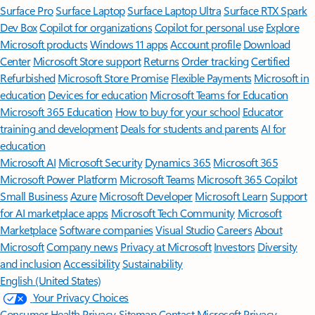
Surface Pro
Surface Laptop
Surface Laptop Ultra
Surface RTX Spark
Dev Box
Copilot for organizations
Copilot for personal use
Explore
Microsoft products
Windows 11 apps
Account profile
Download
Center
Microsoft Store support
Returns
Order tracking
Certified
Refurbished
Microsoft Store Promise
Flexible Payments
Microsoft in
education
Devices for education
Microsoft Teams for Education
Microsoft 365 Education
How to buy for your school
Educator
training and development
Deals for students and parents
AI for
education
Microsoft AI
Microsoft Security
Dynamics 365
Microsoft 365
Microsoft Power Platform
Microsoft Teams
Microsoft 365 Copilot
Small Business
Azure
Microsoft Developer
Microsoft Learn
Support
for AI marketplace apps
Microsoft Tech Community
Microsoft
Marketplace
Software companies
Visual Studio
Careers
About
Microsoft
Company news
Privacy at Microsoft
Investors
Diversity
and inclusion
Accessibility
Sustainability
English (United States)
Your Privacy Choices
Consumer Health Privacy
Sitemap
Contact Microsoft
Privacy