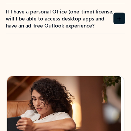
If I have a personal Office (one-time) license,
will I be able to access desktop apps and
have an ad-free Outlook experience?