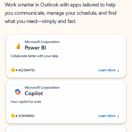
Work smarter in Outlook with apps tailored to help
you communicate, manage your schedule, and find
what you need—simply and fast.
Microsoft Corporation
Power BI
Collaborate better with your data.
Rated (#=ratingAverage#) stars out of 5 stars, by 238475 users.
4.4
(238475)
Learn More
Microsoft Corporation
Copilot
Your copilot for work
Rated (#=ratingAverage#) stars out of 5 stars, by 160880 users.
4.3
(160880)
Learn More