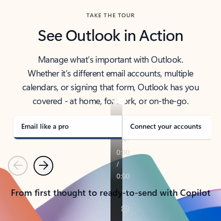
TAKE THE TOUR
See Outlook in Action
Manage what’s important with Outlook.
Whether it’s different email accounts, multiple
calendars, or signing that form, Outlook has you
covered - at home, for work, or on-the-go.
Email like a pro
Connect your accounts
Previous
Next
From first thought to ready-to-send with Copilot