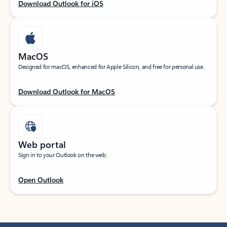
Download Outlook for iOS
MacOS
Designed for macOS, enhanced for Apple Silicon, and free for personal use.
Download Outlook for MacOS
Web portal
Sign in to your Outlook on the web.
Open Outlook