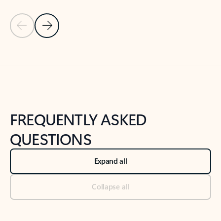
Previous Slide
Next Slide
Back to tabs
Back to NEWS AND TIPS-What's new tab section
FREQUENTLY ASKED
QUESTIONS
Expand all
Collapse all