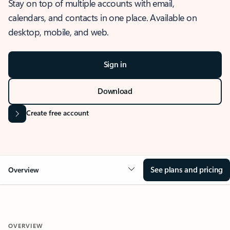
Stay on top of multiple accounts with email,
calendars, and contacts in one place. Available on
desktop, mobile, and web.
Sign in
Download
Create free account
See plans and pricing
Overview
OVERVIEW