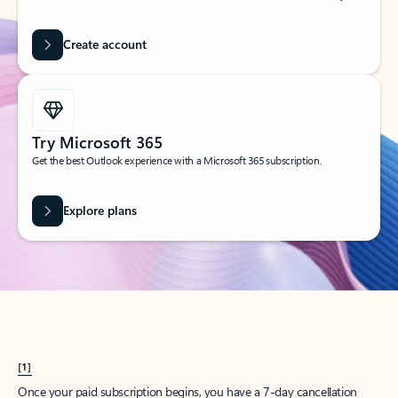
Create account
Try Microsoft 365
Get the best Outlook experience with a Microsoft 365 subscription.
Explore plans
[1]
Once your paid subscription begins, you have a 7-day cancellation