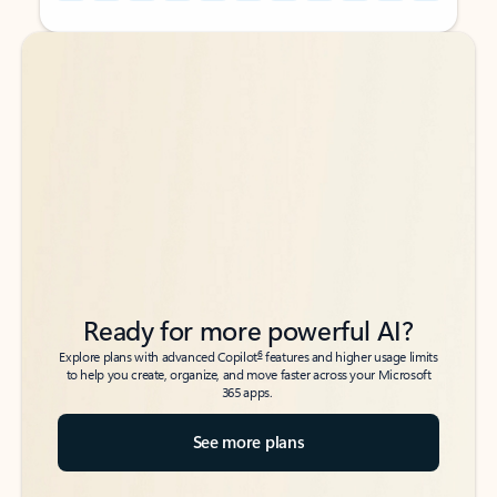
Back to tabs
Back to tabs
Ready for more powerful AI?
6
Explore plans with advanced Copilot
features and higher usage limits
to help you create, organize, and move faster across your Microsoft
365 apps.
See more plans