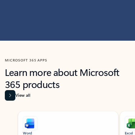
MICROSOFT 365 APPS
Learn more about Microsoft
365 products
View all
Showing slide 1 of 9
Word
Excel