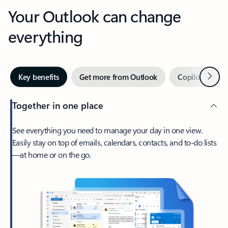
Your Outlook can change
everything
Next
Key benefits
Get more from Outlook
Copilot in Out
Together in one place
See everything you need to manage your day in one view.
Easily stay on top of emails, calendars, contacts, and to-do lists
—at home or on the go.