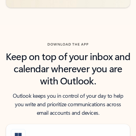
DOWNLOAD THE APP
Keep on top of your inbox and
calendar wherever you are
with Outlook.
Outlook keeps you in control of your day to help
you write and prioritize communications across
email accounts and devices.