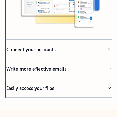
Connect your accounts
Write more effective emails
Easily access your files
Back to tabs