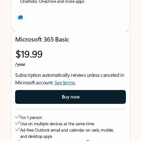
OneNote, OneDrive and more apps
Microsoft 365 Basic
$19.99
/year
Subscription automatically renews unless canceled in
Microsoft account.
See terms
.
Buy now
For 1 person
Use on multiple devices at the same time
Ad-free Outlook email and calendar on web, mobile,
and desktop apps