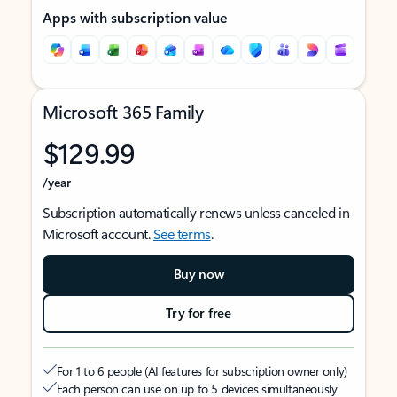
Apps with subscription value
Microsoft 365 Family
$129.99
/year
Subscription automatically renews unless canceled in
Microsoft account.
See terms
.
Buy now
Try for free
For 1 to 6 people (AI features for subscription owner only)
Each person can use on up to 5 devices simultaneously