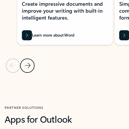
Create impressive documents and
Sim
improve your writing with built-in
com
intelligent features.
form
Learn more about Word
Previous Slide
Next Slide
Back to MICROSOFT 365 APPS carousel section
PARTNER SOLUTIONS
Apps for Outlook