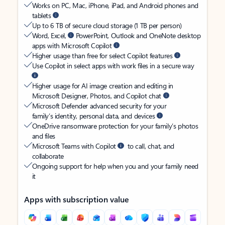
Works on PC, Mac, iPhone, iPad, and Android phones and
tablets
Up to 6 TB of secure cloud storage (1 TB per person)
Word, Excel,
PowerPoint, Outlook and OneNote desktop
apps with Microsoft Copilot
Higher usage than free for select Copilot features
Use Copilot in select apps with work files in a secure way
Higher usage for AI image creation and editing in
Microsoft Designer, Photos, and Copilot chat
Microsoft Defender advanced security for your
family’s identity, personal data, and devices
OneDrive ransomware protection for your family’s photos
and files
Microsoft Teams with Copilot
to call, chat, and
collaborate
Ongoing support for help when you and your family need
it
Apps with subscription value