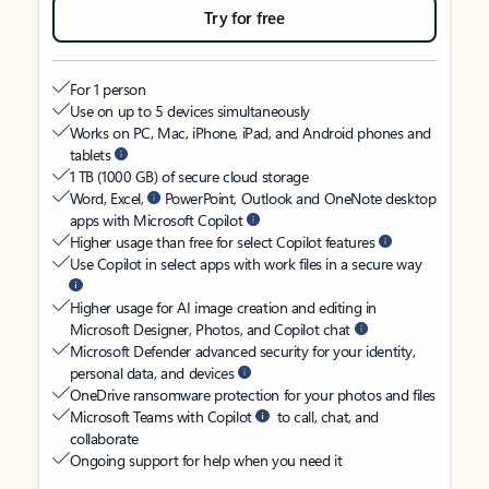
Try for free
For 1 person
Use on up to 5 devices simultaneously
Works on PC, Mac, iPhone, iPad, and Android phones and
tablets
1 TB (1000 GB) of secure cloud storage
Word, Excel,
PowerPoint, Outlook and OneNote desktop
apps with Microsoft Copilot
Higher usage than free for select Copilot features
Use Copilot in select apps with work files in a secure way
Higher usage for AI image creation and editing in
Microsoft Designer, Photos, and Copilot chat
Microsoft Defender advanced security for your identity,
personal data, and devices
OneDrive ransomware protection for your photos and files
Microsoft Teams with Copilot
to call, chat, and
collaborate
Ongoing support for help when you need it