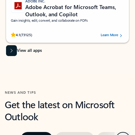
ADOBE INC.
Adobe Acrobat for Microsoft Teams,
Outlook, and Copilot
Gain insights, edit, convert, and collaborate on PDFs
Rated (#=ratingAverage#) stars out of 5 stars, by 73125 users.
4.1
(73125)
Learn More
View all apps
NEWS AND TIPS
Get the latest on Microsoft
Outlook