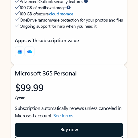
Advanced Outlook security features
100 GB of mailbox storage
100 GB of secure
cloud storage
OneDrive ransomware protection for your photos and files
Ongoing support for help when you need it
Apps with subscription value
Microsoft 365 Personal
$99.99
/year
Subscription automatically renews unless canceled in
Microsoft account.
See terms
.
Buy now