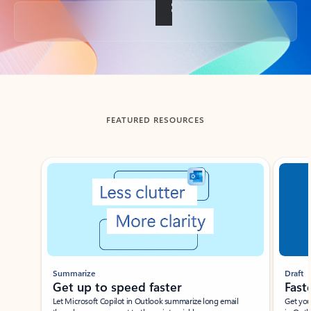
Back to tabs
FEATURED RESOURCES
Showing slide 1 of 3
Summarize
Draft
Get up to speed faster ​
Fast
Let Microsoft Copilot in Outlook summarize long email
Get you