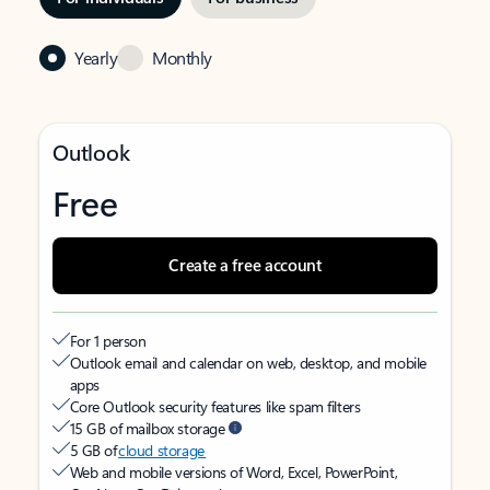
Yearly
Monthly
Outlook
Free
Create a free account
For 1 person
Outlook email and calendar on web, desktop, and mobile
apps
Core Outlook security features like spam filters
15 GB of mailbox storage
5 GB of
cloud storage
Web and mobile versions of Word, Excel, PowerPoint,