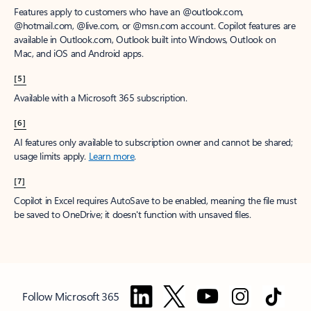
Features apply to customers who have an @outlook.com,
@hotmail.com, @live.com, or @msn.com account. Copilot features are
available in Outlook.com, Outlook built into Windows, Outlook on
Mac, and iOS and Android apps.
[5]
Available with a Microsoft 365 subscription.
[6]
AI features only available to subscription owner and cannot be shared;
usage limits apply.
Learn more
.
[7]
Copilot in Excel requires AutoSave to be enabled, meaning the file must
be saved to OneDrive; it doesn't function with unsaved files.
Follow Microsoft 365