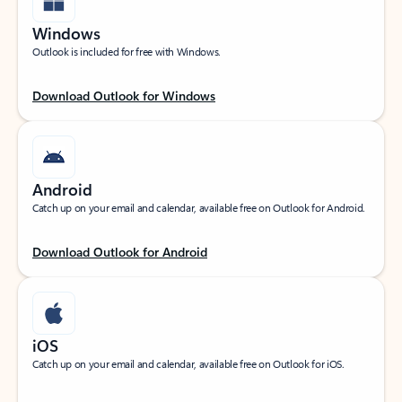
Windows
Outlook is included for free with Windows.
Download Outlook for Windows
Android
Catch up on your email and calendar, available free on Outlook for Android.
Download Outlook for Android
iOS
Catch up on your email and calendar, available free on Outlook for iOS.