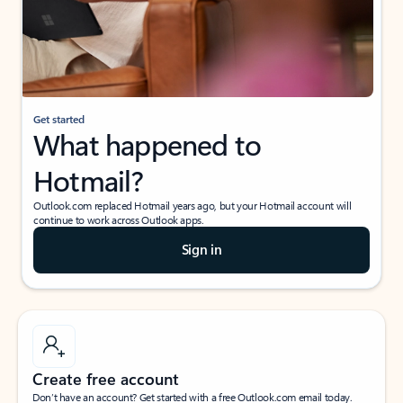
Get started
What happened to
Hotmail?
Outlook.com replaced Hotmail years ago, but your Hotmail account will
continue to work across Outlook apps.
Sign in
Create free account
Don’t have an account? Get started with a free Outlook.com email today.