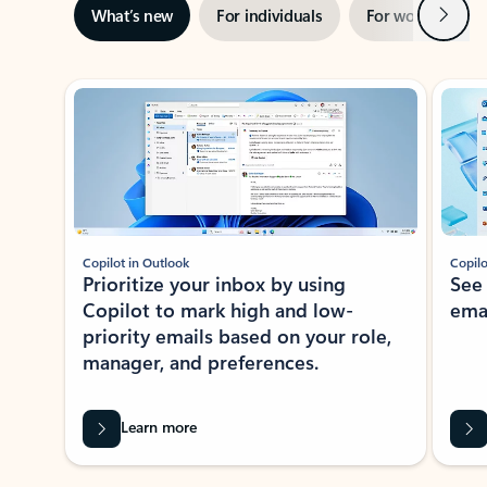
Next
What’s new
For individuals
For work
Ti
Showing slide 1 of 3
Copilot in Outlook
Copilo
Prioritize your inbox by using
See
Copilot to mark high and low-
ema
priority emails based on your role,
manager, and preferences.
Learn more