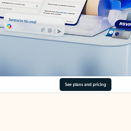
See plans and pricing