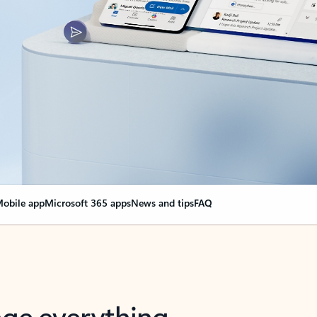
obile app
Microsoft 365 apps
News and tips
FAQ
nge everything