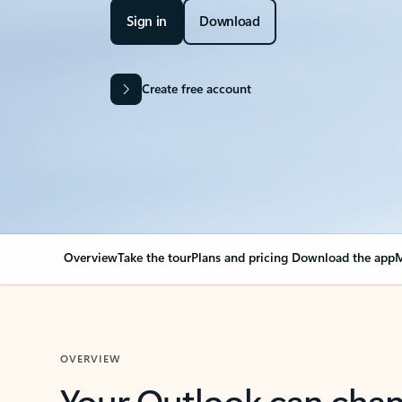
Sign in
Download
Create free account
Overview
Take the tour
Plans and pricing
Download the app
M
OVERVIEW
Your Outlook can cha