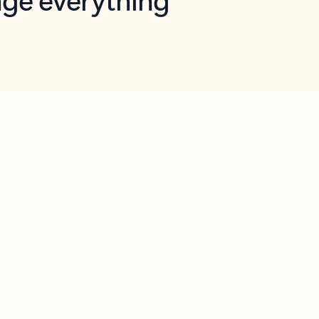
opilot in Outlook