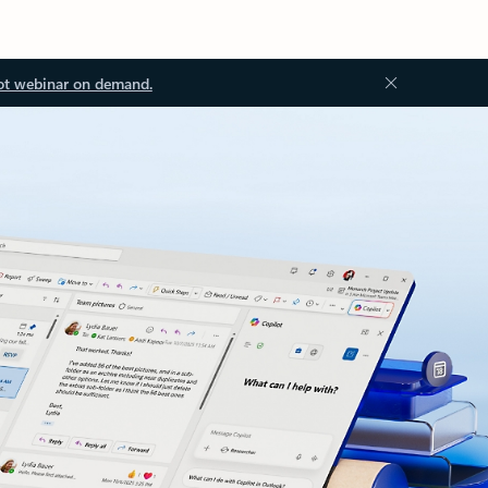
ot webinar on demand.