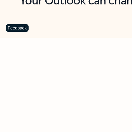
Key benefits
Get more from Outlook
C
Feedback
Together in one place
See everything you need to manage your day in
one view. Easily stay on top of emails, calendars,
contacts, and to-do lists—at home or on the go.
Connect your accounts
Write more effective emails