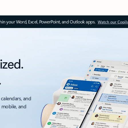
thin your Word, Excel, PowerPoint, and Outlook apps.
Watch our Copil
ized.
.
 calendars, and
, mobile, and