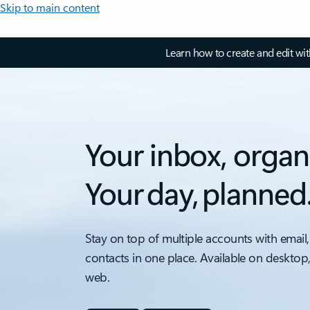
Skip to main content
Learn how to create and edit wi
Your inbox, organ
Your day, planned
Stay on top of multiple accounts with email,
contacts in one place. Available on desktop
web.