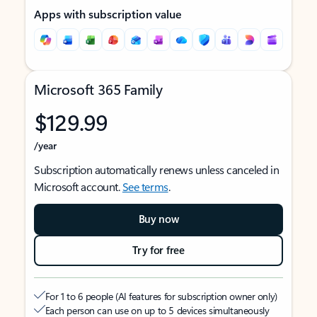
Apps with subscription value
Microsoft 365 Family
$129.99
/year
Subscription automatically renews unless canceled in
Microsoft account.
See terms
.
Buy now
Try for free
For 1 to 6 people (AI features for subscription owner only)
Each person can use on up to 5 devices simultaneously