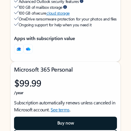
Advanced Outlook security features
100 GB of mailbox storage
100 GB of secure
cloud storage
OneDrive ransomware protection for your photos and files
Ongoing support for help when you need it
Apps with subscription value
Microsoft 365 Personal
$99.99
/year
Subscription automatically renews unless canceled in
Microsoft account.
See terms
.
Buy now