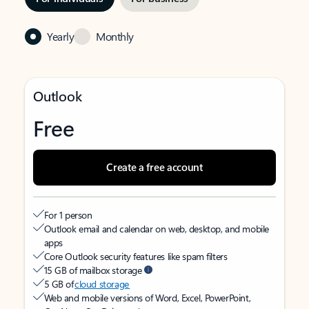
Yearly
Monthly
Outlook
Free
Create a free account
For 1 person
Outlook email and calendar on web, desktop, and mobile
apps
Core Outlook security features like spam filters
15 GB of mailbox storage
5 GB of
cloud storage
Web and mobile versions of Word, Excel, PowerPoint,