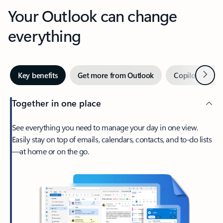
Your Outlook can change
everything
Next
Key benefits
Get more from Outlook
Copilot in Out
Together in one place
See everything you need to manage your day in one view.
Easily stay on top of emails, calendars, contacts, and to-do lists
—at home or on the go.