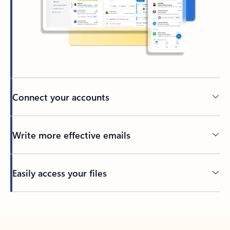
Connect your accounts
Write more effective emails
Easily access your files
Back to tabs