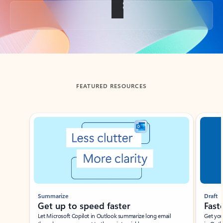
Back to tabs
FEATURED RESOURCES
Showing slide 1 of 3
Summarize
Draft
Get up to speed faster ​
Fast
Let Microsoft Copilot in Outlook summarize long email
Get you