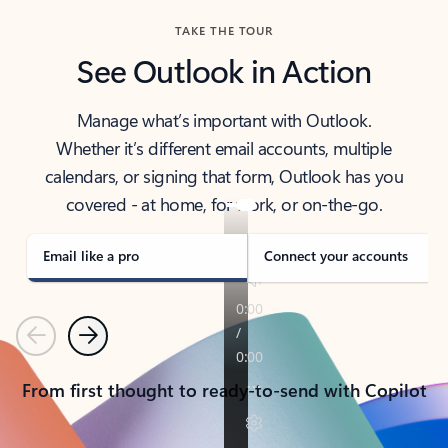
TAKE THE TOUR
See Outlook in Action
Manage what’s important with Outlook.
Whether it’s different email accounts, multiple
calendars, or signing that form, Outlook has you
covered - at home, for work, or on-the-go.
Email like a pro
Connect your accounts
Previous
Next
From first thought to ready-to-send with Copilot