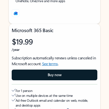
OneNote, OneDrive and more apps
Microsoft 365 Basic
$19.99
/year
Subscription automatically renews unless canceled in
Microsoft account.
See terms
.
Buy now
For 1 person
Use on multiple devices at the same time
Ad-free Outlook email and calendar on web, mobile,
and desktop apps