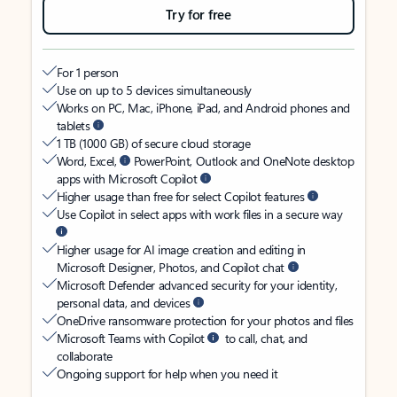
Try for free
For 1 person
Use on up to 5 devices simultaneously
Works on PC, Mac, iPhone, iPad, and Android phones and
tablets
1 TB (1000 GB) of secure cloud storage
Word, Excel,
PowerPoint, Outlook and OneNote desktop
apps with Microsoft Copilot
Higher usage than free for select Copilot features
Use Copilot in select apps with work files in a secure way
Higher usage for AI image creation and editing in
Microsoft Designer, Photos, and Copilot chat
Microsoft Defender advanced security for your identity,
personal data, and devices
OneDrive ransomware protection for your photos and files
Microsoft Teams with Copilot
to call, chat, and
collaborate
Ongoing support for help when you need it