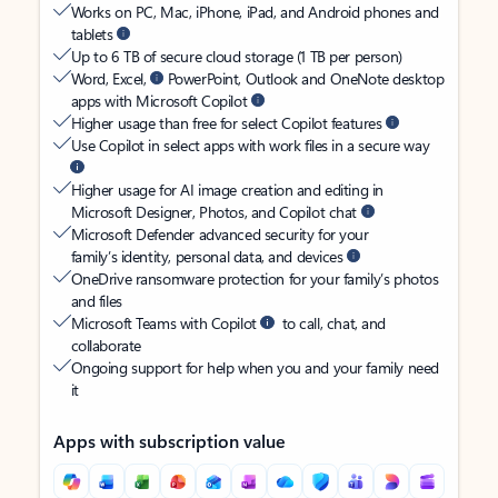
Works on PC, Mac, iPhone, iPad, and Android phones and
tablets
Up to 6 TB of secure cloud storage (1 TB per person)
Word, Excel,
PowerPoint, Outlook and OneNote desktop
apps with Microsoft Copilot
Higher usage than free for select Copilot features
Use Copilot in select apps with work files in a secure way
Higher usage for AI image creation and editing in
Microsoft Designer, Photos, and Copilot chat
Microsoft Defender advanced security for your
family’s identity, personal data, and devices
OneDrive ransomware protection for your family’s photos
and files
Microsoft Teams with Copilot
to call, chat, and
collaborate
Ongoing support for help when you and your family need
it
Apps with subscription value