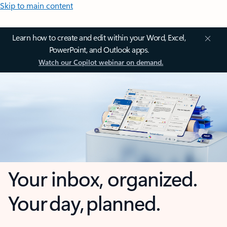
Skip to main content
Learn how to create and edit within your Word, Excel,
PowerPoint, and Outlook apps.
Watch our Copilot webinar on demand.
Your inbox, organized.
Your day, planned.