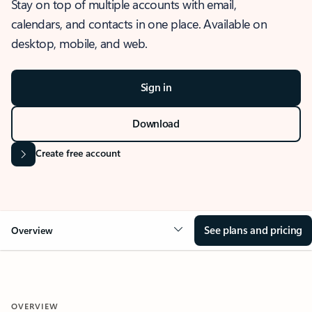
Stay on top of multiple accounts with email,
calendars, and contacts in one place. Available on
desktop, mobile, and web.
Sign in
Download
Create free account
See plans and pricing
Overview
OVERVIEW