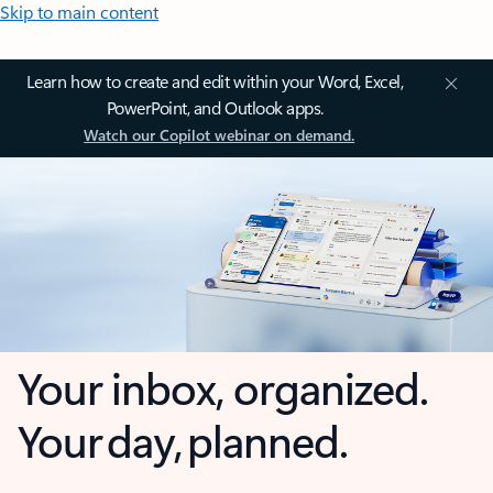
Skip to main content
Learn how to create and edit within your Word, Excel,
PowerPoint, and Outlook apps.
Watch our Copilot webinar on demand.
Your inbox, organized.
Your day, planned.