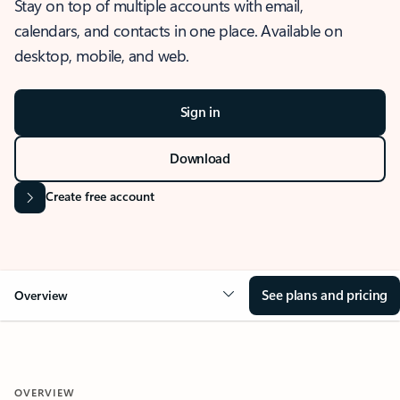
Stay on top of multiple accounts with email,
calendars, and contacts in one place. Available on
desktop, mobile, and web.
Sign in
Download
Create free account
See plans and pricing
Overview
OVERVIEW