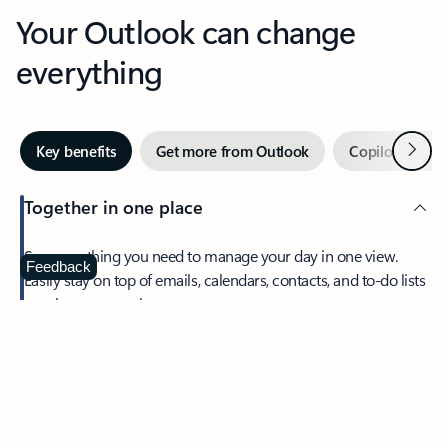
Your Outlook can change
everything
Next
Key benefits
Get more from Outlook
Copilot in Out
Together in one place
See everything you need to manage your day in one view.
Feedback
Easily stay on top of emails, calendars, contacts, and to-do lists
—at home or on the go.