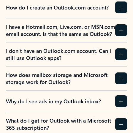
How do I create an Outlook.com account?
I have a Hotmail.com, Live.com, or MSN.com
email account. Is that the same as Outlook?
I don’t have an Outlook.com account. Can I
still use Outlook apps?
How does mailbox storage and Microsoft
storage work for Outlook?
Why do I see ads in my Outlook inbox?
What do I get for Outlook with a Microsoft
365 subscription?