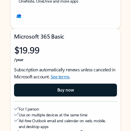
OneNote, OneDrive and more apps
Microsoft 365 Basic
$19.99
/year
Subscription automatically renews unless canceled in
Microsoft account.
See terms
.
Buy now
For 1 person
Use on multiple devices at the same time
Ad-free Outlook email and calendar on web, mobile,
and desktop apps