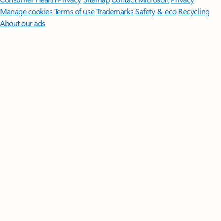
Manage cookies
Terms of use
Trademarks
Safety & eco
Recycling
About our ads