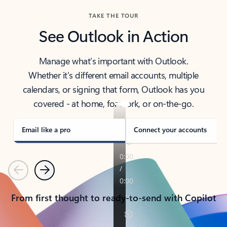
TAKE THE TOUR
See Outlook in Action
Manage what’s important with Outlook.
Whether it’s different email accounts, multiple
calendars, or signing that form, Outlook has you
covered - at home, for work, or on-the-go.
Email like a pro
Connect your accounts
Previous
Next
From first thought to ready-to-send with Copilot