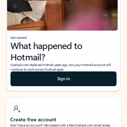
Get started
What happened to
Hotmail?
Outlook.com replaced Hotmail years ago, but your Hotmail account will
continue to work across Outlook apps.
Sign in
Create free account
Don’t have an account? Get started with a free Outlook.com email today.