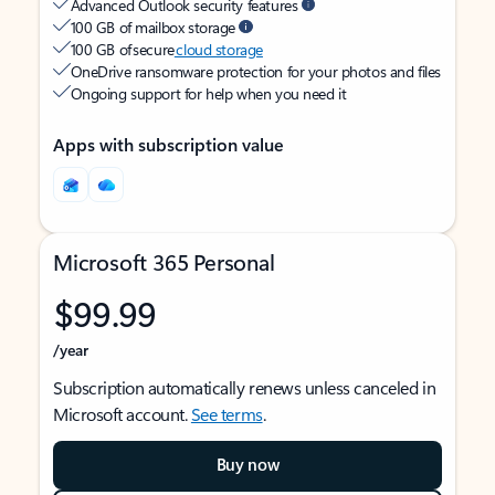
Advanced Outlook security features
100 GB of mailbox storage
100 GB of secure
cloud storage
OneDrive ransomware protection for your photos and files
Ongoing support for help when you need it
Apps with subscription value
Microsoft 365 Personal
$99.99
/year
Subscription automatically renews unless canceled in
Microsoft account.
See terms
.
Buy now