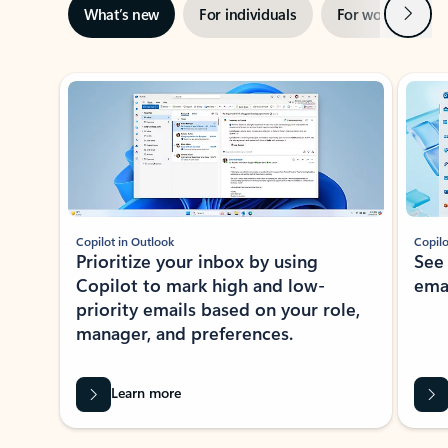
Next
What’s new
For individuals
For work
Ti
Showing slide 1 of 3
Copilot in Outlook
Copilo
Prioritize your inbox by using
See
Copilot to mark high and low-
ema
priority emails based on your role,
manager, and preferences.
Learn more