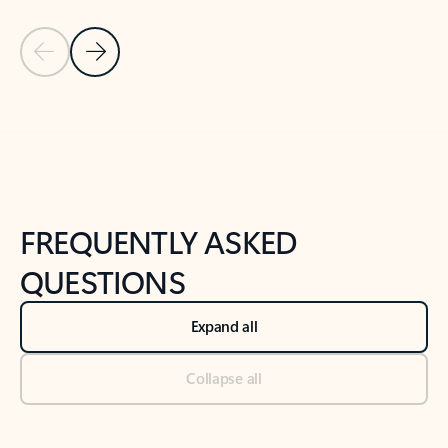
Previous Slide
Next Slide
Back to tabs
Back to NEWS AND TIPS-What's new tab section
FREQUENTLY ASKED
QUESTIONS
Expand all
Collapse all