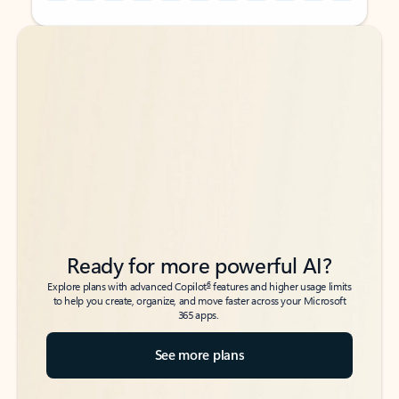
Back to tabs
Back to tabs
Ready for more powerful AI?
6
Explore plans with advanced Copilot
features and higher usage limits
to help you create, organize, and move faster across your Microsoft
365 apps.
See more plans