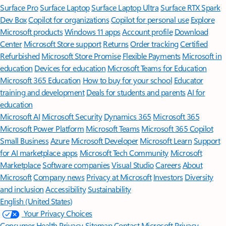
Surface Pro
Surface Laptop
Surface Laptop Ultra
Surface RTX Spark
Dev Box
Copilot for organizations
Copilot for personal use
Explore
Microsoft products
Windows 11 apps
Account profile
Download
Center
Microsoft Store support
Returns
Order tracking
Certified
Refurbished
Microsoft Store Promise
Flexible Payments
Microsoft in
education
Devices for education
Microsoft Teams for Education
Microsoft 365 Education
How to buy for your school
Educator
training and development
Deals for students and parents
AI for
education
Microsoft AI
Microsoft Security
Dynamics 365
Microsoft 365
Microsoft Power Platform
Microsoft Teams
Microsoft 365 Copilot
Small Business
Azure
Microsoft Developer
Microsoft Learn
Support
for AI marketplace apps
Microsoft Tech Community
Microsoft
Marketplace
Software companies
Visual Studio
Careers
About
Microsoft
Company news
Privacy at Microsoft
Investors
Diversity
and inclusion
Accessibility
Sustainability
English (United States)
Your Privacy Choices
Consumer Health Privacy
Sitemap
Contact Microsoft
Privacy