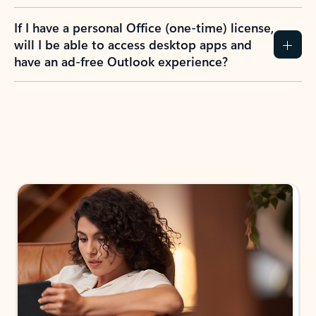
If I have a personal Office (one-time) license,
will I be able to access desktop apps and
have an ad-free Outlook experience?