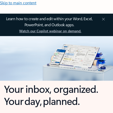
Skip to main content
Learn how to create and edit within your Word, Excel,
PowerPoint, and Outlook apps.
Watch our Copilot webinar on demand.
Your inbox, organized.
Your day, planned.