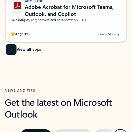
ADOBE INC.
Adobe Acrobat for Microsoft Teams,
Outlook, and Copilot
Gain insights, edit, convert, and collaborate on PDFs
Rated (#=ratingAverage#) stars out of 5 stars, by 73195 users.
4.1
(73195)
Learn More
View all apps
NEWS AND TIPS
Get the latest on Microsoft
Outlook