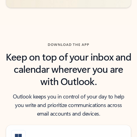
DOWNLOAD THE APP
Keep on top of your inbox and
calendar wherever you are
with Outlook.
Outlook keeps you in control of your day to help
you write and prioritize communications across
email accounts and devices.