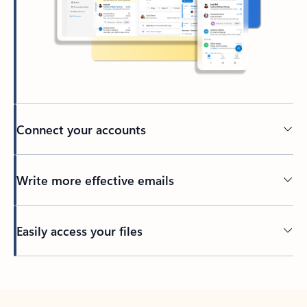
Connect your accounts
Write more effective emails
Easily access your files
Back to tabs