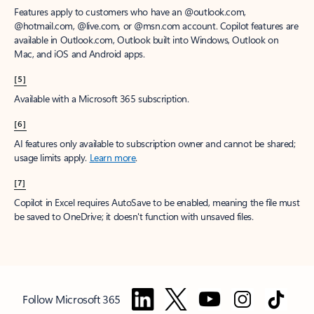
Features apply to customers who have an @outlook.com,
@hotmail.com, @live.com, or @msn.com account. Copilot features are
available in Outlook.com, Outlook built into Windows, Outlook on
Mac, and iOS and Android apps.
[5]
Available with a Microsoft 365 subscription.
[6]
AI features only available to subscription owner and cannot be shared;
usage limits apply.
Learn more
.
[7]
Copilot in Excel requires AutoSave to be enabled, meaning the file must
be saved to OneDrive; it doesn't function with unsaved files.
Follow Microsoft 365