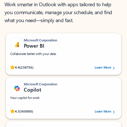
Work smarter in Outlook with apps tailored to help
you communicate, manage your schedule, and find
what you need—simply and fast.
Microsoft Corporation
Power BI
Collaborate better with your data.
Rated (#=ratingAverage#) stars out of 5 stars, by 238756 users.
4.4
(238756)
Learn More
Microsoft Corporation
Copilot
Your copilot for work
Rated (#=ratingAverage#) stars out of 5 stars, by 160880 users.
4.3
(160880)
Learn More