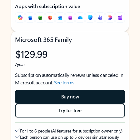
Apps with subscription value
Microsoft 365 Family
$129.99
/year
Subscription automatically renews unless canceled in
Microsoft account.
See terms
.
Buy now
Try for free
For 1 to 6 people (AI features for subscription owner only)
Each person can use on up to 5 devices simultaneously