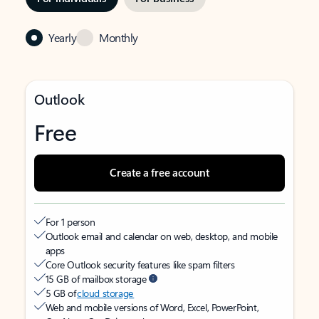
Yearly
Monthly
Outlook
Free
Create a free account
For 1 person
Outlook email and calendar on web, desktop, and mobile
apps
Core Outlook security features like spam filters
15 GB of mailbox storage
5 GB of
cloud storage
Web and mobile versions of Word, Excel, PowerPoint,