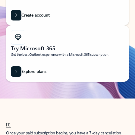
Create account
Try Microsoft 365
Get the best Outlook experience with a Microsoft 365 subscription.
Explore plans
[1]
Once your paid subscription begins, you have a 7-day cancellation