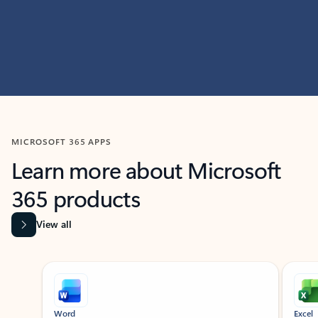
MICROSOFT 365 APPS
Learn more about Microsoft
365 products
View all
Showing slide 1 of 9
Word
Excel