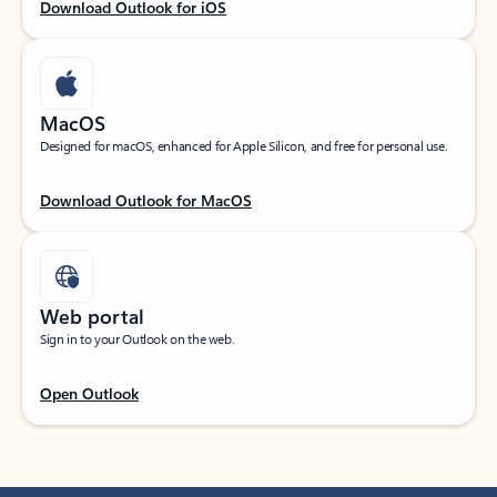
Download Outlook for iOS
MacOS
Designed for macOS, enhanced for Apple Silicon, and free for personal use.
Download Outlook for MacOS
Web portal
Sign in to your Outlook on the web.
Open Outlook