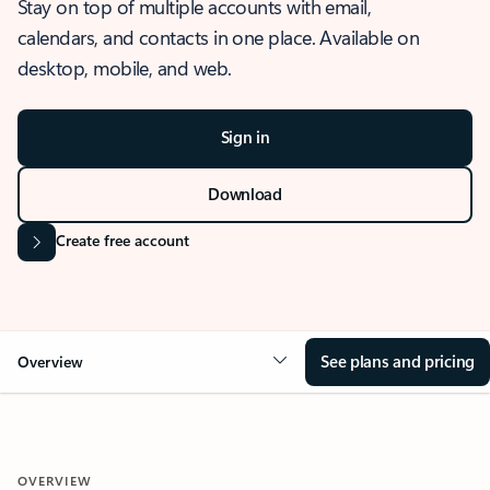
Stay on top of multiple accounts with email,
calendars, and contacts in one place. Available on
desktop, mobile, and web.
Sign in
Download
Create free account
See plans and pricing
Overview
OVERVIEW