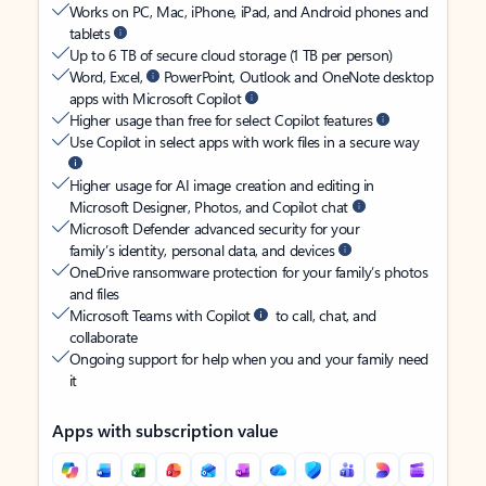
Works on PC, Mac, iPhone, iPad, and Android phones and
tablets
Up to 6 TB of secure cloud storage (1 TB per person)
Word, Excel,
PowerPoint, Outlook and OneNote desktop
apps with Microsoft Copilot
Higher usage than free for select Copilot features
Use Copilot in select apps with work files in a secure way
Higher usage for AI image creation and editing in
Microsoft Designer, Photos, and Copilot chat
Microsoft Defender advanced security for your
family’s identity, personal data, and devices
OneDrive ransomware protection for your family’s photos
and files
Microsoft Teams with Copilot
to call, chat, and
collaborate
Ongoing support for help when you and your family need
it
Apps with subscription value