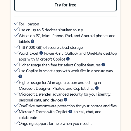
Try for free
For 1 person
Use on up to 5 devices simultaneously
Works on PC, Mac, iPhone, iPad, and Android phones and
tablets
1 TB (1000 GB) of secure cloud storage
Word, Excel,
PowerPoint, Outlook and OneNote desktop
apps with Microsoft Copilot
Higher usage than free for select Copilot features
Use Copilot in select apps with work files in a secure way
Higher usage for AI image creation and editing in
Microsoft Designer, Photos, and Copilot chat
Microsoft Defender advanced security for your identity,
personal data, and devices
OneDrive ransomware protection for your photos and files
Microsoft Teams with Copilot
to call, chat, and
collaborate
Ongoing support for help when you need it