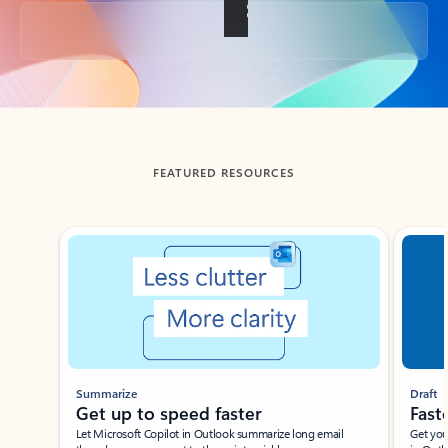
Back to tabs
FEATURED RESOURCES
Showing slide 1 of 3
Summarize
Draft
Get up to speed faster ​
Fast
Let Microsoft Copilot in Outlook summarize long email
Get you