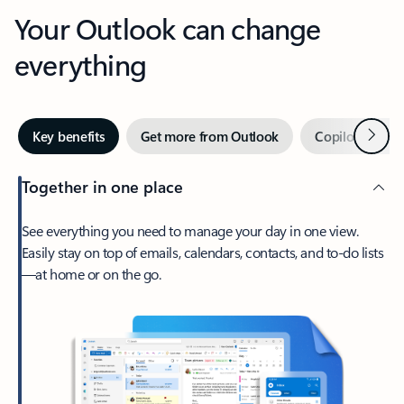
Your Outlook can change
everything
Next
Key benefits
Get more from Outlook
Copilot in Out
Together in one place
See everything you need to manage your day in one view.
Easily stay on top of emails, calendars, contacts, and to-do lists
—at home or on the go.