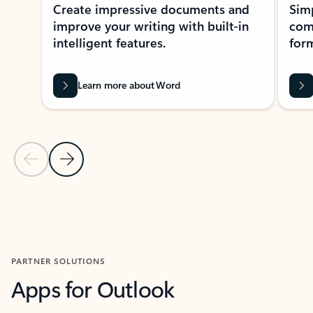
Create impressive documents and
Sim
improve your writing with built-in
com
intelligent features.
form
Learn more about Word
Previous Slide
Next Slide
Back to MICROSOFT 365 APPS carousel section
PARTNER SOLUTIONS
Apps for Outlook