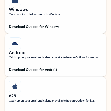
Windows
Outlook is included for free with Windows.
Download Outlook for Windows
Android
Catch up on your email and calendar, available free on Outlook for Android.
Download Outlook for Android
iOS
Catch up on your email and calendar, available free on Outlook for iOS.