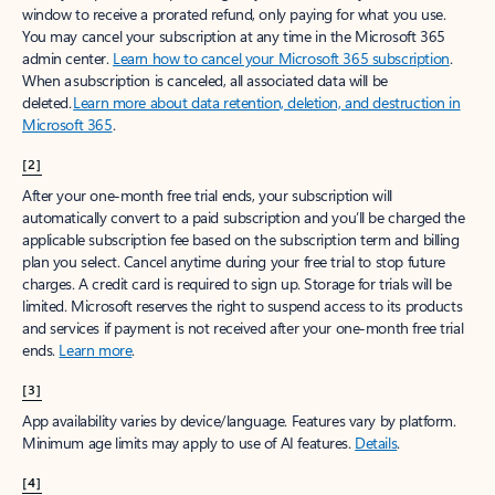
window to receive a prorated refund, only paying for what you use.
You may cancel your subscription at any time in the Microsoft 365
admin center.
Learn how to cancel your Microsoft 365 subscription
.
When a subscription is canceled, all associated data will be
deleted.
Learn more about data retention, deletion, and destruction in
Microsoft 365
.
[2]
After your one-month free trial ends, your subscription will
automatically convert to a paid subscription and you’ll be charged the
applicable subscription fee based on the subscription term and billing
plan you select. Cancel anytime during your free trial to stop future
charges. A credit card is required to sign up. Storage for trials will be
limited. Microsoft reserves the right to suspend access to its products
and services if payment is not received after your one-month free trial
ends.
Learn more
.
[3]
App availability varies by device/language. Features vary by platform.
Minimum age limits may apply to use of AI features.
Details
.
[4]