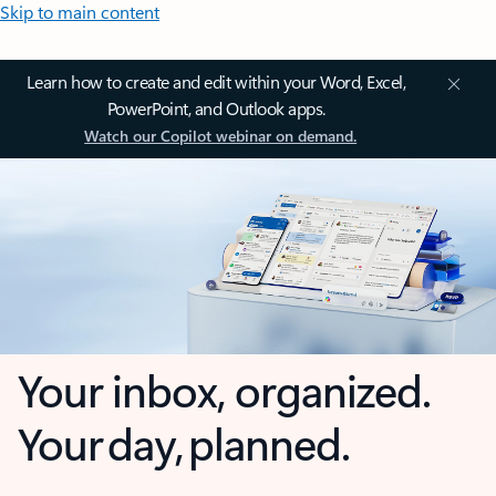
Skip to main content
Learn how to create and edit within your Word, Excel,
PowerPoint, and Outlook apps.
Watch our Copilot webinar on demand.
Your inbox, organized.
Your day, planned.