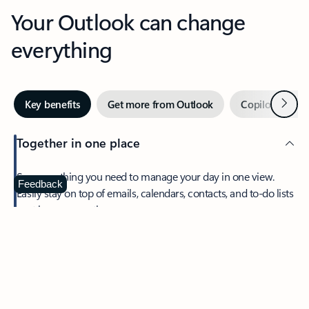
Your Outlook can change
everything
Next
Key benefits
Get more from Outlook
Copilot in Out
Together in one place
See everything you need to manage your day in one view.
Feedback
Easily stay on top of emails, calendars, contacts, and to-do lists
—at home or on the go.