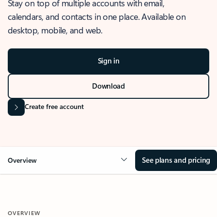
Stay on top of multiple accounts with email,
calendars, and contacts in one place. Available on
desktop, mobile, and web.
Sign in
Download
Create free account
See plans and pricing
Overview
OVERVIEW