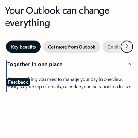
Your Outlook can change
everything
Next
Key benefits
Get more from Outlook
Copilot in Out
Together in one place
See everything you need to manage your day in one view.
Feedback
Easily stay on top of emails, calendars, contacts, and to-do lists
—at home or on the go.