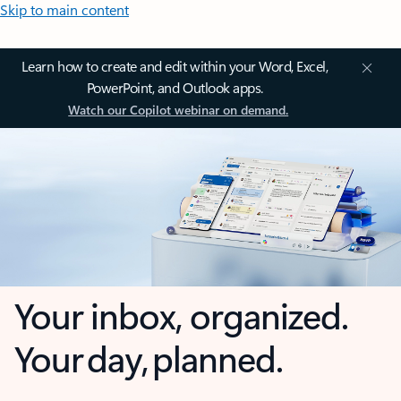
Skip to main content
Learn how to create and edit within your Word, Excel,
PowerPoint, and Outlook apps.
Watch our Copilot webinar on demand.
Your inbox, organized.
Your day, planned.