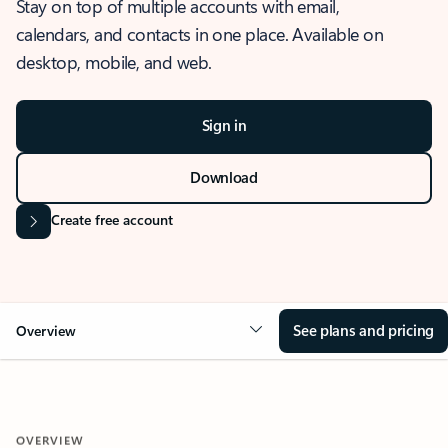
Stay on top of multiple accounts with email,
calendars, and contacts in one place. Available on
desktop, mobile, and web.
Sign in
Download
Create free account
See plans and pricing
Overview
OVERVIEW