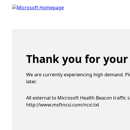
Thank you for your
We are currently experiencing high demand. Pl
later.
All external to Microsoft Health Beacon traffic 
http://www.msftncsi.com/ncsi.txt