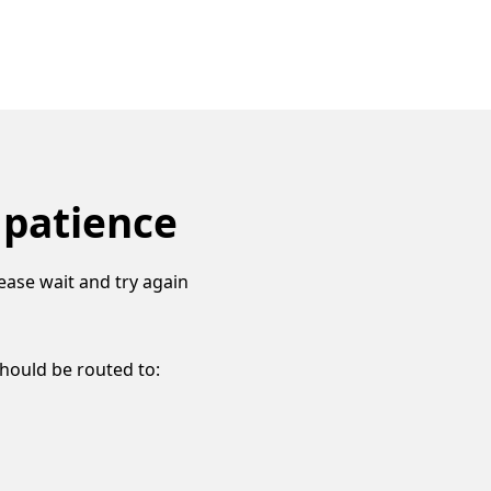
 patience
ease wait and try again
should be routed to: