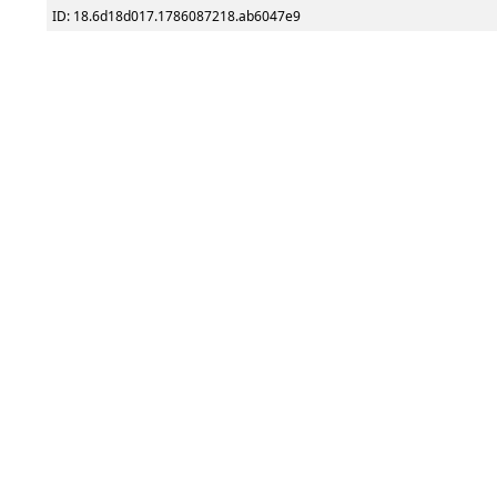
ID: 18.6d18d017.1786087218.ab6047e9