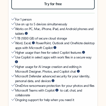
Try for free
For 1 person
Use on up to 5 devices simultaneously
Works on PC, Mac, iPhone, iPad, and Android phones and
tablets
1 TB (1000 GB) of secure cloud storage
Word, Excel,
PowerPoint, Outlook and OneNote desktop
apps with Microsoft Copilot
Higher usage than free for select Copilot features
Use Copilot in select apps with work files in a secure way
Higher usage for AI image creation and editing in
Microsoft Designer, Photos, and Copilot chat
Microsoft Defender advanced security for your identity,
personal data, and devices
OneDrive ransomware protection for your photos and files
Microsoft Teams with Copilot
to call, chat, and
collaborate
Ongoing support for help when you need it