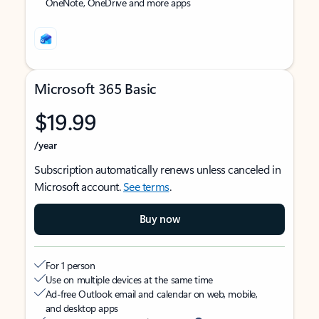
OneNote, OneDrive and more apps
Microsoft 365 Basic
$19.99
/year
Subscription automatically renews unless canceled in
Microsoft account.
See terms
.
Buy now
For 1 person
Use on multiple devices at the same time
Ad-free Outlook email and calendar on web, mobile,
and desktop apps