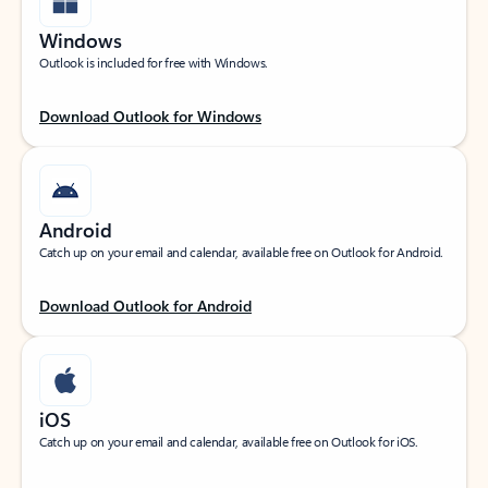
Windows
Outlook is included for free with Windows.
Download Outlook for Windows
Android
Catch up on your email and calendar, available free on Outlook for Android.
Download Outlook for Android
iOS
Catch up on your email and calendar, available free on Outlook for iOS.