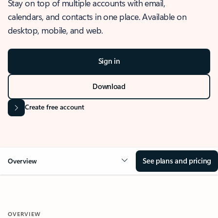
Stay on top of multiple accounts with email,
calendars, and contacts in one place. Available on
desktop, mobile, and web.
Sign in
Download
Create free account
See plans and pricing
Overview
OVERVIEW