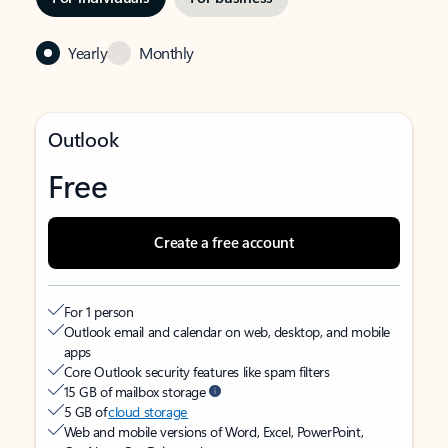
Yearly
Monthly
Outlook
Free
Create a free account
For 1 person
Outlook email and calendar on web, desktop, and mobile
apps
Core Outlook security features like spam filters
15 GB of mailbox storage
5 GB of
cloud storage
Web and mobile versions of Word, Excel, PowerPoint,