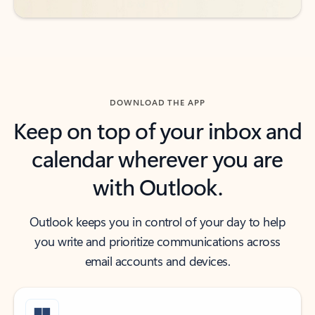
DOWNLOAD THE APP
Keep on top of your inbox and
calendar wherever you are
with Outlook.
Outlook keeps you in control of your day to help
you write and prioritize communications across
email accounts and devices.