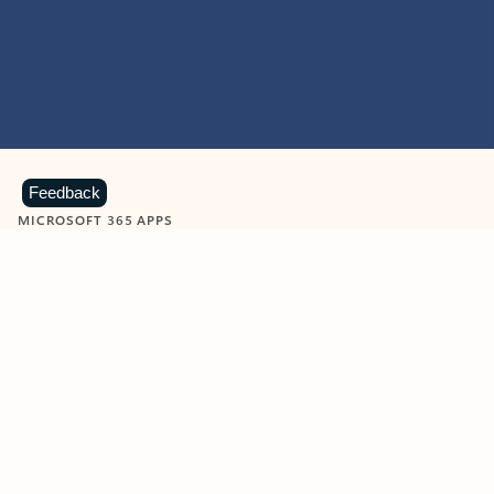
Feedback
MICROSOFT 365 APPS
Learn more about Microsoft
365 products
View all
Showing slide 1 of 9
Word
Excel