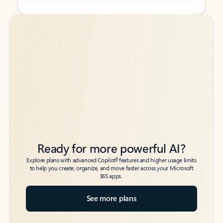
Back to tabs
Back to tabs
Ready for more powerful AI?
6
Explore plans with advanced Copilot
features and higher usage limits
to help you create, organize, and move faster across your Microsoft
365 apps.
See more plans