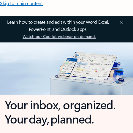
Skip to main content
Learn how to create and edit within your Word, Excel,
PowerPoint, and Outlook apps.
Watch our Copilot webinar on demand.
Your inbox, organized.
Your day, planned.