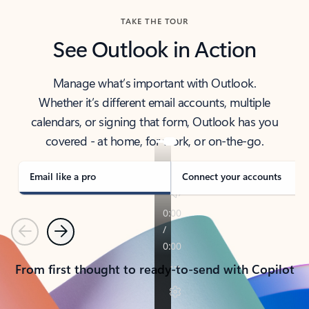
TAKE THE TOUR
See Outlook in Action
Manage what’s important with Outlook.
Whether it’s different email accounts, multiple
calendars, or signing that form, Outlook has you
covered - at home, for work, or on-the-go.
Email like a pro
Connect your accounts
Previous
Next
From first thought to ready-to-send with Copilot