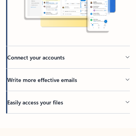
Connect your accounts
Write more effective emails
Easily access your files
Back to tabs