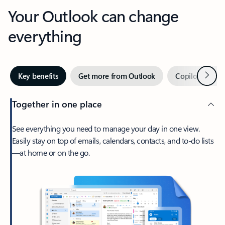
Your Outlook can change
everything
Next
Key benefits
Get more from Outlook
Copilot in Out
Together in one place
See everything you need to manage your day in one view.
Easily stay on top of emails, calendars, contacts, and to-do lists
—at home or on the go.