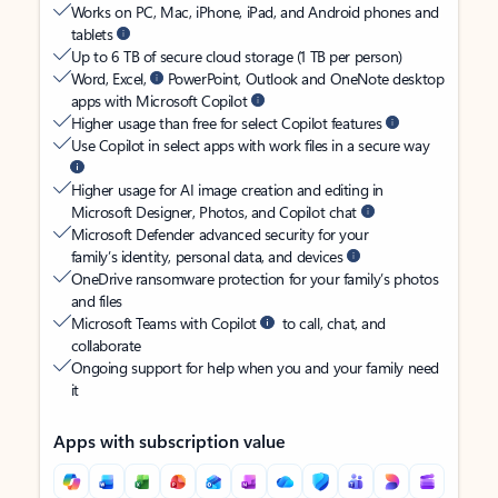
Works on PC, Mac, iPhone, iPad, and Android phones and
tablets
Up to 6 TB of secure cloud storage (1 TB per person)
Word, Excel,
PowerPoint, Outlook and OneNote desktop
apps with Microsoft Copilot
Higher usage than free for select Copilot features
Use Copilot in select apps with work files in a secure way
Higher usage for AI image creation and editing in
Microsoft Designer, Photos, and Copilot chat
Microsoft Defender advanced security for your
family’s identity, personal data, and devices
OneDrive ransomware protection for your family’s photos
and files
Microsoft Teams with Copilot
to call, chat, and
collaborate
Ongoing support for help when you and your family need
it
Apps with subscription value