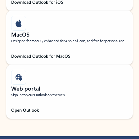
Download Outlook for iOS
MacOS
Designed for macOS, enhanced for Apple Silicon, and free for personal use.
Download Outlook for MacOS
Web portal
Sign in to your Outlook on the web.
Open Outlook