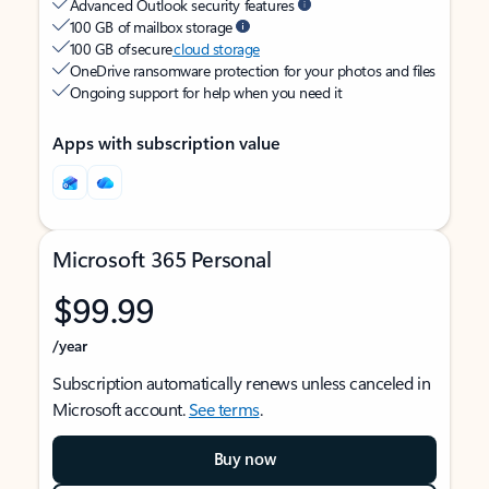
Advanced Outlook security features
100 GB of mailbox storage
100 GB of secure
cloud storage
OneDrive ransomware protection for your photos and files
Ongoing support for help when you need it
Apps with subscription value
Microsoft 365 Personal
$99.99
/year
Subscription automatically renews unless canceled in
Microsoft account.
See terms
.
Buy now