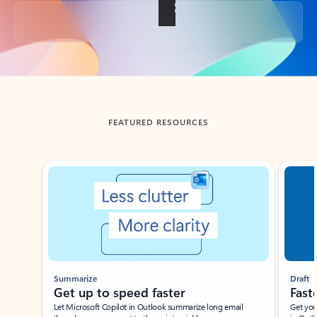
Back to tabs
FEATURED RESOURCES
Showing slide 1 of 3
Summarize
Draft
Get up to speed faster ​
Fast
Let Microsoft Copilot in Outlook summarize long email
Get you