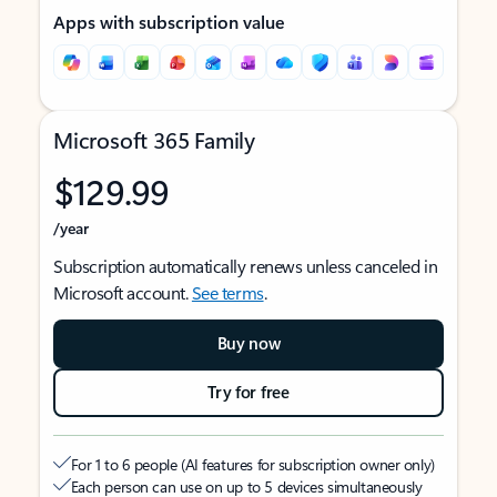
Apps with subscription value
Microsoft 365 Family
$129.99
/year
Subscription automatically renews unless canceled in
Microsoft account.
See terms
.
Buy now
Try for free
For 1 to 6 people (AI features for subscription owner only)
Each person can use on up to 5 devices simultaneously