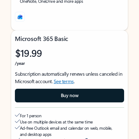
OneNote, OneDrive and more apps
Microsoft 365 Basic
$19.99
/year
Subscription automatically renews unless canceled in
Microsoft account.
See terms
.
Buy now
For 1 person
Use on multiple devices at the same time
Ad-free Outlook email and calendar on web, mobile,
and desktop apps