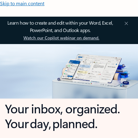
Skip to main content
Learn how to create and edit within your Word, Excel,
PowerPoint, and Outlook apps.
Watch our Copilot webinar on demand.
Your inbox, organized.
Your day, planned.