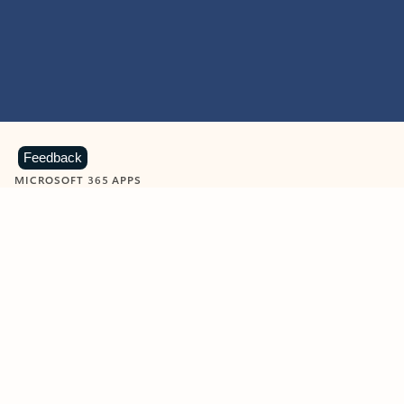
Feedback
MICROSOFT 365 APPS
Learn more about Microsoft
365 products
View all
Showing slide 1 of 9
Word
Excel