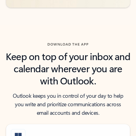
DOWNLOAD THE APP
Keep on top of your inbox and
calendar wherever you are
with Outlook.
Outlook keeps you in control of your day to help
you write and prioritize communications across
email accounts and devices.