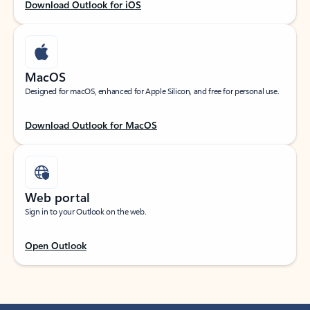
Download Outlook for iOS
MacOS
Designed for macOS, enhanced for Apple Silicon, and free for personal use.
Download Outlook for MacOS
Web portal
Sign in to your Outlook on the web.
Open Outlook