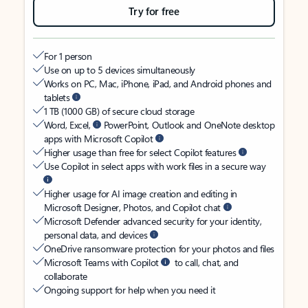
Try for free
For 1 person
Use on up to 5 devices simultaneously
Works on PC, Mac, iPhone, iPad, and Android phones and
tablets
1 TB (1000 GB) of secure cloud storage
Word, Excel,
PowerPoint, Outlook and OneNote desktop
apps with Microsoft Copilot
Higher usage than free for select Copilot features
Use Copilot in select apps with work files in a secure way
Higher usage for AI image creation and editing in
Microsoft Designer, Photos, and Copilot chat
Microsoft Defender advanced security for your identity,
personal data, and devices
OneDrive ransomware protection for your photos and files
Microsoft Teams with Copilot
to call, chat, and
collaborate
Ongoing support for help when you need it