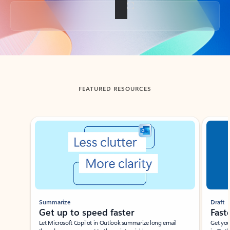
Back to tabs
FEATURED RESOURCES
Showing slide 1 of 3
Summarize
Draft
Get up to speed faster ​
Fast
Let Microsoft Copilot in Outlook summarize long email
Get you