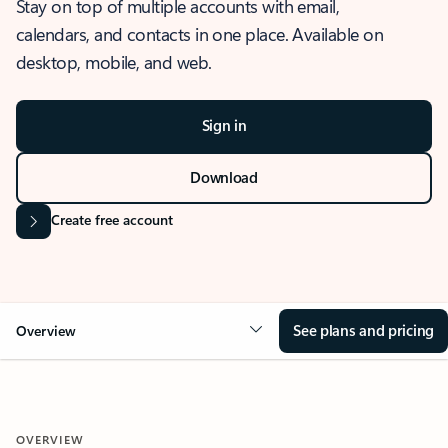
Stay on top of multiple accounts with email,
calendars, and contacts in one place. Available on
desktop, mobile, and web.
Sign in
Download
Create free account
See plans and pricing
Overview
OVERVIEW