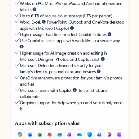
Works on PC, Mac, iPhone, iPad, and Android phones and
tablets
Up to 6 TB of secure cloud storage (1 TB per person)
Word, Excel,
PowerPoint, Outlook and OneNote desktop
apps with Microsoft Copilot
Higher usage than free for select Copilot features
Use Copilot in select apps with work files in a secure way
Higher usage for AI image creation and editing in
Microsoft Designer, Photos, and Copilot chat
Microsoft Defender advanced security for your
family’s identity, personal data, and devices
OneDrive ransomware protection for your family’s photos
and files
Microsoft Teams with Copilot
to call, chat, and
collaborate
Ongoing support for help when you and your family need
it
Apps with subscription value