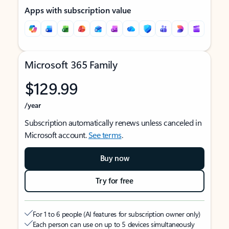
Apps with subscription value
Microsoft 365 Family
$129.99
/year
Subscription automatically renews unless canceled in
Microsoft account.
See terms
.
Buy now
Try for free
For 1 to 6 people (AI features for subscription owner only)
Each person can use on up to 5 devices simultaneously