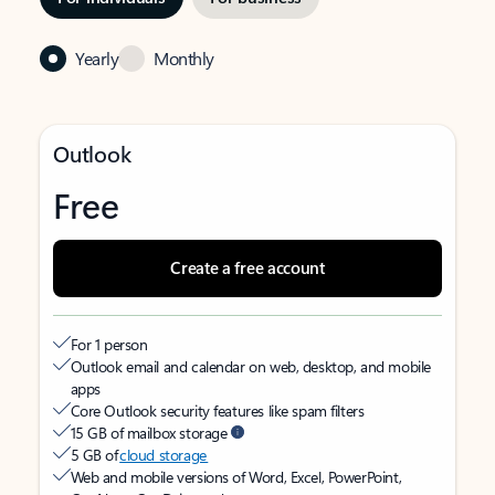
Yearly
Monthly
Outlook
Free
Create a free account
For 1 person
Outlook email and calendar on web, desktop, and mobile
apps
Core Outlook security features like spam filters
15 GB of mailbox storage
5 GB of
cloud storage
Web and mobile versions of Word, Excel, PowerPoint,