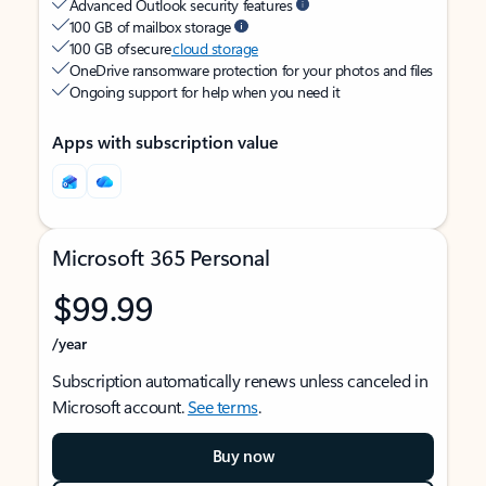
Advanced Outlook security features
100 GB of mailbox storage
100 GB of secure
cloud storage
OneDrive ransomware protection for your photos and files
Ongoing support for help when you need it
Apps with subscription value
Microsoft 365 Personal
$99.99
/year
Subscription automatically renews unless canceled in
Microsoft account.
See terms
.
Buy now