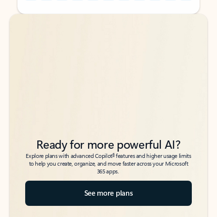
Back to tabs
Back to tabs
Ready for more powerful AI?
6
Explore plans with advanced Copilot
features and higher usage limits
to help you create, organize, and move faster across your Microsoft
365 apps.
See more plans