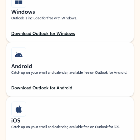
Windows
Outlook is included for free with Windows.
Download Outlook for Windows
Android
Catch up on your email and calendar, available free on Outlook for Android.
Download Outlook for Android
iOS
Catch up on your email and calendar, available free on Outlook for iOS.