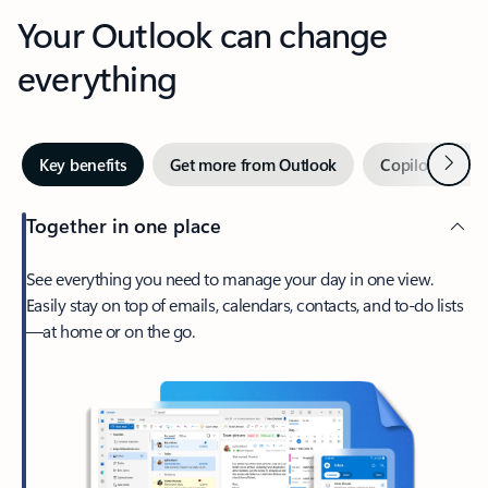
Your Outlook can change
everything
Next
Key benefits
Get more from Outlook
Copilot in Out
Together in one place
See everything you need to manage your day in one view.
Easily stay on top of emails, calendars, contacts, and to-do lists
—at home or on the go.