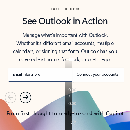
TAKE THE TOUR
See Outlook in Action
Manage what’s important with Outlook.
Whether it’s different email accounts, multiple
calendars, or signing that form, Outlook has you
covered - at home, for work, or on-the-go.
Email like a pro
Connect your accounts
Previous
Next
From first thought to ready-to-send with Copilot