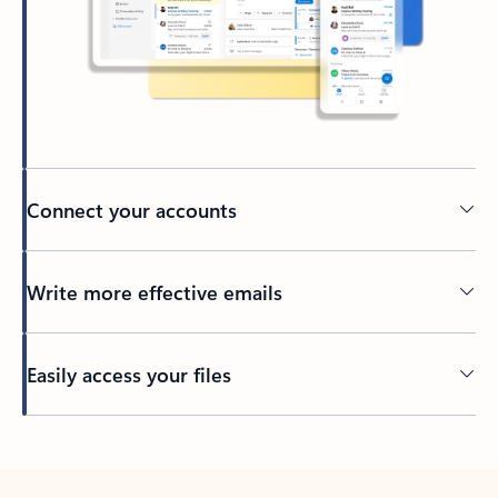
Connect your accounts
Write more effective emails
Easily access your files
Back to tabs