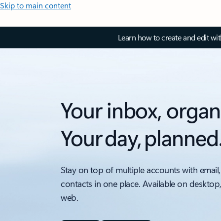
Skip to main content
Learn how to create and edit wi
Your inbox, organ
Your day, planned
Stay on top of multiple accounts with email,
contacts in one place. Available on desktop
web.