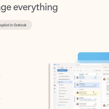
opilot in Outlook