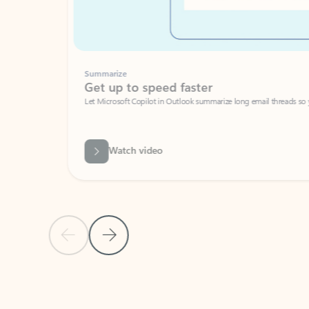
Summarize
Get up to speed faster ​
Let Microsoft Copilot in Outlook summarize long email threads so you can g
Watch video
Previous Slide
Next Slide
Back to carousel navigation controls