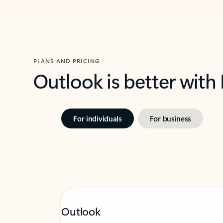
PLANS AND PRICING
Outlook is better with
For individuals
For business
Outlook