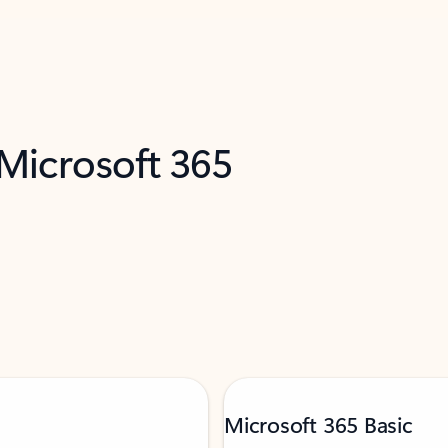
 Microsoft 365
Microsoft 365 Basic