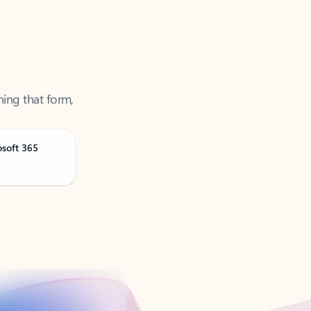
ning that form,
osoft 365