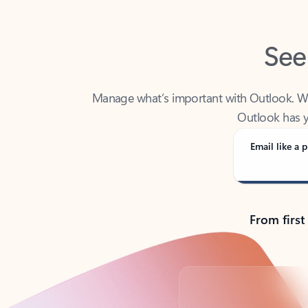
See
Manage what’s important with Outlook. Whet
Outlook has y
Email like a p
From first