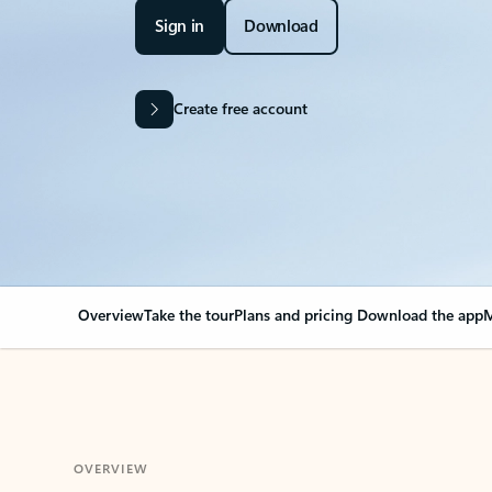
Sign in
Download
Create free account
Overview
Take the tour
Plans and pricing
Download the app
M
OVERVIEW
Your Outlook can cha