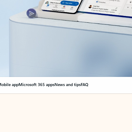
obile app
Microsoft 365 apps
News and tips
FAQ
nge everything