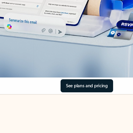
See plans and pricing