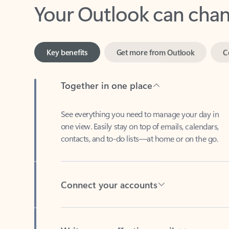
Key benefits
Get more from Outlook
C
Together in one place
See everything you need to manage your day in
one view. Easily stay on top of emails, calendars,
contacts, and to-do lists—at home or on the go.
Connect your accounts
Write more effective emails