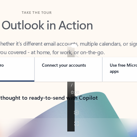
TAKE THE TOUR
 Outlook in Action
her it’s different email accounts, multiple calendars, or sig
ou covered - at home, for work, or on-the-go.
ro
Connect your accounts
Use free Micr
apps
 thought to ready-to-send with Copilot