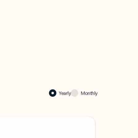
Yearly
Monthly