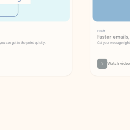
Draft
Faster emails, fewer erro
et to the point quickly.
Get your message right the first time with 
Watch video