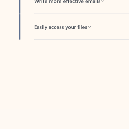
Easily access your files
Back to tabs