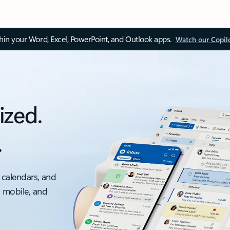
thin your Word, Excel, PowerPoint, and Outlook apps.
Watch our Copil
ized.
.
 calendars, and
, mobile, and