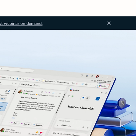
ot webinar on demand.