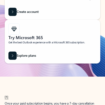
Create account
Try Microsoft 365
Get the best Outlook experience with a Microsoft 365 subscription.
Explore plans
[1]
Once your paid subscription begins, you have a 7-day cancellation