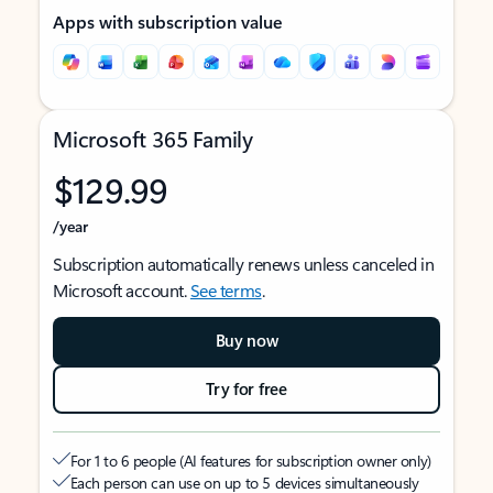
Apps with subscription value
Microsoft 365 Family
$129.99
/year
Subscription automatically renews unless canceled in
Microsoft account.
See terms
.
Buy now
Try for free
For 1 to 6 people (AI features for subscription owner only)
Each person can use on up to 5 devices simultaneously