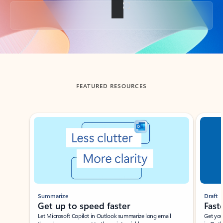
Back to tabs
FEATURED RESOURCES
Showing slide 1 of 3
Summarize
Draft
Get up to speed faster ​
Fast
Let Microsoft Copilot in Outlook summarize long email
Get you