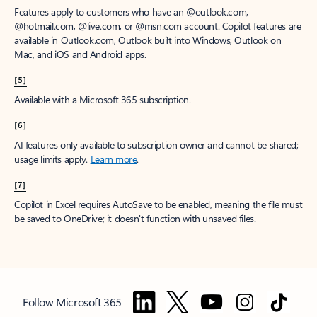
Features apply to customers who have an @outlook.com,
@hotmail.com, @live.com, or @msn.com account. Copilot features are
available in Outlook.com, Outlook built into Windows, Outlook on
Mac, and iOS and Android apps.
[5]
Available with a Microsoft 365 subscription.
[6]
AI features only available to subscription owner and cannot be shared;
usage limits apply.
Learn more
.
[7]
Copilot in Excel requires AutoSave to be enabled, meaning the file must
be saved to OneDrive; it doesn't function with unsaved files.
Follow Microsoft 365