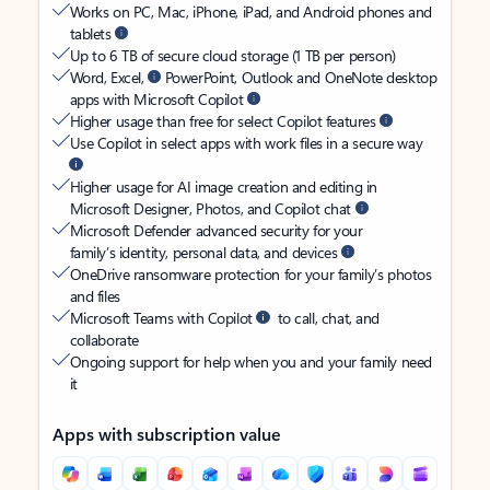
Works on PC, Mac, iPhone, iPad, and Android phones and
tablets
Up to 6 TB of secure cloud storage (1 TB per person)
Word, Excel,
PowerPoint, Outlook and OneNote desktop
apps with Microsoft Copilot
Higher usage than free for select Copilot features
Use Copilot in select apps with work files in a secure way
Higher usage for AI image creation and editing in
Microsoft Designer, Photos, and Copilot chat
Microsoft Defender advanced security for your
family’s identity, personal data, and devices
OneDrive ransomware protection for your family’s photos
and files
Microsoft Teams with Copilot
to call, chat, and
collaborate
Ongoing support for help when you and your family need
it
Apps with subscription value