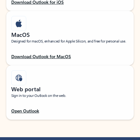
Download Outlook for iOS
MacOS
Designed for macOS, enhanced for Apple Silicon, and free for personal use.
Download Outlook for MacOS
Web portal
Sign in to your Outlook on the web.
Open Outlook