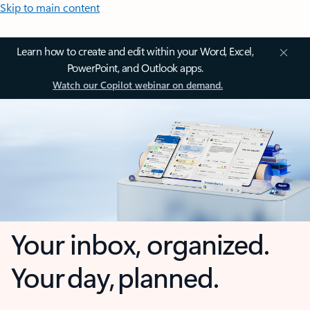
Skip to main content
Learn how to create and edit within your Word, Excel,
PowerPoint, and Outlook apps.
Watch our Copilot webinar on demand.
Your inbox, organized.
Your day, planned.