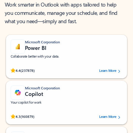
Work smarter in Outlook with apps tailored to help
you communicate, manage your schedule, and find
what you need—simply and fast.
Microsoft Corporation
Power BI
Collaborate better with your data.
Rated (#=ratingAverage#) stars out of 5 stars, by 237878 users.
4.4
(237878)
Learn More
Microsoft Corporation
Copilot
Your copilot for work
Rated (#=ratingAverage#) stars out of 5 stars, by 160879 users.
4.3
(160879)
Learn More