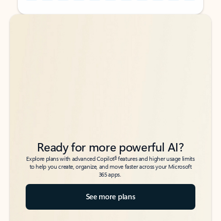
Back to tabs
Back to tabs
Ready for more powerful AI?
6
Explore plans with advanced Copilot
features and higher usage limits
to help you create, organize, and move faster across your Microsoft
365 apps.
See more plans