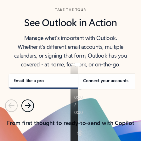
TAKE THE TOUR
See Outlook in Action
Manage what’s important with Outlook.
Whether it’s different email accounts, multiple
calendars, or signing that form, Outlook has you
covered - at home, for work, or on-the-go.
Email like a pro
Connect your accounts
Previous
Next
From first thought to ready-to-send with Copilot