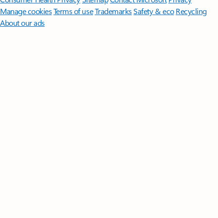
Manage cookies
Terms of use
Trademarks
Safety & eco
Recycling
About our ads