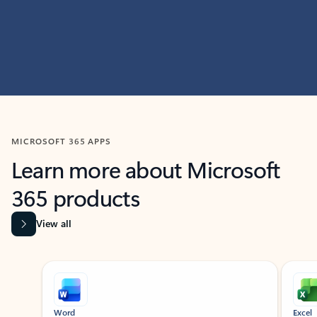
MICROSOFT 365 APPS
Learn more about Microsoft
365 products
View all
Showing slide 1 of 9
Word
Excel