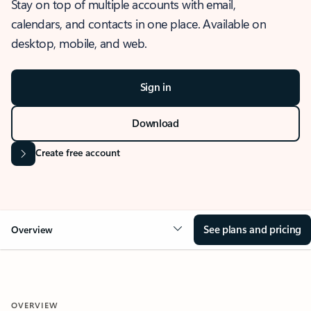
Stay on top of multiple accounts with email,
calendars, and contacts in one place. Available on
desktop, mobile, and web.
Sign in
Download
Create free account
See plans and pricing
Overview
OVERVIEW