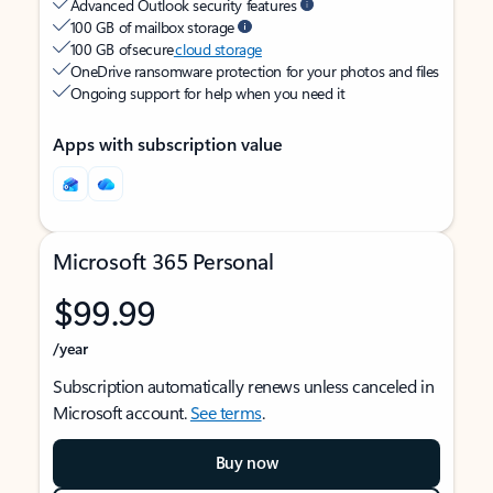
Advanced Outlook security features
100 GB of mailbox storage
100 GB of secure
cloud storage
OneDrive ransomware protection for your photos and files
Ongoing support for help when you need it
Apps with subscription value
Microsoft 365 Personal
$99.99
/year
Subscription automatically renews unless canceled in
Microsoft account.
See terms
.
Buy now