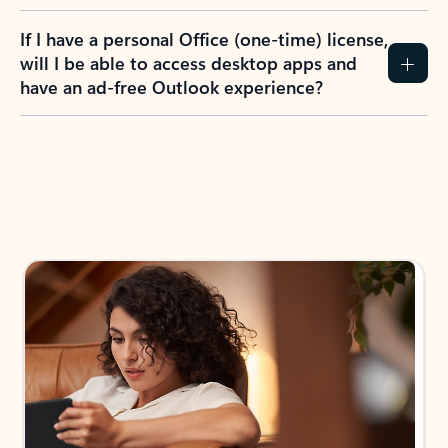
If I have a personal Office (one-time) license,
will I be able to access desktop apps and
have an ad-free Outlook experience?