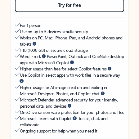
Try for free
For 1 person
Use on up to 5 devices simultaneously
Works on PC, Mac, iPhone, iPad, and Android phones and
tablets
1 TB (1000 GB) of secure cloud storage
Word, Excel,
PowerPoint, Outlook and OneNote desktop
apps with Microsoft Copilot
Higher usage than free for select Copilot features
Use Copilot in select apps with work files in a secure way
Higher usage for AI image creation and editing in
Microsoft Designer, Photos, and Copilot chat
Microsoft Defender advanced security for your identity,
personal data, and devices
OneDrive ransomware protection for your photos and files
Microsoft Teams with Copilot
to call, chat, and
collaborate
Ongoing support for help when you need it