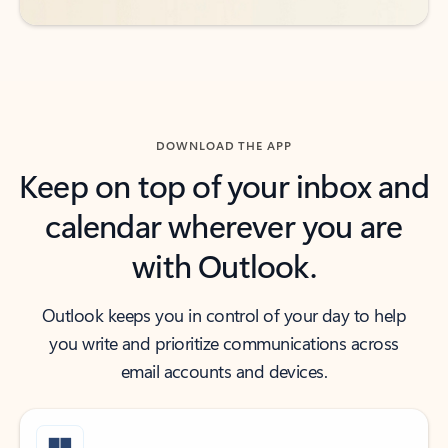
DOWNLOAD THE APP
Keep on top of your inbox and
calendar wherever you are
with Outlook.
Outlook keeps you in control of your day to help
you write and prioritize communications across
email accounts and devices.