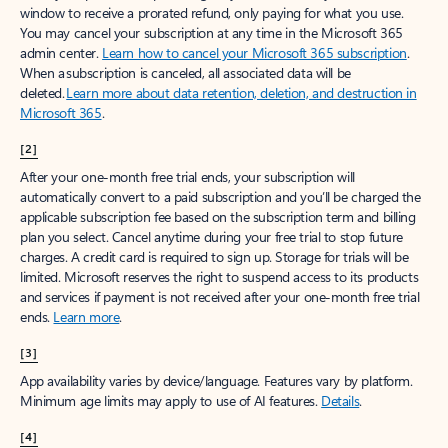
window to receive a prorated refund, only paying for what you use.
You may cancel your subscription at any time in the Microsoft 365
admin center.
Learn how to cancel your Microsoft 365 subscription
.
When a subscription is canceled, all associated data will be
deleted.
Learn more about data retention, deletion, and destruction in
Microsoft 365
.
[2]
After your one-month free trial ends, your subscription will
automatically convert to a paid subscription and you’ll be charged the
applicable subscription fee based on the subscription term and billing
plan you select. Cancel anytime during your free trial to stop future
charges. A credit card is required to sign up. Storage for trials will be
limited. Microsoft reserves the right to suspend access to its products
and services if payment is not received after your one-month free trial
ends.
Learn more
.
[3]
App availability varies by device/language. Features vary by platform.
Minimum age limits may apply to use of AI features.
Details
.
[4]