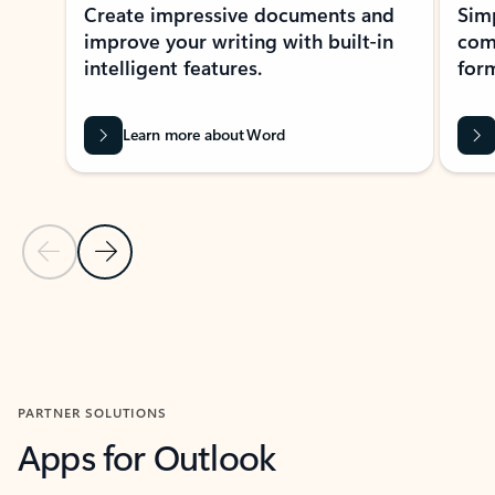
Create impressive documents and
Sim
improve your writing with built-in
com
intelligent features.
form
Learn more about Word
Previous Slide
Next Slide
Back to MICROSOFT 365 APPS carousel section
PARTNER SOLUTIONS
Apps for Outlook