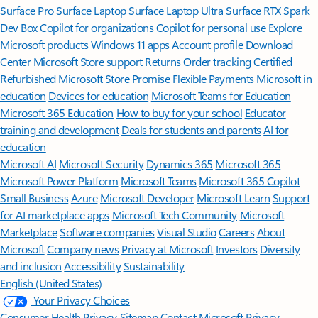
Surface Pro
Surface Laptop
Surface Laptop Ultra
Surface RTX Spark
Dev Box
Copilot for organizations
Copilot for personal use
Explore
Microsoft products
Windows 11 apps
Account profile
Download
Center
Microsoft Store support
Returns
Order tracking
Certified
Refurbished
Microsoft Store Promise
Flexible Payments
Microsoft in
education
Devices for education
Microsoft Teams for Education
Microsoft 365 Education
How to buy for your school
Educator
training and development
Deals for students and parents
AI for
education
Microsoft AI
Microsoft Security
Dynamics 365
Microsoft 365
Microsoft Power Platform
Microsoft Teams
Microsoft 365 Copilot
Small Business
Azure
Microsoft Developer
Microsoft Learn
Support
for AI marketplace apps
Microsoft Tech Community
Microsoft
Marketplace
Software companies
Visual Studio
Careers
About
Microsoft
Company news
Privacy at Microsoft
Investors
Diversity
and inclusion
Accessibility
Sustainability
English (United States)
Your Privacy Choices
Consumer Health Privacy
Sitemap
Contact Microsoft
Privacy