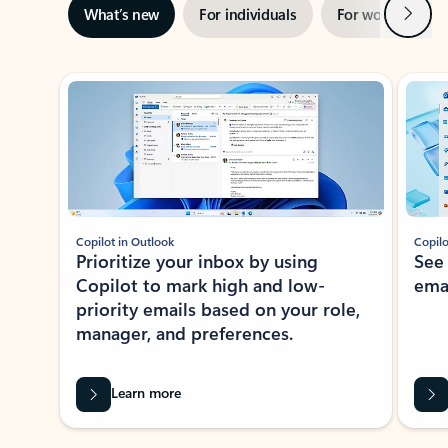
Next
What’s new
For individuals
For work
Ti
Showing slide 1 of 3
Copilot in Outlook
Copilo
Prioritize your inbox by using
See
Copilot to mark high and low-
ema
priority emails based on your role,
manager, and preferences.
Learn more