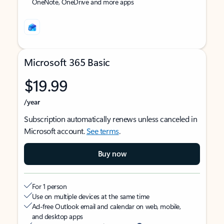
OneNote, OneDrive and more apps
Microsoft 365 Basic
$19.99
/year
Subscription automatically renews unless canceled in
Microsoft account.
See terms
.
Buy now
For 1 person
Use on multiple devices at the same time
Ad-free Outlook email and calendar on web, mobile,
and desktop apps