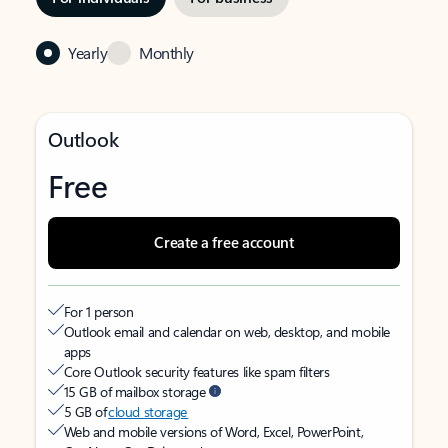
Yearly
Monthly
Outlook
Free
Create a free account
For 1 person
Outlook email and calendar on web, desktop, and mobile
apps
Core Outlook security features like spam filters
15 GB of mailbox storage
5 GB of
cloud storage
Web and mobile versions of Word, Excel, PowerPoint,