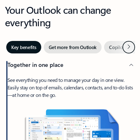
Your Outlook can change
everything
Next
Key benefits
Get more from Outlook
Copilot in Out
Together in one place
See everything you need to manage your day in one view.
Easily stay on top of emails, calendars, contacts, and to-do lists
—at home or on the go.