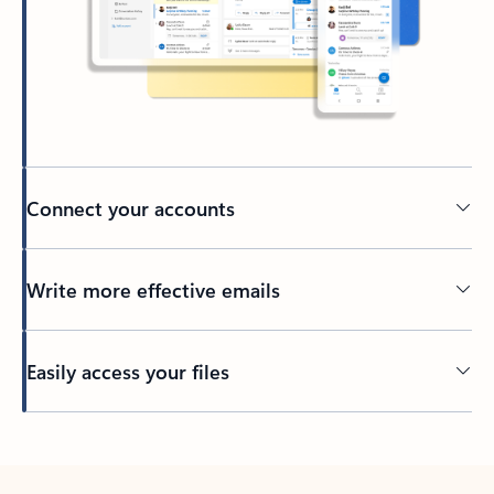
Connect your accounts
Write more effective emails
Easily access your files
Back to tabs