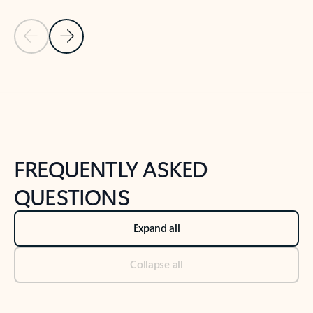
Previous Slide
Next Slide
Back to tabs
Back to NEWS AND TIPS-What's new tab section
FREQUENTLY ASKED
QUESTIONS
Expand all
Collapse all