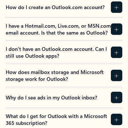
How do I create an Outlook.com account?
I have a Hotmail.com, Live.com, or MSN.com
email account. Is that the same as Outlook?
I don’t have an Outlook.com account. Can I
still use Outlook apps?
How does mailbox storage and Microsoft
storage work for Outlook?
Why do I see ads in my Outlook inbox?
What do I get for Outlook with a Microsoft
365 subscription?