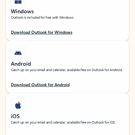
Windows
Outlook is included for free with Windows.
Download Outlook for Windows
Android
Catch up on your email and calendar, available free on Outlook for Android.
Download Outlook for Android
iOS
Catch up on your email and calendar, available free on Outlook for iOS.