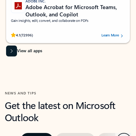
ADOBE INC.
Adobe Acrobat for Microsoft Teams,
Outlook, and Copilot
Gain insights, edit, convert, and collaborate on PDFs
Rated (#=ratingAverage#) stars out of 5 stars, by 72996 users.
4.1
(72996)
Learn More
View all apps
NEWS AND TIPS
Get the latest on Microsoft
Outlook