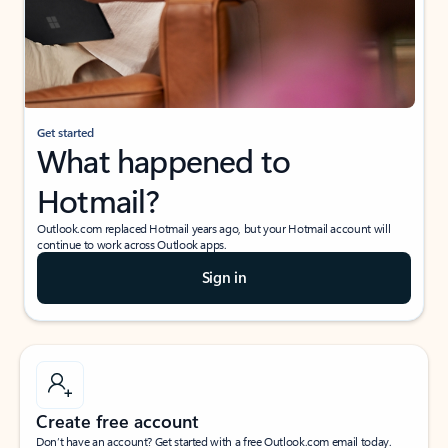
Get started
What happened to
Hotmail?
Outlook.com replaced Hotmail years ago, but your Hotmail account will
continue to work across Outlook apps.
Sign in
Create free account
Don’t have an account? Get started with a free Outlook.com email today.