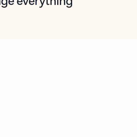
opilot in Outlook