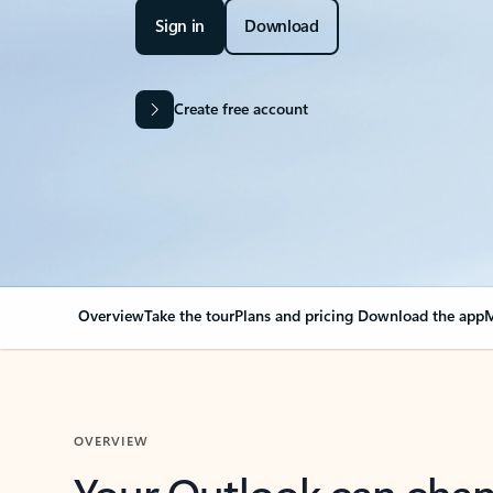
Sign in
Download
Create free account
Overview
Take the tour
Plans and pricing
Download the app
M
OVERVIEW
Your Outlook can cha