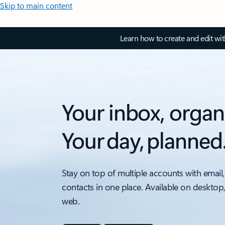
Skip to main content
Learn how to create and edit wi
Your inbox, organ
Your day, planned
Stay on top of multiple accounts with email,
contacts in one place. Available on desktop
web.