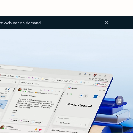
ot webinar on demand.