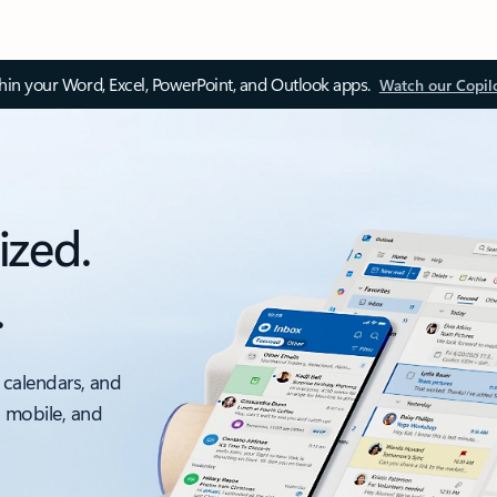
thin your Word, Excel, PowerPoint, and Outlook apps.
Watch our Copil
ized.
.
 calendars, and
, mobile, and