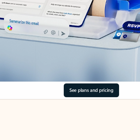
See plans and pricing