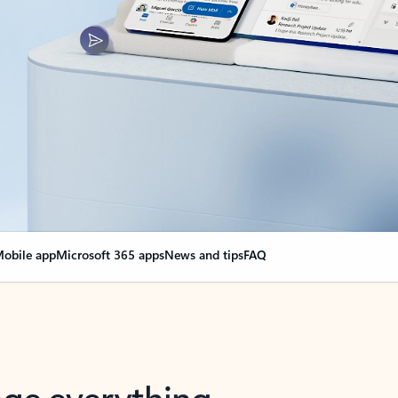
obile app
Microsoft 365 apps
News and tips
FAQ
nge everything