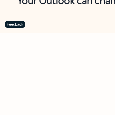
Key benefits
Get more from Outlook
C
Feedback
Together in one place
See everything you need to manage your day in
one view. Easily stay on top of emails, calendars,
contacts, and to-do lists—at home or on the go.
Connect your accounts
Write more effective emails