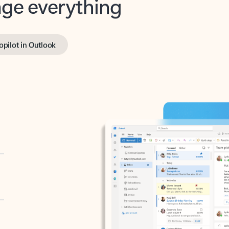
opilot in Outlook