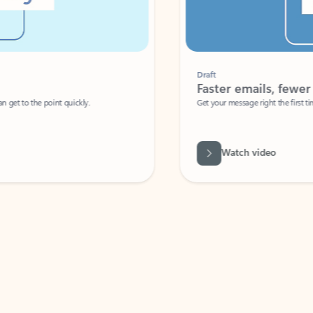
Draft
Faster emails, fewer erro
et to the point quickly.
Get your message right the first time with 
Watch video