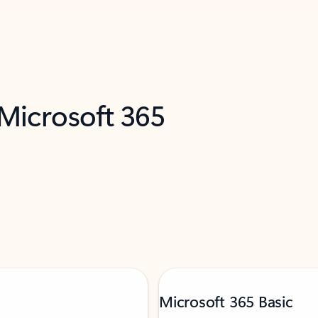
 Microsoft 365
Microsoft 365 Basic