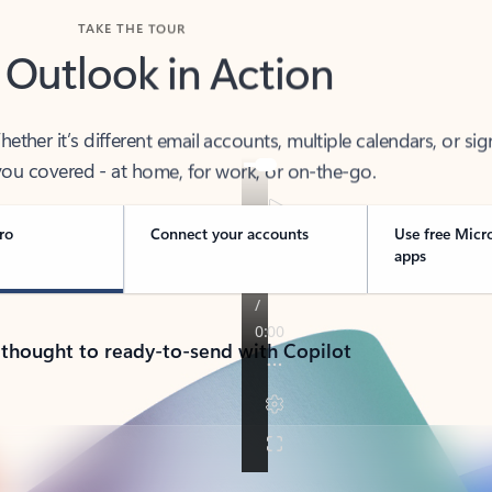
TAKE THE TOUR
 Outlook in Action
her it’s different email accounts, multiple calendars, or sig
ou covered - at home, for work, or on-the-go.
ro
Connect your accounts
Use free Micr
apps
 thought to ready-to-send with Copilot