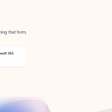
ning that form,
osoft 365