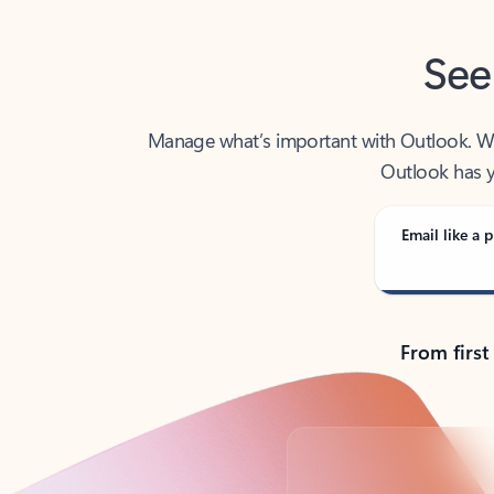
See
Manage what’s important with Outlook. Whet
Outlook has y
Email like a p
From first