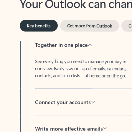
Key benefits
Get more from Outlook
C
Together in one place
See everything you need to manage your day in
one view. Easily stay on top of emails, calendars,
contacts, and to-do lists—at home or on the go.
Connect your accounts
Write more effective emails