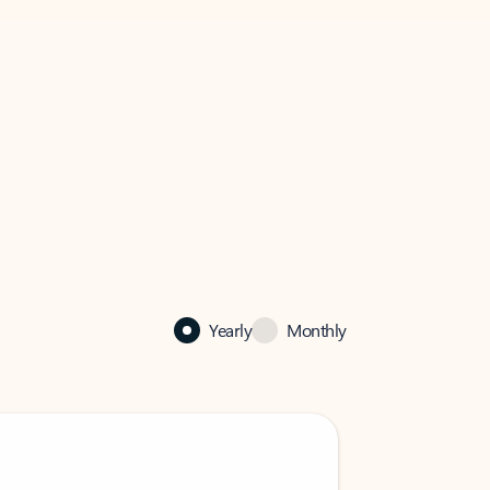
Yearly
Monthly