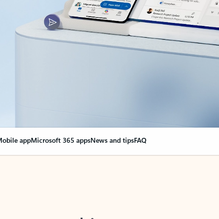
obile app
Microsoft 365 apps
News and tips
FAQ
nge everything