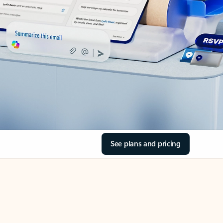
See plans and pricing