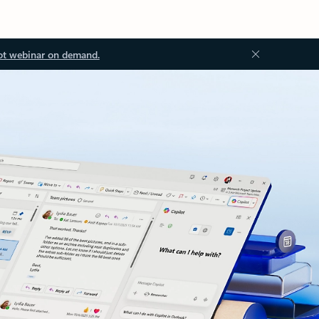
ot webinar on demand.