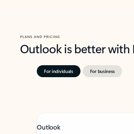
PLANS AND PRICING
Outlook is better with
For individuals
For business
Outlook