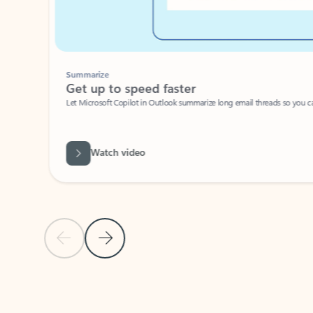
Summarize
Get up to speed faster ​
Let Microsoft Copilot in Outlook summarize long email threads so you can g
Watch video
Previous Slide
Next Slide
Back to carousel navigation controls