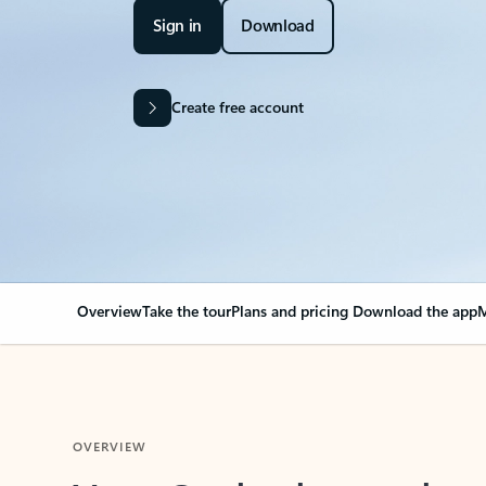
Sign in
Download
Create free account
Overview
Take the tour
Plans and pricing
Download the app
M
OVERVIEW
Your Outlook can cha