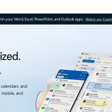
thin your Word, Excel, PowerPoint, and Outlook apps.
Watch our Copil
ized.
.
 calendars, and
, mobile, and