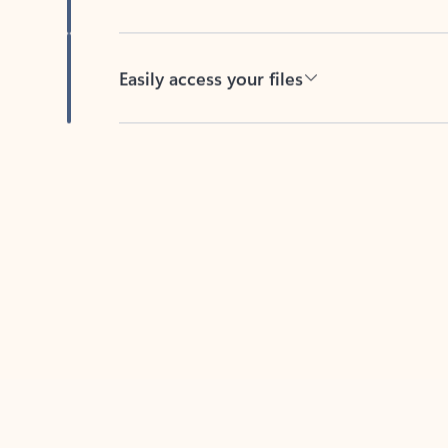
Easily access your files
Back to tabs