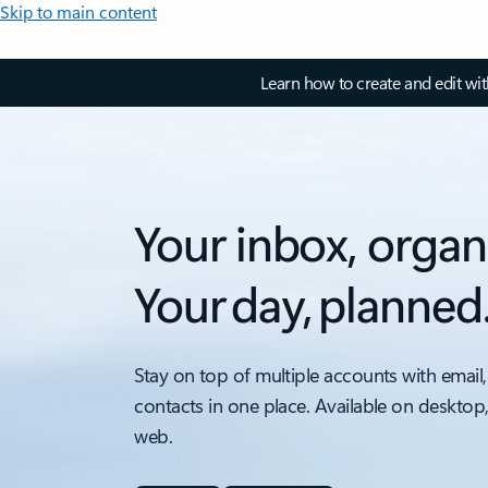
Skip to main content
Learn how to create and edit wi
Your inbox, organ
Your day, planned
Stay on top of multiple accounts with email,
contacts in one place. Available on desktop
web.