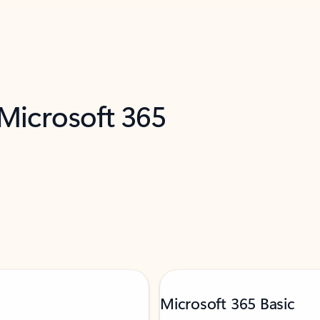
 Microsoft 365
Microsoft 365 Basic