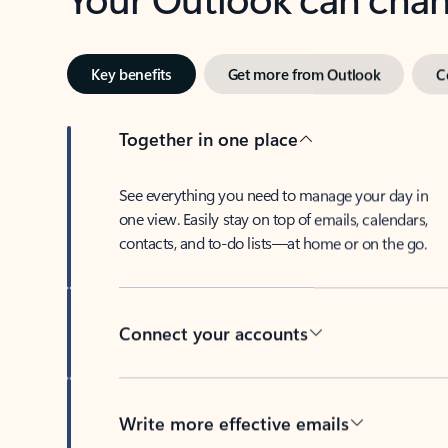
Key benefits
Get more from Outlook
C
Together in one place
See everything you need to manage your day in
one view. Easily stay on top of emails, calendars,
contacts, and to-do lists—at home or on the go.
Connect your accounts
Write more effective emails