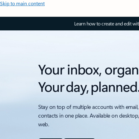
Skip to main content
Learn how to create and edit wi
Your inbox, organ
Your day, planned
Stay on top of multiple accounts with email,
contacts in one place. Available on desktop
web.