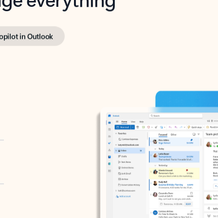
opilot in Outlook