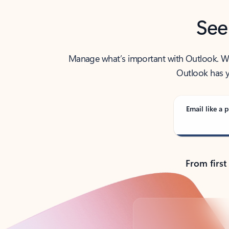
See
Manage what’s important with Outlook. Whet
Outlook has y
Email like a p
From first