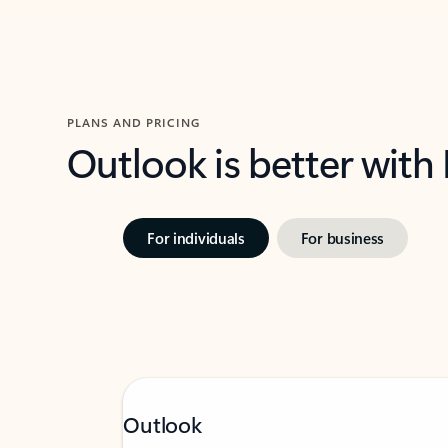
PLANS AND PRICING
Outlook is better with
For individuals
For business
Outlook