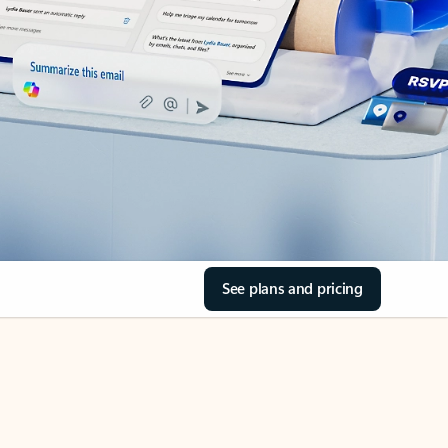
See plans and pricing