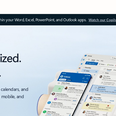
thin your Word, Excel, PowerPoint, and Outlook apps.
Watch our Copil
ized.
.
 calendars, and
, mobile, and