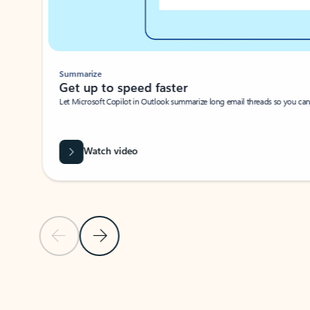
Summarize
Get up to speed faster ​
Let Microsoft Copilot in Outlook summarize long email threads so you can g
Watch video
Previous Slide
Next Slide
Back to carousel navigation controls