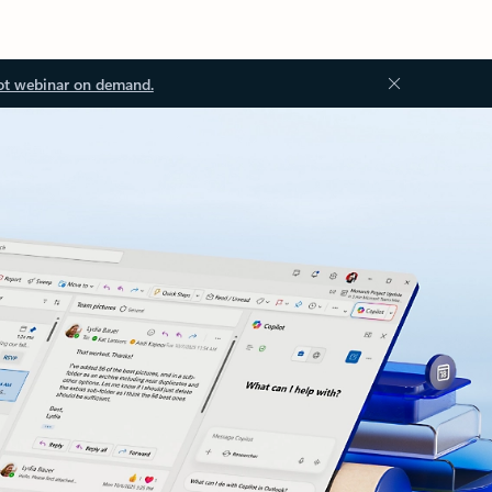
ot webinar on demand.