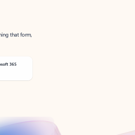
ning that form,
osoft 365