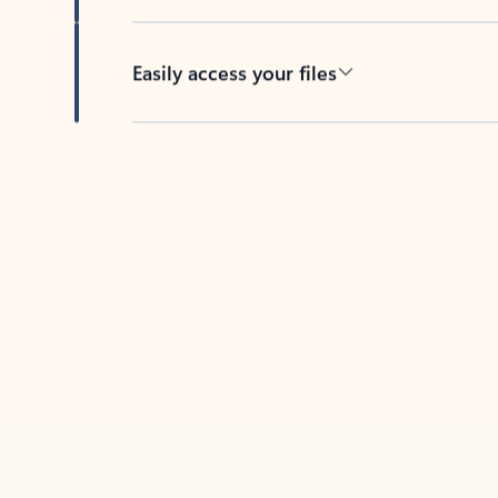
Easily access your files
Back to tabs