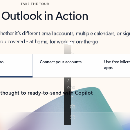
TAKE THE TOUR
 Outlook in Action
her it’s different email accounts, multiple calendars, or sig
ou covered - at home, for work, or on-the-go.
ro
Connect your accounts
Use free Micr
apps
 thought to ready-to-send with Copilot