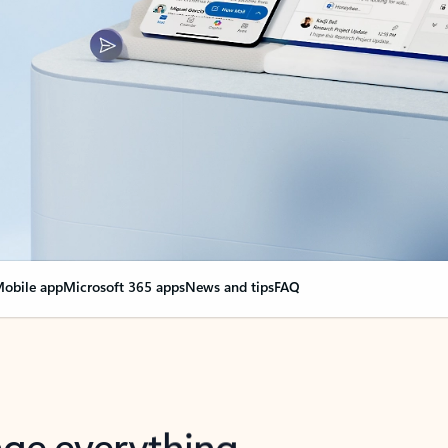
obile app
Microsoft 365 apps
News and tips
FAQ
nge everything