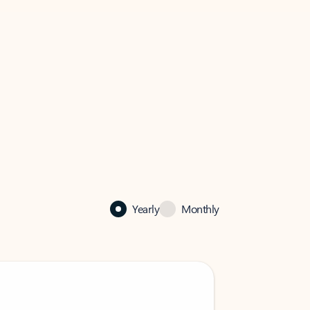
Yearly
Monthly