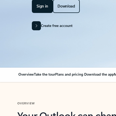
Sign in
Download
Create free account
Overview
Take the tour
Plans and pricing
Download the app
M
OVERVIEW
Your Outlook can cha