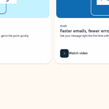
Draft
Faster emails, fewer erro
et to the point quickly.
Get your message right the first time with 
Watch video