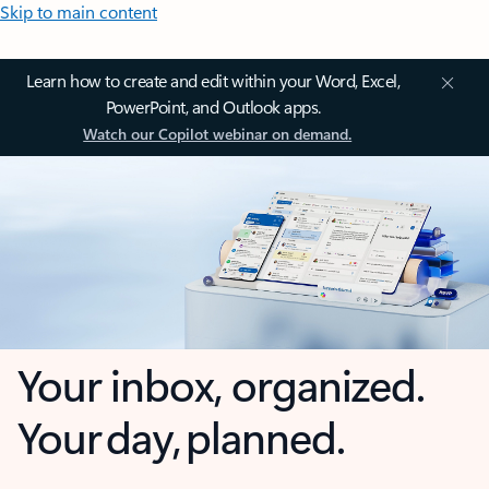
Skip to main content
Learn how to create and edit within your Word, Excel,
PowerPoint, and Outlook apps.
Watch our Copilot webinar on demand.
Your inbox, organized.
Your day, planned.