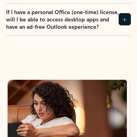
If I have a personal Office (one-time) license,
will I be able to access desktop apps and
have an ad-free Outlook experience?