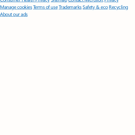
Manage cookies
Terms of use
Trademarks
Safety & eco
Recycling
About our ads