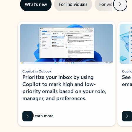
Next
What’s new
For individuals
For work
Ti
Showing slide 1 of 3
Copilot in Outlook
Copilo
Prioritize your inbox by using
See
Copilot to mark high and low-
ema
priority emails based on your role,
manager, and preferences.
Learn more