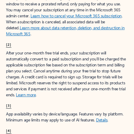
window to receive a prorated refund, only paying for what you use.
You may cancel your subscription at any time in the Microsoft 365
admin center.
Learn how to cancel your Microsoft 365 subscription
.
When a subscription is canceled, all associated data will be
deleted.
Learn more about data retention, deletion, and destruction in
Microsoft 365
.
[2]
After your one-month free trial ends, your subscription will
automatically convert to a paid subscription and you’ll be charged the
applicable subscription fee based on the subscription term and billing
plan you select. Cancel anytime during your free trial to stop future
charges. A credit card is required to sign up. Storage for trials will be
limited. Microsoft reserves the right to suspend access to its products
and services if payment is not received after your one-month free trial
ends.
Learn more
.
[3]
App availability varies by device/language. Features vary by platform.
Minimum age limits may apply to use of AI features.
Details
.
[4]