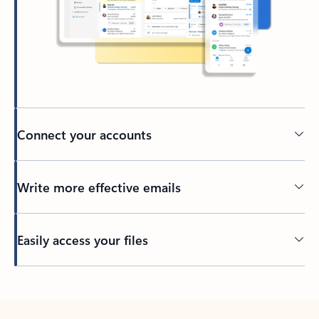
Connect your accounts
Write more effective emails
Easily access your files
Back to tabs