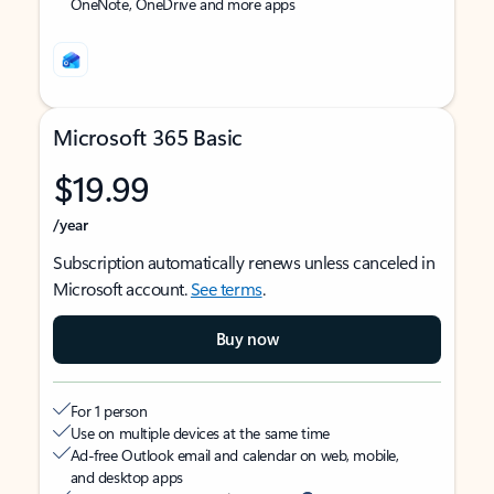
OneNote, OneDrive and more apps
Microsoft 365 Basic
$19.99
/year
Subscription automatically renews unless canceled in
Microsoft account.
See terms
.
Buy now
For 1 person
Use on multiple devices at the same time
Ad-free Outlook email and calendar on web, mobile,
and desktop apps