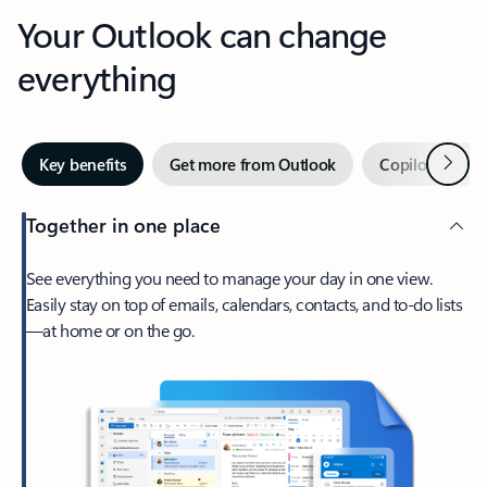
Your Outlook can change
everything
Next
Key benefits
Get more from Outlook
Copilot in Out
Together in one place
See everything you need to manage your day in one view.
Easily stay on top of emails, calendars, contacts, and to-do lists
—at home or on the go.