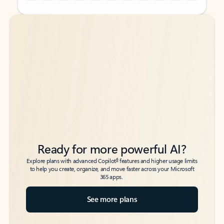
Back to tabs
Back to tabs
Ready for more powerful AI?
6
Explore plans with advanced Copilot
features and higher usage limits
to help you create, organize, and move faster across your Microsoft
365 apps.
See more plans