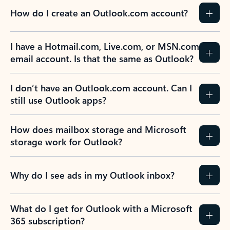
How do I create an Outlook.com account?
I have a Hotmail.com, Live.com, or MSN.com
email account. Is that the same as Outlook?
I don’t have an Outlook.com account. Can I
still use Outlook apps?
How does mailbox storage and Microsoft
storage work for Outlook?
Why do I see ads in my Outlook inbox?
What do I get for Outlook with a Microsoft
365 subscription?