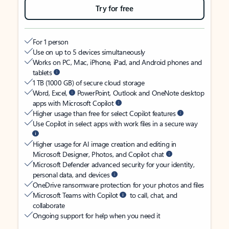
Try for free
For 1 person
Use on up to 5 devices simultaneously
Works on PC, Mac, iPhone, iPad, and Android phones and
tablets
1 TB (1000 GB) of secure cloud storage
Word, Excel,
PowerPoint, Outlook and OneNote desktop
apps with Microsoft Copilot
Higher usage than free for select Copilot features
Use Copilot in select apps with work files in a secure way
Higher usage for AI image creation and editing in
Microsoft Designer, Photos, and Copilot chat
Microsoft Defender advanced security for your identity,
personal data, and devices
OneDrive ransomware protection for your photos and files
Microsoft Teams with Copilot
to call, chat, and
collaborate
Ongoing support for help when you need it