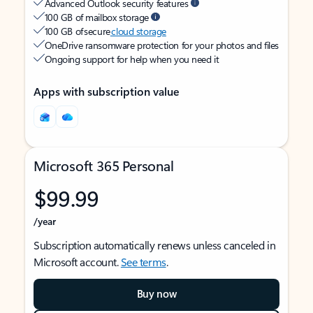
Advanced Outlook security features
100 GB of mailbox storage
100 GB of secure
cloud storage
OneDrive ransomware protection for your photos and files
Ongoing support for help when you need it
Apps with subscription value
Microsoft 365 Personal
$99.99
/year
Subscription automatically renews unless canceled in
Microsoft account.
See terms
.
Buy now