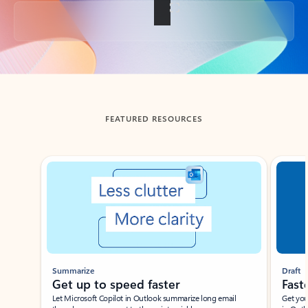
Back to tabs
FEATURED RESOURCES
Showing slide 1 of 3
Summarize
Draft
Get up to speed faster ​
Fast
Let Microsoft Copilot in Outlook summarize long email
Get you