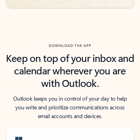
DOWNLOAD THE APP
Keep on top of your inbox and
calendar wherever you are
with Outlook.
Outlook keeps you in control of your day to help
you write and prioritize communications across
email accounts and devices.