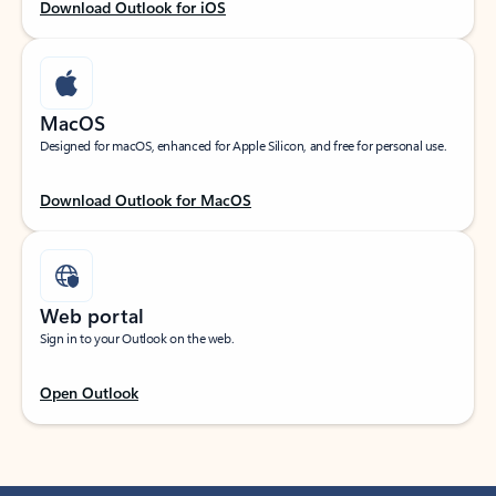
Download Outlook for iOS
MacOS
Designed for macOS, enhanced for Apple Silicon, and free for personal use.
Download Outlook for MacOS
Web portal
Sign in to your Outlook on the web.
Open Outlook