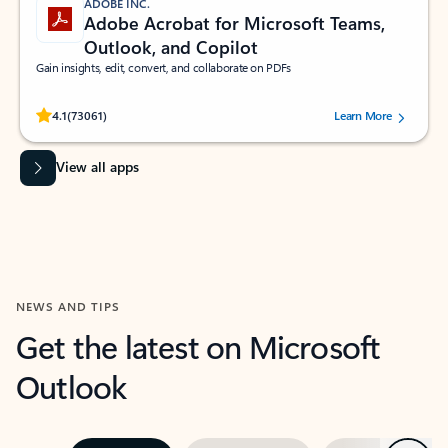
ADOBE INC.
Adobe Acrobat for Microsoft Teams,
Outlook, and Copilot
Gain insights, edit, convert, and collaborate on PDFs
Rated (#=ratingAverage#) stars out of 5 stars, by 73061 users.
4.1
(73061)
Learn More
View all apps
NEWS AND TIPS
Get the latest on Microsoft
Outlook