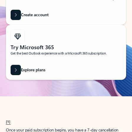
Create account
Try Microsoft 365
Get the best Outlook experience with a Microsoft 365 subscription.
Explore plans
[1]
Once your paid subscription begins, you have a 7-day cancellation