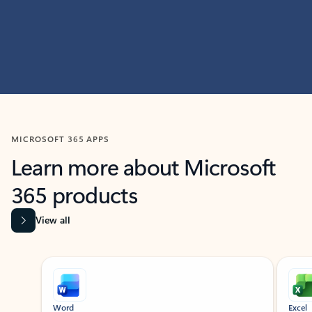
MICROSOFT 365 APPS
Learn more about Microsoft
365 products
View all
Showing slide 1 of 9
Word
Excel