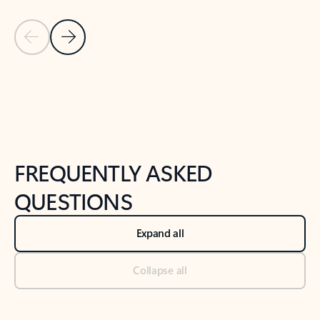
Previous Slide
Next Slide
Back to tabs
Back to NEWS AND TIPS-What's new tab section
FREQUENTLY ASKED
QUESTIONS
Expand all
Collapse all