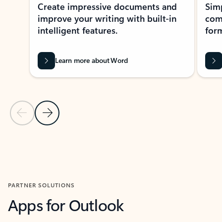
Create impressive documents and
Sim
improve your writing with built-in
com
intelligent features.
form
Learn more about Word
Previous Slide
Next Slide
Back to MICROSOFT 365 APPS carousel section
PARTNER SOLUTIONS
Apps for Outlook