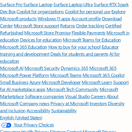
Surface Pro
Surface Laptop
Surface Laptop Ultra
Surface RTX Spark
Dev Box
Copilot for organizations
Copilot for personal use
Explore
Microsoft products
Windows 11 apps
Account profile
Download
Center
Microsoft Store support
Returns
Order tracking
Certified
Refurbished
Microsoft Store Promise
Flexible Payments
Microsoft in
education
Devices for education
Microsoft Teams for Education
Microsoft 365 Education
How to buy for your school
Educator
training and development
Deals for students and parents
AI for
education
Microsoft AI
Microsoft Security
Dynamics 365
Microsoft 365
Microsoft Power Platform
Microsoft Teams
Microsoft 365 Copilot
Small Business
Azure
Microsoft Developer
Microsoft Learn
Support
for AI marketplace apps
Microsoft Tech Community
Microsoft
Marketplace
Software companies
Visual Studio
Careers
About
Microsoft
Company news
Privacy at Microsoft
Investors
Diversity
and inclusion
Accessibility
Sustainability
English (United States)
Your Privacy Choices
Consumer Health Privacy
Sitemap
Contact Microsoft
Privacy