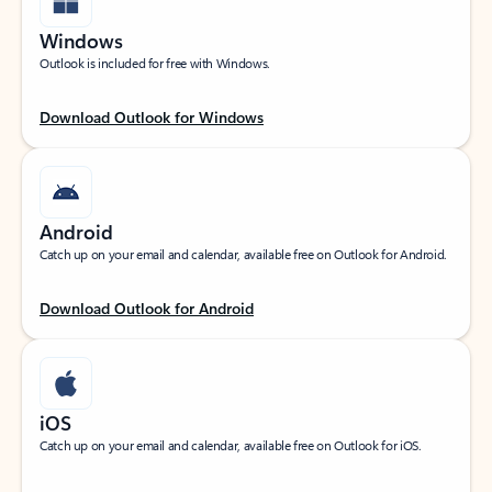
Windows
Outlook is included for free with Windows.
Download Outlook for Windows
Android
Catch up on your email and calendar, available free on Outlook for Android.
Download Outlook for Android
iOS
Catch up on your email and calendar, available free on Outlook for iOS.