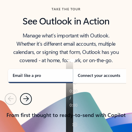
TAKE THE TOUR
See Outlook in Action
Manage what’s important with Outlook.
Whether it’s different email accounts, multiple
calendars, or signing that form, Outlook has you
covered - at home, for work, or on-the-go.
Email like a pro
Connect your accounts
Previous
Next
From first thought to ready-to-send with Copilot