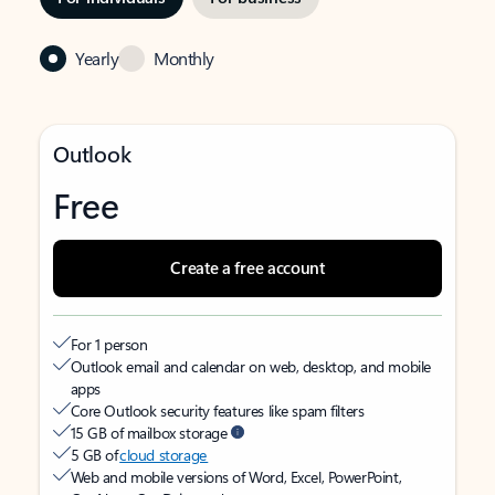
Yearly
Monthly
Outlook
Free
Create a free account
For 1 person
Outlook email and calendar on web, desktop, and mobile
apps
Core Outlook security features like spam filters
15 GB of mailbox storage
5 GB of
cloud storage
Web and mobile versions of Word, Excel, PowerPoint,