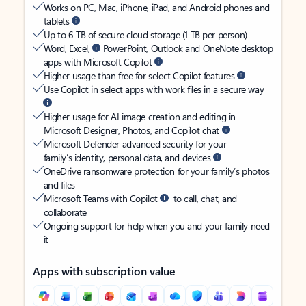
Works on PC, Mac, iPhone, iPad, and Android phones and
tablets
Up to 6 TB of secure cloud storage (1 TB per person)
Word, Excel,
PowerPoint, Outlook and OneNote desktop
apps with Microsoft Copilot
Higher usage than free for select Copilot features
Use Copilot in select apps with work files in a secure way
Higher usage for AI image creation and editing in
Microsoft Designer, Photos, and Copilot chat
Microsoft Defender advanced security for your
family’s identity, personal data, and devices
OneDrive ransomware protection for your family’s photos
and files
Microsoft Teams with Copilot
to call, chat, and
collaborate
Ongoing support for help when you and your family need
it
Apps with subscription value