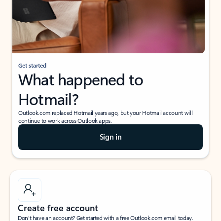
Get started
What happened to
Hotmail?
Outlook.com replaced Hotmail years ago, but your Hotmail account will
continue to work across Outlook apps.
Sign in
Create free account
Don’t have an account? Get started with a free Outlook.com email today.