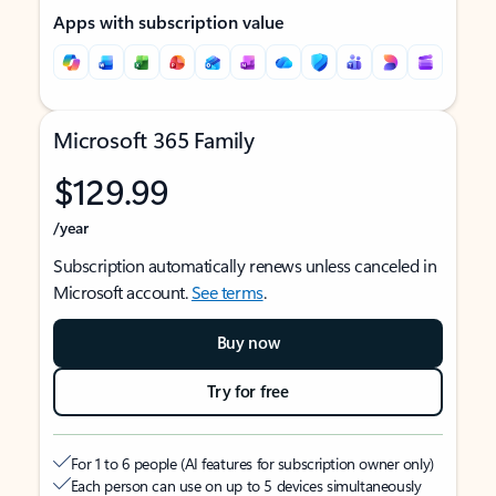
Apps with subscription value
Microsoft 365 Family
$129.99
/year
Subscription automatically renews unless canceled in
Microsoft account.
See terms
.
Buy now
Try for free
For 1 to 6 people (AI features for subscription owner only)
Each person can use on up to 5 devices simultaneously