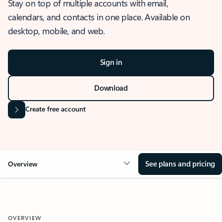
Stay on top of multiple accounts with email,
calendars, and contacts in one place. Available on
desktop, mobile, and web.
Sign in
Download
Create free account
See plans and pricing
Overview
OVERVIEW