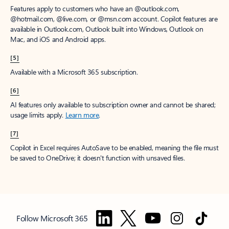
Features apply to customers who have an @outlook.com,
@hotmail.com, @live.com, or @msn.com account. Copilot features are
available in Outlook.com, Outlook built into Windows, Outlook on
Mac, and iOS and Android apps.
[5]
Available with a Microsoft 365 subscription.
[6]
AI features only available to subscription owner and cannot be shared;
usage limits apply.
Learn more
.
[7]
Copilot in Excel requires AutoSave to be enabled, meaning the file must
be saved to OneDrive; it doesn't function with unsaved files.
Follow Microsoft 365