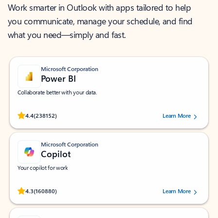
Work smarter in Outlook with apps tailored to help
you communicate, manage your schedule, and find
what you need—simply and fast.
Microsoft Corporation
Power BI
Collaborate better with your data.
Rated (#=ratingAverage#) stars out of 5 stars, by 238152 users.
4.4
(238152)
Learn More
Microsoft Corporation
Copilot
Your copilot for work
Rated (#=ratingAverage#) stars out of 5 stars, by 160880 users.
4.3
(160880)
Learn More