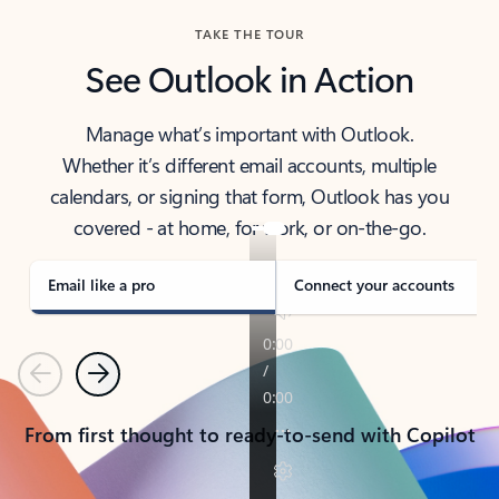
TAKE THE TOUR
See Outlook in Action
Manage what’s important with Outlook.
Whether it’s different email accounts, multiple
calendars, or signing that form, Outlook has you
covered - at home, for work, or on-the-go.
Email like a pro
Connect your accounts
Previous
Next
From first thought to ready-to-send with Copilot