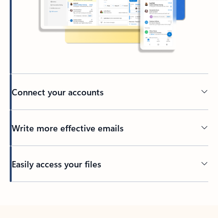
Connect your accounts
Write more effective emails
Easily access your files
Back to tabs