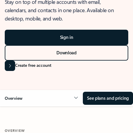
Stay on top of multiple accounts with email,
calendars, and contacts in one place. Available on
desktop, mobile, and web.
Sign in
Download
Create free account
See plans and pricing
Overview
OVERVIEW