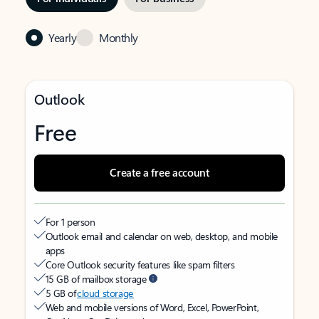
Yearly
Monthly
Outlook
Free
Create a free account
For 1 person
Outlook email and calendar on web, desktop, and mobile
apps
Core Outlook security features like spam filters
15 GB of mailbox storage
5 GB of
cloud storage
Web and mobile versions of Word, Excel, PowerPoint,