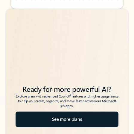
Back to tabs
Back to tabs
Ready for more powerful AI?
6
Explore plans with advanced Copilot
features and higher usage limits
to help you create, organize, and move faster across your Microsoft
365 apps.
See more plans