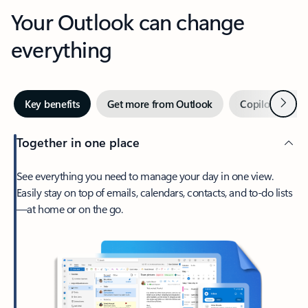
Your Outlook can change
everything
Next
Key benefits
Get more from Outlook
Copilot in Out
Together in one place
See everything you need to manage your day in one view.
Easily stay on top of emails, calendars, contacts, and to-do lists
—at home or on the go.