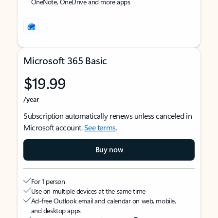
OneNote, OneDrive and more apps
Microsoft 365 Basic
$19.99
/year
Subscription automatically renews unless canceled in
Microsoft account.
See terms
.
Buy now
For 1 person
Use on multiple devices at the same time
Ad-free Outlook email and calendar on web, mobile,
and desktop apps