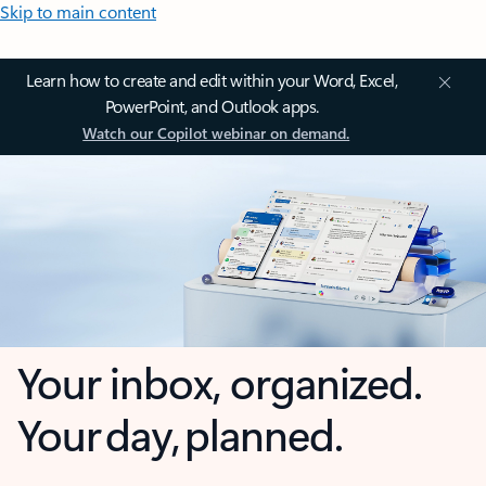
Skip to main content
Learn how to create and edit within your Word, Excel,
PowerPoint, and Outlook apps.
Watch our Copilot webinar on demand.
Your inbox, organized.
Your day, planned.