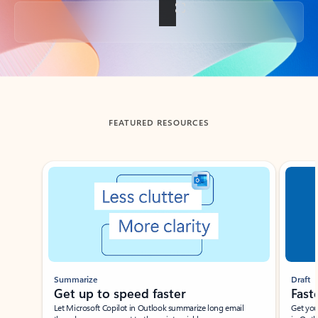
Back to tabs
FEATURED RESOURCES
Showing slide 1 of 3
Summarize
Draft
Get up to speed faster ​
Fast
Let Microsoft Copilot in Outlook summarize long email
Get you