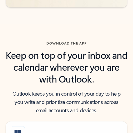
DOWNLOAD THE APP
Keep on top of your inbox and
calendar wherever you are
with Outlook.
Outlook keeps you in control of your day to help
you write and prioritize communications across
email accounts and devices.