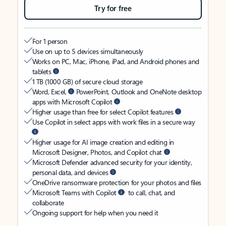
Try for free
For 1 person
Use on up to 5 devices simultaneously
Works on PC, Mac, iPhone, iPad, and Android phones and
tablets
1 TB (1000 GB) of secure cloud storage
Word, Excel,
PowerPoint, Outlook and OneNote desktop
apps with Microsoft Copilot
Higher usage than free for select Copilot features
Use Copilot in select apps with work files in a secure way
Higher usage for AI image creation and editing in
Microsoft Designer, Photos, and Copilot chat
Microsoft Defender advanced security for your identity,
personal data, and devices
OneDrive ransomware protection for your photos and files
Microsoft Teams with Copilot
to call, chat, and
collaborate
Ongoing support for help when you need it