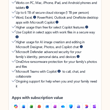
Works on PC, Mac, iPhone, iPad, and Android phones and
tablets
Up to 6 TB of secure cloud storage (1 TB per person)
Word, Excel,
PowerPoint, Outlook and OneNote desktop
apps with Microsoft Copilot
Higher usage than free for select Copilot features
Use Copilot in select apps with work files in a secure way
Higher usage for AI image creation and editing in
Microsoft Designer, Photos, and Copilot chat
Microsoft Defender advanced security for your
family’s identity, personal data, and devices
OneDrive ransomware protection for your family’s photos
and files
Microsoft Teams with Copilot
to call, chat, and
collaborate
Ongoing support for help when you and your family need
it
Apps with subscription value