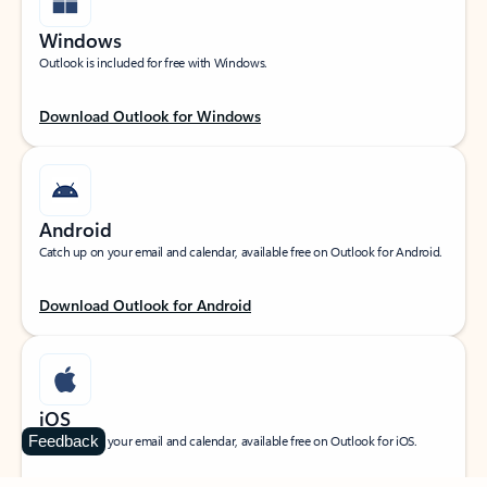
Windows
Outlook is included for free with Windows.
Download Outlook for Windows
Android
Catch up on your email and calendar, available free on Outlook for Android.
Download Outlook for Android
iOS
Feedback
Catch up on your email and calendar, available free on Outlook for iOS.