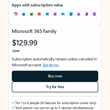
Apps with subscription value
Microsoft 365 Family
$129.99
/year
Subscription automatically renews unless canceled in
Microsoft account.
See terms
.
Buy now
Try for free
For 1 to 6 people (AI features for subscription owner only)
Each person can use on up to 5 devices simultaneously