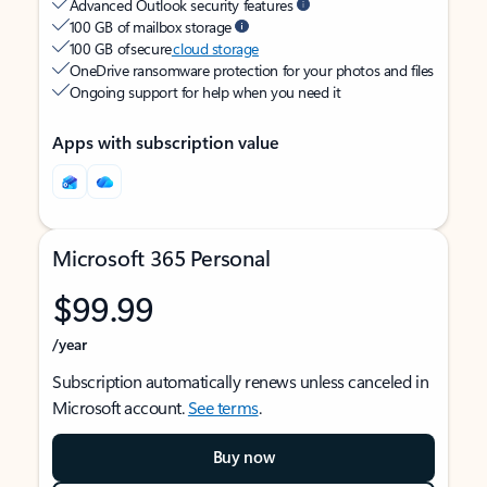
Advanced Outlook security features
100 GB of mailbox storage
100 GB of secure
cloud storage
OneDrive ransomware protection for your photos and files
Ongoing support for help when you need it
Apps with subscription value
Microsoft 365 Personal
$99.99
/year
Subscription automatically renews unless canceled in
Microsoft account.
See terms
.
Buy now