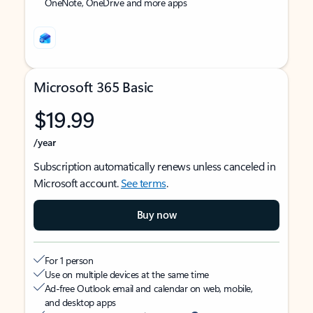
OneNote, OneDrive and more apps
Microsoft 365 Basic
$19.99
/year
Subscription automatically renews unless canceled in
Microsoft account.
See terms
.
Buy now
For 1 person
Use on multiple devices at the same time
Ad-free Outlook email and calendar on web, mobile,
and desktop apps