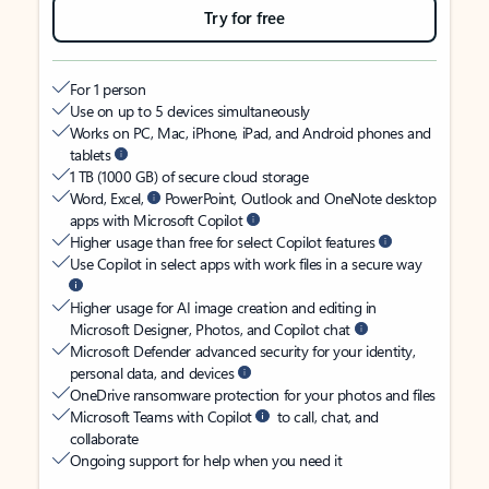
Try for free
For 1 person
Use on up to 5 devices simultaneously
Works on PC, Mac, iPhone, iPad, and Android phones and
tablets
1 TB (1000 GB) of secure cloud storage
Word, Excel,
PowerPoint, Outlook and OneNote desktop
apps with Microsoft Copilot
Higher usage than free for select Copilot features
Use Copilot in select apps with work files in a secure way
Higher usage for AI image creation and editing in
Microsoft Designer, Photos, and Copilot chat
Microsoft Defender advanced security for your identity,
personal data, and devices
OneDrive ransomware protection for your photos and files
Microsoft Teams with Copilot
to call, chat, and
collaborate
Ongoing support for help when you need it