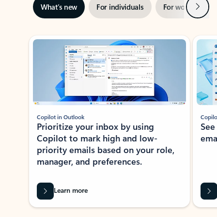
Next
What’s new
For individuals
For work
Ti
Showing slide 1 of 3
Copilot in Outlook
Copilo
Prioritize your inbox by using
See
Copilot to mark high and low-
ema
priority emails based on your role,
manager, and preferences.
Learn more