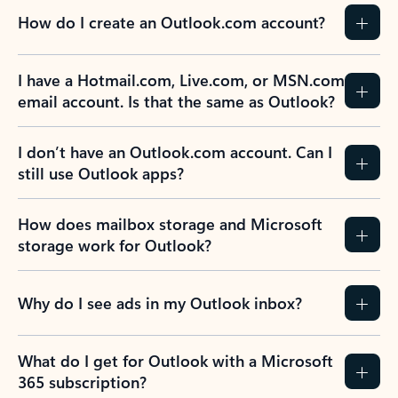
How do I create an Outlook.com account?
I have a Hotmail.com, Live.com, or MSN.com
email account. Is that the same as Outlook?
I don’t have an Outlook.com account. Can I
still use Outlook apps?
How does mailbox storage and Microsoft
storage work for Outlook?
Why do I see ads in my Outlook inbox?
What do I get for Outlook with a Microsoft
365 subscription?