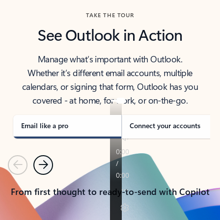
TAKE THE TOUR
See Outlook in Action
Manage what’s important with Outlook.
Whether it’s different email accounts, multiple
calendars, or signing that form, Outlook has you
covered - at home, for work, or on-the-go.
Email like a pro
Connect your accounts
Previous
Next
From first thought to ready-to-send with Copilot