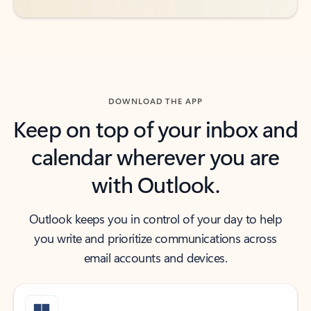
DOWNLOAD THE APP
Keep on top of your inbox and
calendar wherever you are
with Outlook.
Outlook keeps you in control of your day to help
you write and prioritize communications across
email accounts and devices.