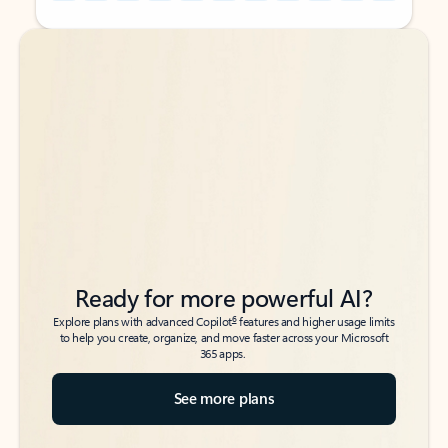
Back to tabs
Back to tabs
Ready for more powerful AI?
6
Explore plans with advanced Copilot
features and higher usage limits
to help you create, organize, and move faster across your Microsoft
365 apps.
See more plans