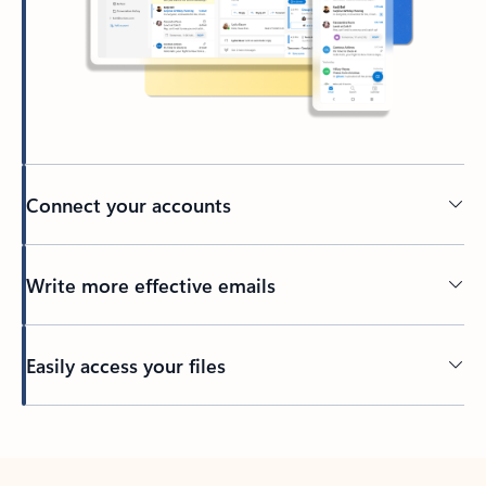
Connect your accounts
Write more effective emails
Easily access your files
Back to tabs