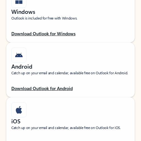
Windows
Outlook is included for free with Windows.
Download Outlook for Windows
Android
Catch up on your email and calendar, available free on Outlook for Android.
Download Outlook for Android
iOS
Catch up on your email and calendar, available free on Outlook for iOS.