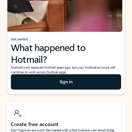
Get started
What happened to
Hotmail?
Outlook.com replaced Hotmail years ago, but your Hotmail account will
continue to work across Outlook apps.
Sign in
Create free account
Don’t have an account? Get started with a free Outlook.com email today.