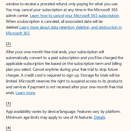
window to receive a prorated refund, only paying for what you use.
You may cancel your subscription at any time in the Microsoft 365
admin center.
Learn how to cancel your Microsoft 365 subscription
.
When a subscription is canceled, all associated data will be
deleted.
Learn more about data retention, deletion, and destruction in
Microsoft 365
.
[2]
After your one-month free trial ends, your subscription will
automatically convert to a paid subscription and you’ll be charged the
applicable subscription fee based on the subscription term and billing
plan you select. Cancel anytime during your free trial to stop future
charges. A credit card is required to sign up. Storage for trials will be
limited. Microsoft reserves the right to suspend access to its products
and services if payment is not received after your one-month free trial
ends.
Learn more
.
[3]
App availability varies by device/language. Features vary by platform.
Minimum age limits may apply to use of AI features.
Details
.
[4]