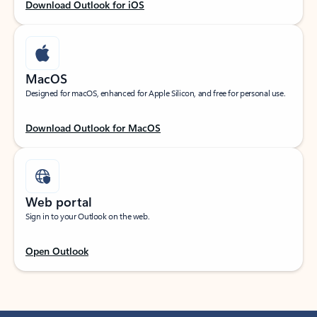
Download Outlook for iOS
MacOS
Designed for macOS, enhanced for Apple Silicon, and free for personal use.
Download Outlook for MacOS
Web portal
Sign in to your Outlook on the web.
Open Outlook