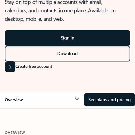
Stay on top of multiple accounts with email,
calendars, and contacts in one place. Available on
desktop, mobile, and web.
Sign in
Download
Create free account
See plans and pricing
Overview
OVERVIEW