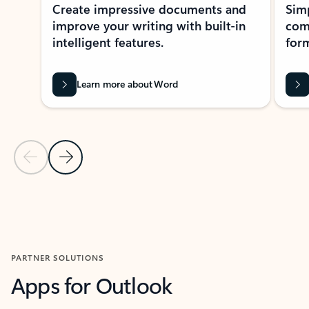
Create impressive documents and
Sim
improve your writing with built-in
com
intelligent features.
form
Learn more about Word
Previous Slide
Next Slide
Back to MICROSOFT 365 APPS carousel section
PARTNER SOLUTIONS
Apps for Outlook