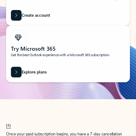
Create account
Try Microsoft 365
Get the best Outlook experience with a Microsoft 365 subscription.
Explore plans
[1]
Once your paid subscription begins, you have a 7-day cancellation