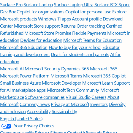
Surface Pro
Surface Laptop
Surface Laptop Ultra
Surface RTX Spark
Dev Box
Copilot for organizations
Copilot for personal use
Explore
Microsoft products
Windows 11 apps
Account profile
Download
Center
Microsoft Store support
Returns
Order tracking
Certified
Refurbished
Microsoft Store Promise
Flexible Payments
Microsoft in
education
Devices for education
Microsoft Teams for Education
Microsoft 365 Education
How to buy for your school
Educator
training and development
Deals for students and parents
AI for
education
Microsoft AI
Microsoft Security
Dynamics 365
Microsoft 365
Microsoft Power Platform
Microsoft Teams
Microsoft 365 Copilot
Small Business
Azure
Microsoft Developer
Microsoft Learn
Support
for AI marketplace apps
Microsoft Tech Community
Microsoft
Marketplace
Software companies
Visual Studio
Careers
About
Microsoft
Company news
Privacy at Microsoft
Investors
Diversity
and inclusion
Accessibility
Sustainability
English (United States)
Your Privacy Choices
Consumer Health Privacy
Sitemap
Contact Microsoft
Privacy