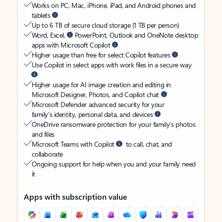
Works on PC, Mac, iPhone, iPad, and Android phones and
tablets
Up to 6 TB of secure cloud storage (1 TB per person)
Word, Excel,
PowerPoint, Outlook and OneNote desktop
apps with Microsoft Copilot
Higher usage than free for select Copilot features
Use Copilot in select apps with work files in a secure way
Higher usage for AI image creation and editing in
Microsoft Designer, Photos, and Copilot chat
Microsoft Defender advanced security for your
family’s identity, personal data, and devices
OneDrive ransomware protection for your family’s photos
and files
Microsoft Teams with Copilot
to call, chat, and
collaborate
Ongoing support for help when you and your family need
it
Apps with subscription value