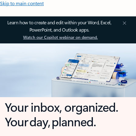
Skip to main content
Learn how to create and edit within your Word, Excel,
PowerPoint, and Outlook apps.
Watch our Copilot webinar on demand.
Your inbox, organized.
Your day, planned.