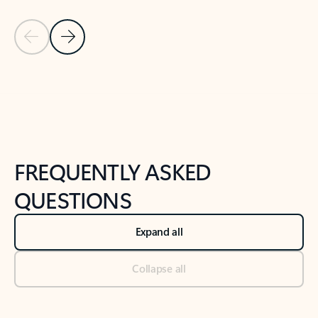
Previous Slide
Next Slide
Back to tabs
Back to NEWS AND TIPS-What's new tab section
FREQUENTLY ASKED
QUESTIONS
Expand all
Collapse all