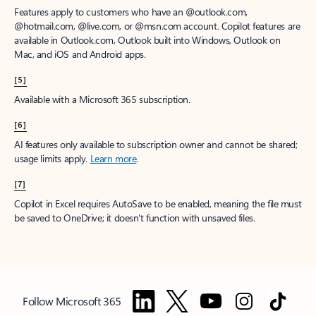
Features apply to customers who have an @outlook.com,
@hotmail.com, @live.com, or @msn.com account. Copilot features are
available in Outlook.com, Outlook built into Windows, Outlook on
Mac, and iOS and Android apps.
[5]
Available with a Microsoft 365 subscription.
[6]
AI features only available to subscription owner and cannot be shared;
usage limits apply.
Learn more
.
[7]
Copilot in Excel requires AutoSave to be enabled, meaning the file must
be saved to OneDrive; it doesn't function with unsaved files.
Follow Microsoft 365