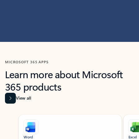
MICROSOFT 365 APPS
Learn more about Microsoft
365 products
View all
Showing slide 1 of 9
Word
Excel