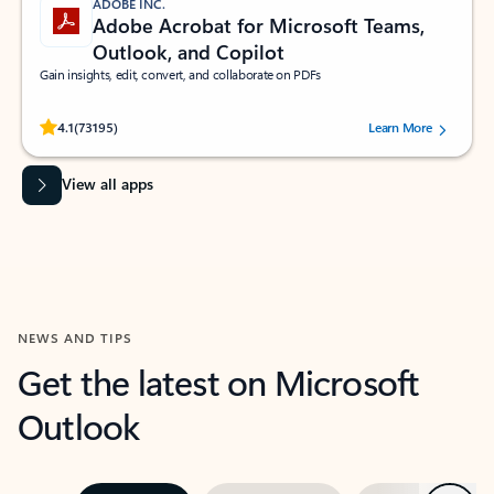
ADOBE INC.
Adobe Acrobat for Microsoft Teams,
Outlook, and Copilot
Gain insights, edit, convert, and collaborate on PDFs
Rated (#=ratingAverage#) stars out of 5 stars, by 73195 users.
4.1
(73195)
Learn More
View all apps
NEWS AND TIPS
Get the latest on Microsoft
Outlook