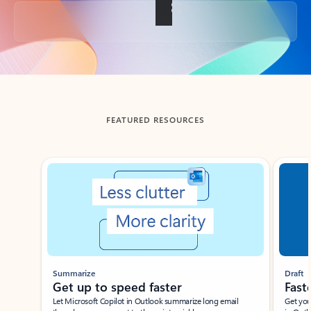
Back to tabs
FEATURED RESOURCES
Showing slide 1 of 3
Summarize
Draft
Get up to speed faster ​
Fast
Let Microsoft Copilot in Outlook summarize long email
Get you