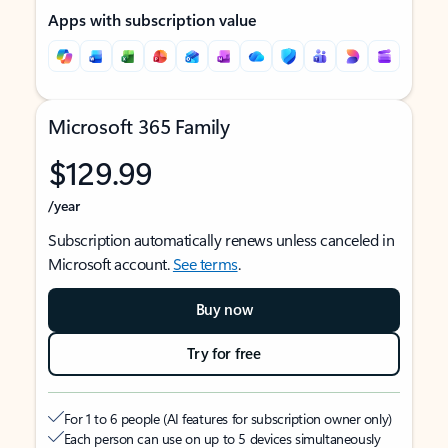
Apps with subscription value
Microsoft 365 Family
$129.99
/year
Subscription automatically renews unless canceled in
Microsoft account.
See terms
.
Buy now
Try for free
For 1 to 6 people (AI features for subscription owner only)
Each person can use on up to 5 devices simultaneously