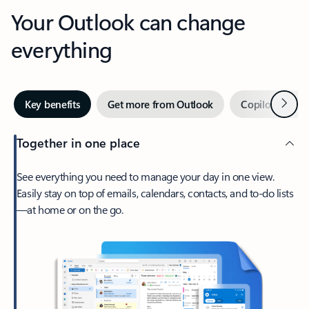
Your Outlook can change
everything
Next
Key benefits
Get more from Outlook
Copilot in Out
Together in one place
See everything you need to manage your day in one view.
Easily stay on top of emails, calendars, contacts, and to-do lists
—at home or on the go.