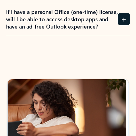
If I have a personal Office (one-time) license,
will I be able to access desktop apps and
have an ad-free Outlook experience?