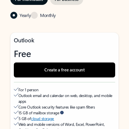
Yearly
Monthly
Outlook
Free
Create a free account
For 1 person
Outlook email and calendar on web, desktop, and mobile
apps
Core Outlook security features like spam filters
15 GB of mailbox storage
5 GB of
cloud storage
Web and mobile versions of Word, Excel, PowerPoint,