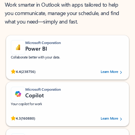
Work smarter in Outlook with apps tailored to help
you communicate, manage your schedule, and find
what you need—simply and fast.
Microsoft Corporation
Power BI
Collaborate better with your data.
Rated (#=ratingAverage#) stars out of 5 stars, by 238756 users.
4.4
(238756)
Learn More
Microsoft Corporation
Copilot
Your copilot for work
Rated (#=ratingAverage#) stars out of 5 stars, by 160880 users.
4.3
(160880)
Learn More