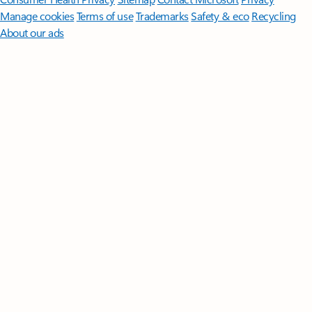
Manage cookies
Terms of use
Trademarks
Safety & eco
Recycling
About our ads