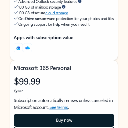
Advanced Outlook security features
100 GB of mailbox storage
100 GB of secure
cloud storage
OneDrive ransomware protection for your photos and files
Ongoing support for help when you need it
Apps with subscription value
Microsoft 365 Personal
$99.99
/year
Subscription automatically renews unless canceled in
Microsoft account.
See terms
.
Buy now