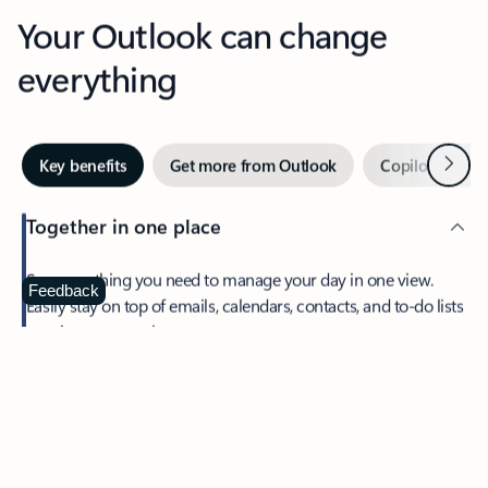
Your Outlook can change
everything
Next
Key benefits
Get more from Outlook
Copilot in Out
Together in one place
See everything you need to manage your day in one view.
Feedback
Easily stay on top of emails, calendars, contacts, and to-do lists
—at home or on the go.