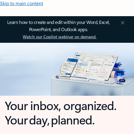
Skip to main content
Learn how to create and edit within your Word, Excel,
PowerPoint, and Outlook apps.
Watch our Copilot webinar on demand.
Your inbox, organized.
Your day, planned.