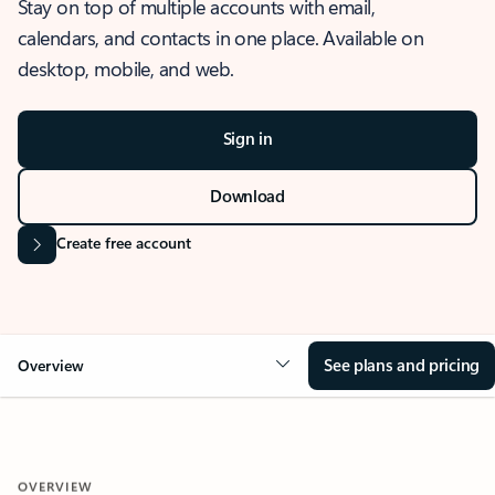
Stay on top of multiple accounts with email,
calendars, and contacts in one place. Available on
desktop, mobile, and web.
Sign in
Download
Create free account
See plans and pricing
Overview
OVERVIEW