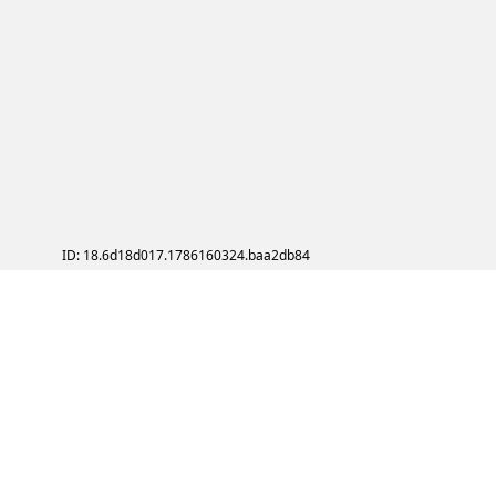
ID: 18.6d18d017.1786160324.baa2db84