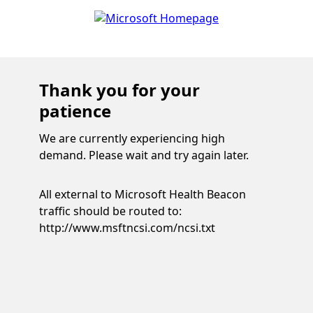
Thank you for your
patience
We are currently experiencing high
demand. Please wait and try again later.
All external to Microsoft Health Beacon
traffic should be routed to:
http://www.msftncsi.com/ncsi.txt