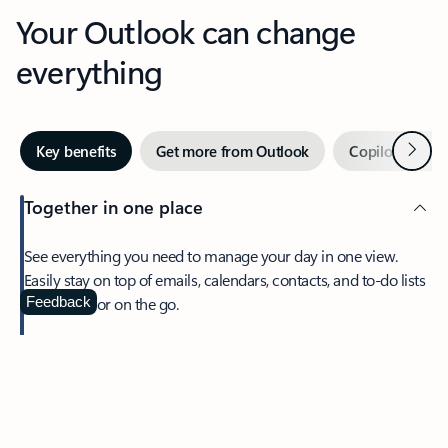
Your Outlook can change
everything
Next
Key benefits
Get more from Outlook
Copilot in Out
Together in one place
See everything you need to manage your day in one view.
Easily stay on top of emails, calendars, contacts, and to-do lists
—at home or on the go.
Feedback