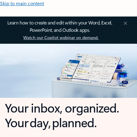
Skip to main content
Learn how to create and edit within your Word, Excel,
PowerPoint, and Outlook apps.
Watch our Copilot webinar on demand.
Your inbox, organized.
Your day, planned.