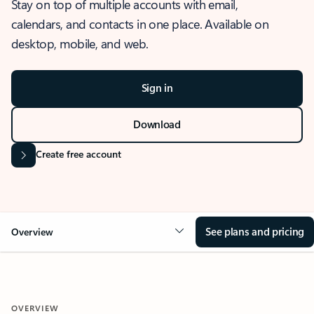
Stay on top of multiple accounts with email,
calendars, and contacts in one place. Available on
desktop, mobile, and web.
Sign in
Download
Create free account
See plans and pricing
Overview
OVERVIEW