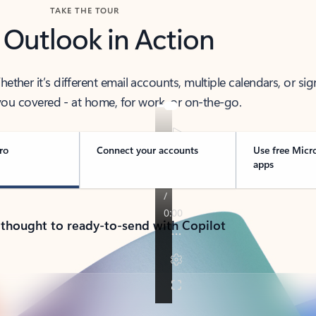
TAKE THE TOUR
 Outlook in Action
her it’s different email accounts, multiple calendars, or sig
ou covered - at home, for work, or on-the-go.
ro
Connect your accounts
Use free Micr
apps
 thought to ready-to-send with Copilot