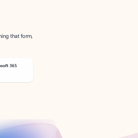
ning that form,
osoft 365