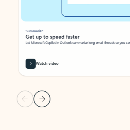
Summarize
Get up to speed faster ​
Let Microsoft Copilot in Outlook summarize long email threads so you can g
Watch video
Previous Slide
Next Slide
Back to carousel navigation controls