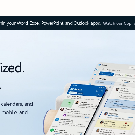
thin your Word, Excel, PowerPoint, and Outlook apps.
Watch our Copil
ized.
.
 calendars, and
, mobile, and