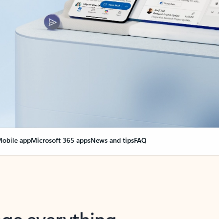
obile app
Microsoft 365 apps
News and tips
FAQ
nge everything