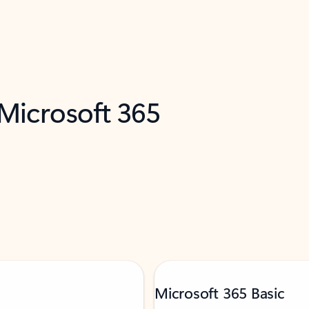
 Microsoft 365
Microsoft 365 Basic