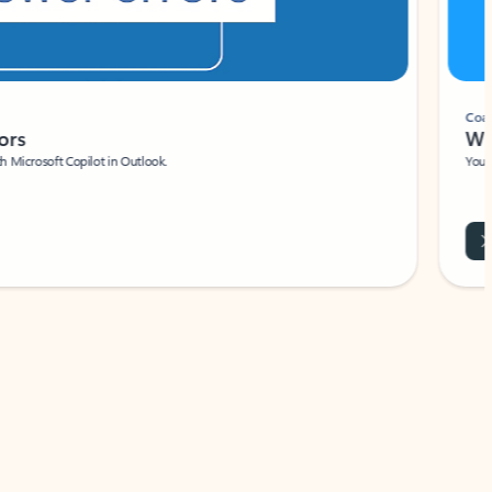
Coach
rs
Write 
Microsoft Copilot in Outlook.
Your person
Wa