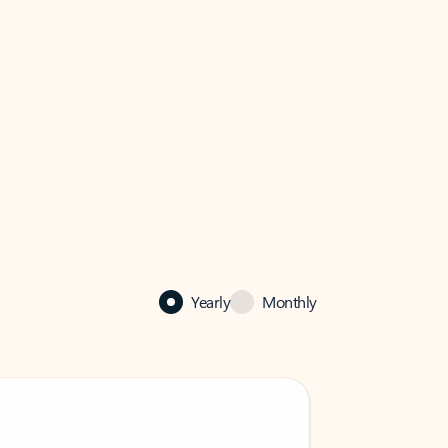
Yearly
Monthly