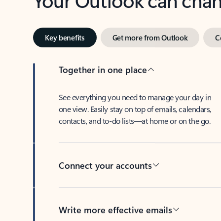
Key benefits
Get more from Outlook
C
Together in one place
See everything you need to manage your day in
one view. Easily stay on top of emails, calendars,
contacts, and to-do lists—at home or on the go.
Connect your accounts
Write more effective emails