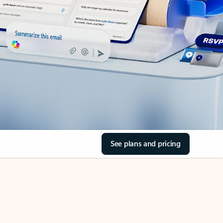
See plans and pricing