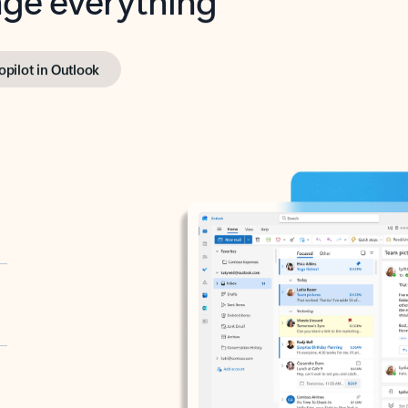
opilot in Outlook