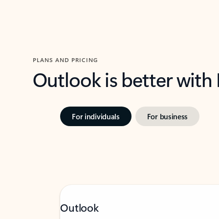
PLANS AND PRICING
Outlook is better with
For individuals
For business
Outlook