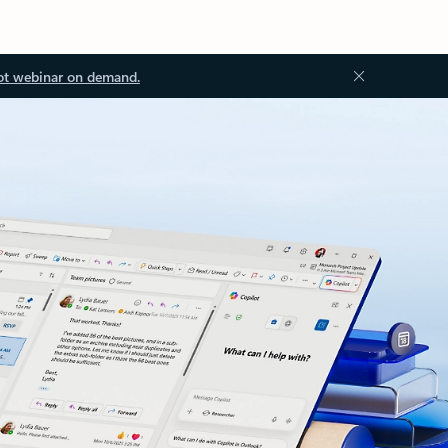
ot webinar on demand.