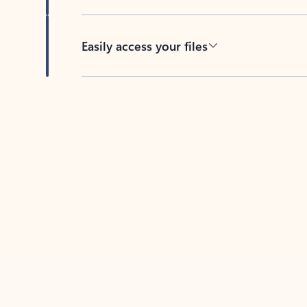
Easily access your files
Back to tabs