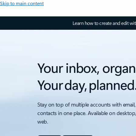
Skip to main content
Learn how to create and edit wi
Your inbox, organ
Your day, planned
Stay on top of multiple accounts with email,
contacts in one place. Available on desktop
web.