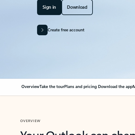
Sign in
Download
Create free account
Overview
Take the tour
Plans and pricing
Download the app
M
OVERVIEW
Your Outlook can cha