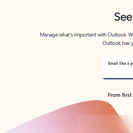
See
Manage what’s important with Outlook. Whet
Outlook has y
Email like a p
From first