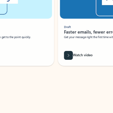
Draft
Faster emails, fewer erro
et to the point quickly.
Get your message right the first time with 
Watch video