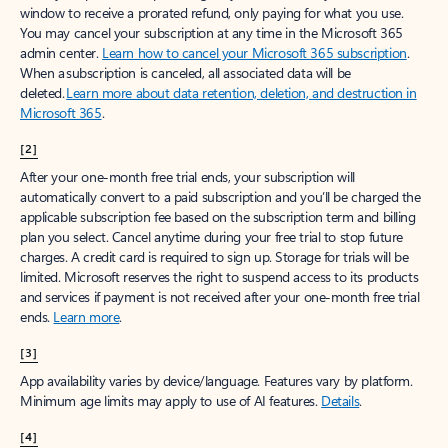
window to receive a prorated refund, only paying for what you use.
You may cancel your subscription at any time in the Microsoft 365
admin center.
Learn how to cancel your Microsoft 365 subscription
.
When a subscription is canceled, all associated data will be
deleted.
Learn more about data retention, deletion, and destruction in
Microsoft 365
.
[2]
After your one-month free trial ends, your subscription will
automatically convert to a paid subscription and you’ll be charged the
applicable subscription fee based on the subscription term and billing
plan you select. Cancel anytime during your free trial to stop future
charges. A credit card is required to sign up. Storage for trials will be
limited. Microsoft reserves the right to suspend access to its products
and services if payment is not received after your one-month free trial
ends.
Learn more
.
[3]
App availability varies by device/language. Features vary by platform.
Minimum age limits may apply to use of AI features.
Details
.
[4]