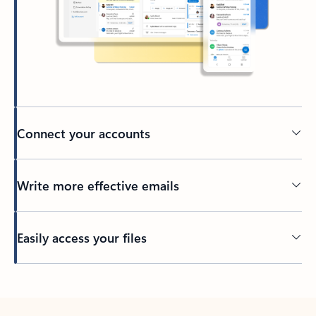
Connect your accounts
Write more effective emails
Easily access your files
Back to tabs