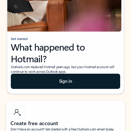
Get started
What happened to
Hotmail?
Outlook.com replaced Hotmail years ago, but your Hotmail account will
continue to work across Outlook apps.
Sign in
Create free account
Don’t have an account? Get started with a free Outlook.com email today.