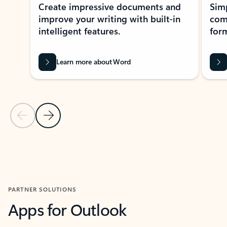
Create impressive documents and
Sim
improve your writing with built-in
com
intelligent features.
form
Learn more about Word
Previous Slide
Next Slide
Back to MICROSOFT 365 APPS carousel section
PARTNER SOLUTIONS
Apps for Outlook