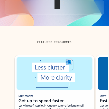
Back to tabs
FEATURED RESOURCES
Showing slide 1 of 3
Summarize
Draft
Get up to speed faster ​
Fast
Let Microsoft Copilot in Outlook summarize long email
Get you