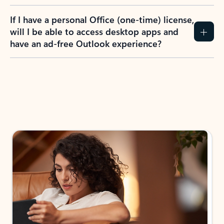
If I have a personal Office (one-time) license,
will I be able to access desktop apps and
have an ad-free Outlook experience?