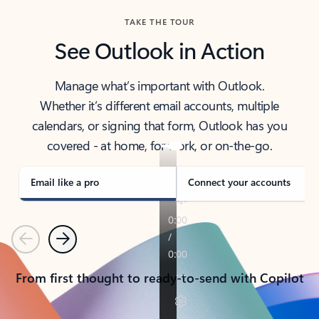
TAKE THE TOUR
See Outlook in Action
Manage what’s important with Outlook.
Whether it’s different email accounts, multiple
calendars, or signing that form, Outlook has you
covered - at home, for work, or on-the-go.
Email like a pro
Connect your accounts
Previous
Next
From first thought to ready-to-send with Copilot