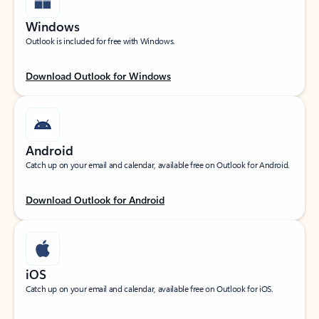
Windows
Outlook is included for free with Windows.
Download Outlook for Windows
Android
Catch up on your email and calendar, available free on Outlook for Android.
Download Outlook for Android
iOS
Catch up on your email and calendar, available free on Outlook for iOS.