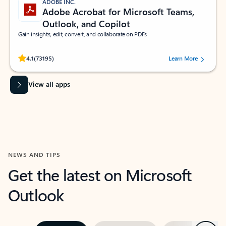
ADOBE INC.
Adobe Acrobat for Microsoft Teams,
Outlook, and Copilot
Gain insights, edit, convert, and collaborate on PDFs
Rated (#=ratingAverage#) stars out of 5 stars, by 73195 users.
4.1
(73195)
Learn More
View all apps
NEWS AND TIPS
Get the latest on Microsoft
Outlook