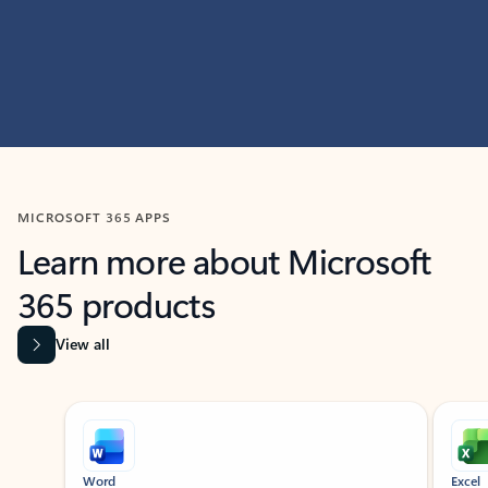
MICROSOFT 365 APPS
Learn more about Microsoft
365 products
View all
Showing slide 1 of 9
Word
Excel