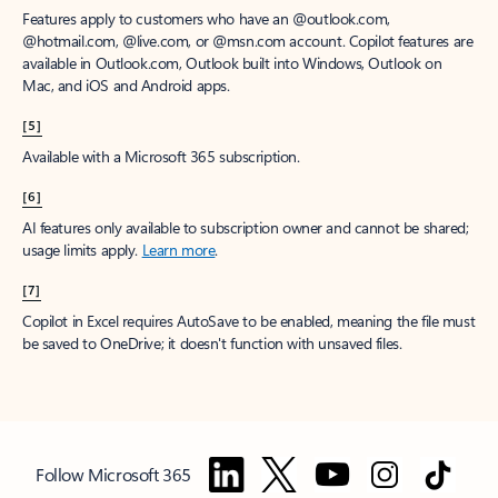
Features apply to customers who have an @outlook.com,
@hotmail.com, @live.com, or @msn.com account. Copilot features are
available in Outlook.com, Outlook built into Windows, Outlook on
Mac, and iOS and Android apps.
[5]
Available with a Microsoft 365 subscription.
[6]
AI features only available to subscription owner and cannot be shared;
usage limits apply.
Learn more
.
[7]
Copilot in Excel requires AutoSave to be enabled, meaning the file must
be saved to OneDrive; it doesn't function with unsaved files.
Follow Microsoft 365