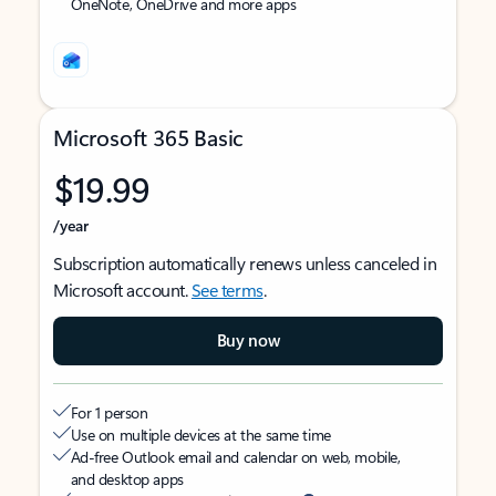
OneNote, OneDrive and more apps
Microsoft 365 Basic
$19.99
/year
Subscription automatically renews unless canceled in
Microsoft account.
See terms
.
Buy now
For 1 person
Use on multiple devices at the same time
Ad-free Outlook email and calendar on web, mobile,
and desktop apps