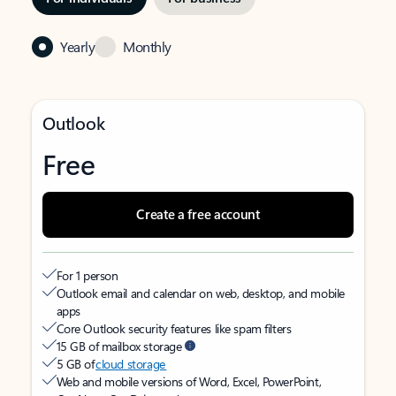
Yearly
Monthly
Outlook
Free
Create a free account
For 1 person
Outlook email and calendar on web, desktop, and mobile
apps
Core Outlook security features like spam filters
15 GB of mailbox storage
5 GB of
cloud storage
Web and mobile versions of Word, Excel, PowerPoint,