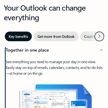
Your Outlook can change
everything
Next
Key benefits
Get more from Outlook
Copilot in Out
Together in one place
See everything you need to manage your day in one view.
Easily stay on top of emails, calendars, contacts, and to-do lists
—at home or on the go.