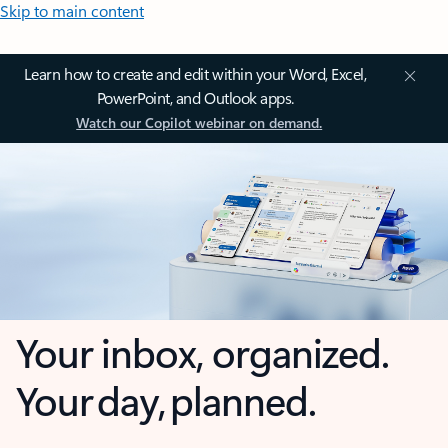
Skip to main content
Learn how to create and edit within your Word, Excel,
PowerPoint, and Outlook apps.
Watch our Copilot webinar on demand.
Your inbox, organized.
Your day, planned.