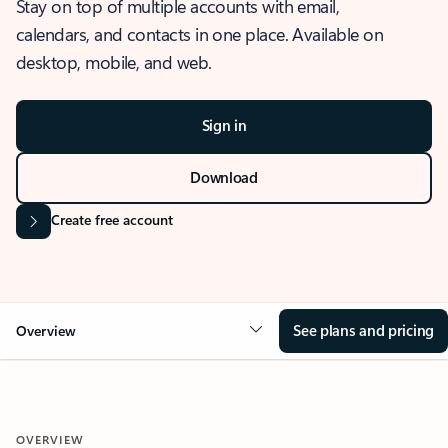
Stay on top of multiple accounts with email,
calendars, and contacts in one place. Available on
desktop, mobile, and web.
Sign in
Download
Create free account
See plans and pricing
Overview
OVERVIEW