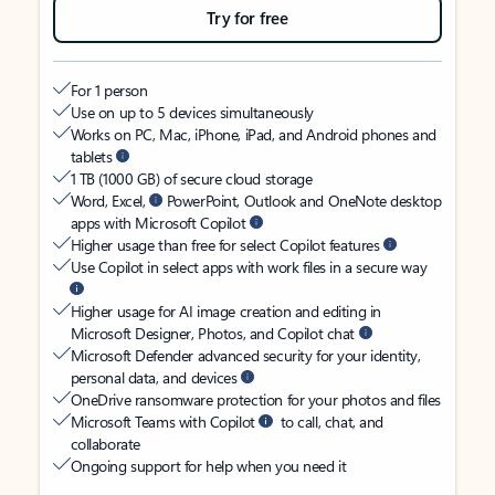
Try for free
For 1 person
Use on up to 5 devices simultaneously
Works on PC, Mac, iPhone, iPad, and Android phones and
tablets
1 TB (1000 GB) of secure cloud storage
Word, Excel,
PowerPoint, Outlook and OneNote desktop
apps with Microsoft Copilot
Higher usage than free for select Copilot features
Use Copilot in select apps with work files in a secure way
Higher usage for AI image creation and editing in
Microsoft Designer, Photos, and Copilot chat
Microsoft Defender advanced security for your identity,
personal data, and devices
OneDrive ransomware protection for your photos and files
Microsoft Teams with Copilot
to call, chat, and
collaborate
Ongoing support for help when you need it