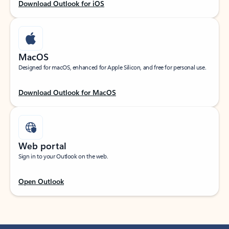
Download Outlook for iOS
MacOS
Designed for macOS, enhanced for Apple Silicon, and free for personal use.
Download Outlook for MacOS
Web portal
Sign in to your Outlook on the web.
Open Outlook