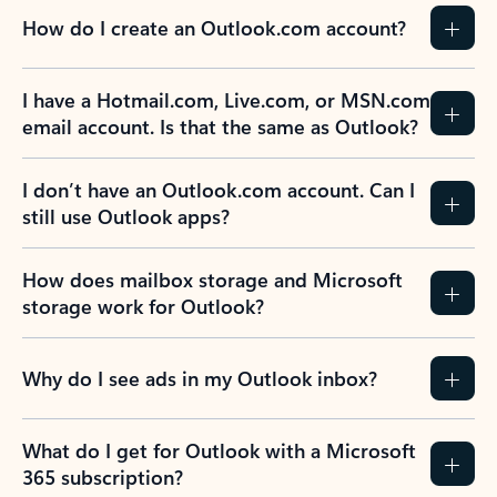
How do I create an Outlook.com account?
I have a Hotmail.com, Live.com, or MSN.com
email account. Is that the same as Outlook?
I don’t have an Outlook.com account. Can I
still use Outlook apps?
How does mailbox storage and Microsoft
storage work for Outlook?
Why do I see ads in my Outlook inbox?
What do I get for Outlook with a Microsoft
365 subscription?