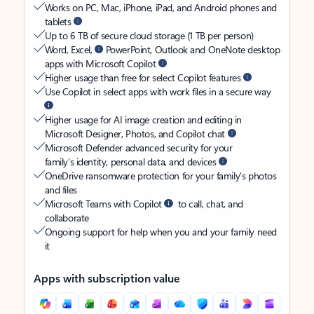
Works on PC, Mac, iPhone, iPad, and Android phones and
tablets
Up to 6 TB of secure cloud storage (1 TB per person)
Word, Excel,
PowerPoint, Outlook and OneNote desktop
apps with Microsoft Copilot
Higher usage than free for select Copilot features
Use Copilot in select apps with work files in a secure way
Higher usage for AI image creation and editing in
Microsoft Designer, Photos, and Copilot chat
Microsoft Defender advanced security for your
family’s identity, personal data, and devices
OneDrive ransomware protection for your family’s photos
and files
Microsoft Teams with Copilot
to call, chat, and
collaborate
Ongoing support for help when you and your family need
it
Apps with subscription value