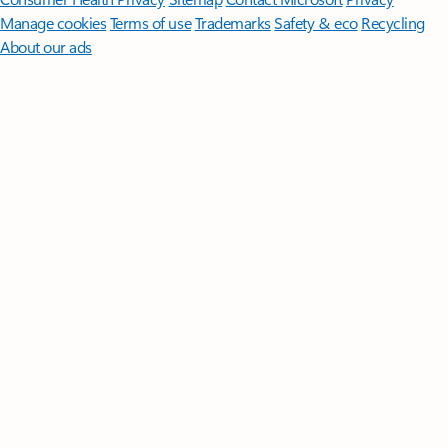
Manage cookies
Terms of use
Trademarks
Safety & eco
Recycling
About our ads