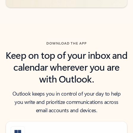
DOWNLOAD THE APP
Keep on top of your inbox and
calendar wherever you are
with Outlook.
Outlook keeps you in control of your day to help
you write and prioritize communications across
email accounts and devices.