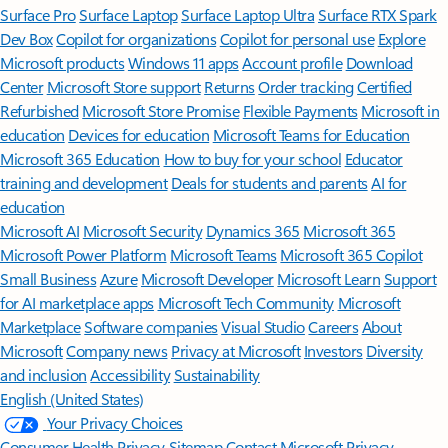
Surface Pro
Surface Laptop
Surface Laptop Ultra
Surface RTX Spark
Dev Box
Copilot for organizations
Copilot for personal use
Explore
Microsoft products
Windows 11 apps
Account profile
Download
Center
Microsoft Store support
Returns
Order tracking
Certified
Refurbished
Microsoft Store Promise
Flexible Payments
Microsoft in
education
Devices for education
Microsoft Teams for Education
Microsoft 365 Education
How to buy for your school
Educator
training and development
Deals for students and parents
AI for
education
Microsoft AI
Microsoft Security
Dynamics 365
Microsoft 365
Microsoft Power Platform
Microsoft Teams
Microsoft 365 Copilot
Small Business
Azure
Microsoft Developer
Microsoft Learn
Support
for AI marketplace apps
Microsoft Tech Community
Microsoft
Marketplace
Software companies
Visual Studio
Careers
About
Microsoft
Company news
Privacy at Microsoft
Investors
Diversity
and inclusion
Accessibility
Sustainability
English (United States)
Your Privacy Choices
Consumer Health Privacy
Sitemap
Contact Microsoft
Privacy