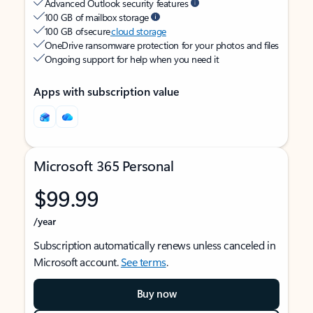
Advanced Outlook security features
100 GB of mailbox storage
100 GB of secure
cloud storage
OneDrive ransomware protection for your photos and files
Ongoing support for help when you need it
Apps with subscription value
Microsoft 365 Personal
$99.99
/year
Subscription automatically renews unless canceled in
Microsoft account.
See terms
.
Buy now