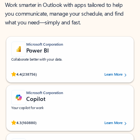
Work smarter in Outlook with apps tailored to help
you communicate, manage your schedule, and find
what you need—simply and fast.
Microsoft Corporation
Power BI
Collaborate better with your data.
Rated (#=ratingAverage#) stars out of 5 stars, by 238756 users.
4.4
(238756)
Learn More
Microsoft Corporation
Copilot
Your copilot for work
Rated (#=ratingAverage#) stars out of 5 stars, by 160880 users.
4.3
(160880)
Learn More