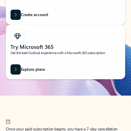
Create account
Try Microsoft 365
Get the best Outlook experience with a Microsoft 365 subscription.
Explore plans
[1]
Once your paid subscription begins, you have a 7-day cancellation