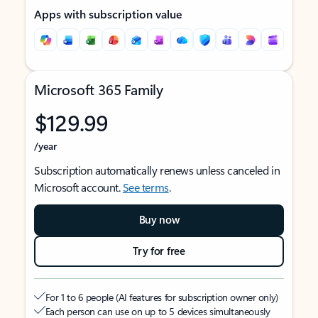
Apps with subscription value
Microsoft 365 Family
$129.99
/year
Subscription automatically renews unless canceled in
Microsoft account.
See terms
.
Buy now
Try for free
For 1 to 6 people (AI features for subscription owner only)
Each person can use on up to 5 devices simultaneously