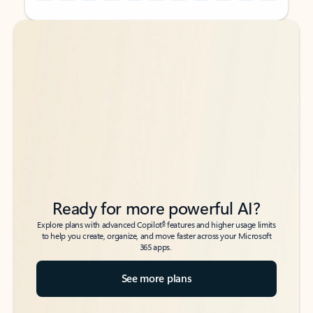
Back to tabs
Back to tabs
Ready for more powerful AI?
6
Explore plans with advanced Copilot
features and higher usage limits
to help you create, organize, and move faster across your Microsoft
365 apps.
See more plans