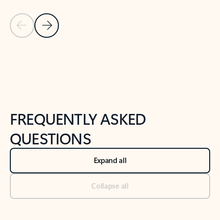
Previous Slide
Next Slide
Back to tabs
Back to NEWS AND TIPS-What's new tab section
FREQUENTLY ASKED
QUESTIONS
Expand all
Collapse all