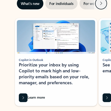
Next
What’s new
For individuals
For work
Ti
Showing slide 1 of 3
Copilot in Outlook
Copilo
Prioritize your inbox by using
See
Copilot to mark high and low-
ema
priority emails based on your role,
manager, and preferences.
Learn more