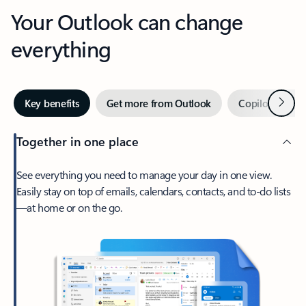
Your Outlook can change
everything
Next
Key benefits
Get more from Outlook
Copilot in Out
Together in one place
See everything you need to manage your day in one view.
Easily stay on top of emails, calendars, contacts, and to-do lists
—at home or on the go.