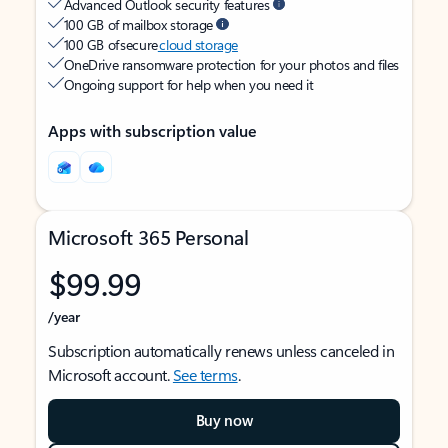
Advanced Outlook security features
100 GB of mailbox storage
100 GB of secure
cloud storage
OneDrive ransomware protection for your photos and files
Ongoing support for help when you need it
Apps with subscription value
Microsoft 365 Personal
$99.99
/year
Subscription automatically renews unless canceled in
Microsoft account.
See terms
.
Buy now