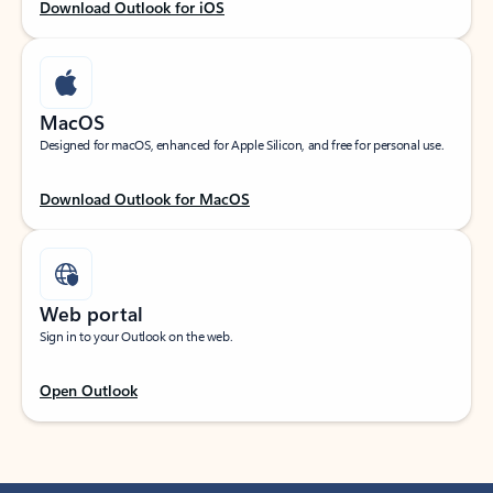
Download Outlook for iOS
MacOS
Designed for macOS, enhanced for Apple Silicon, and free for personal use.
Download Outlook for MacOS
Web portal
Sign in to your Outlook on the web.
Open Outlook