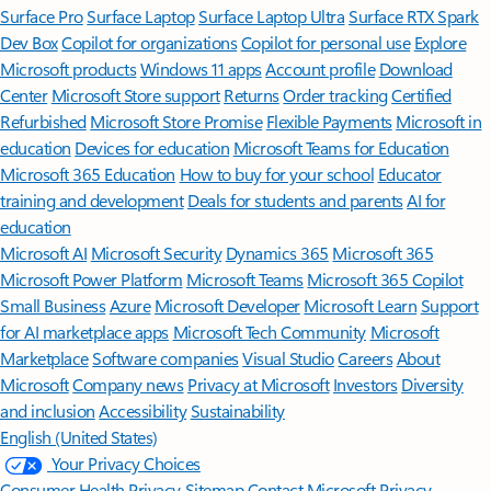
Surface Pro
Surface Laptop
Surface Laptop Ultra
Surface RTX Spark
Dev Box
Copilot for organizations
Copilot for personal use
Explore
Microsoft products
Windows 11 apps
Account profile
Download
Center
Microsoft Store support
Returns
Order tracking
Certified
Refurbished
Microsoft Store Promise
Flexible Payments
Microsoft in
education
Devices for education
Microsoft Teams for Education
Microsoft 365 Education
How to buy for your school
Educator
training and development
Deals for students and parents
AI for
education
Microsoft AI
Microsoft Security
Dynamics 365
Microsoft 365
Microsoft Power Platform
Microsoft Teams
Microsoft 365 Copilot
Small Business
Azure
Microsoft Developer
Microsoft Learn
Support
for AI marketplace apps
Microsoft Tech Community
Microsoft
Marketplace
Software companies
Visual Studio
Careers
About
Microsoft
Company news
Privacy at Microsoft
Investors
Diversity
and inclusion
Accessibility
Sustainability
English (United States)
Your Privacy Choices
Consumer Health Privacy
Sitemap
Contact Microsoft
Privacy