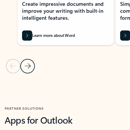
Create impressive documents and
Sim
improve your writing with built-in
com
intelligent features.
form
Learn more about Word
Previous Slide
Next Slide
Back to MICROSOFT 365 APPS carousel section
PARTNER SOLUTIONS
Apps for Outlook