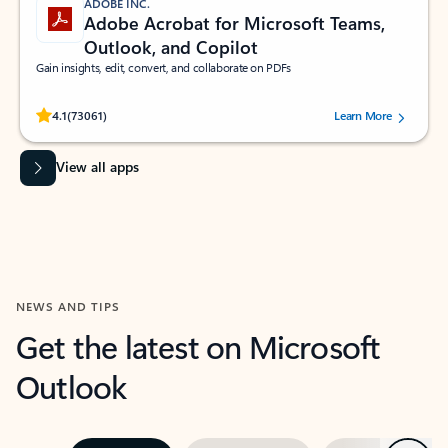
ADOBE INC.
Adobe Acrobat for Microsoft Teams,
Outlook, and Copilot
Gain insights, edit, convert, and collaborate on PDFs
Rated (#=ratingAverage#) stars out of 5 stars, by 73061 users.
4.1
(73061)
Learn More
View all apps
NEWS AND TIPS
Get the latest on Microsoft
Outlook