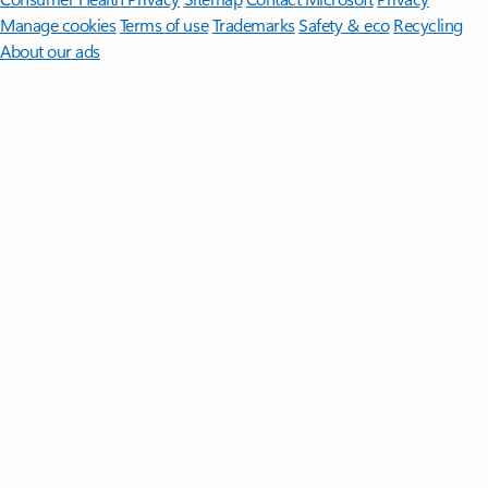
Manage cookies
Terms of use
Trademarks
Safety & eco
Recycling
About our ads