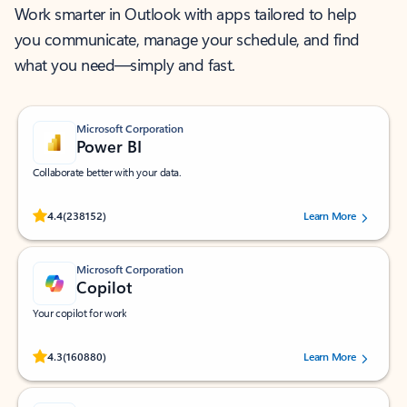
Work smarter in Outlook with apps tailored to help
you communicate, manage your schedule, and find
what you need—simply and fast.
Microsoft Corporation
Power BI
Collaborate better with your data.
Rated (#=ratingAverage#) stars out of 5 stars, by 238152 users.
4.4
(238152)
Learn More
Microsoft Corporation
Copilot
Your copilot for work
Rated (#=ratingAverage#) stars out of 5 stars, by 160880 users.
4.3
(160880)
Learn More