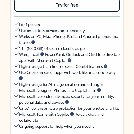
Try for free
For 1 person
Use on up to 5 devices simultaneously
Works on PC, Mac, iPhone, iPad, and Android phones and
tablets
1 TB (1000 GB) of secure cloud storage
Word, Excel,
PowerPoint, Outlook and OneNote desktop
apps with Microsoft Copilot
Higher usage than free for select Copilot features
Use Copilot in select apps with work files in a secure way
Higher usage for AI image creation and editing in
Microsoft Designer, Photos, and Copilot chat
Microsoft Defender advanced security for your identity,
personal data, and devices
OneDrive ransomware protection for your photos and files
Microsoft Teams with Copilot
to call, chat, and
collaborate
Ongoing support for help when you need it