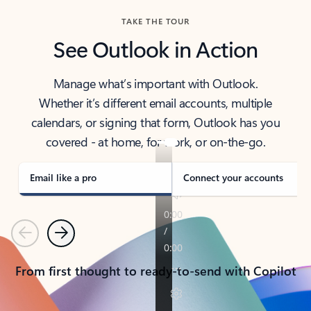
TAKE THE TOUR
See Outlook in Action
Manage what’s important with Outlook.
Whether it’s different email accounts, multiple
calendars, or signing that form, Outlook has you
covered - at home, for work, or on-the-go.
Email like a pro
Connect your accounts
Previous
Next
From first thought to ready-to-send with Copilot