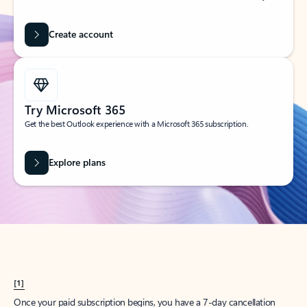
Create account
Try Microsoft 365
Get the best Outlook experience with a Microsoft 365 subscription.
Explore plans
[1]
Once your paid subscription begins, you have a 7-day cancellation