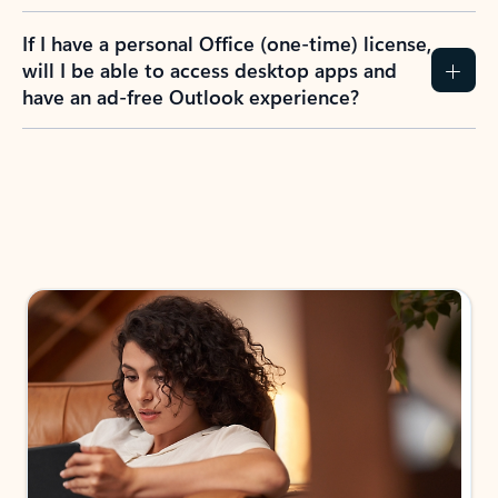
If I have a personal Office (one-time) license,
will I be able to access desktop apps and
have an ad-free Outlook experience?