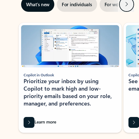
Next
What’s new
For individuals
For work
Ti
Showing slide 1 of 3
Copilot in Outlook
Copilo
Prioritize your inbox by using
See
Copilot to mark high and low-
ema
priority emails based on your role,
manager, and preferences.
Learn more