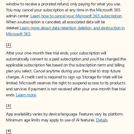
window to receive a prorated refund, only paying for what you use.
You may cancel your subscription at any time in the Microsoft 365
admin center.
Learn how to cancel your Microsoft 365 subscription
.
When a subscription is canceled, all associated data will be
deleted.
Learn more about data retention, deletion, and destruction in
Microsoft 365
.
[2]
After your one-month free trial ends, your subscription will
automatically convert to a paid subscription and you’ll be charged the
applicable subscription fee based on the subscription term and billing
plan you select. Cancel anytime during your free trial to stop future
charges. A credit card is required to sign up. Storage for trials will be
limited. Microsoft reserves the right to suspend access to its products
and services if payment is not received after your one-month free trial
ends.
Learn more
.
[3]
App availability varies by device/language. Features vary by platform.
Minimum age limits may apply to use of AI features.
Details
.
[4]