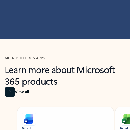
MICROSOFT 365 APPS
Learn more about Microsoft
365 products
View all
Showing slide 1 of 9
Word
Excel