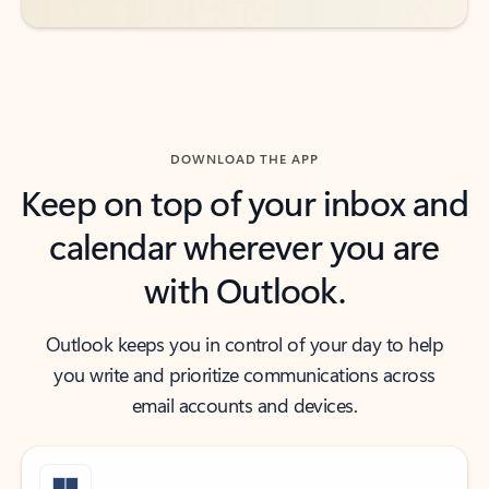
DOWNLOAD THE APP
Keep on top of your inbox and
calendar wherever you are
with Outlook.
Outlook keeps you in control of your day to help
you write and prioritize communications across
email accounts and devices.