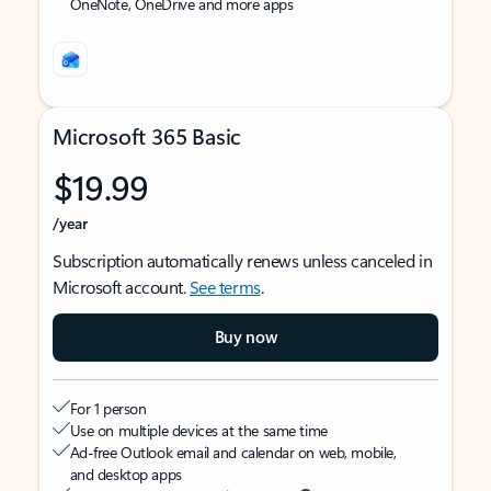
OneNote, OneDrive and more apps
Microsoft 365 Basic
$19.99
/year
Subscription automatically renews unless canceled in
Microsoft account.
See terms
.
Buy now
For 1 person
Use on multiple devices at the same time
Ad-free Outlook email and calendar on web, mobile,
and desktop apps