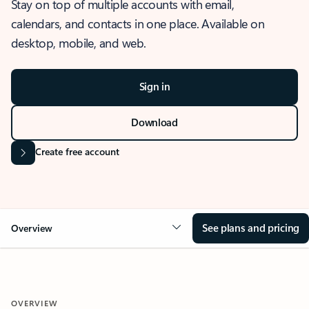
Stay on top of multiple accounts with email,
calendars, and contacts in one place. Available on
desktop, mobile, and web.
Sign in
Download
Create free account
See plans and pricing
Overview
OVERVIEW