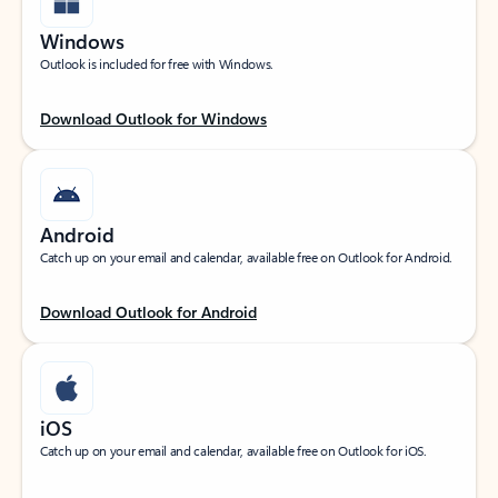
Windows
Outlook is included for free with Windows.
Download Outlook for Windows
Android
Catch up on your email and calendar, available free on Outlook for Android.
Download Outlook for Android
iOS
Catch up on your email and calendar, available free on Outlook for iOS.