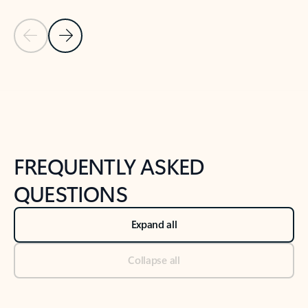
Previous Slide
Next Slide
Back to tabs
Back to NEWS AND TIPS-What's new tab section
FREQUENTLY ASKED
QUESTIONS
Expand all
Collapse all