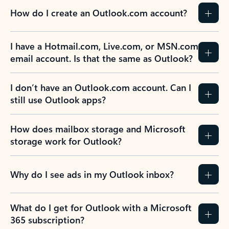
How do I create an Outlook.com account?
I have a Hotmail.com, Live.com, or MSN.com
email account. Is that the same as Outlook?
I don’t have an Outlook.com account. Can I
still use Outlook apps?
How does mailbox storage and Microsoft
storage work for Outlook?
Why do I see ads in my Outlook inbox?
What do I get for Outlook with a Microsoft
365 subscription?