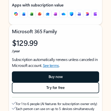
Apps with subscription value
Microsoft 365 Family
$129.99
/year
Subscription automatically renews unless canceled in
Microsoft account.
See terms
.
Buy now
Try for free
For 1 to 6 people (AI features for subscription owner only)
Each person can use on up to 5 devices simultaneously