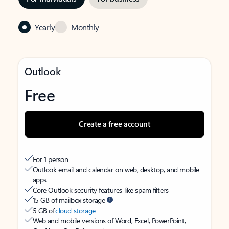
Yearly
Monthly
Outlook
Free
Create a free account
For 1 person
Outlook email and calendar on web, desktop, and mobile
apps
Core Outlook security features like spam filters
15 GB of mailbox storage
5 GB of
cloud storage
Web and mobile versions of Word, Excel, PowerPoint,