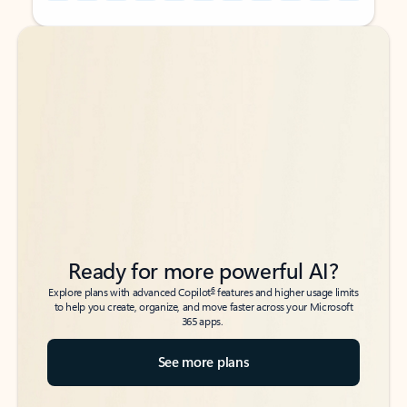
Back to tabs
Back to tabs
Ready for more powerful AI?
6
Explore plans with advanced Copilot
features and higher usage limits
to help you create, organize, and move faster across your Microsoft
365 apps.
See more plans