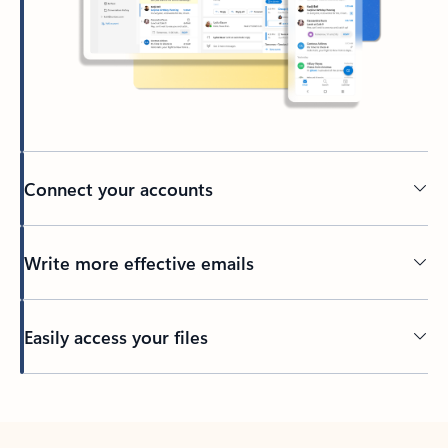
Connect your accounts
Write more effective emails
Easily access your files
Back to tabs