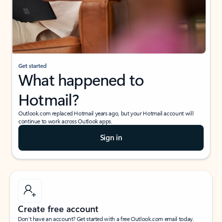
Get started
What happened to
Hotmail?
Outlook.com replaced Hotmail years ago, but your Hotmail account will
continue to work across Outlook apps.
Sign in
Create free account
Don’t have an account? Get started with a free Outlook.com email today.