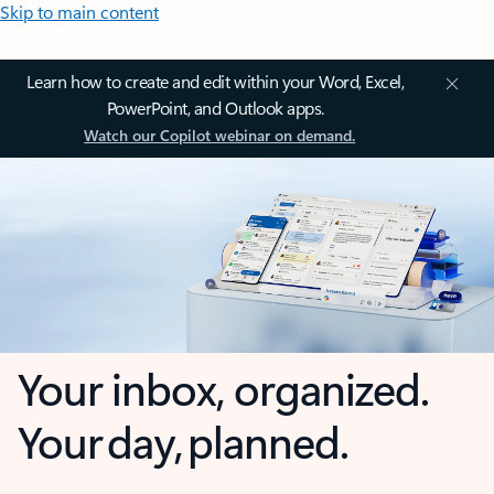
Skip to main content
Learn how to create and edit within your Word, Excel,
PowerPoint, and Outlook apps.
Watch our Copilot webinar on demand.
Your inbox, organized.
Your day, planned.