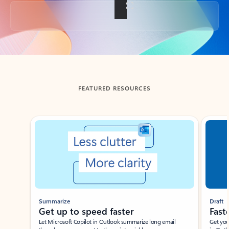
Back to tabs
FEATURED RESOURCES
Showing slide 1 of 3
Summarize
Draft
Get up to speed faster ​
Fast
Let Microsoft Copilot in Outlook summarize long email
Get you