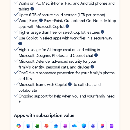
Works on PC, Mac, iPhone, iPad, and Android phones and
tablets
Up to 6 TB of secure cloud storage (1 TB per person)
Word, Excel,
PowerPoint, Outlook and OneNote desktop
apps with Microsoft Copilot
Higher usage than free for select Copilot features
Use Copilot in select apps with work files in a secure way
Higher usage for AI image creation and editing in
Microsoft Designer, Photos, and Copilot chat
Microsoft Defender advanced security for your
family’s identity, personal data, and devices
OneDrive ransomware protection for your family’s photos
and files
Microsoft Teams with Copilot
to call, chat, and
collaborate
Ongoing support for help when you and your family need
it
Apps with subscription value