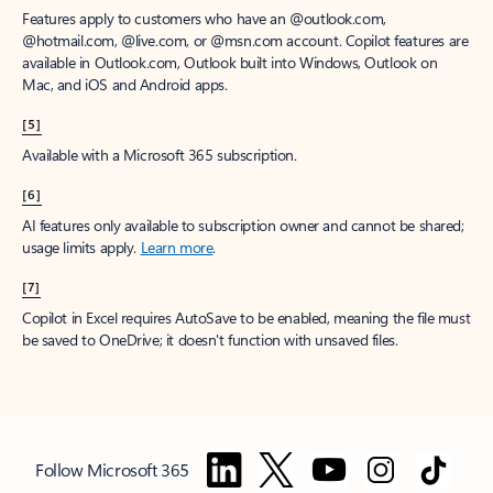
Features apply to customers who have an @outlook.com,
@hotmail.com, @live.com, or @msn.com account. Copilot features are
available in Outlook.com, Outlook built into Windows, Outlook on
Mac, and iOS and Android apps.
[5]
Available with a Microsoft 365 subscription.
[6]
AI features only available to subscription owner and cannot be shared;
usage limits apply.
Learn more
.
[7]
Copilot in Excel requires AutoSave to be enabled, meaning the file must
be saved to OneDrive; it doesn't function with unsaved files.
Follow Microsoft 365