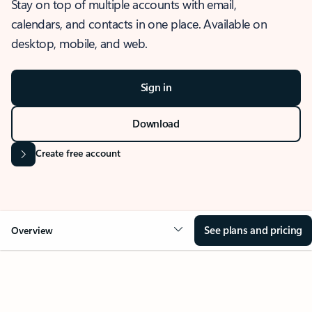
Stay on top of multiple accounts with email,
calendars, and contacts in one place. Available on
desktop, mobile, and web.
Sign in
Download
Create free account
See plans and pricing
Overview
OVERVIEW