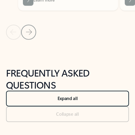
Previous Slide
Next Slide
Back to tabs
Back to NEWS AND TIPS-What's new tab section
FREQUENTLY ASKED
QUESTIONS
Expand all
Collapse all