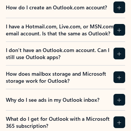
How do I create an Outlook.com account?
I have a Hotmail.com, Live.com, or MSN.com
email account. Is that the same as Outlook?
I don’t have an Outlook.com account. Can I
still use Outlook apps?
How does mailbox storage and Microsoft
storage work for Outlook?
Why do I see ads in my Outlook inbox?
What do I get for Outlook with a Microsoft
365 subscription?