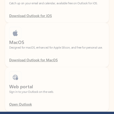
Download Outlook for iOS
MacOS
Designed for macOS, enhanced for Apple Silicon, and free for personal use.
Download Outlook for MacOS
Web portal
Sign in to your Outlook on the web.
Open Outlook