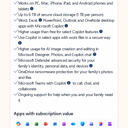
Works on PC, Mac, iPhone, iPad, and Android phones and
tablets
Up to 6 TB of secure cloud storage (1 TB per person)
Word, Excel,
PowerPoint, Outlook and OneNote desktop
apps with Microsoft Copilot
Higher usage than free for select Copilot features
Use Copilot in select apps with work files in a secure way
Higher usage for AI image creation and editing in
Microsoft Designer, Photos, and Copilot chat
Microsoft Defender advanced security for your
family’s identity, personal data, and devices
OneDrive ransomware protection for your family’s photos
and files
Microsoft Teams with Copilot
to call, chat, and
collaborate
Ongoing support for help when you and your family need
it
Apps with subscription value