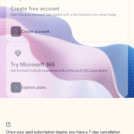
Create account
Try Microsoft 365
Get the best Outlook experience with a Microsoft 365 subscription.
Explore plans
[1]
Once your paid subscription begins, you have a 7-day cancellation