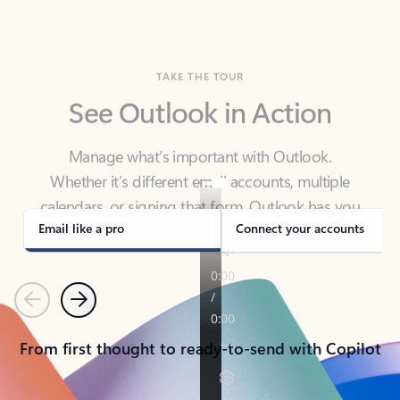
TAKE THE TOUR
See Outlook in Action
Manage what’s important with Outlook.
Whether it’s different email accounts, multiple
calendars, or signing that form, Outlook has you
covered - at home, for work, or on-the-go.
Email like a pro
Connect your accounts
Previous
Next
From first thought to ready-to-send with Copilot