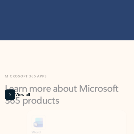
MICROSOFT 365 APPS
Learn more about Microsoft
365 products
View all
Showing slide 1 of 9
Word
Excel