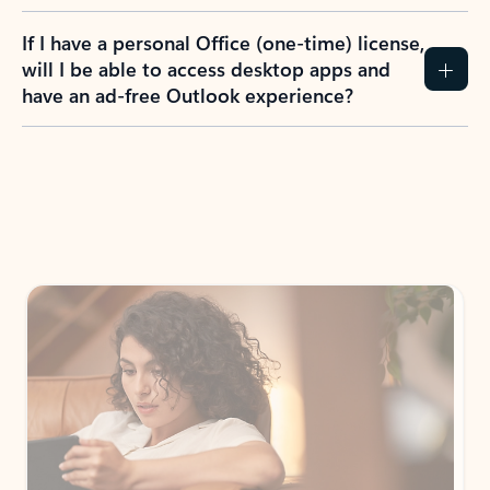
If I have a personal Office (one-time) license,
will I be able to access desktop apps and
have an ad-free Outlook experience?