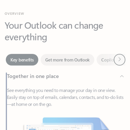
Your Outlook can change
everything
Next
Key benefits
Get more from Outlook
Copilot in Out
Together in one place
See everything you need to manage your day in one view.
Easily stay on top of emails, calendars, contacts, and to-do lists
—at home or on the go.