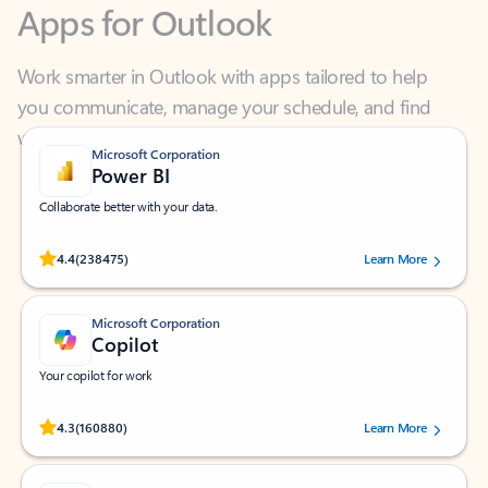
Work smarter in Outlook with apps tailored to help
you communicate, manage your schedule, and find
what you need—simply and fast.
Microsoft Corporation
Power BI
Collaborate better with your data.
Rated (#=ratingAverage#) stars out of 5 stars, by 238475 users.
4.4
(238475)
Learn More
Microsoft Corporation
Copilot
Your copilot for work
Rated (#=ratingAverage#) stars out of 5 stars, by 160880 users.
4.3
(160880)
Learn More