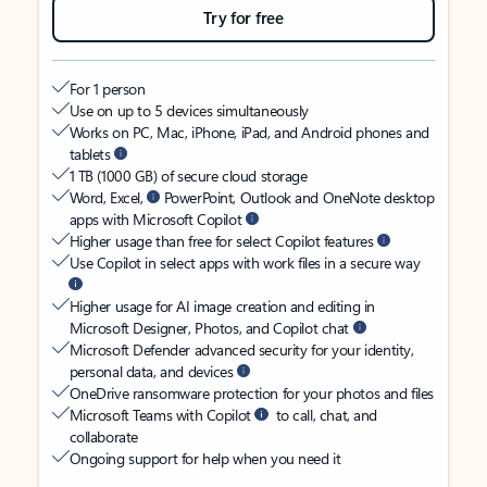
Try for free
For 1 person
Use on up to 5 devices simultaneously
Works on PC, Mac, iPhone, iPad, and Android phones and
tablets
1 TB (1000 GB) of secure cloud storage
Word, Excel,
PowerPoint, Outlook and OneNote desktop
apps with Microsoft Copilot
Higher usage than free for select Copilot features
Use Copilot in select apps with work files in a secure way
Higher usage for AI image creation and editing in
Microsoft Designer, Photos, and Copilot chat
Microsoft Defender advanced security for your identity,
personal data, and devices
OneDrive ransomware protection for your photos and files
Microsoft Teams with Copilot
to call, chat, and
collaborate
Ongoing support for help when you need it