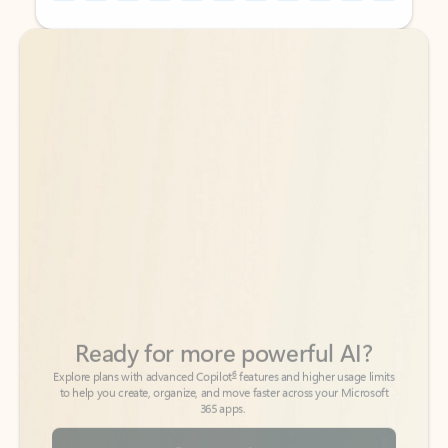
Back to tabs
Back to tabs
Ready for more powerful AI?
6
Explore plans with advanced Copilot
features and higher usage limits
to help you create, organize, and move faster across your Microsoft
365 apps.
See more plans