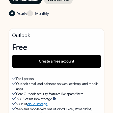
Yearly
Monthly
Outlook
Free
Create a free account
For 1 person
Outlook email and calendar on web, desktop, and mobile
apps
Core Outlook security features like spam filters
15 GB of mailbox storage
5 GB of
cloud storage
Web and mobile versions of Word, Excel, PowerPoint,