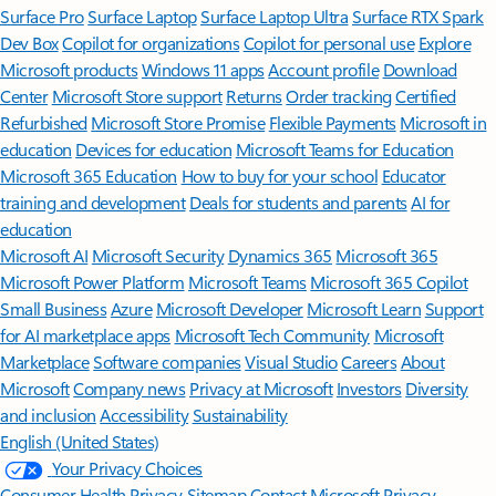
Surface Pro
Surface Laptop
Surface Laptop Ultra
Surface RTX Spark
Dev Box
Copilot for organizations
Copilot for personal use
Explore
Microsoft products
Windows 11 apps
Account profile
Download
Center
Microsoft Store support
Returns
Order tracking
Certified
Refurbished
Microsoft Store Promise
Flexible Payments
Microsoft in
education
Devices for education
Microsoft Teams for Education
Microsoft 365 Education
How to buy for your school
Educator
training and development
Deals for students and parents
AI for
education
Microsoft AI
Microsoft Security
Dynamics 365
Microsoft 365
Microsoft Power Platform
Microsoft Teams
Microsoft 365 Copilot
Small Business
Azure
Microsoft Developer
Microsoft Learn
Support
for AI marketplace apps
Microsoft Tech Community
Microsoft
Marketplace
Software companies
Visual Studio
Careers
About
Microsoft
Company news
Privacy at Microsoft
Investors
Diversity
and inclusion
Accessibility
Sustainability
English (United States)
Your Privacy Choices
Consumer Health Privacy
Sitemap
Contact Microsoft
Privacy