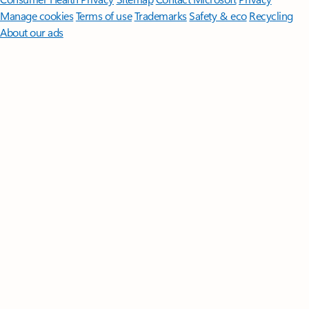
Manage cookies
Terms of use
Trademarks
Safety & eco
Recycling
About our ads