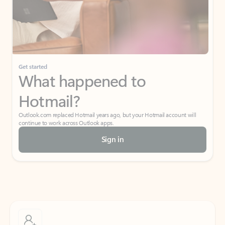
Get started
What happened to
Hotmail?
Outlook.com replaced Hotmail years ago, but your Hotmail account will
continue to work across Outlook apps.
Sign in
Create free account
Don’t have an account? Get started with a free Outlook.com email today.