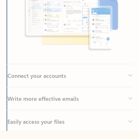
Connect your accounts
Write more effective emails
Easily access your files
Back to tabs