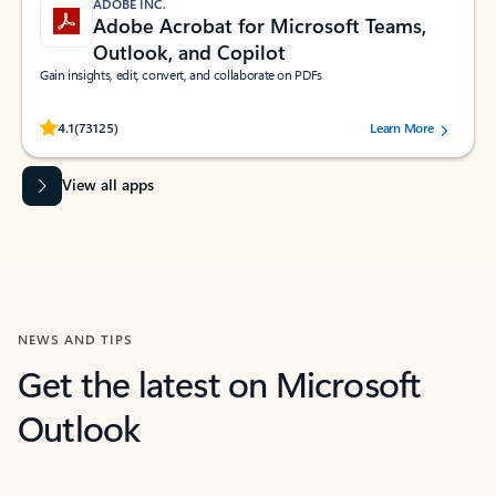
ADOBE INC.
Adobe Acrobat for Microsoft Teams,
Outlook, and Copilot
Gain insights, edit, convert, and collaborate on PDFs
Rated (#=ratingAverage#) stars out of 5 stars, by 73125 users.
4.1
(73125)
Learn More
View all apps
NEWS AND TIPS
Get the latest on Microsoft
Outlook