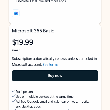
OneNote, OneDrive and more apps
Microsoft 365 Basic
$19.99
/year
Subscription automatically renews unless canceled in
Microsoft account.
See terms
.
Buy now
For 1 person
Use on multiple devices at the same time
Ad-free Outlook email and calendar on web, mobile,
and desktop apps