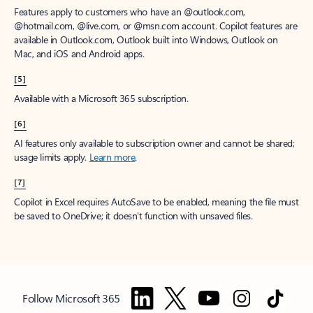
Features apply to customers who have an @outlook.com,
@hotmail.com, @live.com, or @msn.com account. Copilot features are
available in Outlook.com, Outlook built into Windows, Outlook on
Mac, and iOS and Android apps.
[5]
Available with a Microsoft 365 subscription.
[6]
AI features only available to subscription owner and cannot be shared;
usage limits apply.
Learn more
.
[7]
Copilot in Excel requires AutoSave to be enabled, meaning the file must
be saved to OneDrive; it doesn't function with unsaved files.
Follow Microsoft 365