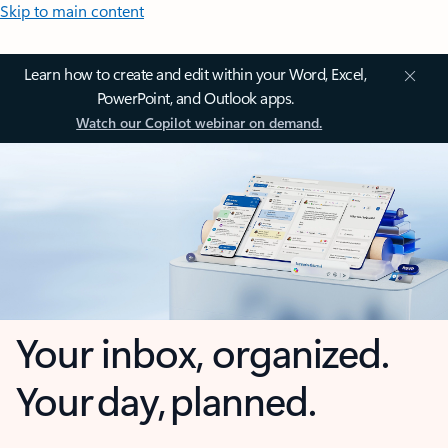
Skip to main content
Learn how to create and edit within your Word, Excel,
PowerPoint, and Outlook apps.
Watch our Copilot webinar on demand.
Your inbox, organized.
Your day, planned.