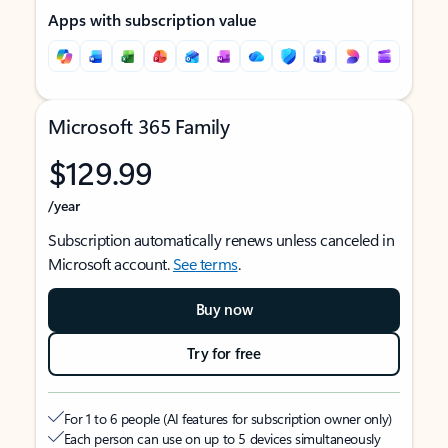
Apps with subscription value
Microsoft 365 Family
$129.99
/year
Subscription automatically renews unless canceled in
Microsoft account.
See terms
.
Buy now
Try for free
For 1 to 6 people (AI features for subscription owner only)
Each person can use on up to 5 devices simultaneously