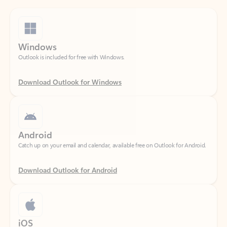
Windows
Outlook is included for free with Windows.
Download Outlook for Windows
Android
Catch up on your email and calendar, available free on Outlook for Android.
Download Outlook for Android
iOS
Catch up on your email and calendar, available free on Outlook for iOS.