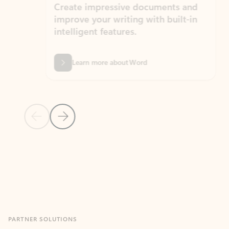
Create impressive documents and
Sim
improve your writing with built-in
com
intelligent features.
form
Learn more about Word
Previous Slide
Next Slide
Back to MICROSOFT 365 APPS carousel section
PARTNER SOLUTIONS
Apps for Outlook