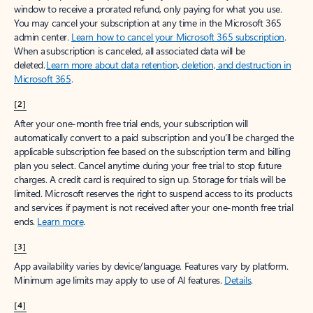
window to receive a prorated refund, only paying for what you use.
You may cancel your subscription at any time in the Microsoft 365
admin center.
Learn how to cancel your Microsoft 365 subscription
.
When a subscription is canceled, all associated data will be
deleted.
Learn more about data retention, deletion, and destruction in
Microsoft 365
.
[2]
After your one-month free trial ends, your subscription will
automatically convert to a paid subscription and you’ll be charged the
applicable subscription fee based on the subscription term and billing
plan you select. Cancel anytime during your free trial to stop future
charges. A credit card is required to sign up. Storage for trials will be
limited. Microsoft reserves the right to suspend access to its products
and services if payment is not received after your one-month free trial
ends.
Learn more
.
[3]
App availability varies by device/language. Features vary by platform.
Minimum age limits may apply to use of AI features.
Details
.
[4]