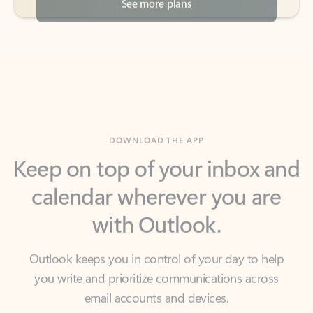
DOWNLOAD THE APP
Keep on top of your inbox and
calendar wherever you are
with Outlook.
Outlook keeps you in control of your day to help
you write and prioritize communications across
email accounts and devices.