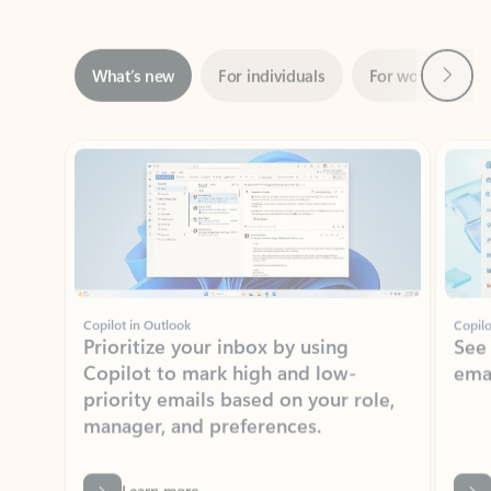
Next
What’s new
For individuals
For work
Ti
Showing slide 1 of 3
Copilot in Outlook
Copilo
Prioritize your inbox by using
See
Copilot to mark high and low-
ema
priority emails based on your role,
manager, and preferences.
Learn more