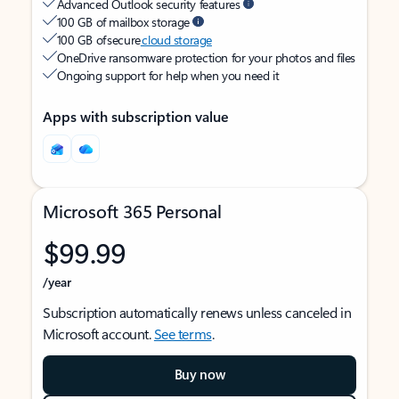
Advanced Outlook security features
100 GB of mailbox storage
100 GB of secure
cloud storage
OneDrive ransomware protection for your photos and files
Ongoing support for help when you need it
Apps with subscription value
Microsoft 365 Personal
$99.99
/year
Subscription automatically renews unless canceled in
Microsoft account.
See terms
.
Buy now