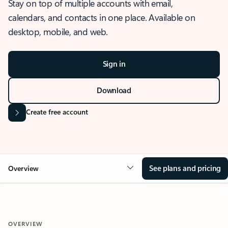
Stay on top of multiple accounts with email,
calendars, and contacts in one place. Available on
desktop, mobile, and web.
Sign in
Download
Create free account
See plans and pricing
Overview
OVERVIEW