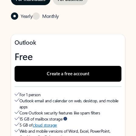
Yearly
Monthly
Outlook
Free
Create a free account
For 1 person
Outlook email and calendar on web, desktop, and mobile
apps
Core Outlook security features like spam filters
15 GB of mailbox storage
5 GB of
cloud storage
Web and mobile versions of Word, Excel, PowerPoint,