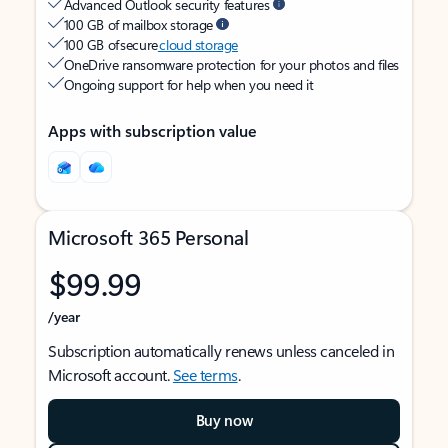
Advanced Outlook security features
100 GB of mailbox storage
100 GB of secure
cloud storage
OneDrive ransomware protection for your photos and files
Ongoing support for help when you need it
Apps with subscription value
Microsoft 365 Personal
$99.99
/year
Subscription automatically renews unless canceled in
Microsoft account.
See terms
.
Buy now