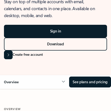
Stay on top of multiple accounts with email,
calendars, and contacts in one place. Available on
desktop, mobile, and web.
Sign in
Download
Create free account
See plans and pricing
Overview
OVERVIEW