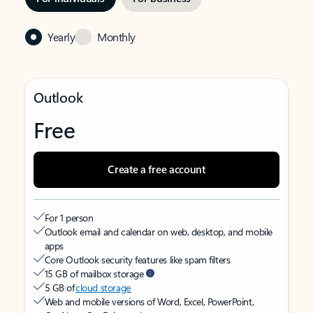
Yearly
Monthly
Outlook
Free
Create a free account
For 1 person
Outlook email and calendar on web, desktop, and mobile
apps
Core Outlook security features like spam filters
15 GB of mailbox storage
5 GB of
cloud storage
Web and mobile versions of Word, Excel, PowerPoint,