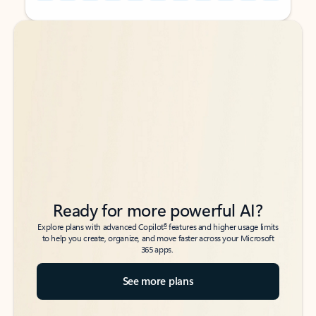
Back to tabs
Back to tabs
Ready for more powerful AI?
6
Explore plans with advanced Copilot
features and higher usage limits
to help you create, organize, and move faster across your Microsoft
365 apps.
See more plans