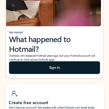
Get started
What happened to
Hotmail?
Outlook.com replaced Hotmail years ago, but your Hotmail account will
continue to work across Outlook apps.
Sign in
Create free account
Don’t have an account? Get started with a free Outlook.com email today.