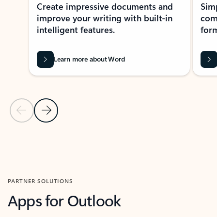
Create impressive documents and
Sim
improve your writing with built-in
com
intelligent features.
form
Learn more about Word
Previous Slide
Next Slide
Back to MICROSOFT 365 APPS carousel section
PARTNER SOLUTIONS
Apps for Outlook