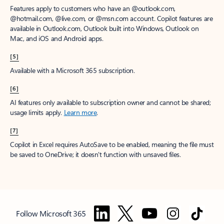
Features apply to customers who have an @outlook.com,
@hotmail.com, @live.com, or @msn.com account. Copilot features are
available in Outlook.com, Outlook built into Windows, Outlook on
Mac, and iOS and Android apps.
[5]
Available with a Microsoft 365 subscription.
[6]
AI features only available to subscription owner and cannot be shared;
usage limits apply.
Learn more
.
[7]
Copilot in Excel requires AutoSave to be enabled, meaning the file must
be saved to OneDrive; it doesn't function with unsaved files.
Follow Microsoft 365