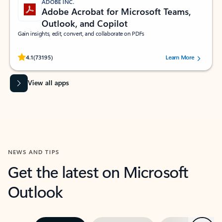
ADOBE INC.
Adobe Acrobat for Microsoft Teams,
Outlook, and Copilot
Gain insights, edit, convert, and collaborate on PDFs
Rated (#=ratingAverage#) stars out of 5 stars, by 73195 users.
4.1
(73195)
Learn More
View all apps
NEWS AND TIPS
Get the latest on Microsoft
Outlook