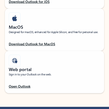
Download Outlook for iOS
MacOS
Designed for macOS, enhanced for Apple Silicon, and free for personal use.
Download Outlook for MacOS
Web portal
Sign in to your Outlook on the web.
Open Outlook