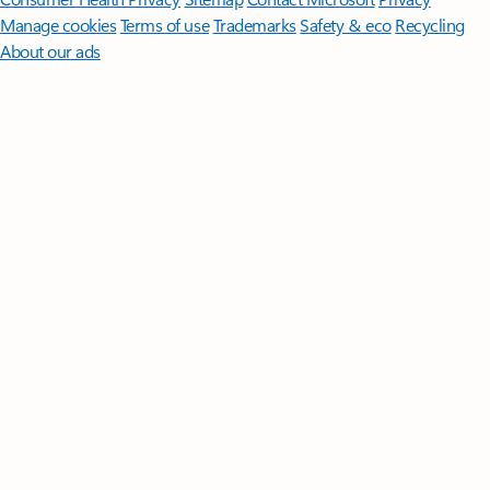
Manage cookies
Terms of use
Trademarks
Safety & eco
Recycling
About our ads