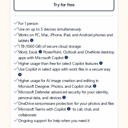
Try for free
For 1 person
Use on up to 5 devices simultaneously
Works on PC, Mac, iPhone, iPad, and Android phones and
tablets
1 TB (1000 GB) of secure cloud storage
Word, Excel,
PowerPoint, Outlook and OneNote desktop
apps with Microsoft Copilot
Higher usage than free for select Copilot features
Use Copilot in select apps with work files in a secure way
Higher usage for AI image creation and editing in
Microsoft Designer, Photos, and Copilot chat
Microsoft Defender advanced security for your identity,
personal data, and devices
OneDrive ransomware protection for your photos and files
Microsoft Teams with Copilot
to call, chat, and
collaborate
Ongoing support for help when you need it