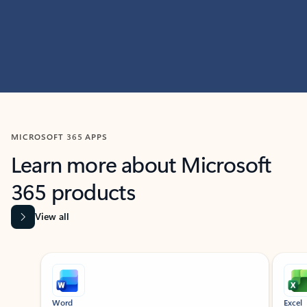
MICROSOFT 365 APPS
Learn more about Microsoft
365 products
View all
Showing slide 1 of 9
Word
Excel