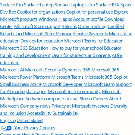
Surface Pro
Surface Laptop
Surface Laptop Ultra
Surface RTX Spark
Dev Box
Copilot for organizations
Copilot for personal use
Explore
Microsoft products
Windows 11 apps
Account profile
Download
Center
Microsoft Store support
Returns
Order tracking
Certified
Refurbished
Microsoft Store Promise
Flexible Payments
Microsoft in
education
Devices for education
Microsoft Teams for Education
Microsoft 365 Education
How to buy for your school
Educator
training and development
Deals for students and parents
AI for
education
Microsoft AI
Microsoft Security
Dynamics 365
Microsoft 365
Microsoft Power Platform
Microsoft Teams
Microsoft 365 Copilot
Small Business
Azure
Microsoft Developer
Microsoft Learn
Support
for AI marketplace apps
Microsoft Tech Community
Microsoft
Marketplace
Software companies
Visual Studio
Careers
About
Microsoft
Company news
Privacy at Microsoft
Investors
Diversity
and inclusion
Accessibility
Sustainability
English (United States)
Your Privacy Choices
Consumer Health Privacy
Sitemap
Contact Microsoft
Privacy