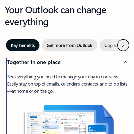
Your Outlook can change
everything
Next
Key benefits
Get more from Outlook
Copilot in Out
Together in one place
See everything you need to manage your day in one view.
Easily stay on top of emails, calendars, contacts, and to-do lists
—at home or on the go.