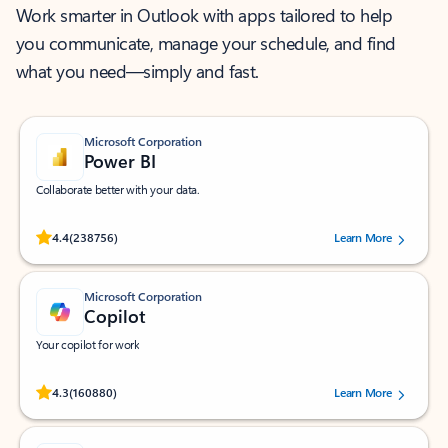
Work smarter in Outlook with apps tailored to help
you communicate, manage your schedule, and find
what you need—simply and fast.
Microsoft Corporation
Power BI
Collaborate better with your data.
Rated (#=ratingAverage#) stars out of 5 stars, by 238756 users.
4.4
(238756)
Learn More
Microsoft Corporation
Copilot
Your copilot for work
Rated (#=ratingAverage#) stars out of 5 stars, by 160880 users.
4.3
(160880)
Learn More