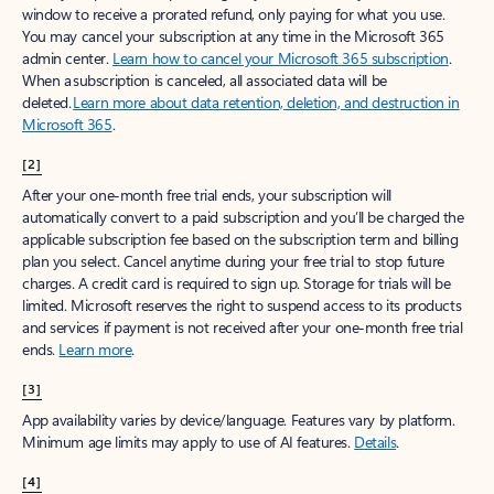
window to receive a prorated refund, only paying for what you use.
You may cancel your subscription at any time in the Microsoft 365
admin center.
Learn how to cancel your Microsoft 365 subscription
.
When a subscription is canceled, all associated data will be
deleted.
Learn more about data retention, deletion, and destruction in
Microsoft 365
.
[2]
After your one-month free trial ends, your subscription will
automatically convert to a paid subscription and you’ll be charged the
applicable subscription fee based on the subscription term and billing
plan you select. Cancel anytime during your free trial to stop future
charges. A credit card is required to sign up. Storage for trials will be
limited. Microsoft reserves the right to suspend access to its products
and services if payment is not received after your one-month free trial
ends.
Learn more
.
[3]
App availability varies by device/language. Features vary by platform.
Minimum age limits may apply to use of AI features.
Details
.
[4]