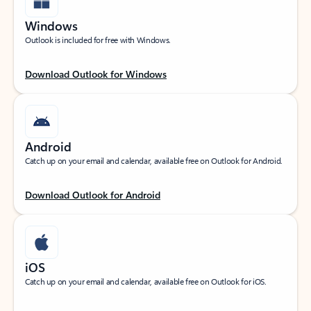
Windows
Outlook is included for free with Windows.
Download Outlook for Windows
Android
Catch up on your email and calendar, available free on Outlook for Android.
Download Outlook for Android
iOS
Catch up on your email and calendar, available free on Outlook for iOS.