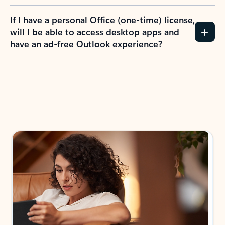
If I have a personal Office (one-time) license,
will I be able to access desktop apps and
have an ad-free Outlook experience?