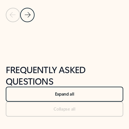
Previous Slide
Next Slide
Back to tabs
Back to NEWS AND TIPS-What's new tab section
FREQUENTLY ASKED
QUESTIONS
Expand all
Collapse all