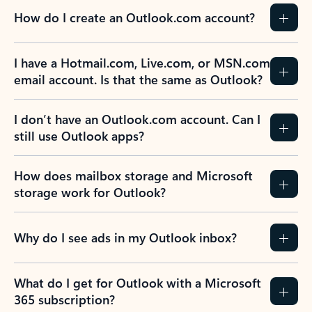
How do I create an Outlook.com account?
I have a Hotmail.com, Live.com, or MSN.com
email account. Is that the same as Outlook?
I don’t have an Outlook.com account. Can I
still use Outlook apps?
How does mailbox storage and Microsoft
storage work for Outlook?
Why do I see ads in my Outlook inbox?
What do I get for Outlook with a Microsoft
365 subscription?