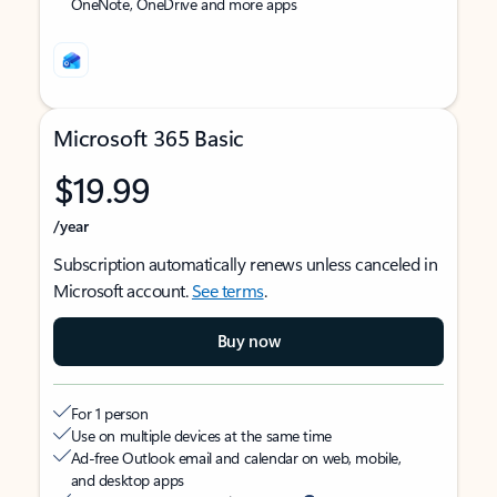
OneNote, OneDrive and more apps
Microsoft 365 Basic
$19.99
/year
Subscription automatically renews unless canceled in
Microsoft account.
See terms
.
Buy now
For 1 person
Use on multiple devices at the same time
Ad-free Outlook email and calendar on web, mobile,
and desktop apps