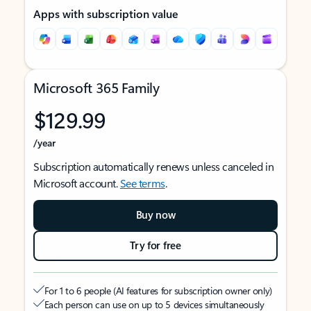
Apps with subscription value
Microsoft 365 Family
$129.99
/year
Subscription automatically renews unless canceled in
Microsoft account.
See terms
.
Buy now
Try for free
For 1 to 6 people (AI features for subscription owner only)
Each person can use on up to 5 devices simultaneously