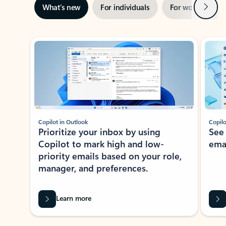
Next
What’s new
For individuals
For work
Ti
Showing slide 1 of 3
Copilot in Outlook
Copilo
Prioritize your inbox by using
See
Copilot to mark high and low-
ema
priority emails based on your role,
manager, and preferences.
Learn more