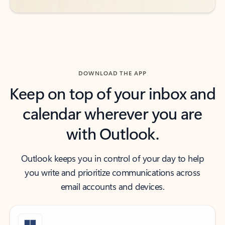
DOWNLOAD THE APP
Keep on top of your inbox and
calendar wherever you are
with Outlook.
Outlook keeps you in control of your day to help
you write and prioritize communications across
email accounts and devices.