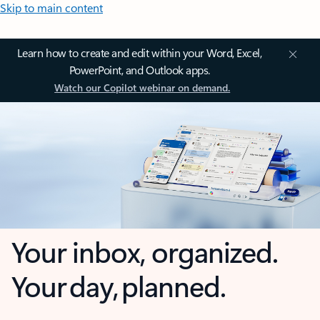
Skip to main content
Learn how to create and edit within your Word, Excel,
PowerPoint, and Outlook apps.
Watch our Copilot webinar on demand.
Your inbox, organized.
Your day, planned.