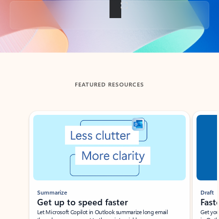
Back to tabs
FEATURED RESOURCES
Showing slide 1 of 3
Summarize
Draft
Get up to speed faster ​
Fast
Let Microsoft Copilot in Outlook summarize long email
Get you