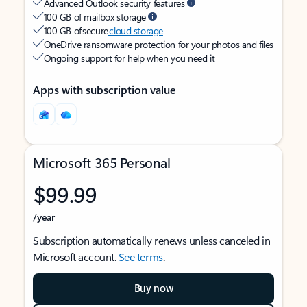
Advanced Outlook security features
100 GB of mailbox storage
100 GB of secure
cloud storage
OneDrive ransomware protection for your photos and files
Ongoing support for help when you need it
Apps with subscription value
Microsoft 365 Personal
$99.99
/year
Subscription automatically renews unless canceled in
Microsoft account.
See terms
.
Buy now