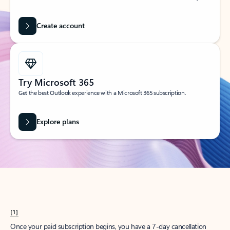
Create account
Try Microsoft 365
Get the best Outlook experience with a Microsoft 365 subscription.
Explore plans
[1]
Once your paid subscription begins, you have a 7-day cancellation