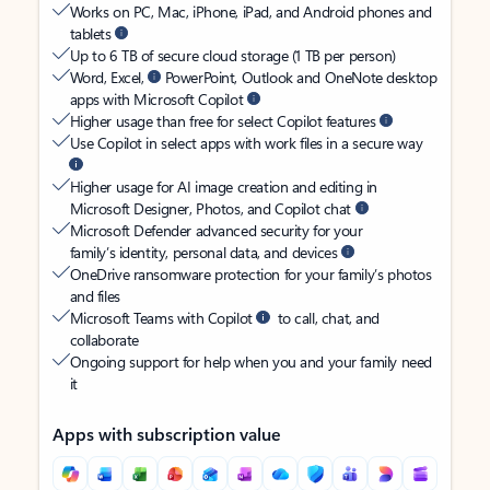
Works on PC, Mac, iPhone, iPad, and Android phones and
tablets
Up to 6 TB of secure cloud storage (1 TB per person)
Word, Excel,
PowerPoint, Outlook and OneNote desktop
apps with Microsoft Copilot
Higher usage than free for select Copilot features
Use Copilot in select apps with work files in a secure way
Higher usage for AI image creation and editing in
Microsoft Designer, Photos, and Copilot chat
Microsoft Defender advanced security for your
family’s identity, personal data, and devices
OneDrive ransomware protection for your family’s photos
and files
Microsoft Teams with Copilot
to call, chat, and
collaborate
Ongoing support for help when you and your family need
it
Apps with subscription value