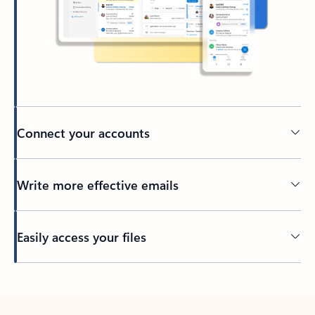
Connect your accounts
Write more effective emails
Easily access your files
Back to tabs