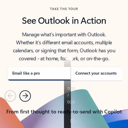
TAKE THE TOUR
See Outlook in Action
Manage what’s important with Outlook.
Whether it’s different email accounts, multiple
calendars, or signing that form, Outlook has you
covered - at home, for work, or on-the-go.
Email like a pro
Connect your accounts
Previous
Next
From first thought to ready-to-send with Copilot