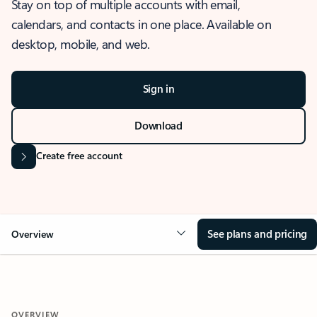
Stay on top of multiple accounts with email,
calendars, and contacts in one place. Available on
desktop, mobile, and web.
Sign in
Download
Create free account
See plans and pricing
Overview
OVERVIEW