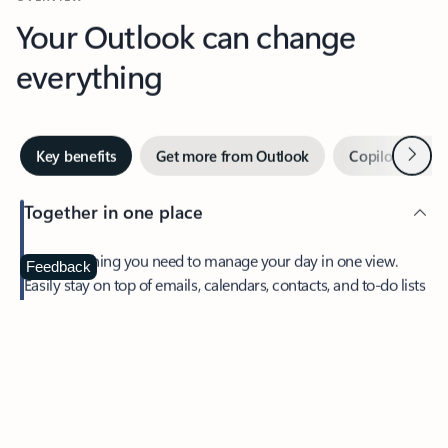
Your Outlook can change
everything
Next
Key benefits
Get more from Outlook
Copilot in Out
Together in one place
See everything you need to manage your day in one view.
Feedback
Easily stay on top of emails, calendars, contacts, and to-do lists
—at home or on the go.