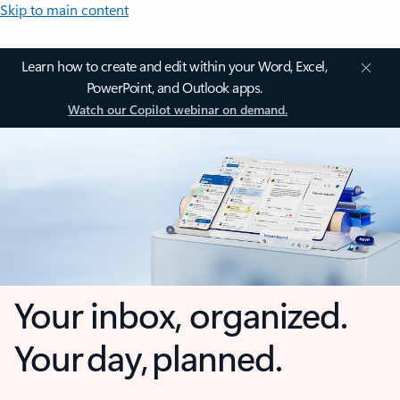
Skip to main content
Learn how to create and edit within your Word, Excel,
PowerPoint, and Outlook apps.
Watch our Copilot webinar on demand.
Your inbox, organized.
Your day, planned.