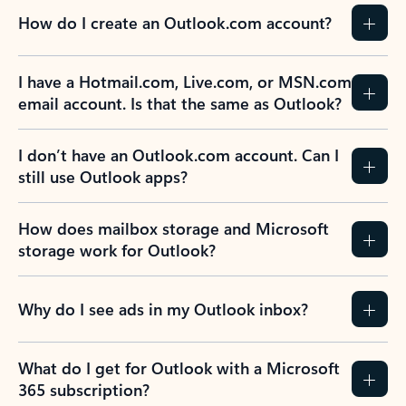
How do I create an Outlook.com account?
I have a Hotmail.com, Live.com, or MSN.com
email account. Is that the same as Outlook?
I don’t have an Outlook.com account. Can I
still use Outlook apps?
How does mailbox storage and Microsoft
storage work for Outlook?
Why do I see ads in my Outlook inbox?
What do I get for Outlook with a Microsoft
365 subscription?