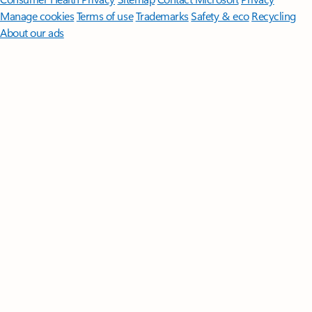
Manage cookies
Terms of use
Trademarks
Safety & eco
Recycling
About our ads