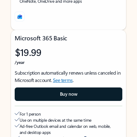
OneNote, OneDrive and more apps
Microsoft 365 Basic
$19.99
/year
Subscription automatically renews unless canceled in
Microsoft account.
See terms
.
Buy now
For 1 person
Use on multiple devices at the same time
Ad-free Outlook email and calendar on web, mobile,
and desktop apps