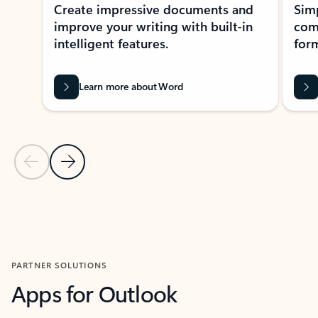
Create impressive documents and
Sim
improve your writing with built-in
com
intelligent features.
form
Learn more about Word
Previous Slide
Next Slide
Back to MICROSOFT 365 APPS carousel section
PARTNER SOLUTIONS
Apps for Outlook