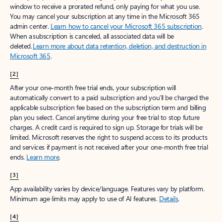
window to receive a prorated refund, only paying for what you use.
You may cancel your subscription at any time in the Microsoft 365
admin center.
Learn how to cancel your Microsoft 365 subscription
.
When a subscription is canceled, all associated data will be
deleted.
Learn more about data retention, deletion, and destruction in
Microsoft 365
.
[2]
After your one-month free trial ends, your subscription will
automatically convert to a paid subscription and you’ll be charged the
applicable subscription fee based on the subscription term and billing
plan you select. Cancel anytime during your free trial to stop future
charges. A credit card is required to sign up. Storage for trials will be
limited. Microsoft reserves the right to suspend access to its products
and services if payment is not received after your one-month free trial
ends.
Learn more
.
[3]
App availability varies by device/language. Features vary by platform.
Minimum age limits may apply to use of AI features.
Details
.
[4]