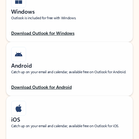
Windows
Outlook is included for free with Windows.
Download Outlook for Windows
Android
Catch up on your email and calendar, available free on Outlook for Android.
Download Outlook for Android
iOS
Catch up on your email and calendar, available free on Outlook for iOS.