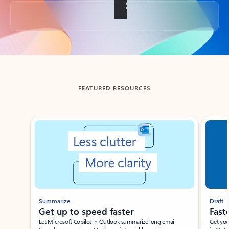
Back to tabs
FEATURED RESOURCES
Showing slide 1 of 3
Summarize
Draft
Get up to speed faster ​
Fast
Let Microsoft Copilot in Outlook summarize long email
Get you