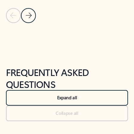
Previous Slide
Next Slide
Back to tabs
Back to NEWS AND TIPS-What's new tab section
FREQUENTLY ASKED
QUESTIONS
Expand all
Collapse all