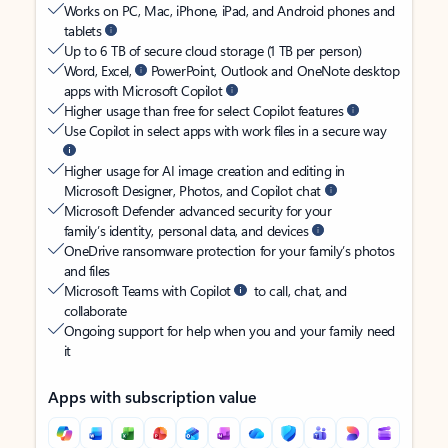
Works on PC, Mac, iPhone, iPad, and Android phones and
tablets
Up to 6 TB of secure cloud storage (1 TB per person)
Word, Excel,
PowerPoint, Outlook and OneNote desktop
apps with Microsoft Copilot
Higher usage than free for select Copilot features
Use Copilot in select apps with work files in a secure way
Higher usage for AI image creation and editing in
Microsoft Designer, Photos, and Copilot chat
Microsoft Defender advanced security for your
family’s identity, personal data, and devices
OneDrive ransomware protection for your family’s photos
and files
Microsoft Teams with Copilot
to call, chat, and
collaborate
Ongoing support for help when you and your family need
it
Apps with subscription value