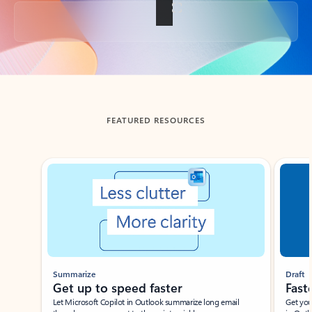
Back to tabs
FEATURED RESOURCES
Showing slide 1 of 3
Summarize
Draft
Get up to speed faster ​
Fast
Let Microsoft Copilot in Outlook summarize long email
Get you