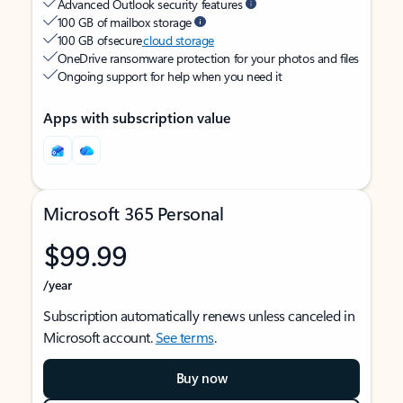
Advanced Outlook security features
100 GB of mailbox storage
100 GB of secure
cloud storage
OneDrive ransomware protection for your photos and files
Ongoing support for help when you need it
Apps with subscription value
Microsoft 365 Personal
$99.99
/year
Subscription automatically renews unless canceled in
Microsoft account.
See terms
.
Buy now