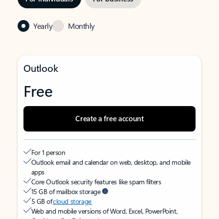
Yearly
Monthly
Outlook
Free
Create a free account
For 1 person
Outlook email and calendar on web, desktop, and mobile
apps
Core Outlook security features like spam filters
15 GB of mailbox storage
5 GB of
cloud storage
Web and mobile versions of Word, Excel, PowerPoint,