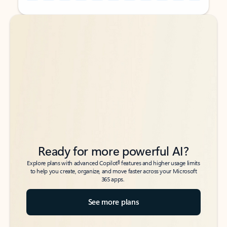
Back to tabs
Back to tabs
Ready for more powerful AI?
6
Explore plans with advanced Copilot
features and higher usage limits
to help you create, organize, and move faster across your Microsoft
365 apps.
See more plans