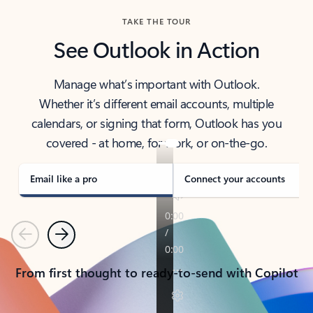
TAKE THE TOUR
See Outlook in Action
Manage what’s important with Outlook.
Whether it’s different email accounts, multiple
calendars, or signing that form, Outlook has you
covered - at home, for work, or on-the-go.
Email like a pro
Connect your accounts
Previous
Next
From first thought to ready-to-send with Copilot