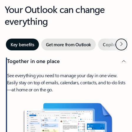
Your Outlook can change
everything
Next
Key benefits
Get more from Outlook
Copilot in Out
Together in one place
See everything you need to manage your day in one view.
Easily stay on top of emails, calendars, contacts, and to-do lists
—at home or on the go.