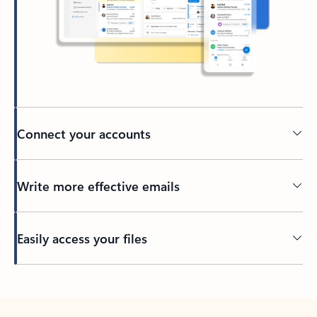
Connect your accounts
Write more effective emails
Easily access your files
Back to tabs