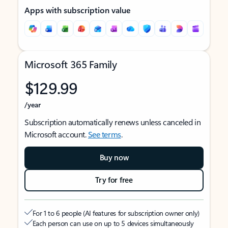
Apps with subscription value
Microsoft 365 Family
$129.99
/year
Subscription automatically renews unless canceled in
Microsoft account.
See terms
.
Buy now
Try for free
For 1 to 6 people (AI features for subscription owner only)
Each person can use on up to 5 devices simultaneously