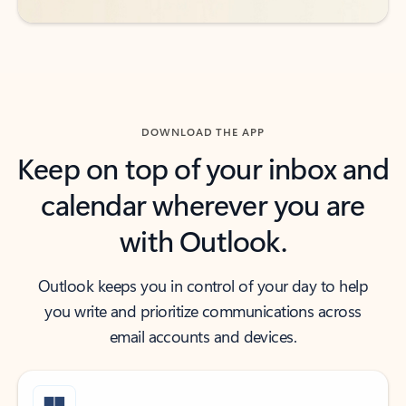
DOWNLOAD THE APP
Keep on top of your inbox and
calendar wherever you are
with Outlook.
Outlook keeps you in control of your day to help
you write and prioritize communications across
email accounts and devices.