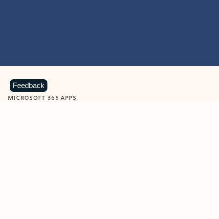
Feedback
MICROSOFT 365 APPS
Learn more about Microsoft
365 products
View all
Showing slide 1 of 9
Word
Excel