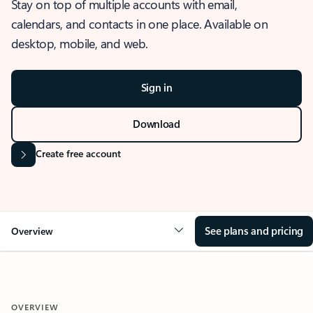
Stay on top of multiple accounts with email,
calendars, and contacts in one place. Available on
desktop, mobile, and web.
Sign in
Download
Create free account
See plans and pricing
Overview
OVERVIEW