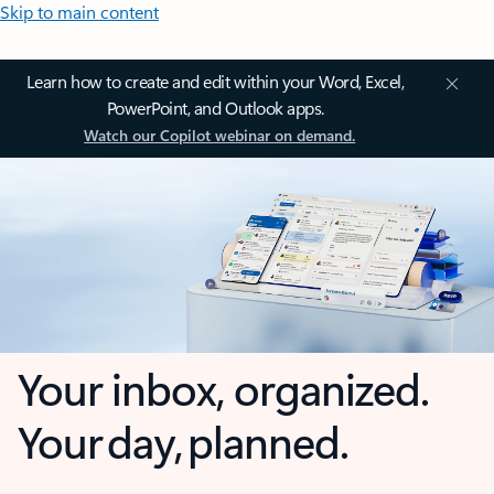
Skip to main content
Learn how to create and edit within your Word, Excel,
PowerPoint, and Outlook apps.
Watch our Copilot webinar on demand.
Your inbox, organized.
Your day, planned.