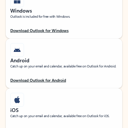
Windows
Outlook is included for free with Windows.
Download Outlook for Windows
Android
Catch up on your email and calendar, available free on Outlook for Android.
Download Outlook for Android
iOS
Catch up on your email and calendar, available free on Outlook for iOS.