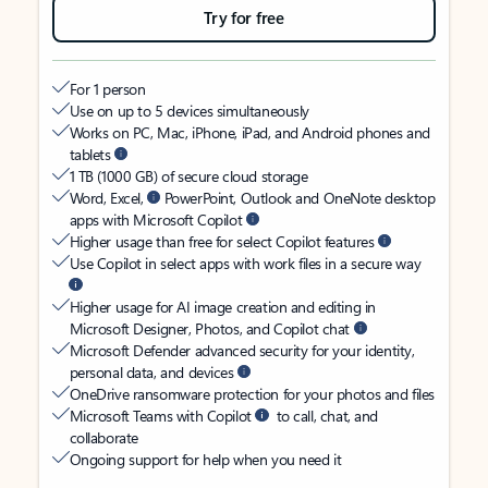
Try for free
For 1 person
Use on up to 5 devices simultaneously
Works on PC, Mac, iPhone, iPad, and Android phones and
tablets
1 TB (1000 GB) of secure cloud storage
Word, Excel,
PowerPoint, Outlook and OneNote desktop
apps with Microsoft Copilot
Higher usage than free for select Copilot features
Use Copilot in select apps with work files in a secure way
Higher usage for AI image creation and editing in
Microsoft Designer, Photos, and Copilot chat
Microsoft Defender advanced security for your identity,
personal data, and devices
OneDrive ransomware protection for your photos and files
Microsoft Teams with Copilot
to call, chat, and
collaborate
Ongoing support for help when you need it