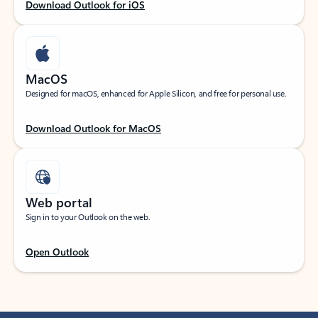
Download Outlook for iOS
MacOS
Designed for macOS, enhanced for Apple Silicon, and free for personal use.
Download Outlook for MacOS
Web portal
Sign in to your Outlook on the web.
Open Outlook