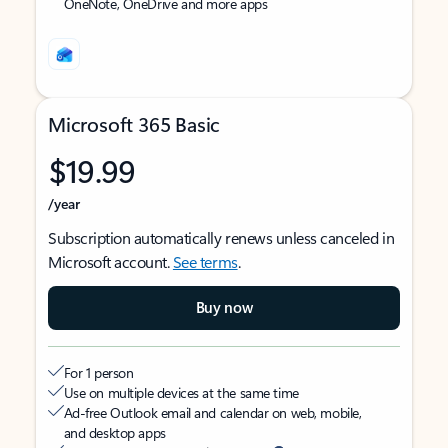
OneNote, OneDrive and more apps
Microsoft 365 Basic
$19.99
/year
Subscription automatically renews unless canceled in
Microsoft account.
See terms
.
Buy now
For 1 person
Use on multiple devices at the same time
Ad-free Outlook email and calendar on web, mobile,
and desktop apps