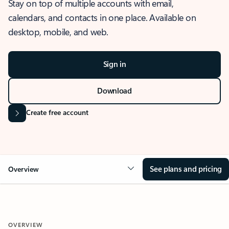
Stay on top of multiple accounts with email,
calendars, and contacts in one place. Available on
desktop, mobile, and web.
Sign in
Download
Create free account
See plans and pricing
Overview
OVERVIEW