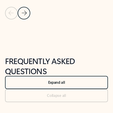
Previous Slide
Next Slide
Back to tabs
Back to NEWS AND TIPS-What's new tab section
FREQUENTLY ASKED
QUESTIONS
Expand all
Collapse all