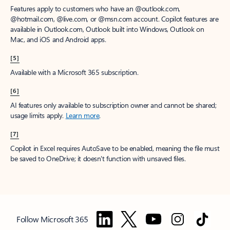
Features apply to customers who have an @outlook.com,
@hotmail.com, @live.com, or @msn.com account. Copilot features are
available in Outlook.com, Outlook built into Windows, Outlook on
Mac, and iOS and Android apps.
[5]
Available with a Microsoft 365 subscription.
[6]
AI features only available to subscription owner and cannot be shared;
usage limits apply.
Learn more
.
[7]
Copilot in Excel requires AutoSave to be enabled, meaning the file must
be saved to OneDrive; it doesn't function with unsaved files.
Follow Microsoft 365