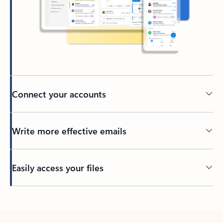
Connect your accounts
Write more effective emails
Easily access your files
Back to tabs