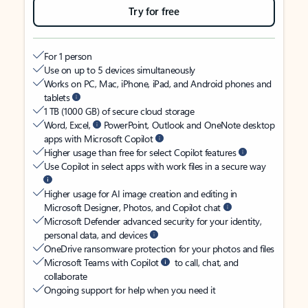
Try for free
For 1 person
Use on up to 5 devices simultaneously
Works on PC, Mac, iPhone, iPad, and Android phones and
tablets
1 TB (1000 GB) of secure cloud storage
Word, Excel,
PowerPoint, Outlook and OneNote desktop
apps with Microsoft Copilot
Higher usage than free for select Copilot features
Use Copilot in select apps with work files in a secure way
Higher usage for AI image creation and editing in
Microsoft Designer, Photos, and Copilot chat
Microsoft Defender advanced security for your identity,
personal data, and devices
OneDrive ransomware protection for your photos and files
Microsoft Teams with Copilot
to call, chat, and
collaborate
Ongoing support for help when you need it