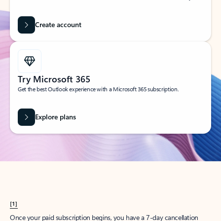
Create account
Try Microsoft 365
Get the best Outlook experience with a Microsoft 365 subscription.
Explore plans
[1]
Once your paid subscription begins, you have a 7-day cancellation