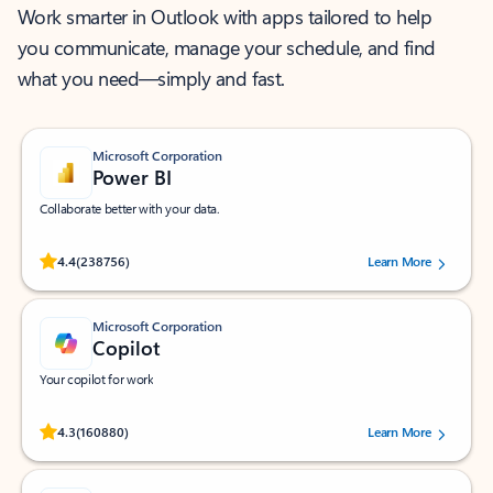
Work smarter in Outlook with apps tailored to help
you communicate, manage your schedule, and find
what you need—simply and fast.
Microsoft Corporation
Power BI
Collaborate better with your data.
Rated (#=ratingAverage#) stars out of 5 stars, by 238756 users.
4.4
(238756)
Learn More
Microsoft Corporation
Copilot
Your copilot for work
Rated (#=ratingAverage#) stars out of 5 stars, by 160880 users.
4.3
(160880)
Learn More