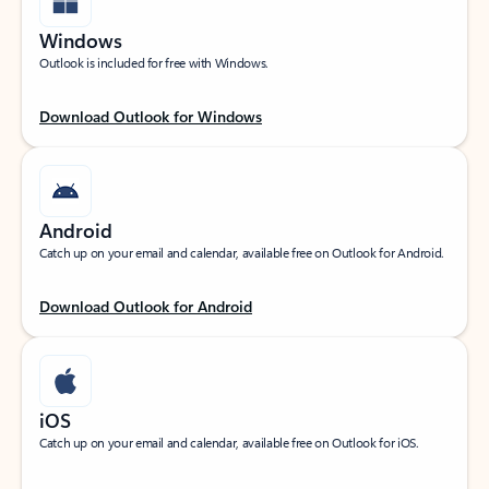
Windows
Outlook is included for free with Windows.
Download Outlook for Windows
Android
Catch up on your email and calendar, available free on Outlook for Android.
Download Outlook for Android
iOS
Catch up on your email and calendar, available free on Outlook for iOS.