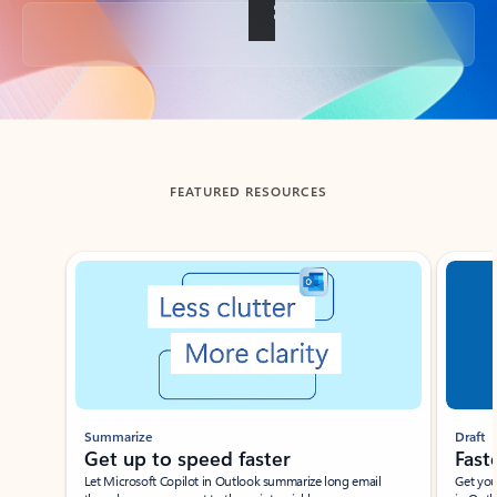
Back to tabs
FEATURED RESOURCES
Showing slide 1 of 3
Summarize
Draft
Get up to speed faster ​
Fast
Let Microsoft Copilot in Outlook summarize long email
Get you