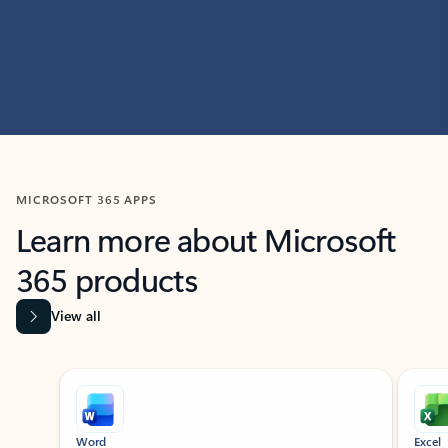
MICROSOFT 365 APPS
Learn more about Microsoft
365 products
View all
Showing slide 1 of 9
Word
Excel