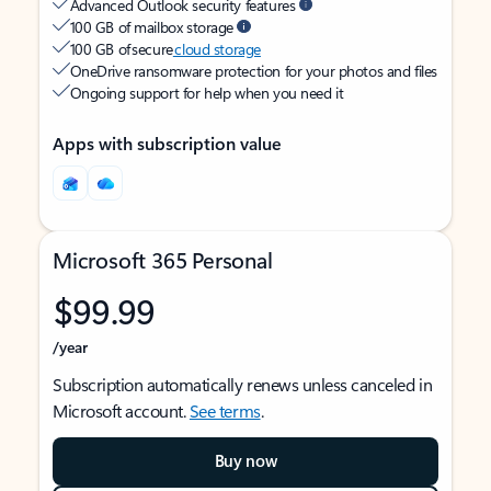
Advanced Outlook security features
100 GB of mailbox storage
100 GB of secure
cloud storage
OneDrive ransomware protection for your photos and files
Ongoing support for help when you need it
Apps with subscription value
Microsoft 365 Personal
$99.99
/year
Subscription automatically renews unless canceled in
Microsoft account.
See terms
.
Buy now