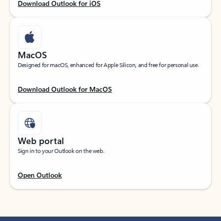
Download Outlook for iOS
MacOS
Designed for macOS, enhanced for Apple Silicon, and free for personal use.
Download Outlook for MacOS
Web portal
Sign in to your Outlook on the web.
Open Outlook