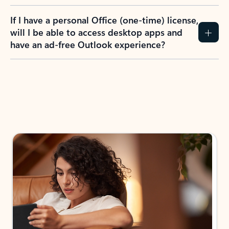
If I have a personal Office (one-time) license,
will I be able to access desktop apps and
have an ad-free Outlook experience?