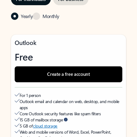
Yearly
Monthly
Outlook
Free
Create a free account
For 1 person
Outlook email and calendar on web, desktop, and mobile
apps
Core Outlook security features like spam filters
15 GB of mailbox storage
5 GB of
cloud storage
Web and mobile versions of Word, Excel, PowerPoint,