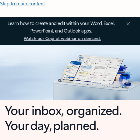
Skip to main content
Learn how to create and edit within your Word, Excel,
PowerPoint, and Outlook apps.
Watch our Copilot webinar on demand.
Your inbox, organized.
Your day, planned.