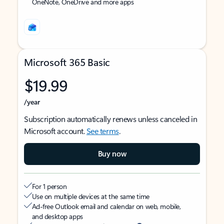
OneNote, OneDrive and more apps
Microsoft 365 Basic
$19.99
/year
Subscription automatically renews unless canceled in
Microsoft account.
See terms
.
Buy now
For 1 person
Use on multiple devices at the same time
Ad-free Outlook email and calendar on web, mobile,
and desktop apps