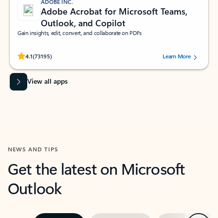
ADOBE INC.
Adobe Acrobat for Microsoft Teams,
Outlook, and Copilot
Gain insights, edit, convert, and collaborate on PDFs
Rated (#=ratingAverage#) stars out of 5 stars, by 73195 users.
4.1
(73195)
Learn More
View all apps
NEWS AND TIPS
Get the latest on Microsoft
Outlook