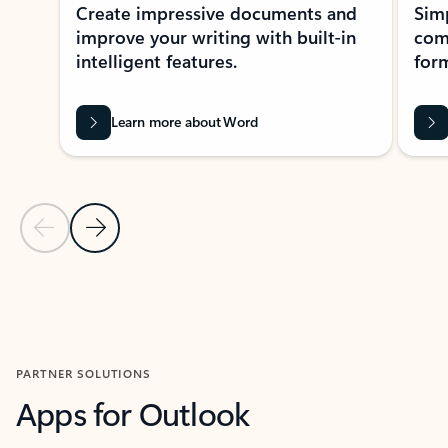
Create impressive documents and
Sim
improve your writing with built-in
com
intelligent features.
form
Learn more about Word
Previous Slide
Next Slide
Back to MICROSOFT 365 APPS carousel section
PARTNER SOLUTIONS
Apps for Outlook