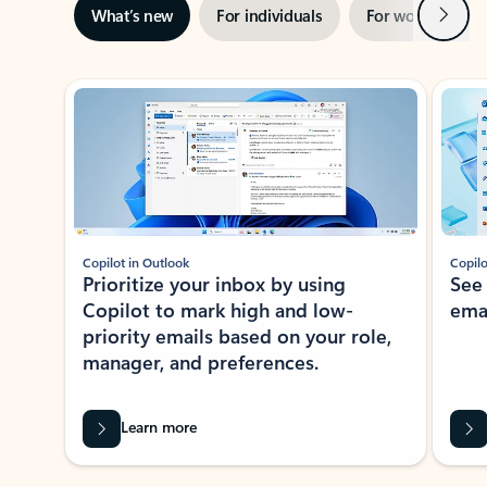
Next
What’s new
For individuals
For work
Ti
Showing slide 1 of 3
Copilot in Outlook
Copilo
Prioritize your inbox by using
See
Copilot to mark high and low-
ema
priority emails based on your role,
manager, and preferences.
Learn more