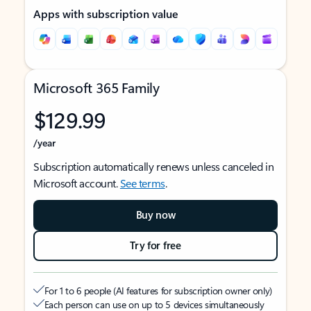
Apps with subscription value
Microsoft 365 Family
$129.99
/year
Subscription automatically renews unless canceled in
Microsoft account.
See terms
.
Buy now
Try for free
For 1 to 6 people (AI features for subscription owner only)
Each person can use on up to 5 devices simultaneously