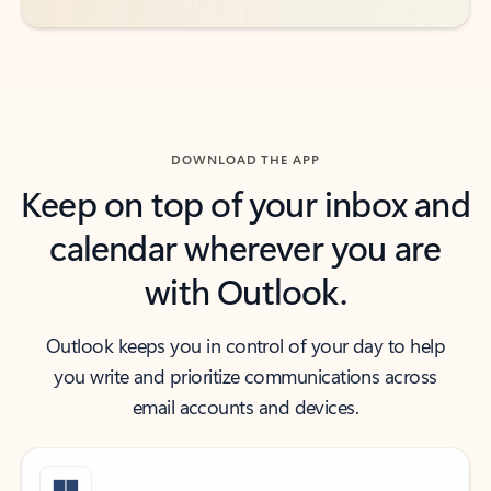
DOWNLOAD THE APP
Keep on top of your inbox and
calendar wherever you are
with Outlook.
Outlook keeps you in control of your day to help
you write and prioritize communications across
email accounts and devices.