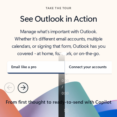
TAKE THE TOUR
See Outlook in Action
Manage what’s important with Outlook.
Whether it’s different email accounts, multiple
calendars, or signing that form, Outlook has you
covered - at home, for work, or on-the-go.
Email like a pro
Connect your accounts
Previous
Next
From first thought to ready-to-send with Copilot