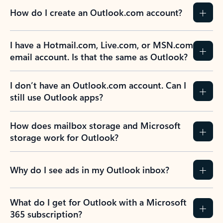
How do I create an Outlook.com account?
I have a Hotmail.com, Live.com, or MSN.com
email account. Is that the same as Outlook?
I don’t have an Outlook.com account. Can I
still use Outlook apps?
How does mailbox storage and Microsoft
storage work for Outlook?
Why do I see ads in my Outlook inbox?
What do I get for Outlook with a Microsoft
365 subscription?