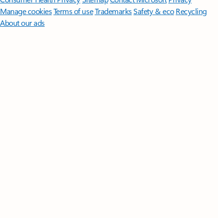
Manage cookies
Terms of use
Trademarks
Safety & eco
Recycling
About our ads