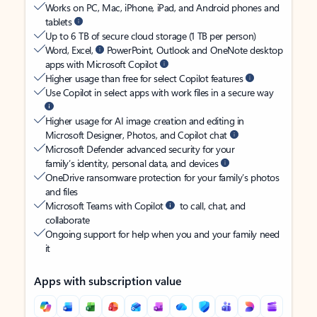
Works on PC, Mac, iPhone, iPad, and Android phones and
tablets
Up to 6 TB of secure cloud storage (1 TB per person)
Word, Excel,
PowerPoint, Outlook and OneNote desktop
apps with Microsoft Copilot
Higher usage than free for select Copilot features
Use Copilot in select apps with work files in a secure way
Higher usage for AI image creation and editing in
Microsoft Designer, Photos, and Copilot chat
Microsoft Defender advanced security for your
family’s identity, personal data, and devices
OneDrive ransomware protection for your family’s photos
and files
Microsoft Teams with Copilot
to call, chat, and
collaborate
Ongoing support for help when you and your family need
it
Apps with subscription value