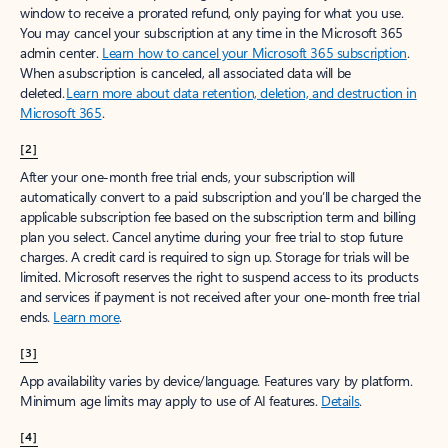
window to receive a prorated refund, only paying for what you use.
You may cancel your subscription at any time in the Microsoft 365
admin center.
Learn how to cancel your Microsoft 365 subscription
.
When a subscription is canceled, all associated data will be
deleted.
Learn more about data retention, deletion, and destruction in
Microsoft 365
.
[2]
After your one-month free trial ends, your subscription will
automatically convert to a paid subscription and you’ll be charged the
applicable subscription fee based on the subscription term and billing
plan you select. Cancel anytime during your free trial to stop future
charges. A credit card is required to sign up. Storage for trials will be
limited. Microsoft reserves the right to suspend access to its products
and services if payment is not received after your one-month free trial
ends.
Learn more
.
[3]
App availability varies by device/language. Features vary by platform.
Minimum age limits may apply to use of AI features.
Details
.
[4]