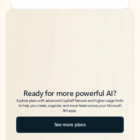
Back to tabs
Back to tabs
Ready for more powerful AI?
6
Explore plans with advanced Copilot
features and higher usage limits
to help you create, organize, and move faster across your Microsoft
365 apps.
See more plans