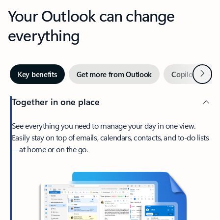
Your Outlook can change
everything
Next
Key benefits
Get more from Outlook
Copilot in Out
Together in one place
See everything you need to manage your day in one view.
Easily stay on top of emails, calendars, contacts, and to-do lists
—at home or on the go.