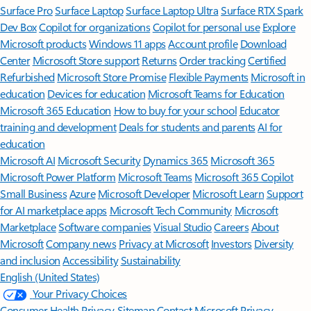
Surface Pro
Surface Laptop
Surface Laptop Ultra
Surface RTX Spark
Dev Box
Copilot for organizations
Copilot for personal use
Explore
Microsoft products
Windows 11 apps
Account profile
Download
Center
Microsoft Store support
Returns
Order tracking
Certified
Refurbished
Microsoft Store Promise
Flexible Payments
Microsoft in
education
Devices for education
Microsoft Teams for Education
Microsoft 365 Education
How to buy for your school
Educator
training and development
Deals for students and parents
AI for
education
Microsoft AI
Microsoft Security
Dynamics 365
Microsoft 365
Microsoft Power Platform
Microsoft Teams
Microsoft 365 Copilot
Small Business
Azure
Microsoft Developer
Microsoft Learn
Support
for AI marketplace apps
Microsoft Tech Community
Microsoft
Marketplace
Software companies
Visual Studio
Careers
About
Microsoft
Company news
Privacy at Microsoft
Investors
Diversity
and inclusion
Accessibility
Sustainability
English (United States)
Your Privacy Choices
Consumer Health Privacy
Sitemap
Contact Microsoft
Privacy