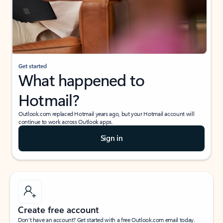
Get started
What happened to
Hotmail?
Outlook.com replaced Hotmail years ago, but your Hotmail account will
continue to work across Outlook apps.
Sign in
Create free account
Don’t have an account? Get started with a free Outlook.com email today.