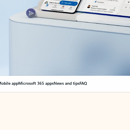
obile app
Microsoft 365 apps
News and tips
FAQ
nge everything