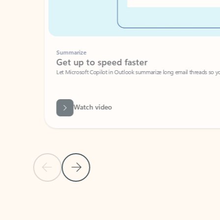
Summarize
Get up to speed faster ​
Let Microsoft Copilot in Outlook summarize long email threads so you can g
Watch video
Previous Slide
Next Slide
Back to carousel navigation controls