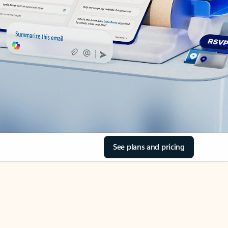
See plans and pricing