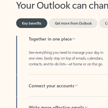
Key benefits
Get more from Outlook
C
Together in one place
See everything you need to manage your day in
one view. Easily stay on top of emails, calendars,
contacts, and to-do lists—at home or on the go.
Connect your accounts
Write more effective emails