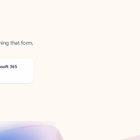
ning that form,
osoft 365