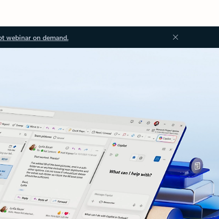
ot webinar on demand.