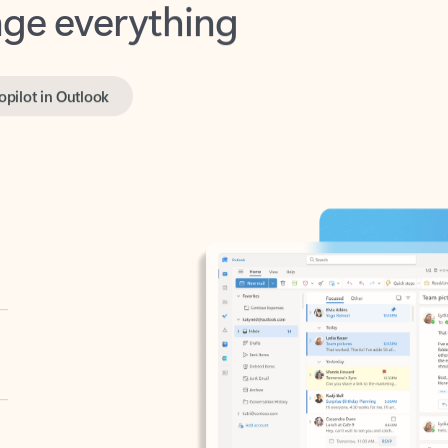
opilot in Outlook