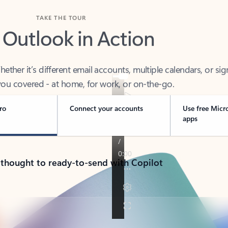
TAKE THE TOUR
 Outlook in Action
her it’s different email accounts, multiple calendars, or sig
ou covered - at home, for work, or on-the-go.
ro
Connect your accounts
Use free Micr
apps
 thought to ready-to-send with Copilot