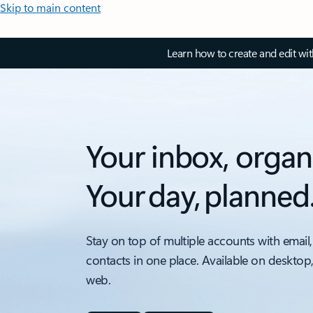
Skip to main content
Learn how to create and edit wi
Your inbox, organ
Your day, planned
Stay on top of multiple accounts with email,
contacts in one place. Available on desktop
web.