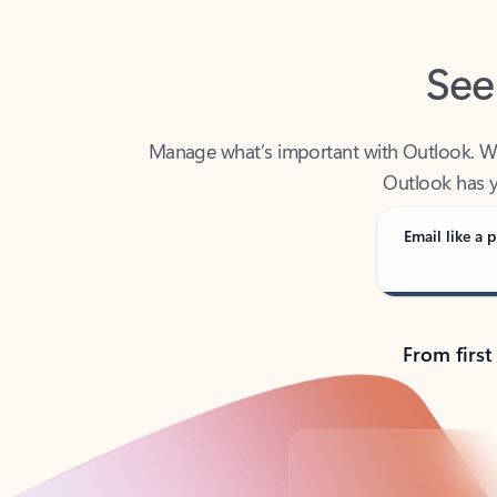
See
Manage what’s important with Outlook. Whet
Outlook has y
Email like a p
From first