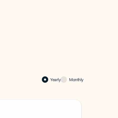
Yearly
Monthly