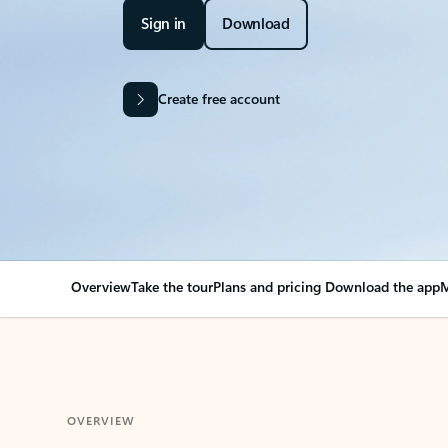
Sign in
Download
Create free account
Overview
Take the tour
Plans and pricing
Download the app
M
OVERVIEW
Your Outlook can cha