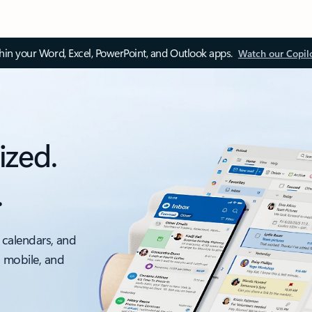
thin your Word, Excel, PowerPoint, and Outlook apps.
Watch our Copil
ized.
.
 calendars, and
, mobile, and