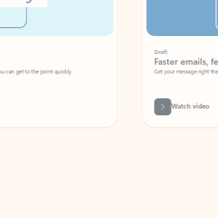
Draft
Faster emails, fewer erro
et to the point quickly.
Get your message right the first time with 
Watch video