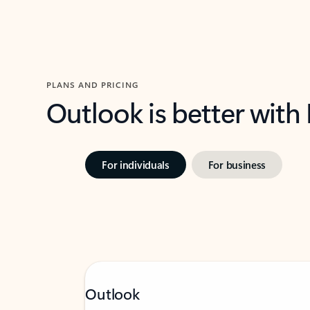
PLANS AND PRICING
Outlook is better with
For individuals
For business
Outlook