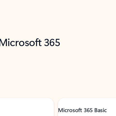
 Microsoft 365
Microsoft 365 Basic