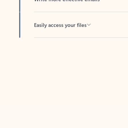
Easily access your files
Back to tabs