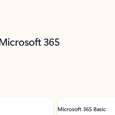
 Microsoft 365
Microsoft 365 Basic