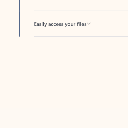
Easily access your files
Back to tabs