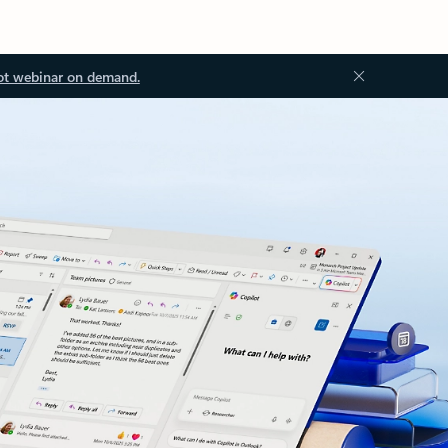
ot webinar on demand.