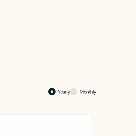
Yearly
Monthly