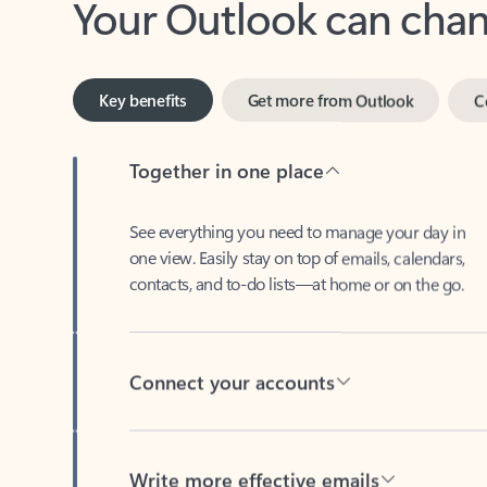
Key benefits
Get more from Outlook
C
Together in one place
See everything you need to manage your day in
one view. Easily stay on top of emails, calendars,
contacts, and to-do lists—at home or on the go.
Connect your accounts
Write more effective emails