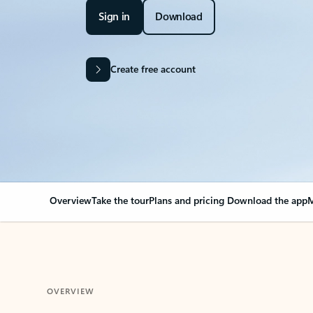
Sign in
Download
Create free account
Overview
Take the tour
Plans and pricing
Download the app
M
OVERVIEW
Your Outlook can cha