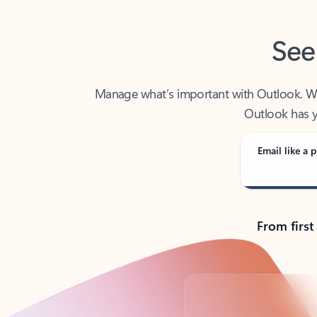
See
Manage what’s important with Outlook. Whet
Outlook has y
Email like a p
From first