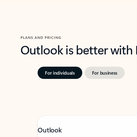
PLANS AND PRICING
Outlook is better with
For individuals
For business
Outlook