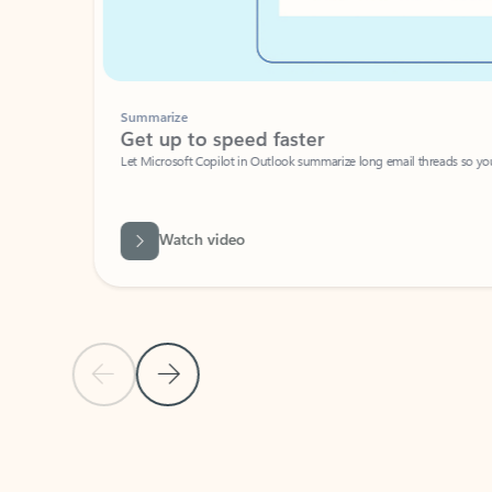
Summarize
Get up to speed faster ​
Let Microsoft Copilot in Outlook summarize long email threads so you can g
Watch video
Previous Slide
Next Slide
Back to carousel navigation controls