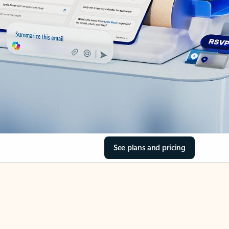
See plans and pricing