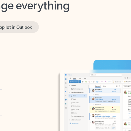
opilot in Outlook