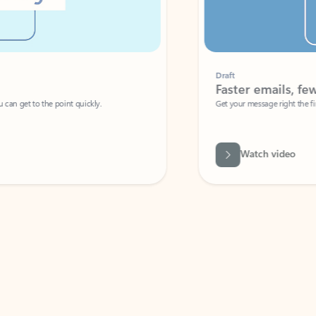
Draft
Faster emails, fewer erro
et to the point quickly.
Get your message right the first time with 
Watch video