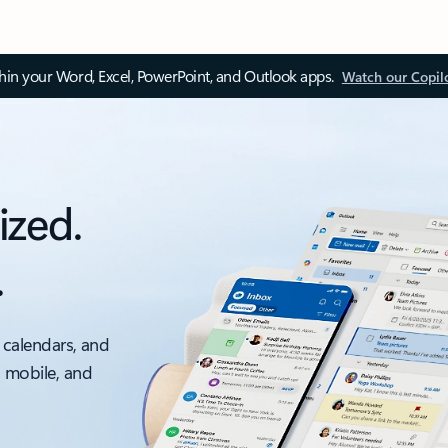
thin your Word, Excel, PowerPoint, and Outlook apps.
Watch our Copil
ized.
.
 calendars, and
, mobile, and