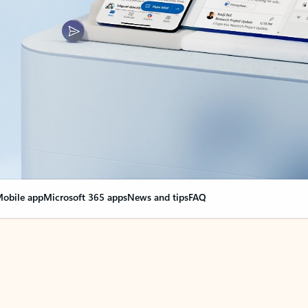
obile app
Microsoft 365 apps
News and tips
FAQ
nge everything