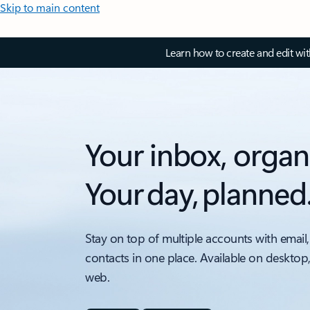
Skip to main content
Learn how to create and edit wi
Your inbox, organ
Your day, planned
Stay on top of multiple accounts with email,
contacts in one place. Available on desktop
web.