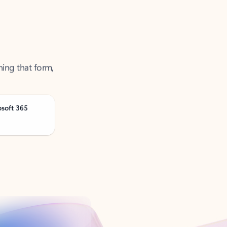
ning that form,
osoft 365