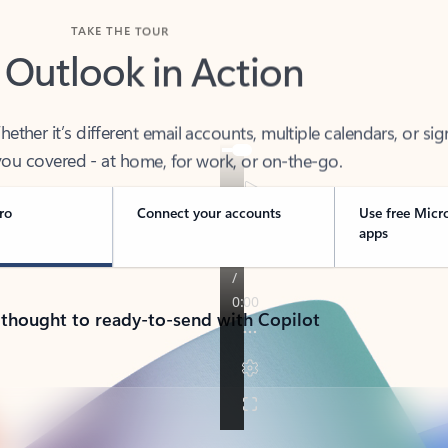
TAKE THE TOUR
 Outlook in Action
her it’s different email accounts, multiple calendars, or sig
ou covered - at home, for work, or on-the-go.
ro
Connect your accounts
Use free Micr
apps
 thought to ready-to-send with Copilot