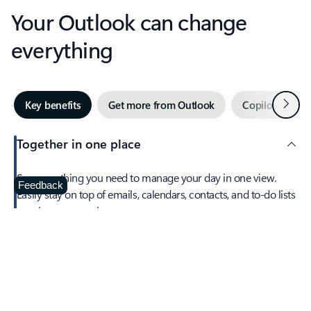
Your Outlook can change
everything
Next
Key benefits
Get more from Outlook
Copilot in Out
Together in one place
See everything you need to manage your day in one view.
Feedback
Easily stay on top of emails, calendars, contacts, and to-do lists
—at home or on the go.