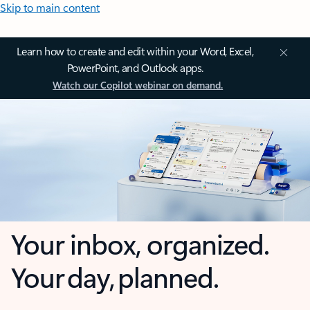
Skip to main content
Learn how to create and edit within your Word, Excel,
PowerPoint, and Outlook apps.
Watch our Copilot webinar on demand.
Your inbox, organized.
Your day, planned.