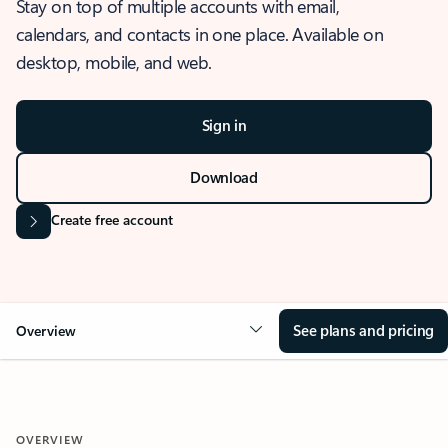
Stay on top of multiple accounts with email,
calendars, and contacts in one place. Available on
desktop, mobile, and web.
Sign in
Download
Create free account
See plans and pricing
Overview
OVERVIEW