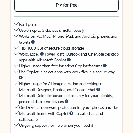
Try for free
For 1 person
Use on up to 5 devices simultaneously
Works on PC, Mac, iPhone, iPad, and Android phones and
tablets
1 TB (1000 GB) of secure cloud storage
Word, Excel,
PowerPoint, Outlook and OneNote desktop
apps with Microsoft Copilot
Higher usage than free for select Copilot features
Use Copilot in select apps with work files in a secure way
Higher usage for AI image creation and editing in
Microsoft Designer, Photos, and Copilot chat
Microsoft Defender advanced security for your identity,
personal data, and devices
OneDrive ransomware protection for your photos and files
Microsoft Teams with Copilot
to call, chat, and
collaborate
Ongoing support for help when you need it