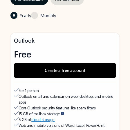
Yearly
Monthly
Outlook
Free
Create a free account
For 1 person
Outlook email and calendar on web, desktop, and mobile
apps
Core Outlook security features like spam filters
15 GB of mailbox storage
5 GB of
cloud storage
Web and mobile versions of Word, Excel, PowerPoint,