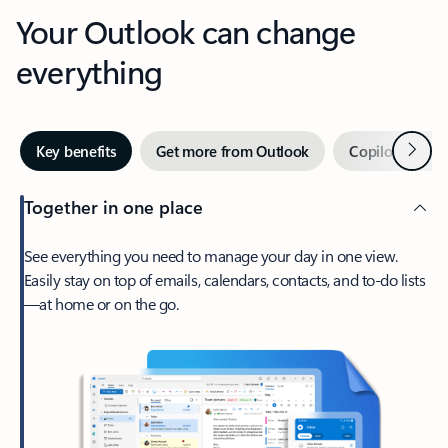
Your Outlook can change
everything
Next
Key benefits
Get more from Outlook
Copilot in Out
Together in one place
See everything you need to manage your day in one view.
Easily stay on top of emails, calendars, contacts, and to-do lists
—at home or on the go.