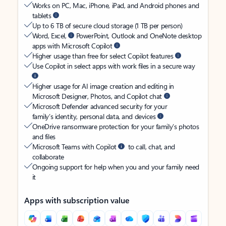
Works on PC, Mac, iPhone, iPad, and Android phones and
tablets
Up to 6 TB of secure cloud storage (1 TB per person)
Word, Excel,
PowerPoint, Outlook and OneNote desktop
apps with Microsoft Copilot
Higher usage than free for select Copilot features
Use Copilot in select apps with work files in a secure way
Higher usage for AI image creation and editing in
Microsoft Designer, Photos, and Copilot chat
Microsoft Defender advanced security for your
family’s identity, personal data, and devices
OneDrive ransomware protection for your family’s photos
and files
Microsoft Teams with Copilot
to call, chat, and
collaborate
Ongoing support for help when you and your family need
it
Apps with subscription value