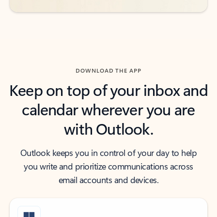
DOWNLOAD THE APP
Keep on top of your inbox and
calendar wherever you are
with Outlook.
Outlook keeps you in control of your day to help
you write and prioritize communications across
email accounts and devices.