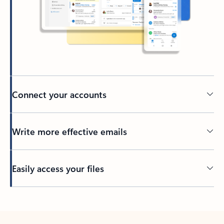
Connect your accounts
Write more effective emails
Easily access your files
Back to tabs