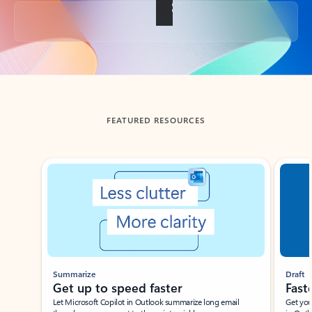
Back to tabs
FEATURED RESOURCES
Showing slide 1 of 3
Summarize
Draft
Get up to speed faster ​
Fast
Let Microsoft Copilot in Outlook summarize long email
Get you