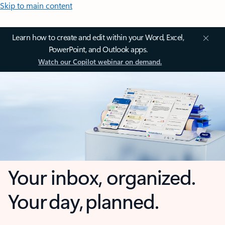
Skip to main content
Learn how to create and edit within your Word, Excel,
PowerPoint, and Outlook apps.
Watch our Copilot webinar on demand.
Your inbox, organized.
Your day, planned.