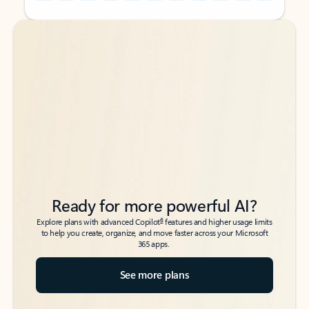
Back to tabs
Back to tabs
Ready for more powerful AI?
6
Explore plans with advanced Copilot
features and higher usage limits
to help you create, organize, and move faster across your Microsoft
365 apps.
See more plans