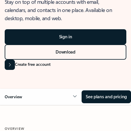
Stay on top of multiple accounts with email,
calendars, and contacts in one place. Available on
desktop, mobile, and web.
Sign in
Download
Create free account
See plans and pricing
Overview
OVERVIEW