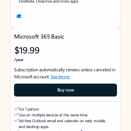
OneNote, OneDrive and more apps
Microsoft 365 Basic
$19.99
/year
Subscription automatically renews unless canceled in
Microsoft account.
See terms
.
Buy now
For 1 person
Use on multiple devices at the same time
Ad-free Outlook email and calendar on web, mobile,
and desktop apps