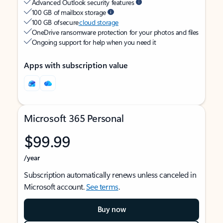
Advanced Outlook security features
100 GB of mailbox storage
100 GB of secure
cloud storage
OneDrive ransomware protection for your photos and files
Ongoing support for help when you need it
Apps with subscription value
Microsoft 365 Personal
$99.99
/year
Subscription automatically renews unless canceled in
Microsoft account.
See terms
.
Buy now