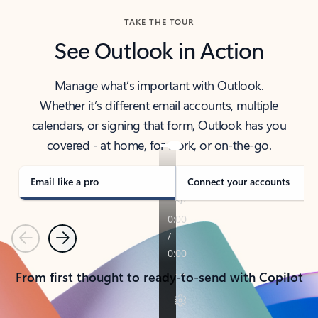
TAKE THE TOUR
See Outlook in Action
Manage what’s important with Outlook.
Whether it’s different email accounts, multiple
calendars, or signing that form, Outlook has you
covered - at home, for work, or on-the-go.
Email like a pro
Connect your accounts
Previous
Next
From first thought to ready-to-send with Copilot