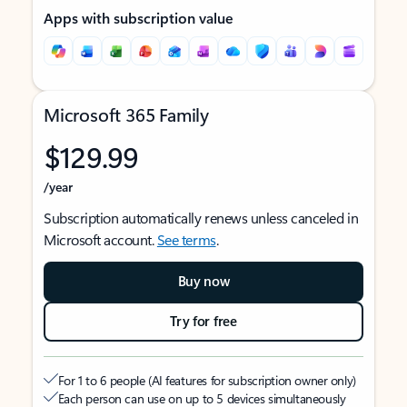
Apps with subscription value
Microsoft 365 Family
$129.99
/year
Subscription automatically renews unless canceled in
Microsoft account.
See terms
.
Buy now
Try for free
For 1 to 6 people (AI features for subscription owner only)
Each person can use on up to 5 devices simultaneously