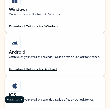
Windows
Outlook is included for free with Windows.
Download Outlook for Windows
Android
Catch up on your email and calendar, available free on Outlook for Android.
Download Outlook for Android
iOS
Feedback
Catch up on your email and calendar, available free on Outlook for iOS.