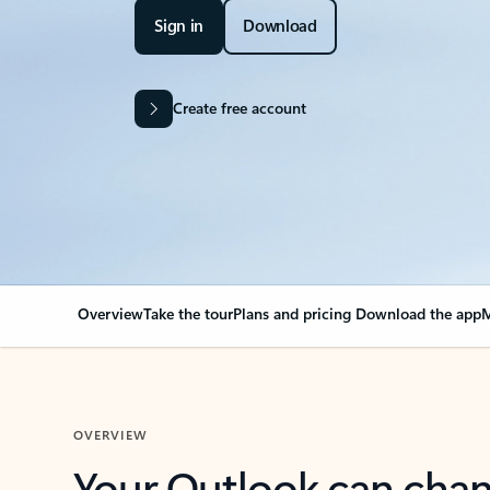
Sign in
Download
Create free account
Overview
Take the tour
Plans and pricing
Download the app
M
OVERVIEW
Your Outlook can cha