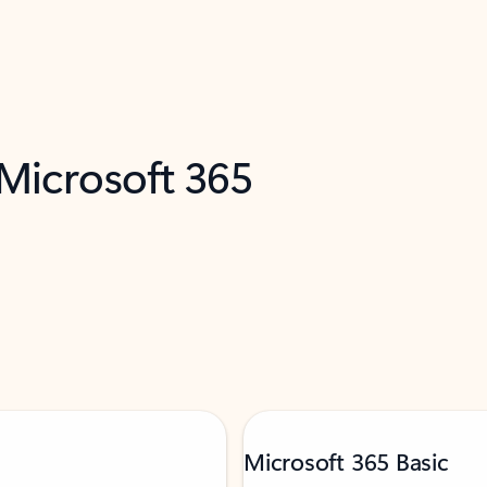
 Microsoft 365
Microsoft 365 Basic