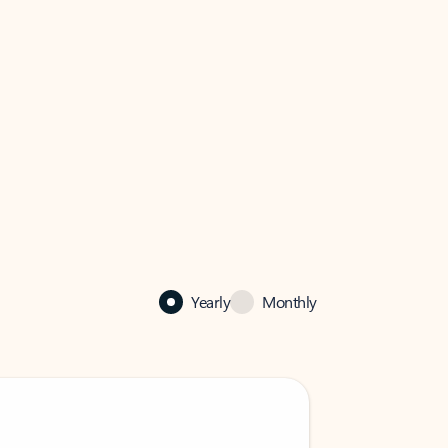
Yearly
Monthly