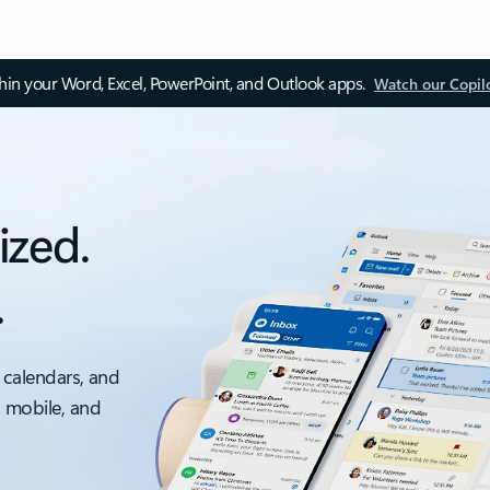
thin your Word, Excel, PowerPoint, and Outlook apps.
Watch our Copil
ized.
.
 calendars, and
, mobile, and