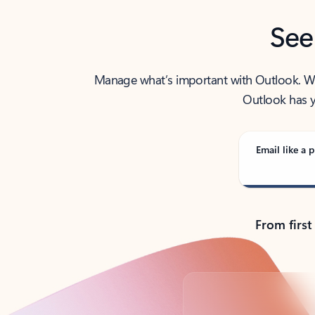
See
Manage what’s important with Outlook. Whet
Outlook has y
Email like a p
From first