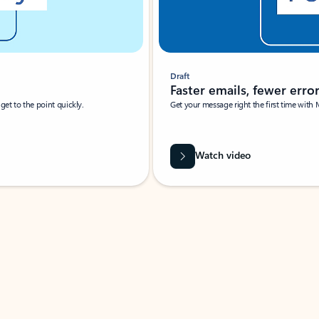
Draft
Faster emails, fewer erro
et to the point quickly.
Get your message right the first time with 
Watch video