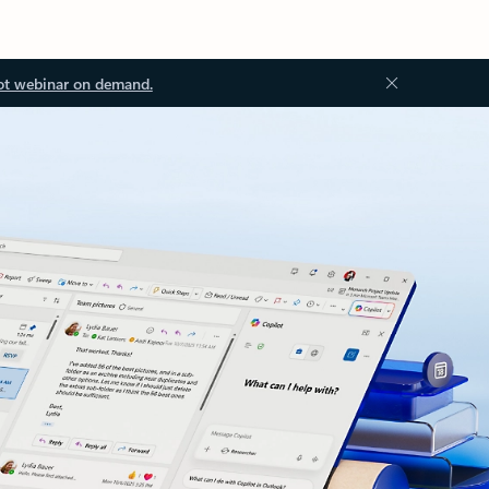
ot webinar on demand.