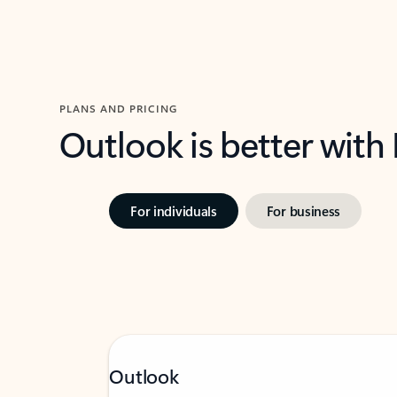
PLANS AND PRICING
Outlook is better with
For individuals
For business
Outlook