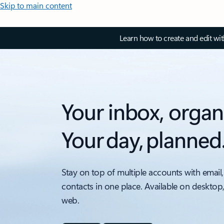
Skip to main content
Learn how to create and edit wi
Your inbox, organ
Your day, planned
Stay on top of multiple accounts with email,
contacts in one place. Available on desktop
web.