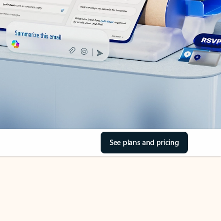
See plans and pricing