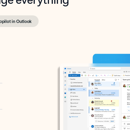
opilot in Outlook