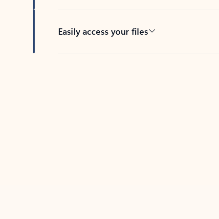
Easily access your files
Back to tabs