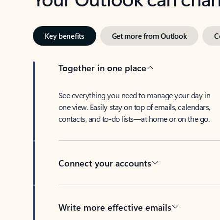
Key benefits
Get more from Outlook
C
Together in one place
See everything you need to manage your day in
one view. Easily stay on top of emails, calendars,
contacts, and to-do lists—at home or on the go.
Connect your accounts
Write more effective emails