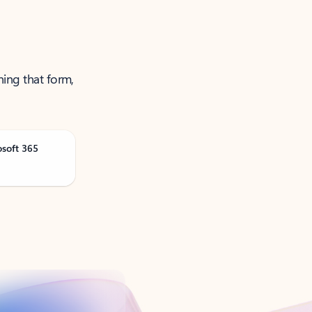
ning that form,
osoft 365