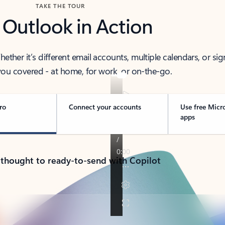
TAKE THE TOUR
 Outlook in Action
her it’s different email accounts, multiple calendars, or sig
ou covered - at home, for work, or on-the-go.
ro
Connect your accounts
Use free Micr
apps
 thought to ready-to-send with Copilot