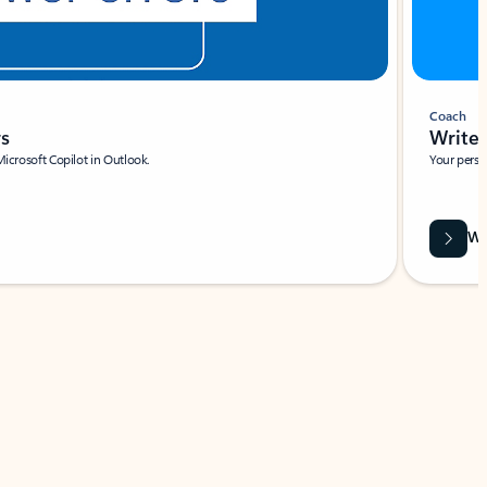
Coach
rs
Write 
Microsoft Copilot in Outlook.
Your person
Wa