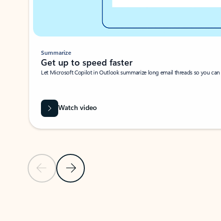
Summarize
Get up to speed faster ​
Let Microsoft Copilot in Outlook summarize long email threads so you can g
Watch video
Previous Slide
Next Slide
Back to carousel navigation controls