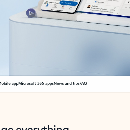
obile app
Microsoft 365 apps
News and tips
FAQ
nge everything