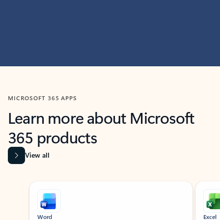
MICROSOFT 365 APPS
Learn more about Microsoft
365 products
View all
Showing slide 1 of 9
Word
Excel