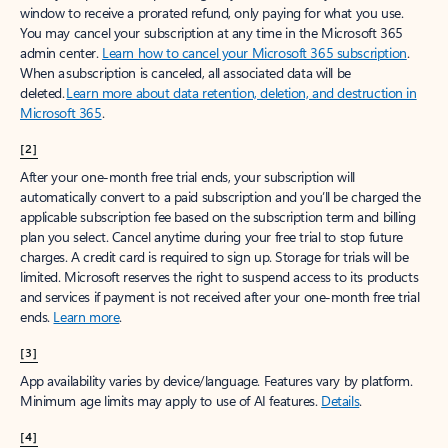
window to receive a prorated refund, only paying for what you use.
You may cancel your subscription at any time in the Microsoft 365
admin center.
Learn how to cancel your Microsoft 365 subscription
.
When a subscription is canceled, all associated data will be
deleted.
Learn more about data retention, deletion, and destruction in
Microsoft 365
.
[2]
After your one-month free trial ends, your subscription will
automatically convert to a paid subscription and you’ll be charged the
applicable subscription fee based on the subscription term and billing
plan you select. Cancel anytime during your free trial to stop future
charges. A credit card is required to sign up. Storage for trials will be
limited. Microsoft reserves the right to suspend access to its products
and services if payment is not received after your one-month free trial
ends.
Learn more
.
[3]
App availability varies by device/language. Features vary by platform.
Minimum age limits may apply to use of AI features.
Details
.
[4]