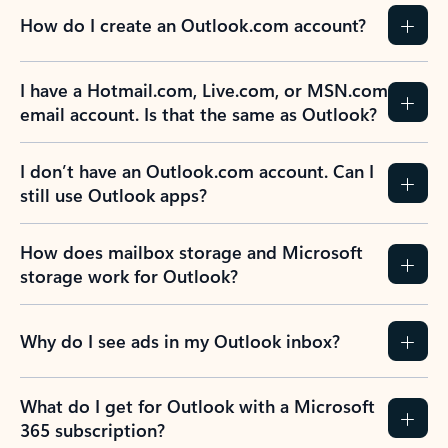
How do I create an Outlook.com account?
I have a Hotmail.com, Live.com, or MSN.com
email account. Is that the same as Outlook?
I don’t have an Outlook.com account. Can I
still use Outlook apps?
How does mailbox storage and Microsoft
storage work for Outlook?
Why do I see ads in my Outlook inbox?
What do I get for Outlook with a Microsoft
365 subscription?