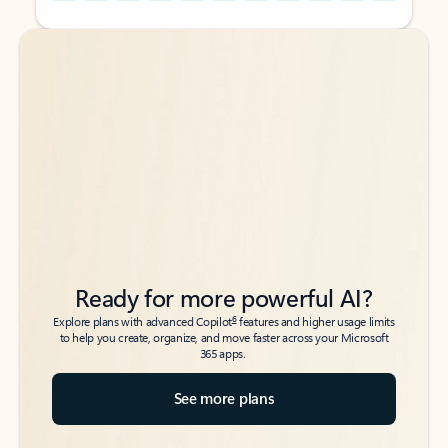
Back to tabs
Back to tabs
Ready for more powerful AI?
6
Explore plans with advanced Copilot
features and higher usage limits
to help you create, organize, and move faster across your Microsoft
365 apps.
See more plans