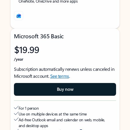
OneNote, OneDrive and more apps
Microsoft 365 Basic
$19.99
/year
Subscription automatically renews unless canceled in
Microsoft account.
See terms
.
Buy now
For 1 person
Use on multiple devices at the same time
Ad-free Outlook email and calendar on web, mobile,
and desktop apps