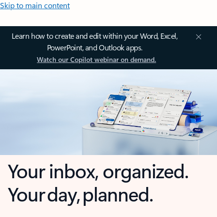
Skip to main content
Learn how to create and edit within your Word, Excel,
PowerPoint, and Outlook apps.
Watch our Copilot webinar on demand.
Your inbox, organized.
Your day, planned.