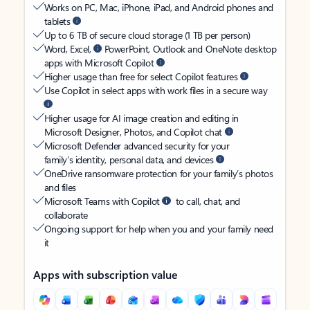
Works on PC, Mac, iPhone, iPad, and Android phones and
tablets
Up to 6 TB of secure cloud storage (1 TB per person)
Word, Excel,
PowerPoint, Outlook and OneNote desktop
apps with Microsoft Copilot
Higher usage than free for select Copilot features
Use Copilot in select apps with work files in a secure way
Higher usage for AI image creation and editing in
Microsoft Designer, Photos, and Copilot chat
Microsoft Defender advanced security for your
family’s identity, personal data, and devices
OneDrive ransomware protection for your family’s photos
and files
Microsoft Teams with Copilot
to call, chat, and
collaborate
Ongoing support for help when you and your family need
it
Apps with subscription value