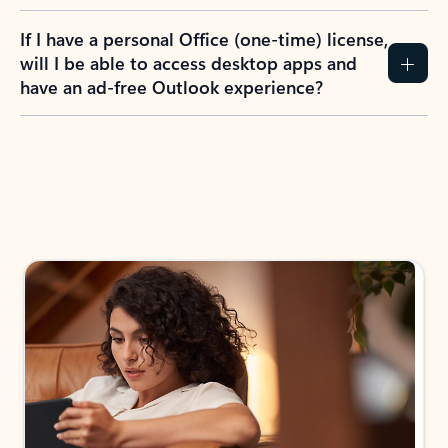
If I have a personal Office (one-time) license,
will I be able to access desktop apps and
have an ad-free Outlook experience?