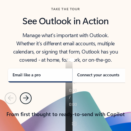
TAKE THE TOUR
See Outlook in Action
Manage what’s important with Outlook.
Whether it’s different email accounts, multiple
calendars, or signing that form, Outlook has you
covered - at home, for work, or on-the-go.
Email like a pro
Connect your accounts
Previous
Next
From first thought to ready-to-send with Copilot