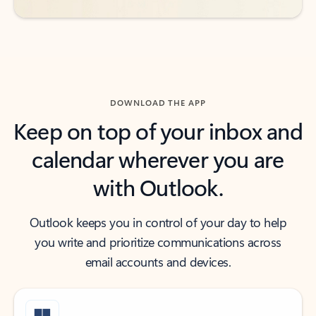
DOWNLOAD THE APP
Keep on top of your inbox and
calendar wherever you are
with Outlook.
Outlook keeps you in control of your day to help
you write and prioritize communications across
email accounts and devices.