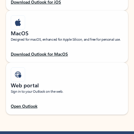
Download Outlook for iOS
MacOS
Designed for macOS, enhanced for Apple Silicon, and free for personal use.
Download Outlook for MacOS
Web portal
Sign in to your Outlook on the web.
Open Outlook