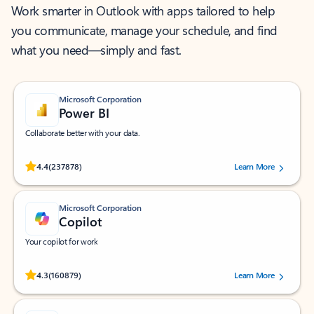
Work smarter in Outlook with apps tailored to help
you communicate, manage your schedule, and find
what you need—simply and fast.
Microsoft Corporation
Power BI
Collaborate better with your data.
Rated (#=ratingAverage#) stars out of 5 stars, by 237878 users.
4.4
(237878)
Learn More
Microsoft Corporation
Copilot
Your copilot for work
Rated (#=ratingAverage#) stars out of 5 stars, by 160879 users.
4.3
(160879)
Learn More