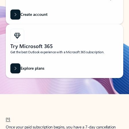
Create account
Try Microsoft 365
Get the best Outlook experience with a Microsoft 365 subscription.
Explore plans
[1]
Once your paid subscription begins, you have a 7-day cancellation