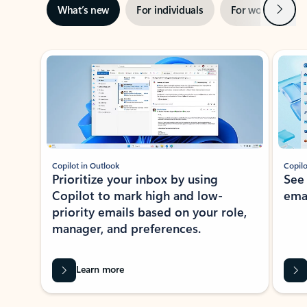
Next
What’s new
For individuals
For work
Ti
Showing slide 1 of 3
Copilot in Outlook
Copilo
Prioritize your inbox by using
See
Copilot to mark high and low-
ema
priority emails based on your role,
manager, and preferences.
Learn more