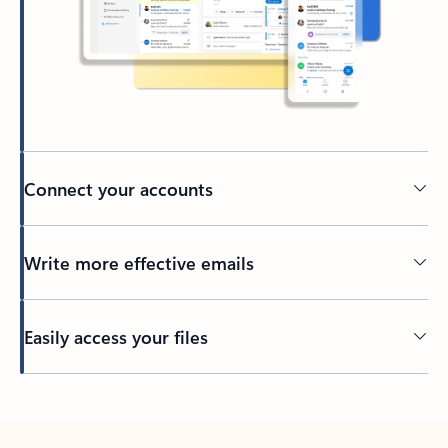
Connect your accounts
Write more effective emails
Easily access your files
Back to tabs