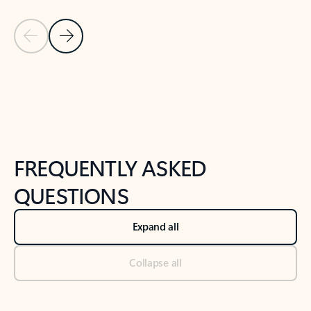
Previous Slide
Next Slide
Back to tabs
Back to NEWS AND TIPS-What's new tab section
FREQUENTLY ASKED
QUESTIONS
Expand all
Collapse all