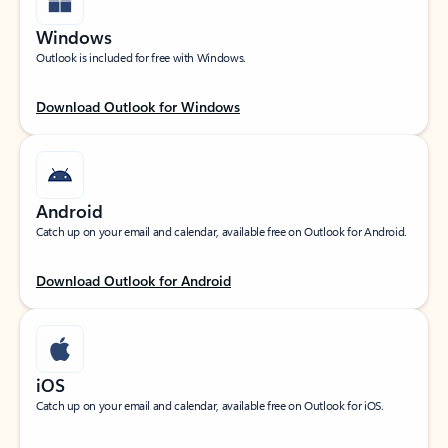
Windows
Outlook is included for free with Windows.
Download Outlook for Windows
Android
Catch up on your email and calendar, available free on Outlook for Android.
Download Outlook for Android
iOS
Catch up on your email and calendar, available free on Outlook for iOS.