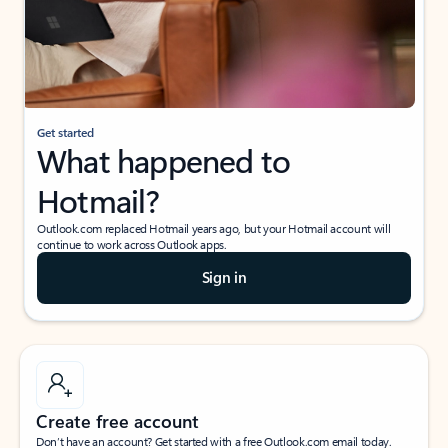
Get started
What happened to
Hotmail?
Outlook.com replaced Hotmail years ago, but your Hotmail account will
continue to work across Outlook apps.
Sign in
Create free account
Don’t have an account? Get started with a free Outlook.com email today.