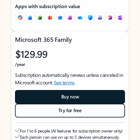
Apps with subscription value
Microsoft 365 Family
$129.99
/year
Subscription automatically renews unless canceled in
Microsoft account.
See terms
.
Buy now
Try for free
For 1 to 6 people (AI features for subscription owner only)
Each person can use on up to 5 devices simultaneously