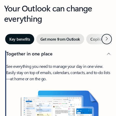
Your Outlook can change
everything
Next
Key benefits
Get more from Outlook
Copilot in Out
Together in one place
See everything you need to manage your day in one view.
Easily stay on top of emails, calendars, contacts, and to-do lists
—at home or on the go.