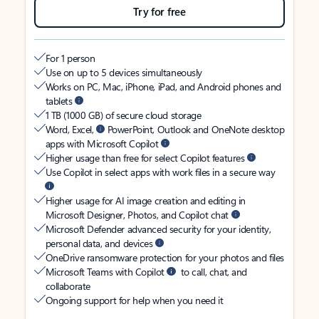
Try for free
For 1 person
Use on up to 5 devices simultaneously
Works on PC, Mac, iPhone, iPad, and Android phones and
tablets
1 TB (1000 GB) of secure cloud storage
Word, Excel,
PowerPoint, Outlook and OneNote desktop
apps with Microsoft Copilot
Higher usage than free for select Copilot features
Use Copilot in select apps with work files in a secure way
Higher usage for AI image creation and editing in
Microsoft Designer, Photos, and Copilot chat
Microsoft Defender advanced security for your identity,
personal data, and devices
OneDrive ransomware protection for your photos and files
Microsoft Teams with Copilot
to call, chat, and
collaborate
Ongoing support for help when you need it