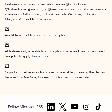
Features apply to customers who have an @outlook.com,
@hotmail.com, @live.com, or @msn.com account. Copilot features are
available in Outlook.com, Outlook built into Windows, Outlook on
Mac, and iOS and Android apps.
[5]
Available with a Microsoft 365 subscription.
[6]
AI features only available to subscription owner and cannot be shared;
usage limits apply.
Learn more
.
[7]
Copilot in Excel requires AutoSave to be enabled, meaning the file must
be saved to OneDrive; it doesn't function with unsaved files.
Follow Microsoft 365