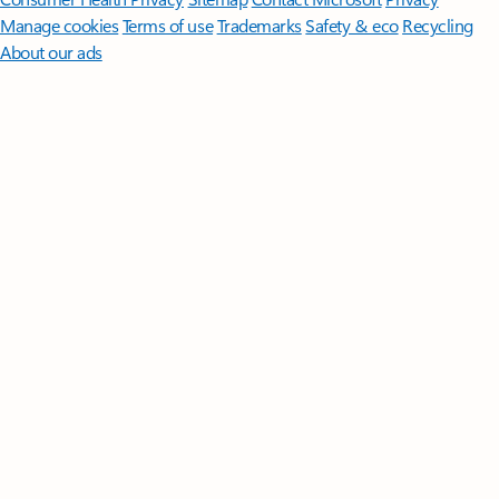
Manage cookies
Terms of use
Trademarks
Safety & eco
Recycling
About our ads