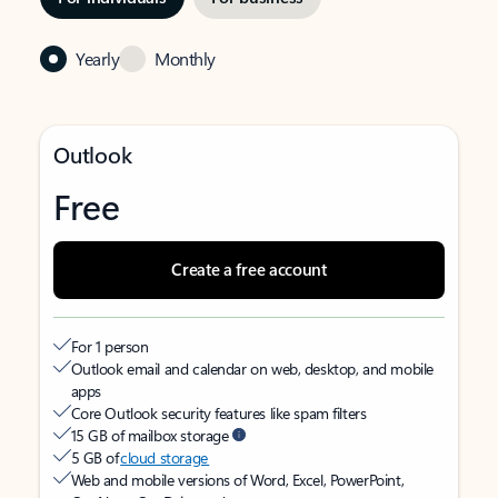
Yearly
Monthly
Outlook
Free
Create a free account
For 1 person
Outlook email and calendar on web, desktop, and mobile
apps
Core Outlook security features like spam filters
15 GB of mailbox storage
5 GB of
cloud storage
Web and mobile versions of Word, Excel, PowerPoint,