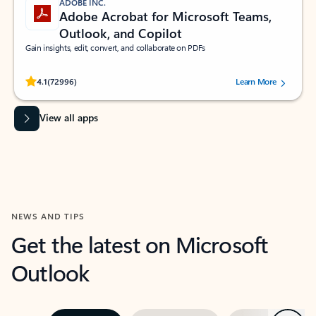
ADOBE INC.
Adobe Acrobat for Microsoft Teams,
Outlook, and Copilot
Gain insights, edit, convert, and collaborate on PDFs
Rated (#=ratingAverage#) stars out of 5 stars, by 72996 users.
4.1
(72996)
Learn More
View all apps
NEWS AND TIPS
Get the latest on Microsoft
Outlook