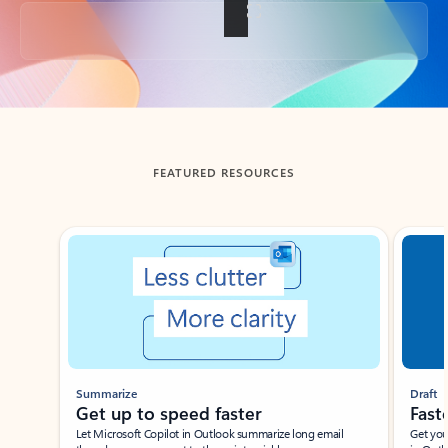
Back to tabs
FEATURED RESOURCES
Showing slide 1 of 3
Summarize
Draft
Get up to speed faster ​
Fast
Let Microsoft Copilot in Outlook summarize long email
Get you