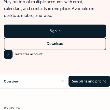
Stay on top of multiple accounts with email,
calendars, and contacts in one place. Available on
desktop, mobile, and web.
Sign in
Download
Create free account
See plans and pricing
Overview
OVERVIEW