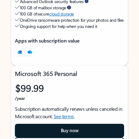
Advanced Outlook security features
100 GB of mailbox storage
100 GB of secure
cloud storage
OneDrive ransomware protection for your photos and files
Ongoing support for help when you need it
Apps with subscription value
Microsoft 365 Personal
$99.99
/year
Subscription automatically renews unless canceled in
Microsoft account.
See terms
.
Buy now