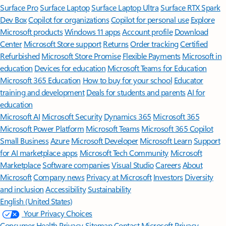
Surface Pro
Surface Laptop
Surface Laptop Ultra
Surface RTX Spark
Dev Box
Copilot for organizations
Copilot for personal use
Explore
Microsoft products
Windows 11 apps
Account profile
Download
Center
Microsoft Store support
Returns
Order tracking
Certified
Refurbished
Microsoft Store Promise
Flexible Payments
Microsoft in
education
Devices for education
Microsoft Teams for Education
Microsoft 365 Education
How to buy for your school
Educator
training and development
Deals for students and parents
AI for
education
Microsoft AI
Microsoft Security
Dynamics 365
Microsoft 365
Microsoft Power Platform
Microsoft Teams
Microsoft 365 Copilot
Small Business
Azure
Microsoft Developer
Microsoft Learn
Support
for AI marketplace apps
Microsoft Tech Community
Microsoft
Marketplace
Software companies
Visual Studio
Careers
About
Microsoft
Company news
Privacy at Microsoft
Investors
Diversity
and inclusion
Accessibility
Sustainability
English (United States)
Your Privacy Choices
Consumer Health Privacy
Sitemap
Contact Microsoft
Privacy