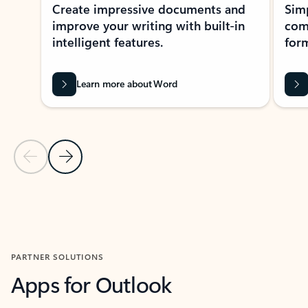
Create impressive documents and
Sim
improve your writing with built-in
com
intelligent features.
form
Learn more about Word
Previous Slide
Next Slide
Back to MICROSOFT 365 APPS carousel section
PARTNER SOLUTIONS
Apps for Outlook