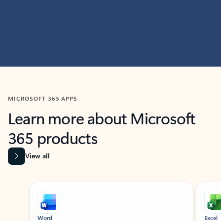
MICROSOFT 365 APPS
Learn more about Microsoft
365 products
View all
Showing slide 1 of 9
Word
Excel