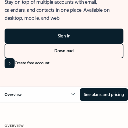
Stay on top of multiple accounts with email,
calendars, and contacts in one place. Available on
desktop, mobile, and web.
Sign in
Download
Create free account
See plans and pricing
Overview
OVERVIEW