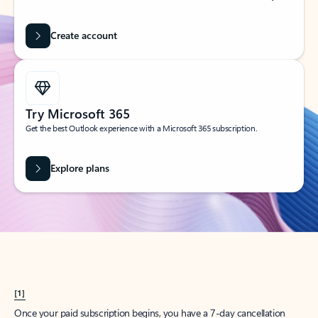
Create account
Try Microsoft 365
Get the best Outlook experience with a Microsoft 365 subscription.
Explore plans
[1]
Once your paid subscription begins, you have a 7-day cancellation