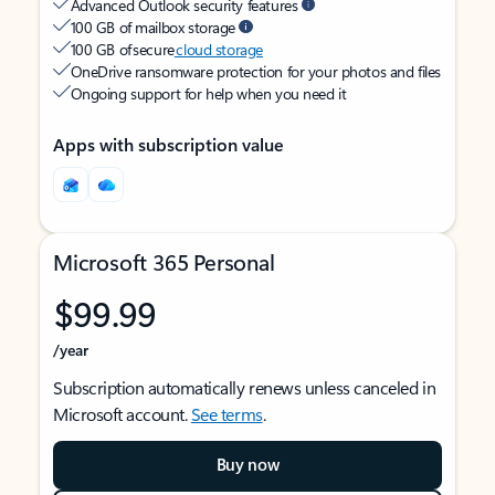
Advanced Outlook security features
100 GB of mailbox storage
100 GB of secure
cloud storage
OneDrive ransomware protection for your photos and files
Ongoing support for help when you need it
Apps with subscription value
Microsoft 365 Personal
$99.99
/year
Subscription automatically renews unless canceled in
Microsoft account.
See terms
.
Buy now