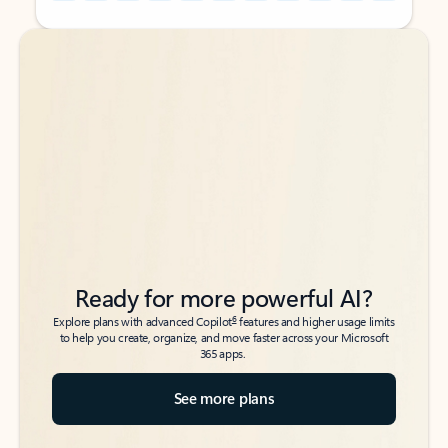
Back to tabs
Back to tabs
Ready for more powerful AI?
6
Explore plans with advanced Copilot
features and higher usage limits
to help you create, organize, and move faster across your Microsoft
365 apps.
See more plans