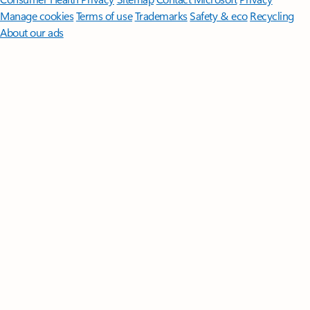
Manage cookies
Terms of use
Trademarks
Safety & eco
Recycling
About our ads