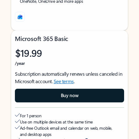
OneNote, OneDrive and more apps
Microsoft 365 Basic
$19.99
/year
Subscription automatically renews unless canceled in
Microsoft account.
See terms
.
Buy now
For 1 person
Use on multiple devices at the same time
Ad-free Outlook email and calendar on web, mobile,
and desktop apps