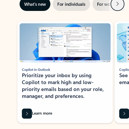
Next
What’s new
For individuals
For work
Ti
Showing slide 1 of 3
Copilot in Outlook
Copilo
Prioritize your inbox by using
See
Copilot to mark high and low-
ema
priority emails based on your role,
manager, and preferences.
Learn more