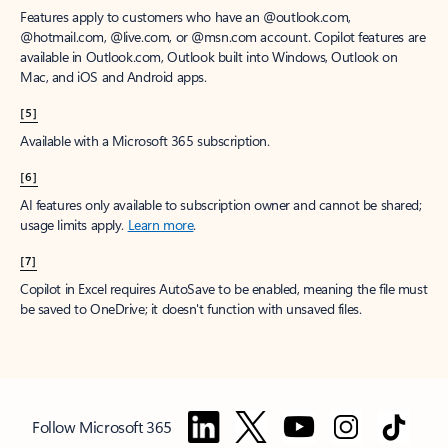
Features apply to customers who have an @outlook.com,
@hotmail.com, @live.com, or @msn.com account. Copilot features are
available in Outlook.com, Outlook built into Windows, Outlook on
Mac, and iOS and Android apps.
[5]
Available with a Microsoft 365 subscription.
[6]
AI features only available to subscription owner and cannot be shared;
usage limits apply.
Learn more
.
[7]
Copilot in Excel requires AutoSave to be enabled, meaning the file must
be saved to OneDrive; it doesn't function with unsaved files.
Follow Microsoft 365