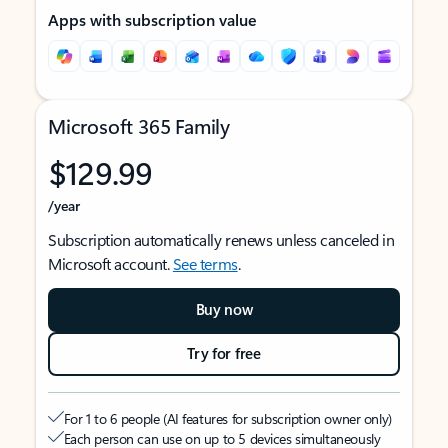
Apps with subscription value
Microsoft 365 Family
$129.99
/year
Subscription automatically renews unless canceled in
Microsoft account.
See terms
.
Buy now
Try for free
For 1 to 6 people (AI features for subscription owner only)
Each person can use on up to 5 devices simultaneously