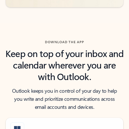
DOWNLOAD THE APP
Keep on top of your inbox and
calendar wherever you are
with Outlook.
Outlook keeps you in control of your day to help
you write and prioritize communications across
email accounts and devices.