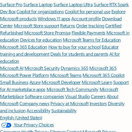
Surface Pro
Surface Laptop
Surface Laptop Ultra
Surface RTX Spark
Dev Box
Copilot for organizations
Copilot for personal use
Explore
Microsoft products
Windows 11 apps
Account profile
Download
Center
Microsoft Store support
Returns
Order tracking
Certified
Refurbished
Microsoft Store Promise
Flexible Payments
Microsoft in
education
Devices for education
Microsoft Teams for Education
Microsoft 365 Education
How to buy for your school
Educator
training and development
Deals for students and parents
AI for
education
Microsoft AI
Microsoft Security
Dynamics 365
Microsoft 365
Microsoft Power Platform
Microsoft Teams
Microsoft 365 Copilot
Small Business
Azure
Microsoft Developer
Microsoft Learn
Support
for AI marketplace apps
Microsoft Tech Community
Microsoft
Marketplace
Software companies
Visual Studio
Careers
About
Microsoft
Company news
Privacy at Microsoft
Investors
Diversity
and inclusion
Accessibility
Sustainability
English (United States)
Your Privacy Choices
Consumer Health Privacy
Sitemap
Contact Microsoft
Privacy