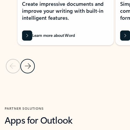
Create impressive documents and
Sim
improve your writing with built-in
com
intelligent features.
form
Learn more about Word
Previous Slide
Next Slide
Back to MICROSOFT 365 APPS carousel section
PARTNER SOLUTIONS
Apps for Outlook