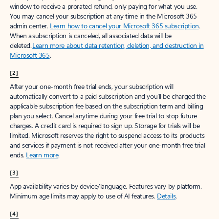
window to receive a prorated refund, only paying for what you use.
You may cancel your subscription at any time in the Microsoft 365
admin center.
Learn how to cancel your Microsoft 365 subscription
.
When a subscription is canceled, all associated data will be
deleted.
Learn more about data retention, deletion, and destruction in
Microsoft 365
.
[2]
After your one-month free trial ends, your subscription will
automatically convert to a paid subscription and you’ll be charged the
applicable subscription fee based on the subscription term and billing
plan you select. Cancel anytime during your free trial to stop future
charges. A credit card is required to sign up. Storage for trials will be
limited. Microsoft reserves the right to suspend access to its products
and services if payment is not received after your one-month free trial
ends.
Learn more
.
[3]
App availability varies by device/language. Features vary by platform.
Minimum age limits may apply to use of AI features.
Details
.
[4]