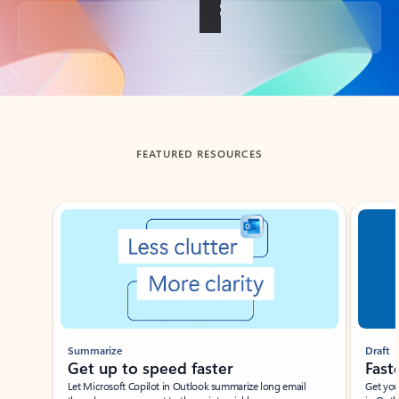
Back to tabs
FEATURED RESOURCES
Showing slide 1 of 3
Summarize
Draft
Get up to speed faster ​
Fast
Let Microsoft Copilot in Outlook summarize long email
Get you