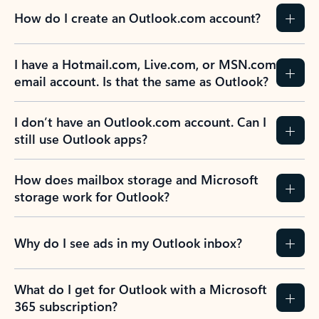
How do I create an Outlook.com account?
I have a Hotmail.com, Live.com, or MSN.com
email account. Is that the same as Outlook?
I don’t have an Outlook.com account. Can I
still use Outlook apps?
How does mailbox storage and Microsoft
storage work for Outlook?
Why do I see ads in my Outlook inbox?
What do I get for Outlook with a Microsoft
365 subscription?