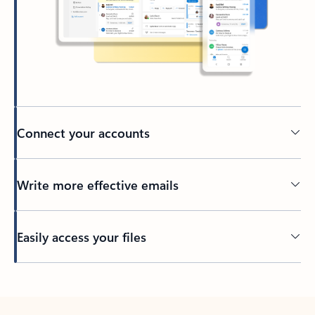
Connect your accounts
Write more effective emails
Easily access your files
Back to tabs