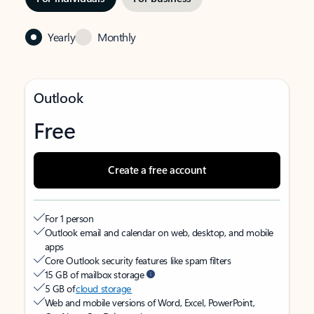
Yearly
Monthly
Outlook
Free
Create a free account
For 1 person
Outlook email and calendar on web, desktop, and mobile
apps
Core Outlook security features like spam filters
15 GB of mailbox storage
5 GB of
cloud storage
Web and mobile versions of Word, Excel, PowerPoint,