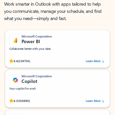
Work smarter in Outlook with apps tailored to help
you communicate, manage your schedule, and find
what you need—simply and fast.
Microsoft Corporation
Power BI
Collaborate better with your data.
Rated (#=ratingAverage#) stars out of 5 stars, by 238756 users.
4.4
(238756)
Learn More
Microsoft Corporation
Copilot
Your copilot for work
Rated (#=ratingAverage#) stars out of 5 stars, by 160880 users.
4.3
(160880)
Learn More