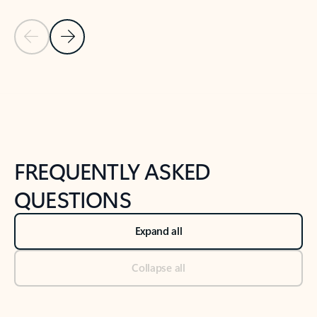
Previous Slide
Next Slide
Back to tabs
Back to NEWS AND TIPS-What's new tab section
FREQUENTLY ASKED
QUESTIONS
Expand all
Collapse all