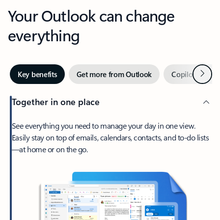
Your Outlook can change
everything
Next
Key benefits
Get more from Outlook
Copilot in Out
Together in one place
See everything you need to manage your day in one view.
Easily stay on top of emails, calendars, contacts, and to-do lists
—at home or on the go.