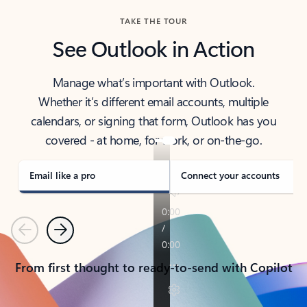
TAKE THE TOUR
See Outlook in Action
Manage what’s important with Outlook.
Whether it’s different email accounts, multiple
calendars, or signing that form, Outlook has you
covered - at home, for work, or on-the-go.
Email like a pro
Connect your accounts
Previous
Next
From first thought to ready-to-send with Copilot