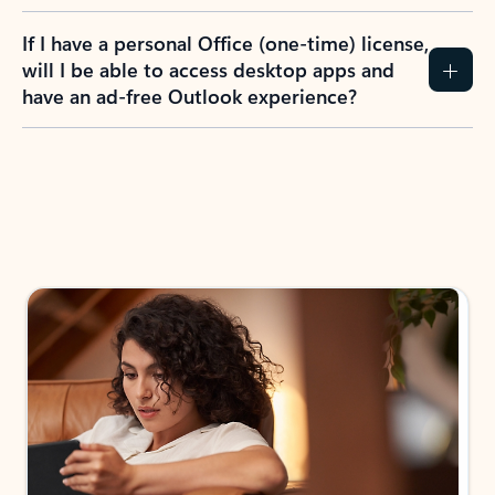
If I have a personal Office (one-time) license,
will I be able to access desktop apps and
have an ad-free Outlook experience?