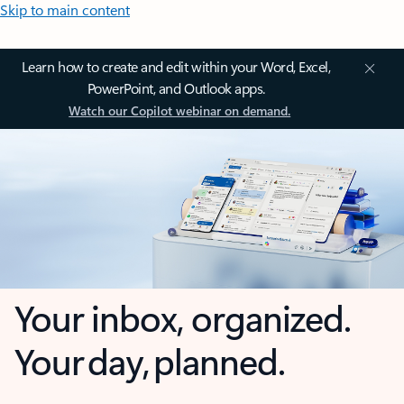
Skip to main content
Learn how to create and edit within your Word, Excel,
PowerPoint, and Outlook apps.
Watch our Copilot webinar on demand.
Your inbox, organized.
Your day, planned.