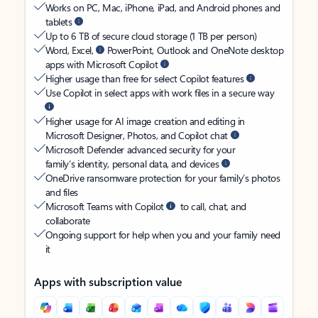
Works on PC, Mac, iPhone, iPad, and Android phones and
tablets
Up to 6 TB of secure cloud storage (1 TB per person)
Word, Excel,
PowerPoint, Outlook and OneNote desktop
apps with Microsoft Copilot
Higher usage than free for select Copilot features
Use Copilot in select apps with work files in a secure way
Higher usage for AI image creation and editing in
Microsoft Designer, Photos, and Copilot chat
Microsoft Defender advanced security for your
family’s identity, personal data, and devices
OneDrive ransomware protection for your family’s photos
and files
Microsoft Teams with Copilot
to call, chat, and
collaborate
Ongoing support for help when you and your family need
it
Apps with subscription value