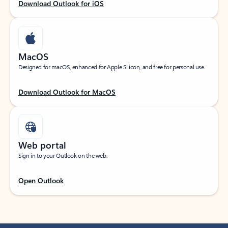
Download Outlook for iOS
MacOS
Designed for macOS, enhanced for Apple Silicon, and free for personal use.
Download Outlook for MacOS
Web portal
Sign in to your Outlook on the web.
Open Outlook