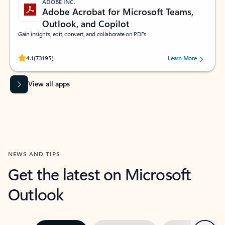
ADOBE INC.
Adobe Acrobat for Microsoft Teams,
Outlook, and Copilot
Gain insights, edit, convert, and collaborate on PDFs
Rated (#=ratingAverage#) stars out of 5 stars, by 73195 users.
4.1
(73195)
Learn More
View all apps
NEWS AND TIPS
Get the latest on Microsoft
Outlook