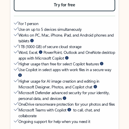
Try for free
For 1 person
Use on up to 5 devices simultaneously
Works on PC, Mac, iPhone, iPad, and Android phones and
tablets
1 TB (1000 GB) of secure cloud storage
Word, Excel,
PowerPoint, Outlook and OneNote desktop
apps with Microsoft Copilot
Higher usage than free for select Copilot features
Use Copilot in select apps with work files in a secure way
Higher usage for AI image creation and editing in
Microsoft Designer, Photos, and Copilot chat
Microsoft Defender advanced security for your identity,
personal data, and devices
OneDrive ransomware protection for your photos and files
Microsoft Teams with Copilot
to call, chat, and
collaborate
Ongoing support for help when you need it