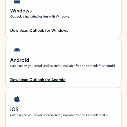
Windows
Outlook is included for free with Windows.
Download Outlook for Windows
Android
Catch up on your email and calendar, available free on Outlook for Android.
Download Outlook for Android
iOS
Catch up on your email and calendar, available free on Outlook for iOS.