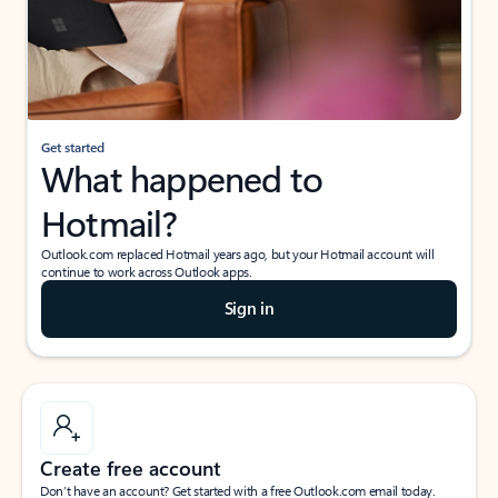
Get started
What happened to
Hotmail?
Outlook.com replaced Hotmail years ago, but your Hotmail account will
continue to work across Outlook apps.
Sign in
Create free account
Don’t have an account? Get started with a free Outlook.com email today.