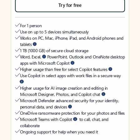
Try for free
For 1 person
Use on up to 5 devices simultaneously
Works on PC, Mac, iPhone, iPad, and Android phones and
tablets
1 TB (1000 GB) of secure cloud storage
Word, Excel,
PowerPoint, Outlook and OneNote desktop
apps with Microsoft Copilot
Higher usage than free for select Copilot features
Use Copilot in select apps with work files in a secure way
Higher usage for AI image creation and editing in
Microsoft Designer, Photos, and Copilot chat
Microsoft Defender advanced security for your identity,
personal data, and devices
OneDrive ransomware protection for your photos and files
Microsoft Teams with Copilot
to call, chat, and
collaborate
Ongoing support for help when you need it