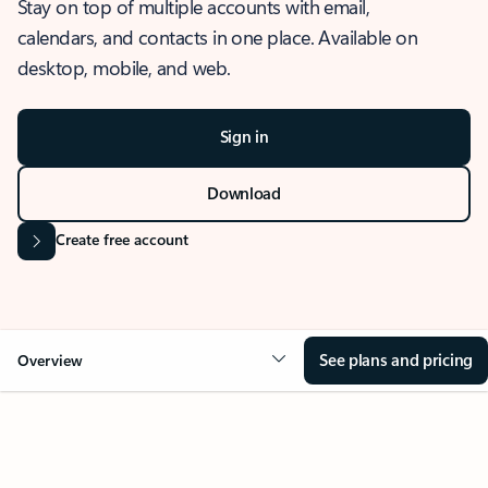
Stay on top of multiple accounts with email,
calendars, and contacts in one place. Available on
desktop, mobile, and web.
Sign in
Download
Create free account
See plans and pricing
Overview
OVERVIEW