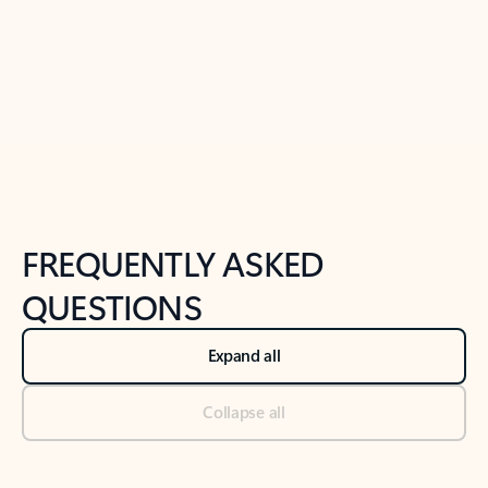
Previous Slide
Next Slide
Back to tabs
Back to NEWS AND TIPS-What's new tab section
FREQUENTLY ASKED
QUESTIONS
Expand all
Collapse all