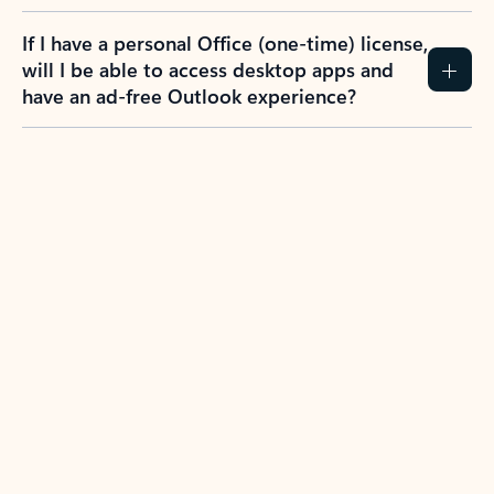
If I have a personal Office (one-time) license,
will I be able to access desktop apps and
have an ad-free Outlook experience?