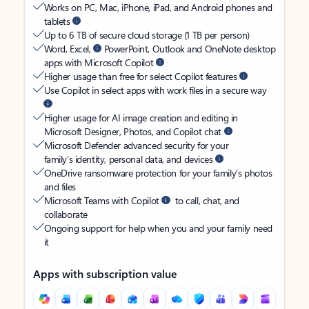
Works on PC, Mac, iPhone, iPad, and Android phones and
tablets
Up to 6 TB of secure cloud storage (1 TB per person)
Word, Excel,
PowerPoint, Outlook and OneNote desktop
apps with Microsoft Copilot
Higher usage than free for select Copilot features
Use Copilot in select apps with work files in a secure way
Higher usage for AI image creation and editing in
Microsoft Designer, Photos, and Copilot chat
Microsoft Defender advanced security for your
family’s identity, personal data, and devices
OneDrive ransomware protection for your family’s photos
and files
Microsoft Teams with Copilot
to call, chat, and
collaborate
Ongoing support for help when you and your family need
it
Apps with subscription value