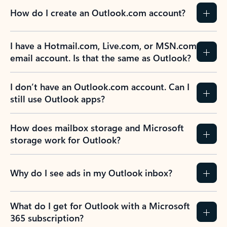
How do I create an Outlook.com account?
I have a Hotmail.com, Live.com, or MSN.com
email account. Is that the same as Outlook?
I don’t have an Outlook.com account. Can I
still use Outlook apps?
How does mailbox storage and Microsoft
storage work for Outlook?
Why do I see ads in my Outlook inbox?
What do I get for Outlook with a Microsoft
365 subscription?