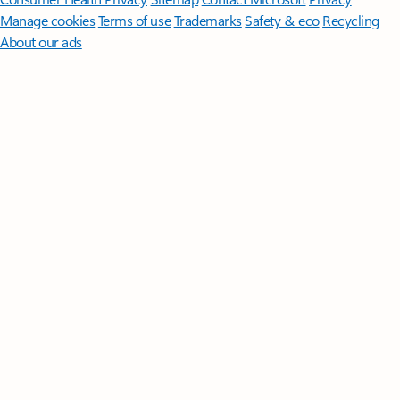
Manage cookies
Terms of use
Trademarks
Safety & eco
Recycling
About our ads