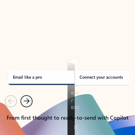
TAKE THE TOUR
See Outlook in Action
Manage what’s important with Outlook.
Whether it’s different email accounts, multiple
calendars, or signing that form, Outlook has you
covered - at home, for work, or on-the-go.
Email like a pro
Connect your accounts
Previous
Next
From first thought to ready-to-send with Copilot