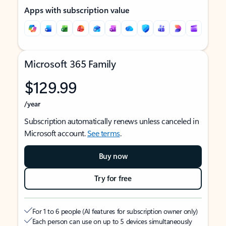
Apps with subscription value
Microsoft 365 Family
$129.99
/year
Subscription automatically renews unless canceled in
Microsoft account.
See terms
.
Buy now
Try for free
For 1 to 6 people (AI features for subscription owner only)
Each person can use on up to 5 devices simultaneously