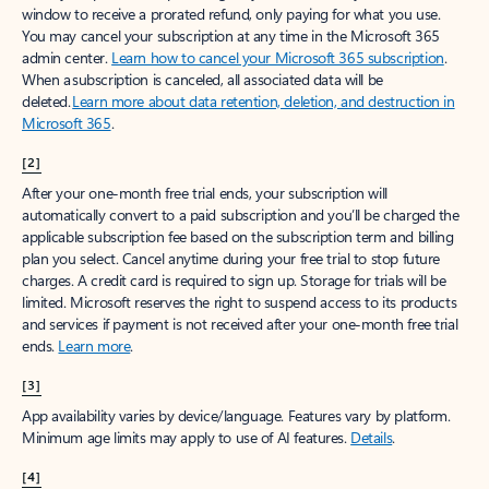
window to receive a prorated refund, only paying for what you use.
You may cancel your subscription at any time in the Microsoft 365
admin center.
Learn how to cancel your Microsoft 365 subscription
.
When a subscription is canceled, all associated data will be
deleted.
Learn more about data retention, deletion, and destruction in
Microsoft 365
.
[2]
After your one-month free trial ends, your subscription will
automatically convert to a paid subscription and you’ll be charged the
applicable subscription fee based on the subscription term and billing
plan you select. Cancel anytime during your free trial to stop future
charges. A credit card is required to sign up. Storage for trials will be
limited. Microsoft reserves the right to suspend access to its products
and services if payment is not received after your one-month free trial
ends.
Learn more
.
[3]
App availability varies by device/language. Features vary by platform.
Minimum age limits may apply to use of AI features.
Details
.
[4]