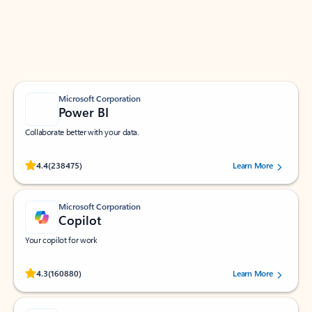
Work smarter in Outlook with apps tailored to help
you communicate, manage your schedule, and find
what you need—simply and fast.
Microsoft Corporation
Power BI
Collaborate better with your data.
Rated (#=ratingAverage#) stars out of 5 stars, by 238475 users.
4.4
(238475)
Learn More
Microsoft Corporation
Copilot
Your copilot for work
Rated (#=ratingAverage#) stars out of 5 stars, by 160880 users.
4.3
(160880)
Learn More