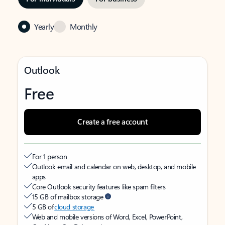
Yearly
Monthly
Outlook
Free
Create a free account
For 1 person
Outlook email and calendar on web, desktop, and mobile
apps
Core Outlook security features like spam filters
15 GB of mailbox storage
5 GB of
cloud storage
Web and mobile versions of Word, Excel, PowerPoint,