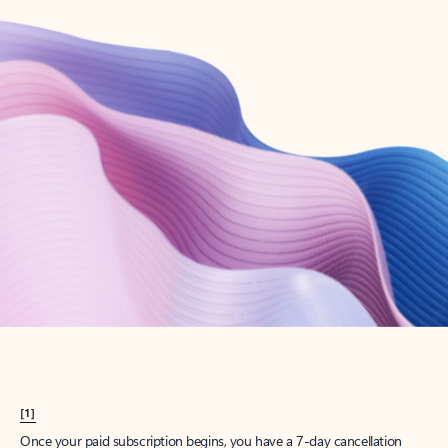
Create account
Try Microsoft 365
Get the best Outlook experience with a Microsoft 365 subscription.
Explore plans
[1]
Once your paid subscription begins, you have a 7-day cancellation