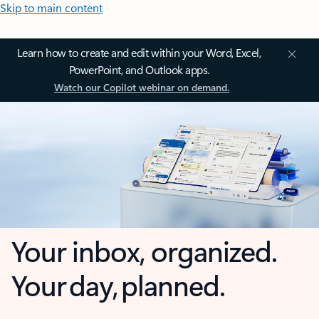
Skip to main content
Learn how to create and edit within your Word, Excel,
PowerPoint, and Outlook apps.
Watch our Copilot webinar on demand.
Your inbox, organized.
Your day, planned.