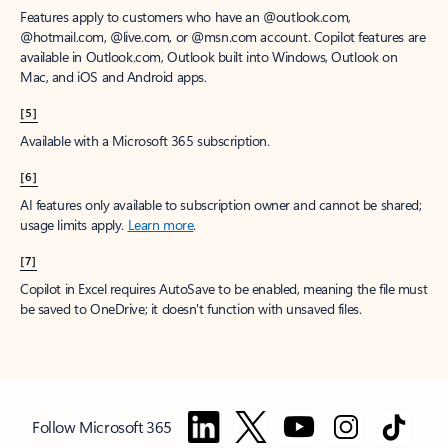
Features apply to customers who have an @outlook.com,
@hotmail.com, @live.com, or @msn.com account. Copilot features are
available in Outlook.com, Outlook built into Windows, Outlook on
Mac, and iOS and Android apps.
[5]
Available with a Microsoft 365 subscription.
[6]
AI features only available to subscription owner and cannot be shared;
usage limits apply.
Learn more
.
[7]
Copilot in Excel requires AutoSave to be enabled, meaning the file must
be saved to OneDrive; it doesn't function with unsaved files.
Follow Microsoft 365