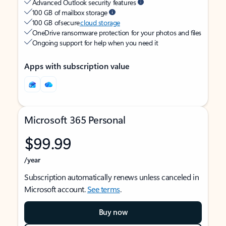
Advanced Outlook security features
100 GB of mailbox storage
100 GB of secure
cloud storage
OneDrive ransomware protection for your photos and files
Ongoing support for help when you need it
Apps with subscription value
Microsoft 365 Personal
$99.99
/year
Subscription automatically renews unless canceled in
Microsoft account.
See terms
.
Buy now