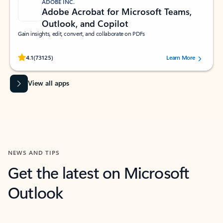
ADOBE INC.
Adobe Acrobat for Microsoft Teams,
Outlook, and Copilot
Gain insights, edit, convert, and collaborate on PDFs
Rated (#=ratingAverage#) stars out of 5 stars, by 73125 users.
4.1
(73125)
Learn More
View all apps
NEWS AND TIPS
Get the latest on Microsoft
Outlook