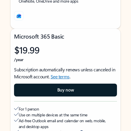
OneNote, OneDrive and more apps
Microsoft 365 Basic
$19.99
/year
Subscription automatically renews unless canceled in
Microsoft account.
See terms
.
Buy now
For 1 person
Use on multiple devices at the same time
Ad-free Outlook email and calendar on web, mobile,
and desktop apps