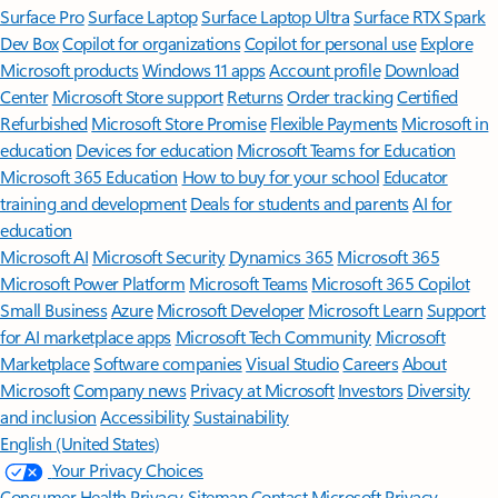
Surface Pro
Surface Laptop
Surface Laptop Ultra
Surface RTX Spark
Dev Box
Copilot for organizations
Copilot for personal use
Explore
Microsoft products
Windows 11 apps
Account profile
Download
Center
Microsoft Store support
Returns
Order tracking
Certified
Refurbished
Microsoft Store Promise
Flexible Payments
Microsoft in
education
Devices for education
Microsoft Teams for Education
Microsoft 365 Education
How to buy for your school
Educator
training and development
Deals for students and parents
AI for
education
Microsoft AI
Microsoft Security
Dynamics 365
Microsoft 365
Microsoft Power Platform
Microsoft Teams
Microsoft 365 Copilot
Small Business
Azure
Microsoft Developer
Microsoft Learn
Support
for AI marketplace apps
Microsoft Tech Community
Microsoft
Marketplace
Software companies
Visual Studio
Careers
About
Microsoft
Company news
Privacy at Microsoft
Investors
Diversity
and inclusion
Accessibility
Sustainability
English (United States)
Your Privacy Choices
Consumer Health Privacy
Sitemap
Contact Microsoft
Privacy