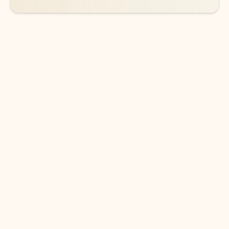
DOWNLOAD THE APP
Keep on top of your inbox and
calendar wherever you are
with Outlook.
Outlook keeps you in control of your day to help
you write and prioritize communications across
email accounts and devices.