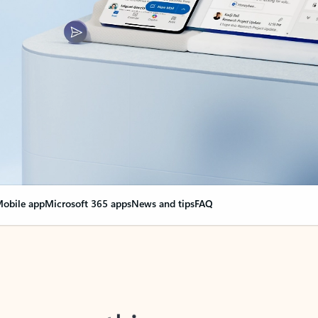
obile app
Microsoft 365 apps
News and tips
FAQ
nge everything