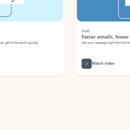
Draft
Faster emails, fewer erro
et to the point quickly.
Get your message right the first time with 
Watch video