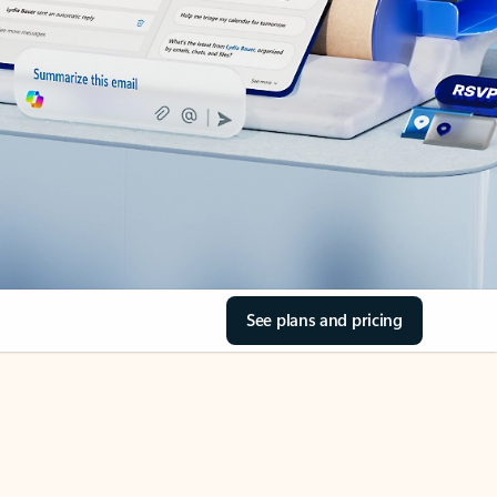
See plans and pricing