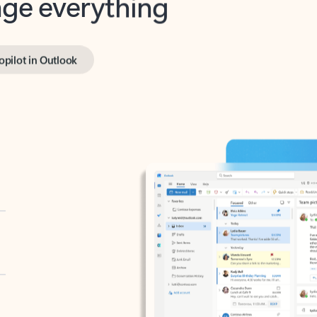
opilot in Outlook