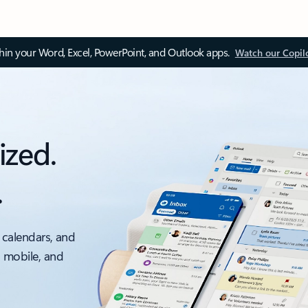
thin your Word, Excel, PowerPoint, and Outlook apps.
Watch our Copil
ized.
.
 calendars, and
, mobile, and