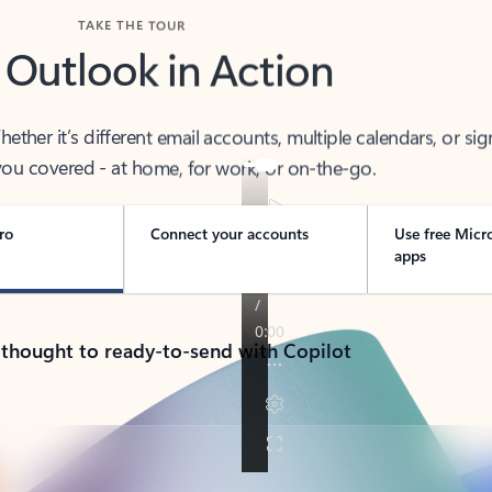
TAKE THE TOUR
 Outlook in Action
her it’s different email accounts, multiple calendars, or sig
ou covered - at home, for work, or on-the-go.
ro
Connect your accounts
Use free Micr
apps
 thought to ready-to-send with Copilot