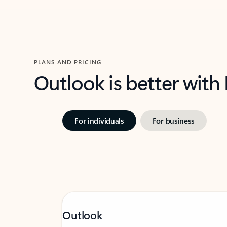
PLANS AND PRICING
Outlook is better with
For individuals
For business
Outlook