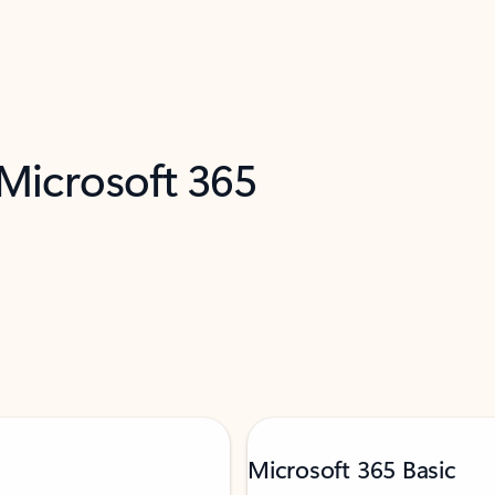
 Microsoft 365
Microsoft 365 Basic