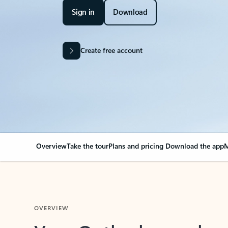
Sign in
Download
Create free account
Overview
Take the tour
Plans and pricing
Download the app
M
OVERVIEW
Your Outlook can cha