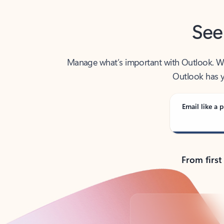
See
Manage what’s important with Outlook. Whet
Outlook has y
Email like a p
From first