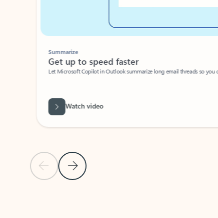
Summarize
Get up to speed faster ​
Let Microsoft Copilot in Outlook summarize long email threads so you can g
Watch video
Previous Slide
Next Slide
Back to carousel navigation controls