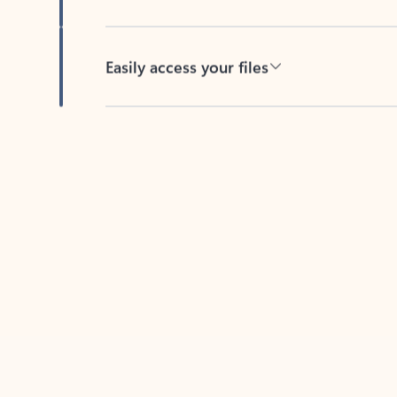
Easily access your files
Back to tabs