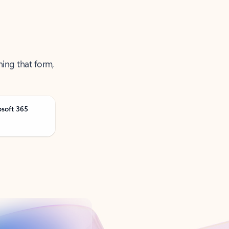
ning that form,
osoft 365