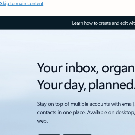
Skip to main content
Learn how to create and edit wi
Your inbox, organ
Your day, planned
Stay on top of multiple accounts with email,
contacts in one place. Available on desktop
web.