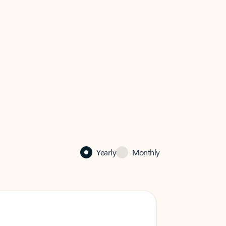
Yearly
Monthly