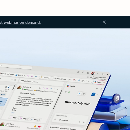
ot webinar on demand.