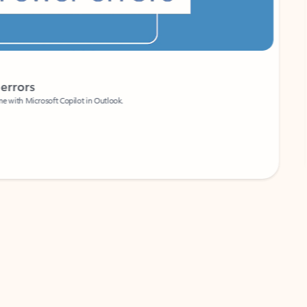
Coach
rs
Write 
Microsoft Copilot in Outlook.
Your person
Wa