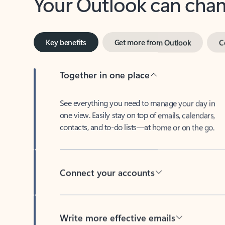
Key benefits
Get more from Outlook
C
Together in one place
See everything you need to manage your day in
one view. Easily stay on top of emails, calendars,
contacts, and to-do lists—at home or on the go.
Connect your accounts
Write more effective emails