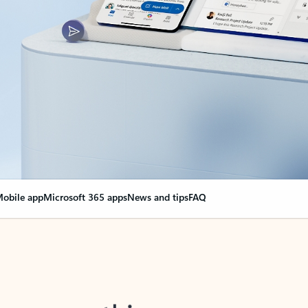
obile app
Microsoft 365 apps
News and tips
FAQ
nge everything