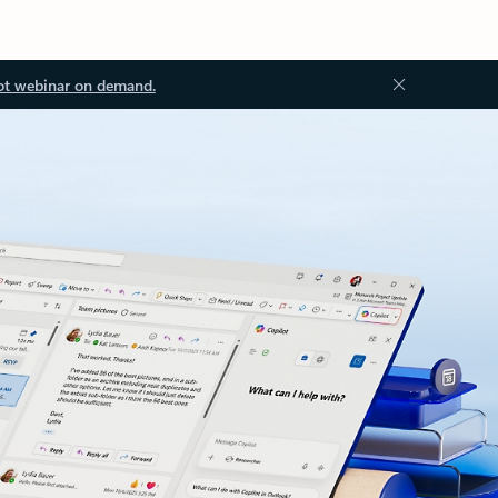
ot webinar on demand.