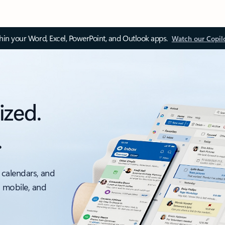
thin your Word, Excel, PowerPoint, and Outlook apps.
Watch our Copil
ized.
.
 calendars, and
, mobile, and