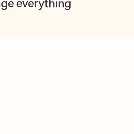
opilot in Outlook