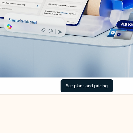
See plans and pricing