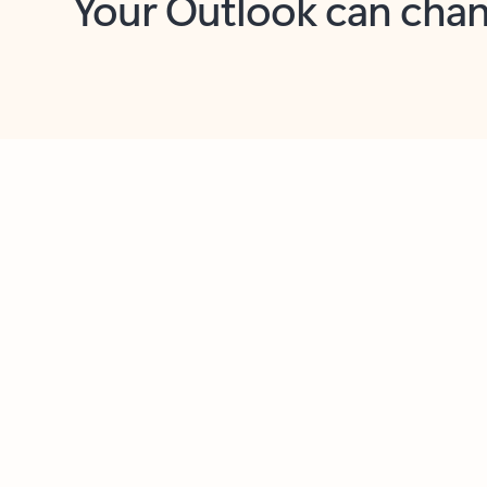
Key benefits
Get more from Outlook
C
Feedback
Together in one place
See everything you need to manage your day in
one view. Easily stay on top of emails, calendars,
contacts, and to-do lists—at home or on the go.
Connect your accounts
Write more effective emails