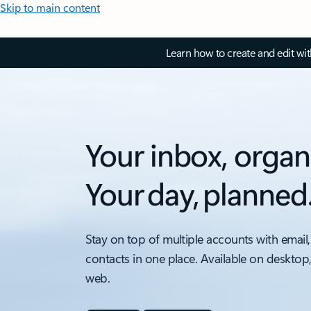
Skip to main content
Learn how to create and edit wi
Your inbox, organ
Your day, planned
Stay on top of multiple accounts with email,
contacts in one place. Available on desktop
web.