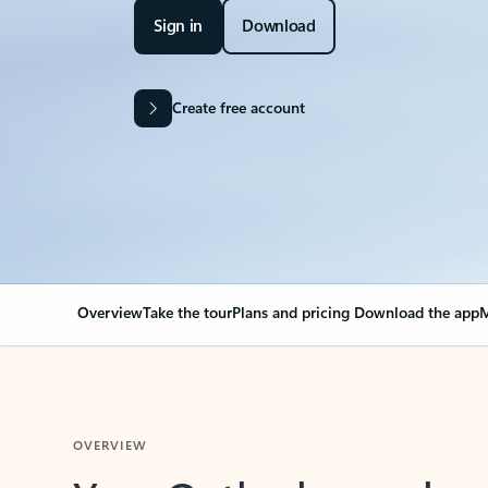
Sign in
Download
Create free account
Overview
Take the tour
Plans and pricing
Download the app
M
OVERVIEW
Your Outlook can cha