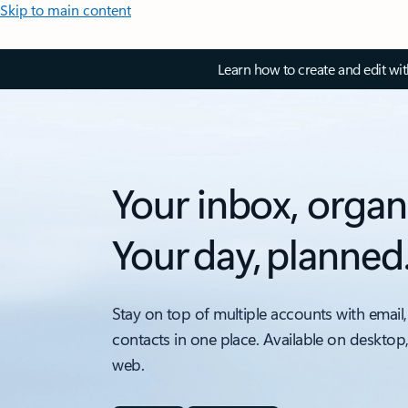
Skip to main content
Learn how to create and edit wi
Your inbox, organ
Your day, planned
Stay on top of multiple accounts with email,
contacts in one place. Available on desktop
web.