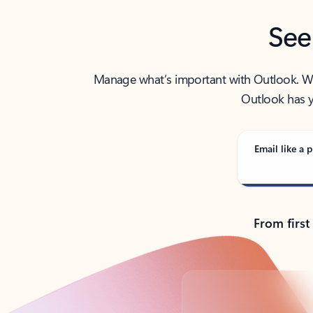
See
Manage what’s important with Outlook. Whet
Outlook has y
Email like a p
From first