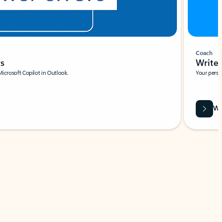
Coach
rs
Write 
Microsoft Copilot in Outlook.
Your person
Wa