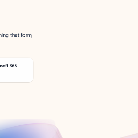
ning that form,
osoft 365