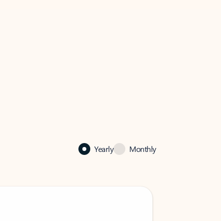
Yearly
Monthly