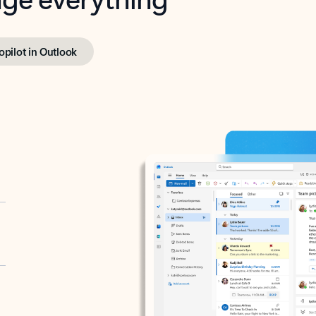
opilot in Outlook