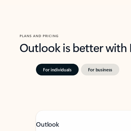
PLANS AND PRICING
Outlook is better with
For individuals
For business
Outlook