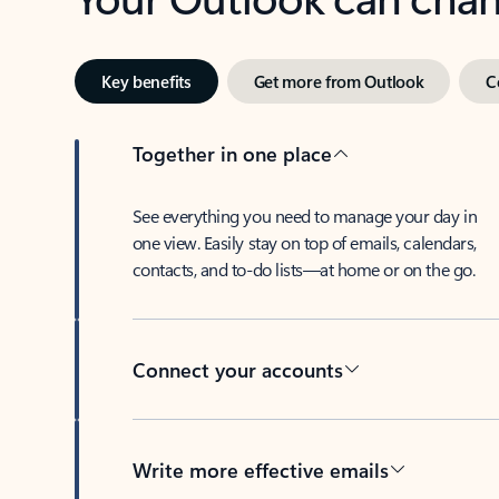
Key benefits
Get more from Outlook
C
Together in one place
See everything you need to manage your day in
one view. Easily stay on top of emails, calendars,
contacts, and to-do lists—at home or on the go.
Connect your accounts
Write more effective emails