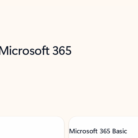
 Microsoft 365
Microsoft 365 Basic