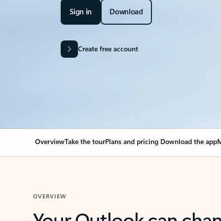
Sign in
Download
Create free account
Overview
Take the tour
Plans and pricing
Download the app
M
OVERVIEW
Your Outlook can cha