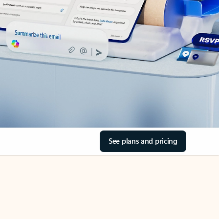
See plans and pricing