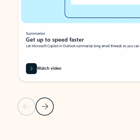
Summarize
Get up to speed faster ​
Let Microsoft Copilot in Outlook summarize long email threads so you can g
Watch video
Previous Slide
Next Slide
Back to carousel navigation controls