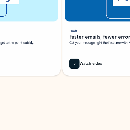
Draft
Faster emails, fewer erro
et to the point quickly.
Get your message right the first time with 
Watch video