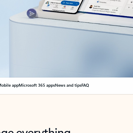
obile app
Microsoft 365 apps
News and tips
FAQ
nge everything