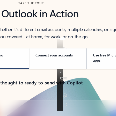
TAKE THE TOUR
 Outlook in Action
her it’s different email accounts, multiple calendars, or sig
ou covered - at home, for work, or on-the-go.
ro
Connect your accounts
Use free Micr
apps
 thought to ready-to-send with Copilot