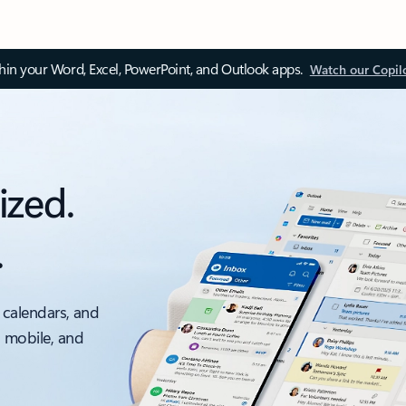
thin your Word, Excel, PowerPoint, and Outlook apps.
Watch our Copil
ized.
.
 calendars, and
, mobile, and