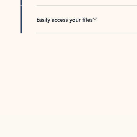
Easily access your files
Back to tabs