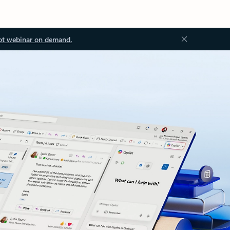
ot webinar on demand.